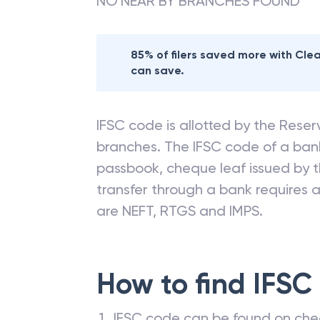
NO NEAR BY BRANCHES FOUND
85% of filers saved more with Cl
can save.
IFSC code is allotted by the Reserv
branches. The IFSC code of a ba
passbook, cheque leaf issued by t
transfer through a bank requires a 
are NEFT, RTGS and IMPS.
How to find IFSC
IFSC code can be found on che