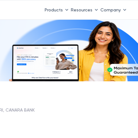
Products
Resources
Company
RI, CANARA BANK