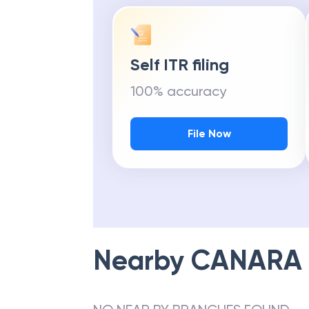
Self ITR filing
100% accuracy
File Now
Nearby
CANARA