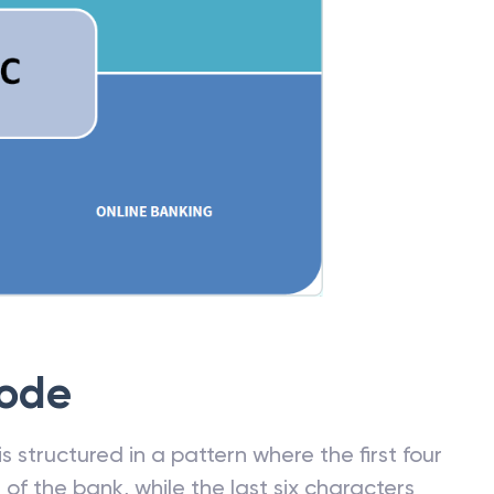
Code
 structured in a pattern where the first four
f the bank, while the last six characters