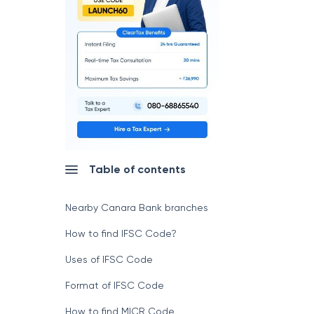
Table of contents
Nearby Canara Bank branches
How to find IFSC Code?
Uses of IFSC Code
Format of IFSC Code
How to find MICR Code