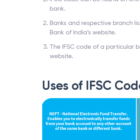
bank.
Banks and respective branch li
Bank of India’s website.
The IFSC code of a particular b
website.
Uses of IFSC Cod