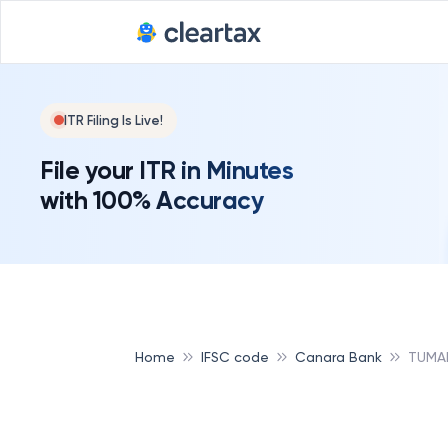
ITR Filing Is Live!
File your ITR in Minutes
with 100% Accuracy
Home
IFSC code
Canara Bank
TUMA