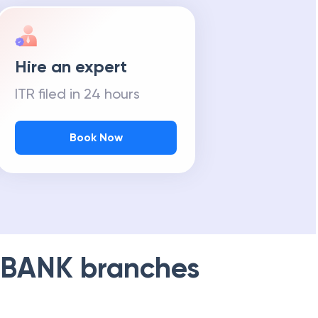
Hire an expert
ITR filed in 24 hours
Book Now
 BANK
branches