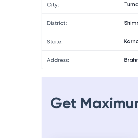
Tuma
City
:
Shim
District
:
Karn
State
:
Brah
Address
:
Get Maximu