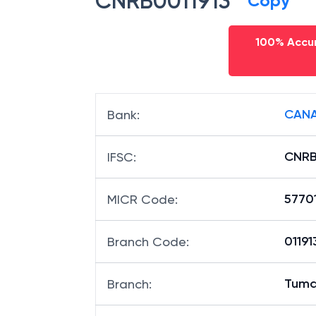
CNRB0011913
Copy
100% Accur
CANA
Bank
:
CNRB
IFSC
:
5770
MICR Code
:
01191
Branch Code
:
Tuma
Branch
: