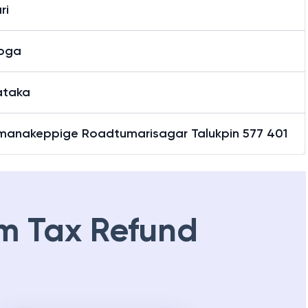
ri
oga
ataka
manakeppige Roadtumarisagar Talukpin 577 401
m Tax Refund