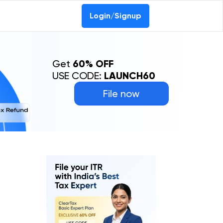
Login/Signup
Get
60% OFF
USE CODE:
LAUNCH60
File now