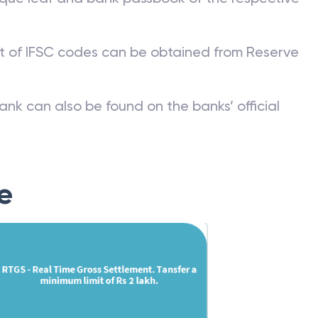
st of IFSC codes can be obtained from Reserve
ank can also be found on the banks’ official
e