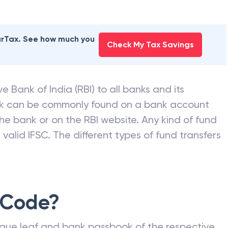
earTax. See how much you
Check My Tax Savings
e Bank of India (RBI) to all banks and its
nk can be commonly found on a bank account
he bank or on the RBI website. Any kind of fund
valid IFSC. The different types of fund transfers
 Code?
que leaf and bank passbook of the respective