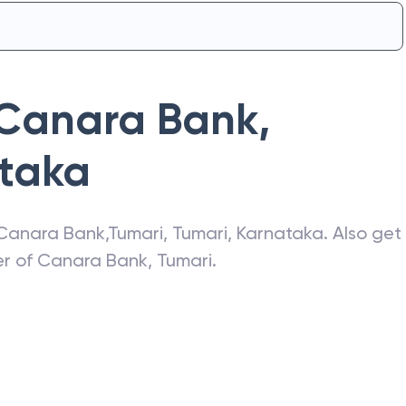
Canara Bank
,
taka
Canara Bank
,
Tumari
,
Tumari
,
Karnataka
. Also get
er of
Canara Bank
,
Tumari
.