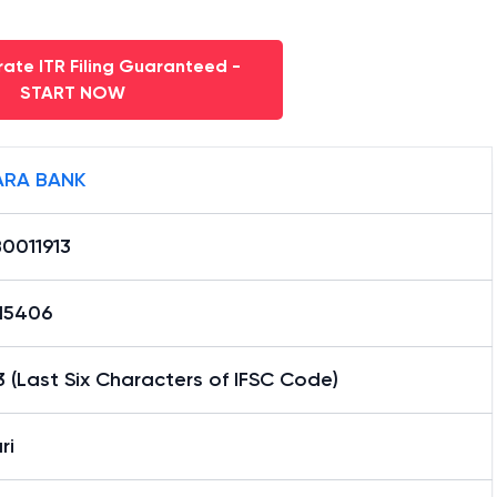
ate ITR Filing Guaranteed -
START NOW
RA BANK
0011913
15406
3 (Last Six Characters of IFSC Code)
ri