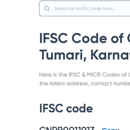
IFSC Code of
Tumari
,
Karna
Here is the IFSC & MICR Codes of
the latest address, contact numb
IFSC code