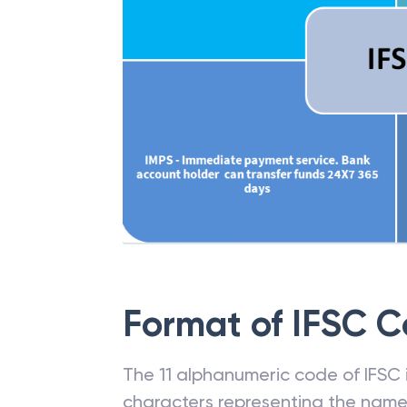
Format of IFSC 
The 11 alphanumeric code of IFSC is
characters representing the name o