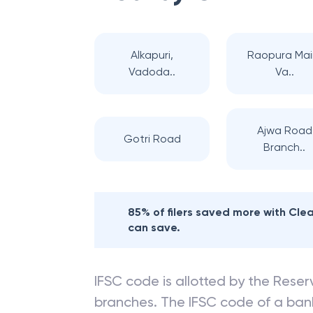
Alkapuri,
Raopura Mai
Vadoda..
Va..
Ajwa Road
Gotri Road
Branch..
85% of filers saved more with Cl
can save.
IFSC code is allotted by the Reserv
branches. The IFSC code of a ba