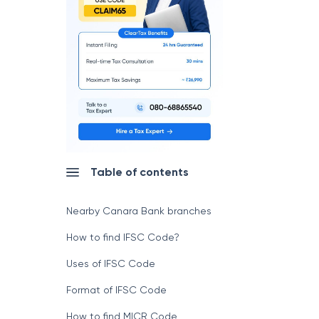
Table of contents
Nearby Canara Bank branches
How to find IFSC Code?
Uses of IFSC Code
Format of IFSC Code
How to find MICR Code