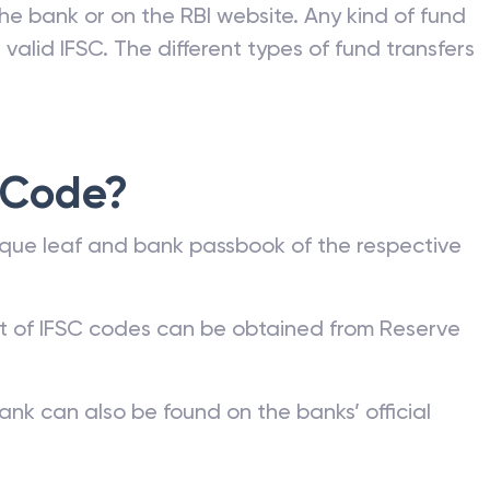
he bank or on the RBI website. Any kind of fund
valid IFSC. The different types of fund transfers
 Code?
que leaf and bank passbook of the respective
st of IFSC codes can be obtained from Reserve
ank can also be found on the banks’ official