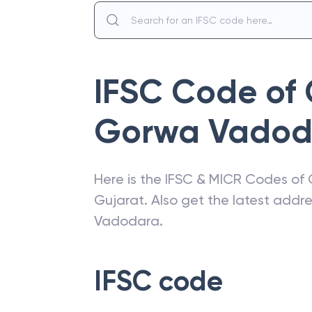
IFSC Code of
Gorwa Vadod
Here is the IFSC & MICR Codes of
Gujarat
. Also get the latest add
Vadodara
.
IFSC code