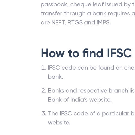
passbook, cheque leaf issued by t
transfer through a bank requires a 
are NEFT, RTGS and IMPS.
How to find IFSC
IFSC code can be found on che
bank.
Banks and respective branch li
Bank of India’s website.
The IFSC code of a particular b
website.