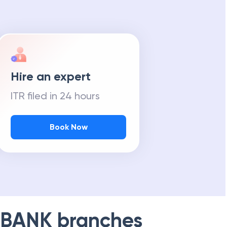
Hire an expert
ITR filed in 24 hours
Book Now
 BANK
branches