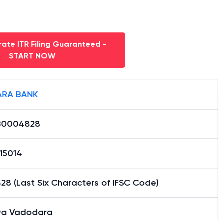
ate ITR Filing Guaranteed -
START NOW
RA BANK
B0004828
15014
8 (Last Six Characters of IFSC Code)
a Vadodara