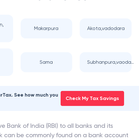
n,
Makarpura
Akota,vadodara
Sama
Subhanpura,vaoda..
earTax. See how much you
Check My Tax Savings
e Bank of India (RBI) to all banks and its
nk can be commonly found on a bank account