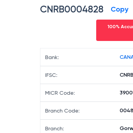
CNRB0004828
Copy
100% Accur
CANA
Bank
:
CNR
IFSC
:
3900
MICR Code
:
00482
Branch Code
:
Gorw
Branch
: