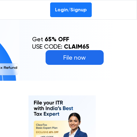
Login/Signup
Get
65% OFF
USE CODE:
CLAIM65
File now