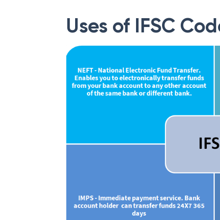
Uses of IFSC Cod