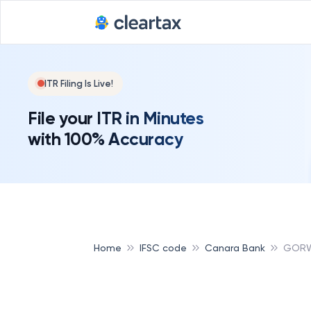
ITR Filing Is Live!
File your ITR in Minutes
with 100% Accuracy
Home
IFSC code
Canara Bank
GORW