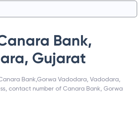
Canara Bank
,
ara
,
Gujarat
Canara Bank
,
Gorwa Vadodara
,
Vadodara
,
ress, contact number of
Canara Bank
,
Gorwa