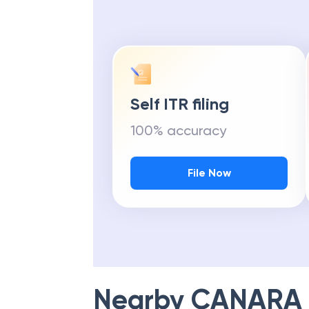
Self ITR filing
100% accuracy
File Now
Nearby
CANARA