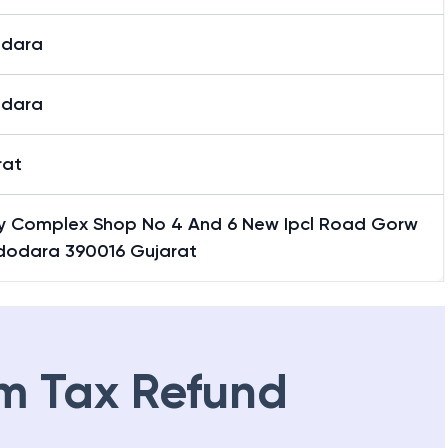
dara
dara
rat
ity Complex Shop No 4 And 6 New Ipcl Road Gorw
dodara 390016 Gujarat
m Tax Refund