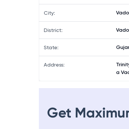
Vado
City
:
Vado
District
:
Guja
State
:
Trin
Address
:
a Va
Get Maximu