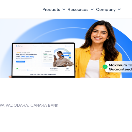
Products
Resources
Company
A VADODARA, CANARA BANK