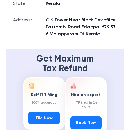
State
:
Kerala
Address
:
C K Tower Near Block Dev.office
Pattambi Road Edappal 679 57
6 Malappuram Dt Kerala
Get Maximum
Tax Refund
Self ITR filing
Hire an expert
100% accuracy
ITR filed in 24
hours
File Now
Book Now