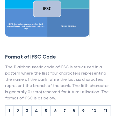
Format of IFSC Code
The 11 alphanumeric code of IFSC is structured in a
pattern where the first four characters representing
the name of the bank, while the last six characters
represent the branch of the bank. The fifth character
is generally 0 (zero) reserved for future utilisation. The
format of IFSC is as below.
1
2
3
4
5
6
7
8
9
10
11