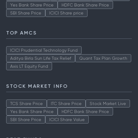
Yes Bank Share Price
HDFC Bank Share Price
SBI Share Price
ICICI Share price
TOP AMCS
ICICI Prudential Technology Fund
Aditya Birla Sun Life Tax Relief
Quant Tax Plan Growth
Axis LT Equity Fund
STOCK MARKET INFO
TCS Share Price
ITC Share Price
Stock Market Live
Yes Bank Share Price
HDFC Bank Share Price
SBI Share Price
ICICI Share Value