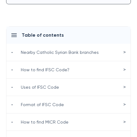
Table of contents
>
•
Nearby Catholic Syrian Bank branches
>
•
How to find IFSC Code?
>
•
Uses of IFSC Code
>
•
Format of IFSC Code
>
•
How to find MICR Code