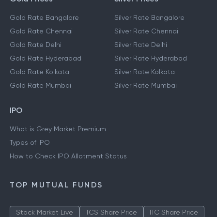
Gold Rate Bangalore
Silver Rate Bangalore
Gold Rate Chennai
Silver Rate Chennai
Gold Rate Delhi
Silver Rate Delhi
Gold Rate Hyderabad
Silver Rate Hyderabad
Gold Rate Kolkata
Silver Rate Kolkata
Gold Rate Mumbai
Silver Rate Mumbai
IPO
What is Grey Market Premium
Types of IPO
How to Check IPO Allotment Status
TOP MUTUAL FUNDS
Stock Market Live
TCS Share Price
ITC Share Price