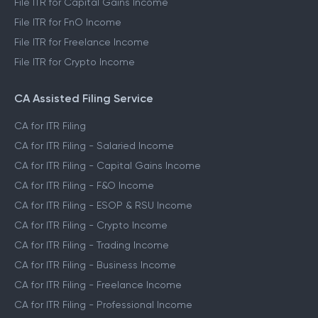
File ITR for Capital Gains Income
File ITR for FnO Income
File ITR for Freelance Income
File ITR for Crypto Income
CA Assisted Filing Service
CA for ITR Filing
CA for ITR Filing - Salaried Income
CA for ITR Filing - Capital Gains Income
CA for ITR Filing - F&O Income
CA for ITR Filing - ESOP & RSU Income
CA for ITR Filing - Crypto Income
CA for ITR Filing - Trading Income
CA for ITR Filing - Business Income
CA for ITR Filing - Freelance Income
CA for ITR Filing - Professional Income