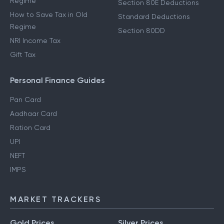
Regime
Section 80E Deductions
How to Save Tax in Old
Standard Deductions
Regime
Section 80DD
NRI Income Tax
Gift Tax
Personal Finance Guides
Pan Card
Aadhaar Card
Ration Card
UPI
NEFT
IMPS
MARKET TRACKERS
Gold Prices
Silver Prices