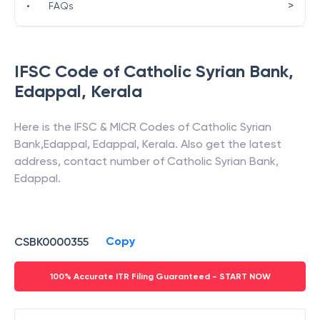
>
•
FAQs
IFSC Code of
Catholic Syrian Bank
,
Edappal
,
Kerala
Here is the IFSC & MICR Codes of
Catholic Syrian
Bank
,
Edappal
,
Edappal
,
Kerala
. Also get the latest
address, contact number of
Catholic Syrian Bank
,
Edappal
.
Copy
CSBK0000355
100% Accurate ITR Filing Guaranteed - START NOW