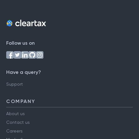
Follow us on
Have a query?
Support
COMPANY
About us
Contact us
Careers