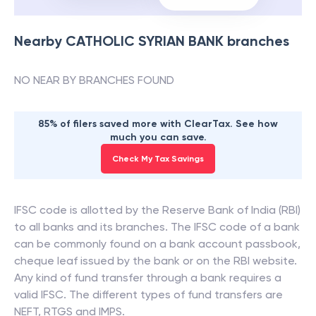
Nearby
CATHOLIC SYRIAN BANK
branches
NO NEAR BY BRANCHES FOUND
85% of filers saved more with ClearTax. See how
much you can save.
Check My Tax Savings
IFSC code is allotted by the Reserve Bank of India (RBI)
to all banks and its branches. The IFSC code of a bank
can be commonly found on a bank account passbook,
cheque leaf issued by the bank or on the RBI website.
Any kind of fund transfer through a bank requires a
valid IFSC. The different types of fund transfers are
NEFT, RTGS and IMPS.