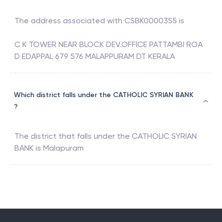
The address associated with
CSBK0000355
is
C K TOWER NEAR BLOCK DEV.OFFICE PATTAMBI ROA
D EDAPPAL 679 576 MALAPPURAM DT KERALA
Which district falls under the CATHOLIC SYRIAN BANK
?
The district that falls under the
CATHOLIC SYRIAN
BANK
is
Malapuram