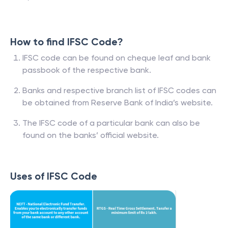
How to find IFSC Code?
IFSC code can be found on cheque leaf and bank
passbook of the respective bank.
Banks and respective branch list of IFSC codes can
be obtained from Reserve Bank of India’s website.
The IFSC code of a particular bank can also be
found on the banks’ official website.
Uses of IFSC Code