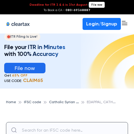
Deadline for ITR 3 & 4 is 31st August
-
File now
To Book a CA -
080-69368887
Login/Signup
ITR Filing Is Live!
File your ITR in Minutes
with 100% Accuracy
File now
Get
65% OFF
CLAIM65
USE CODE:
C
atholic Syrian Bank
E
DAPPAL, CATHOLIC SYRIAN BANK
Home
IFSC code