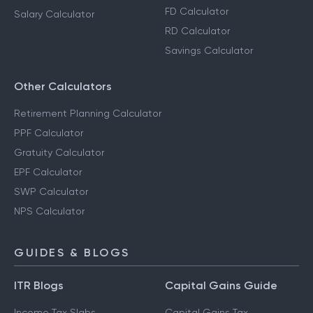
FD Calculator
Salary Calculator
RD Calculator
Savings Calculator
Other Calculators
Retirement Planning Calculator
PPF Calculator
Gratuity Calculator
EPF Calculator
SWP Calculator
NPS Calculator
GUIDES & BLOGS
ITR Blogs
Capital Gains Guide
Income Tax Slabs
Capital Gains Tax