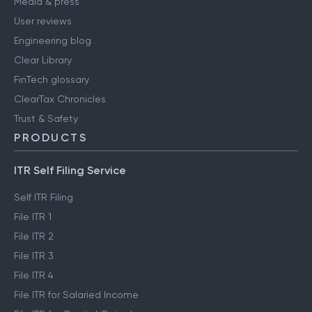
Media & press
User reviews
Engineering blog
Clear Library
FinTech glossary
ClearTax Chronicles
Trust & Safety
PRODUCTS
ITR Self Filing Service
Self ITR Filing
File ITR 1
File ITR 2
File ITR 3
File ITR 4
File ITR for Salaried Income