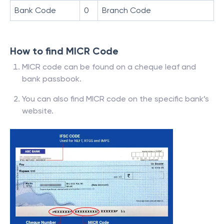
Bank Code
0
Branch Code
How to find MICR Code
MICR code can be found on a cheque leaf and
bank passbook.
You can also find MICR code on the specific bank’s
website.