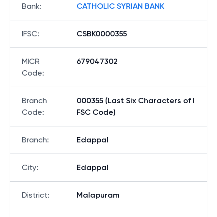
Bank
:
CATHOLIC SYRIAN BANK
IFSC
:
CSBK0000355
MICR
679047302
Code
:
Branch
000355 (Last Six Characters of I
Code
:
FSC Code)
Branch
:
Edappal
City
:
Edappal
District
:
Malapuram