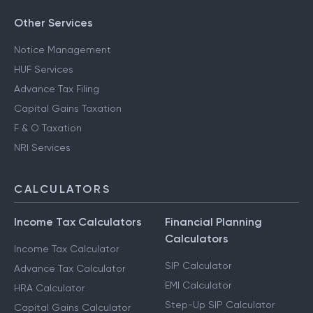
Other Services
Notice Management
HUF Services
Advance Tax Filing
Capital Gains Taxation
F & O Taxation
NRI Services
CALCULATORS
Income Tax Calculators
Financial Planning
Calculators
Income Tax Calculator
SIP Calculator
Advance Tax Calculator
EMI Calculator
HRA Calculator
Step-Up SIP Calculator
Capital Gains Calculator