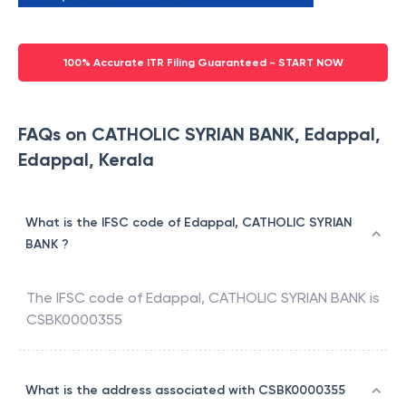
100% Accurate ITR Filing Guaranteed - START NOW
FAQs on CATHOLIC SYRIAN BANK, Edappal,
Edappal, Kerala
What is the IFSC code of Edappal, CATHOLIC SYRIAN
BANK ?
The IFSC code of
Edappal
,
CATHOLIC SYRIAN BANK
is
CSBK0000355
What is the address associated with CSBK0000355