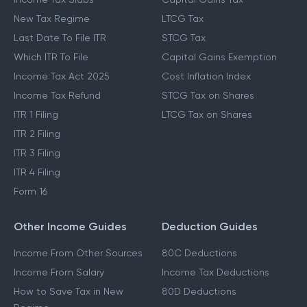
New Tax Regime
LTCG Tax
Last Date To File ITR
STCG Tax
Which ITR To File
Capital Gains Exemption
Income Tax Act 2025
Cost Inflation Index
Income Tax Refund
STCG Tax on Shares
ITR 1 Filing
LTCG Tax on Shares
ITR 2 Filing
ITR 3 Filing
ITR 4 Filing
Form 16
Other Income Guides
Deduction Guides
Income From Other Sources
80C Deductions
Income From Salary
Income Tax Deductions
How to Save Tax in New
80D Deductions