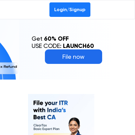
Login/Signup
Get
60% OFF
USE CODE:
LAUNCH60
File now