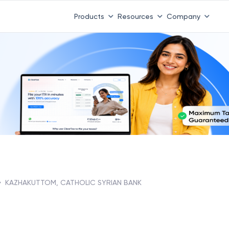
Products
Resources
Company
KAZHAKUTTOM, CATHOLIC SYRIAN BANK