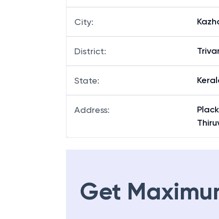
Kazh
City
:
Triv
District
:
Keral
State
:
Plack
Address
:
Thir
Get Maximu