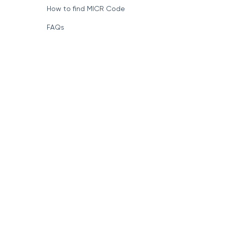
How to find MICR Code
FAQs