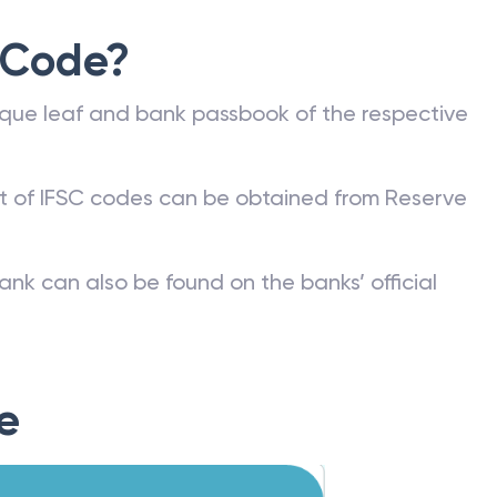
 Code?
que leaf and bank passbook of the respective
st of IFSC codes can be obtained from Reserve
ank can also be found on the banks’ official
e