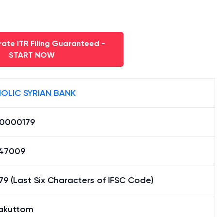
ate ITR Filing Guaranteed -
START NOW
OLIC SYRIAN BANK
0000179
47009
9 (Last Six Characters of IFSC Code)
akuttom