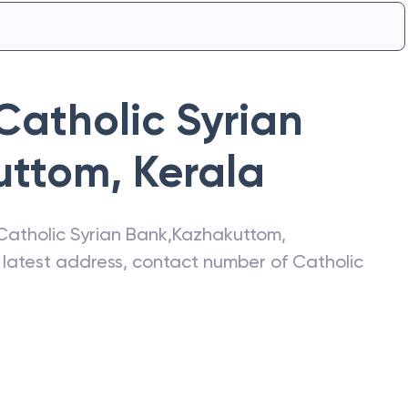
Catholic Syrian
uttom
,
Kerala
Catholic Syrian Bank
,
Kazhakuttom
,
e latest address, contact number of
Catholic