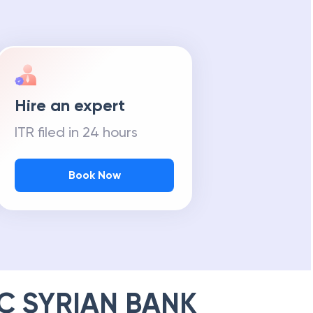
Hire an expert
ITR filed in 24 hours
Book Now
C SYRIAN BANK