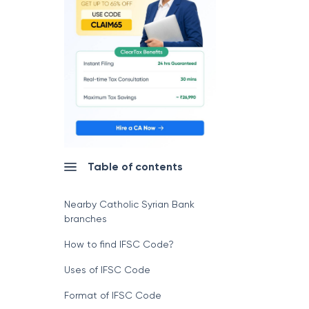
Table of contents
Nearby Catholic Syrian Bank
branches
How to find IFSC Code?
Uses of IFSC Code
Format of IFSC Code