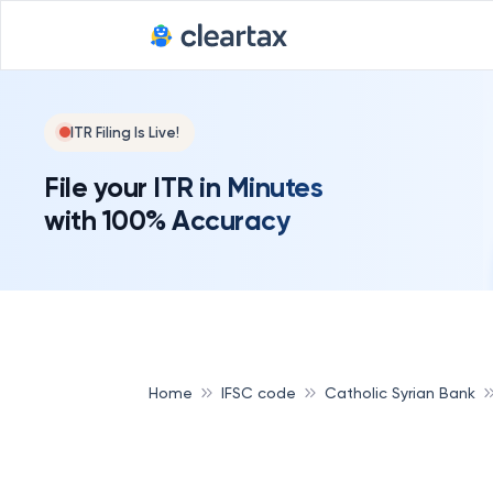
ITR Filing Is Live!
File your ITR in Minutes
with 100% Accuracy
Home
IFSC code
Catholic Syrian Bank