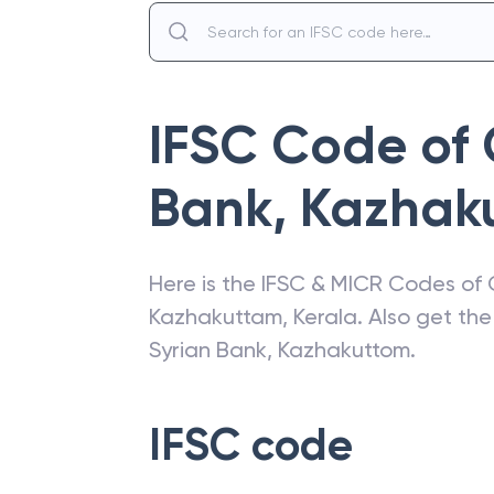
IFSC Code of
Bank
,
Kazhak
Here is the IFSC & MICR Codes of
Kazhakuttam
,
Kerala
. Also get th
Syrian Bank
,
Kazhakuttom
.
IFSC code