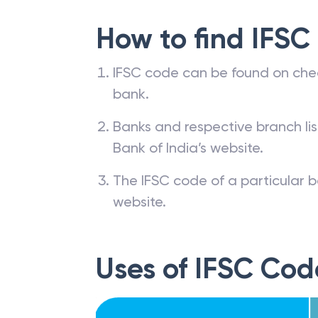
How to find IFSC
IFSC code can be found on che
bank.
Banks and respective branch li
Bank of India’s website.
The IFSC code of a particular b
website.
Uses of IFSC Cod