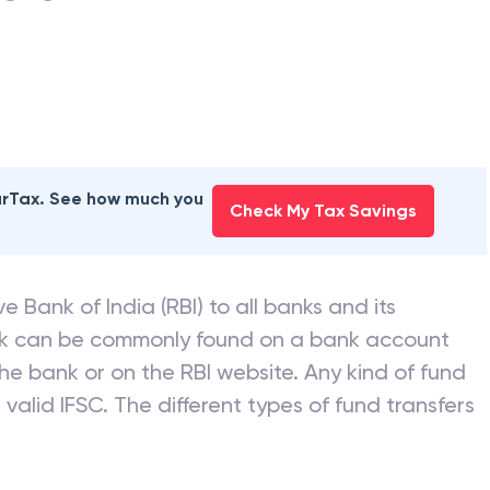
earTax. See how much you
Check My Tax Savings
e Bank of India (RBI) to all banks and its
nk can be commonly found on a bank account
he bank or on the RBI website. Any kind of fund
valid IFSC. The different types of fund transfers