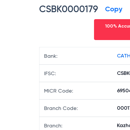
CSBK0000179
Copy
100% Accur
CATH
Bank
:
CSBK
IFSC
:
6950
MICR Code
:
00017
Branch Code
:
Kazh
Branch
: