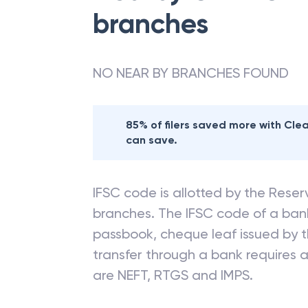
branches
NO NEAR BY BRANCHES FOUND
85% of filers saved more with Cl
can save.
IFSC code is allotted by the Reserv
branches. The IFSC code of a ba
passbook, cheque leaf issued by t
transfer through a bank requires a 
are NEFT, RTGS and IMPS.