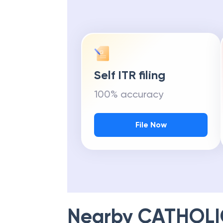
Self ITR filing
100% accuracy
File Now
Nearby
CATHOLI