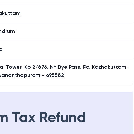
akuttam
andrum
a
al Tower, Kp 2/876, Nh Bye Pass, Po. Kazhakuttom,
uvananthapuram - 695582
m Tax Refund