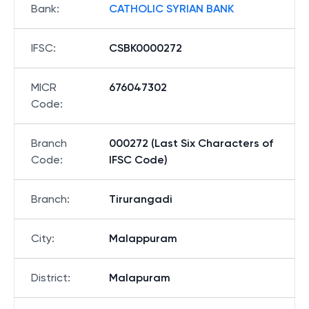
Bank
:
CATHOLIC SYRIAN BANK
IFSC
:
CSBK0000272
MICR
676047302
Code
:
Branch
000272 (Last Six Characters of
Code
:
IFSC Code)
Branch
:
Tirurangadi
City
:
Malappuram
District
:
Malapuram