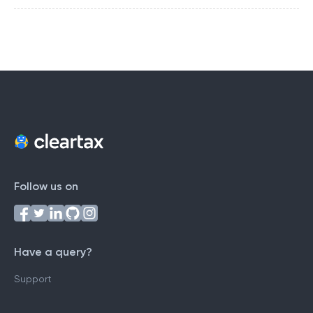
Follow us on
Have a query?
Support