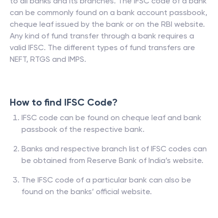
to all banks and its branches. The IFSC code of a bank
can be commonly found on a bank account passbook,
cheque leaf issued by the bank or on the RBI website.
Any kind of fund transfer through a bank requires a
valid IFSC. The different types of fund transfers are
NEFT, RTGS and IMPS.
How to find IFSC Code?
IFSC code can be found on cheque leaf and bank
passbook of the respective bank.
Banks and respective branch list of IFSC codes can
be obtained from Reserve Bank of India’s website.
The IFSC code of a particular bank can also be
found on the banks’ official website.