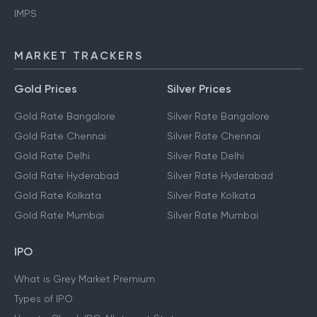
IMPS
MARKET TRACKERS
Gold Prices
Silver Prices
Gold Rate Bangalore
Silver Rate Bangalore
Gold Rate Chennai
Silver Rate Chennai
Gold Rate Delhi
Silver Rate Delhi
Gold Rate Hyderabad
Silver Rate Hyderabad
Gold Rate Kolkata
Silver Rate Kolkata
Gold Rate Mumbai
Silver Rate Mumbai
IPO
What is Grey Market Premium
Types of IPO