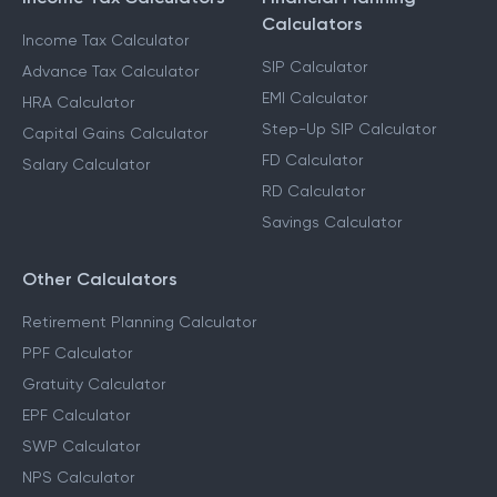
Calculators
Income Tax Calculator
SIP Calculator
Advance Tax Calculator
EMI Calculator
HRA Calculator
Step-Up SIP Calculator
Capital Gains Calculator
FD Calculator
Salary Calculator
RD Calculator
Savings Calculator
Other Calculators
Retirement Planning Calculator
PPF Calculator
Gratuity Calculator
EPF Calculator
SWP Calculator
NPS Calculator