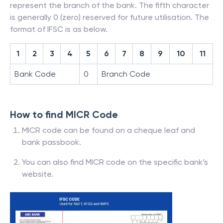
represent the branch of the bank. The fifth character
is generally 0 (zero) reserved for future utilisation. The
format of IFSC is as below.
1
2
3
4
5
6
7
8
9
10
11
Bank Code
0
Branch Code
How to find MICR Code
MICR code can be found on a cheque leaf and
bank passbook.
You can also find MICR code on the specific bank’s
website.