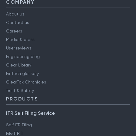
COMPANY
About us
Contact us
Careers
Media & press
User reviews
Engineering blog
Clear Library
FinTech glossary
ClearTax Chronicles
Trust & Safety
PRODUCTS
ITR Self Filing Service
Self ITR Filing
File ITR 1