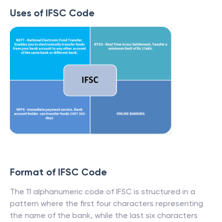
Uses of IFSC Code
Format of IFSC Code
The 11 alphanumeric code of IFSC is structured in a
pattern where the first four characters representing
the name of the bank, while the last six characters