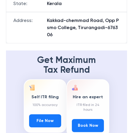
State
:
Kerala
Address
:
Kakkad-chemmad Road, Opp P
smo College, Tirurangadi-6763
06
Get Maximum
Tax Refund
Self ITR filing
Hire an expert
100% accuracy
ITR filed in 24
hours
File Now
Book Now