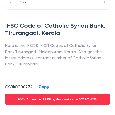
>
•
FAQs
IFSC Code of
Catholic Syrian Bank
,
Tirurangadi
,
Kerala
Here is the IFSC & MICR Codes of
Catholic Syrian
Bank
,
Tirurangadi
,
Malappuram
,
Kerala
. Also get the
latest address, contact number of
Catholic Syrian
Bank
,
Tirurangadi
.
Copy
CSBK0000272
100% Accurate ITR Filing Guaranteed - START NOW