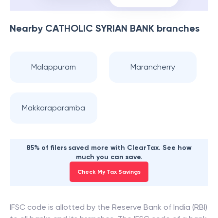
Nearby
CATHOLIC SYRIAN BANK
branches
Malappuram
Marancherry
Makkaraparamba
85% of filers saved more with ClearTax. See how
much you can save.
Check My Tax Savings
IFSC code is allotted by the Reserve Bank of India (RBI)