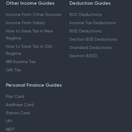
Other Income Guides
Deduction Guides
Income From Other Sources
80C Deductions
Income From Salary
Income Tax Deductions
How to Save Tax in New
80D Deductions
Regime
Section 80E Deductions
How to Save Tax in Old
Standard Deductions
Regime
Section 80DD
NRI Income Tax
Gift Tax
Personal Finance Guides
Pan Card
Aadhaar Card
Ration Card
UPI
NEFT