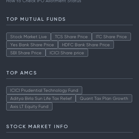
How to Check IPO Allotment Status
TOP MUTUAL FUNDS
Stock Market Live
TCS Share Price
ITC Share Price
Yes Bank Share Price
HDFC Bank Share Price
SBI Share Price
ICICI Share price
TOP AMCS
ICICI Prudential Technology Fund
Aditya Birla Sun Life Tax Relief
Quant Tax Plan Growth
Axis LT Equity Fund
STOCK MARKET INFO