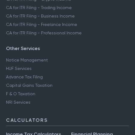
CA for ITR Filing - Trading Income
CA for ITR Filing - Business Income
CA for ITR Filing - Freelance Income
CA for ITR Filing - Professional Income
Other Services
Notice Management
HUF Services
Advance Tax Filing
Capital Gains Taxation
F & O Taxation
NRI Services
CALCULATORS
Income Tax Calculators
Financial Planning