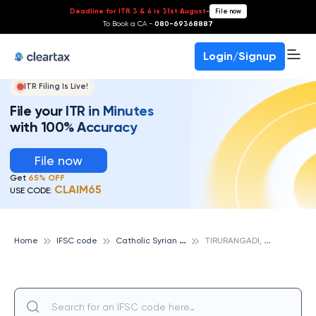
Deadline for ITR 3 & 4 is 31st August
-
File now
To Book a CA -
080-69368887
Login/Signup
ITR Filing Is Live!
File your ITR in Minutes
with 100% Accuracy
File now
Get
65% OFF
CLAIM65
USE CODE:
C
atholic Syrian Bank
T
IRURANGADI, CATHOLIC SYRIAN BANK
Home
IFSC code