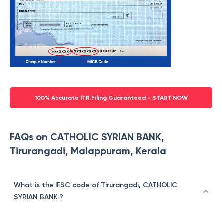
100% Accurate ITR Filing Guaranteed - START NOW
FAQs on CATHOLIC SYRIAN BANK,
Tirurangadi, Malappuram, Kerala
What is the IFSC code of Tirurangadi, CATHOLIC
SYRIAN BANK ?