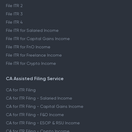
File ITR 2
File ITR 3
File ITR 4
File ITR for Salaried Income
File ITR for Capital Gains Income
File ITR for FnO Income
File ITR for Freelance Income
File ITR for Crypto Income
CA Assisted Filing Service
CA for ITR Filing
CA for ITR Filing - Salaried Income
CA for ITR Filing - Capital Gains Income
CA for ITR Filing - F&O Income
CA for ITR Filing - ESOP & RSU Income
CA for ITR Filing - Crypto Income