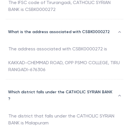
The IFSC code of
Tirurangadi
,
CATHOLIC SYRIAN
BANK
is
CSBK0000272
What is the address associated with CSBK0000272
The address associated with
CSBK0000272
is
KAKKAD-CHEMMAD ROAD, OPP PSMO COLLEGE, TIRU
RANGADI-676306
Which district falls under the CATHOLIC SYRIAN BANK
?
The district that falls under the
CATHOLIC SYRIAN
BANK
is
Malapuram