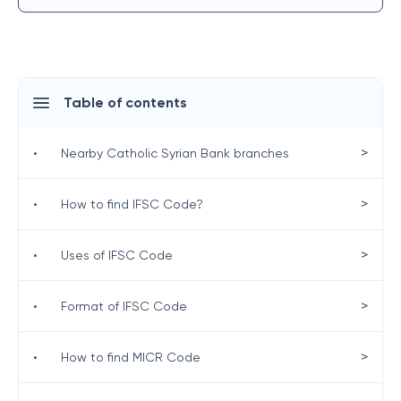
Table of contents
>
•
Nearby Catholic Syrian Bank branches
>
•
How to find IFSC Code?
>
•
Uses of IFSC Code
>
•
Format of IFSC Code
>
•
How to find MICR Code