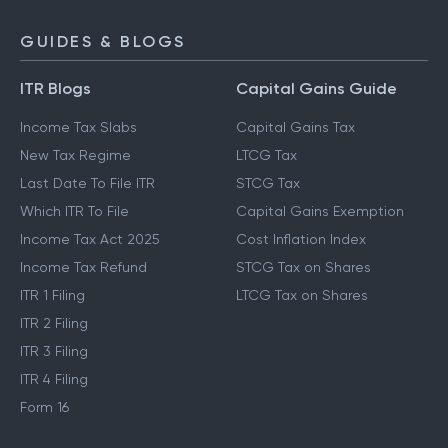
GUIDES & BLOGS
ITR Blogs
Capital Gains Guide
Income Tax Slabs
Capital Gains Tax
New Tax Regime
LTCG Tax
Last Date To File ITR
STCG Tax
Which ITR To File
Capital Gains Exemption
Income Tax Act 2025
Cost Inflation Index
Income Tax Refund
STCG Tax on Shares
ITR 1 Filing
LTCG Tax on Shares
ITR 2 Filing
ITR 3 Filing
ITR 4 Filing
Form 16