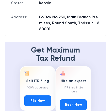
State
:
Kerala
Address
:
Po Box No 250, Main Branch Pre
mises, Round South, Thrissur - 6
80001
Get Maximum
Tax Refund
Self ITR filing
Hire an expert
100% accuracy
ITR filed in 24
hours
File Now
Book Now