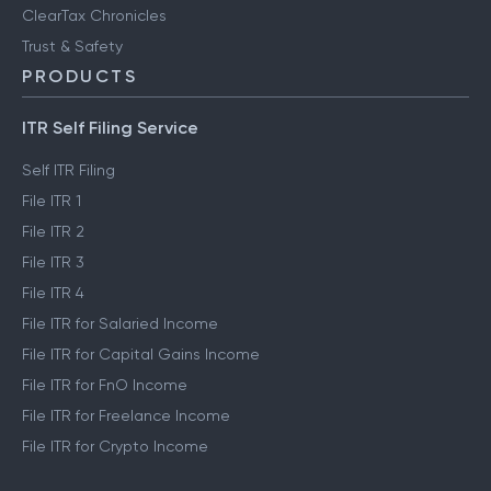
ClearTax Chronicles
Trust & Safety
PRODUCTS
ITR Self Filing Service
Self ITR Filing
File ITR 1
File ITR 2
File ITR 3
File ITR 4
File ITR for Salaried Income
File ITR for Capital Gains Income
File ITR for FnO Income
File ITR for Freelance Income
File ITR for Crypto Income