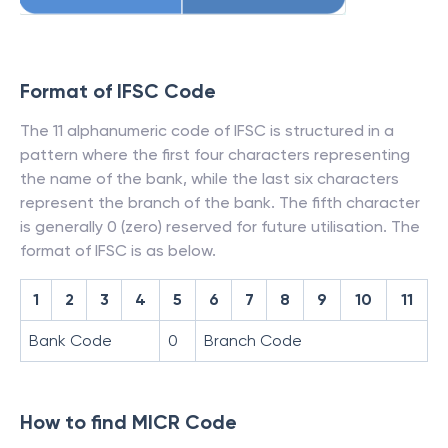
Format of IFSC Code
The 11 alphanumeric code of IFSC is structured in a
pattern where the first four characters representing
the name of the bank, while the last six characters
represent the branch of the bank. The fifth character
is generally 0 (zero) reserved for future utilisation. The
format of IFSC is as below.
1
2
3
4
5
6
7
8
9
10
11
Bank Code
0
Branch Code
How to find MICR Code