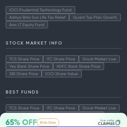
ICICI Prudential Technology Fund
Aditya Birla Sun Life Tax Relief
Quant Tax Plan Growth
Axis LT Equity Fund
STOCK MARKET INFO
TCS Share Price
ITC Share Price
Stock Market Live
Yes Bank Share Price
HDFC Bank Share Price
SBI Share Price
ICICI Share Value
BEST FUNDS
TCS Share Price
ITC Share Price
Stock Market Live
Yes Bank Share Price
HDFC Bank Share Price
65% OFF
Use code:
Ends Soon
SBI Share Price
ICICI Share Value
CLAIM65