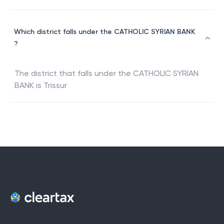
Which district falls under the CATHOLIC SYRIAN BANK
?
The district that falls under the
CATHOLIC SYRIAN
BANK
is
Trissur