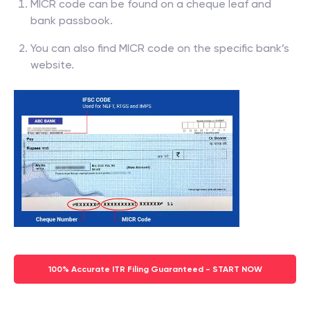
MICR code can be found on a cheque leaf and
bank passbook.
You can also find MICR code on the specific bank’s
website.
100% Accurate ITR Filing Guaranteed - START NOW