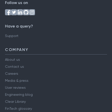
Follow us on
Have a query?
Support
COMPANY
About us
Contact us
Careers
Media & press
User reviews
Engineering blog
Clear Library
FinTech glossary