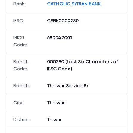
Bank
:
CATHOLIC SYRIAN BANK
IFSC
:
CSBK0000280
MICR
680047001
Code
:
Branch
000280 (Last Six Characters of
Code
:
IFSC Code)
Branch
:
Thrissur Service Br
City
:
Thrissur
District
:
Trissur