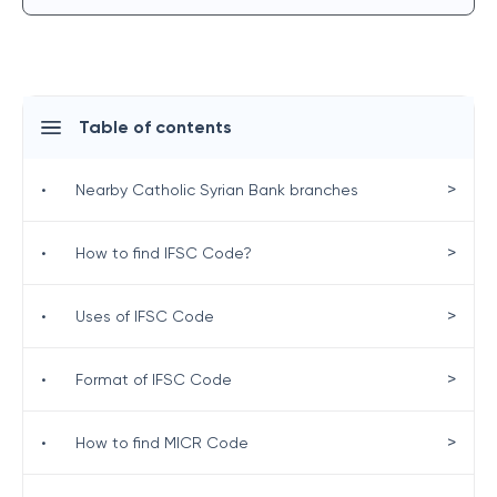
Table of contents
>
•
Nearby Catholic Syrian Bank branches
>
•
How to find IFSC Code?
>
•
Uses of IFSC Code
>
•
Format of IFSC Code
>
•
How to find MICR Code