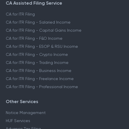
CA Assisted Filing Service
CA for ITR Filing
CA for ITR Filing - Salaried Income
CA for ITR Filing - Capital Gains Income
CA for ITR Filing - F&O Income
CA for ITR Filing - ESOP & RSU Income
CA for ITR Filing - Crypto Income
CA for ITR Filing - Trading Income
CA for ITR Filing - Business Income
CA for ITR Filing - Freelance Income
CA for ITR Filing - Professional Income
Other Services
Notice Management
HUF Services
Advance Tax Filing