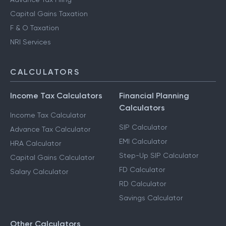
Capital Gains Taxation
F & O Taxation
NRI Services
CALCULATORS
Income Tax Calculators
Financial Planning
Calculators
Income Tax Calculator
SIP Calculator
Advance Tax Calculator
EMI Calculator
HRA Calculator
Step-Up SIP Calculator
Capital Gains Calculator
FD Calculator
Salary Calculator
RD Calculator
Savings Calculator
Other Calculators