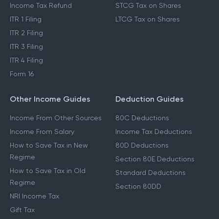
Income Tax Refund
STCG Tax on Shares
ITR 1 Filing
LTCG Tax on Shares
ITR 2 Filing
ITR 3 Filing
ITR 4 Filing
Form 16
Other Income Guides
Deduction Guides
Income From Other Sources
80C Deductions
Income From Salary
Income Tax Deductions
How to Save Tax in New
80D Deductions
Regime
Section 80E Deductions
How to Save Tax in Old
Standard Deductions
Regime
Section 80DD
NRI Income Tax
Gift Tax