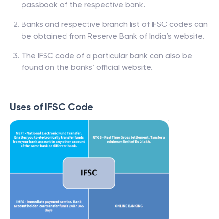
passbook of the respective bank.
Banks and respective branch list of IFSC codes can
be obtained from Reserve Bank of India’s website.
The IFSC code of a particular bank can also be
found on the banks’ official website.
Uses of IFSC Code