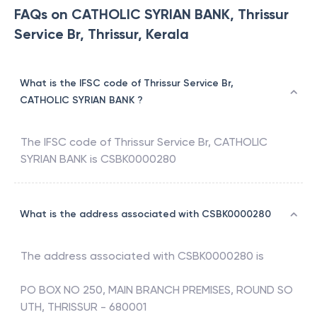
FAQs on CATHOLIC SYRIAN BANK, Thrissur
Service Br, Thrissur, Kerala
What is the IFSC code of Thrissur Service Br,
CATHOLIC SYRIAN BANK ?
The IFSC code of
Thrissur Service Br
,
CATHOLIC
SYRIAN BANK
is
CSBK0000280
What is the address associated with CSBK0000280
The address associated with
CSBK0000280
is
PO BOX NO 250, MAIN BRANCH PREMISES, ROUND SO
UTH, THRISSUR - 680001