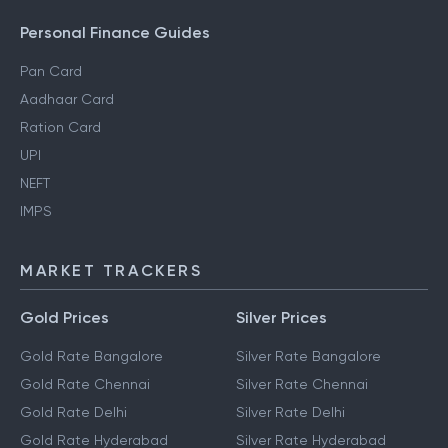
Personal Finance Guides
Pan Card
Aadhaar Card
Ration Card
UPI
NEFT
IMPS
MARKET TRACKERS
Gold Prices
Silver Prices
Gold Rate Bangalore
Silver Rate Bangalore
Gold Rate Chennai
Silver Rate Chennai
Gold Rate Delhi
Silver Rate Delhi
Gold Rate Hyderabad
Silver Rate Hyderabad