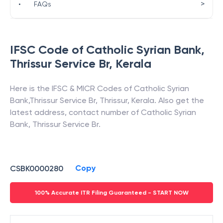
>
•
FAQs
IFSC Code of
Catholic Syrian Bank
,
Thrissur Service Br
,
Kerala
Here is the IFSC & MICR Codes of
Catholic Syrian
Bank
,
Thrissur Service Br
,
Thrissur
,
Kerala
. Also get the
latest address, contact number of
Catholic Syrian
Bank
,
Thrissur Service Br
.
Copy
CSBK0000280
100% Accurate ITR Filing Guaranteed - START NOW