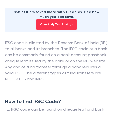
85% of filers saved more with ClearTax. See how
much you can save.
Check My Tax Savings
IFSC code is allotted by the Reserve Bank of India (RBI)
to all banks and its branches. The IFSC code of a bank
can be commonly found on a bank account passbook,
cheque leaf issued by the bank or on the RBI website.
Any kind of fund transfer through a bank requires a
valid IFSC. The different types of fund transfers are
NEFT, RTGS and IMPS.
How to find IFSC Code?
IFSC code can be found on cheque leaf and bank