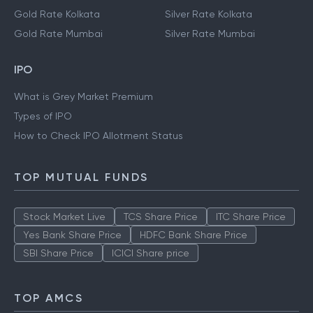
Gold Rate Kolkata
Silver Rate Kolkata
Gold Rate Mumbai
Silver Rate Mumbai
IPO
What is Grey Market Premium
Types of IPO
How to Check IPO Allotment Status
TOP MUTUAL FUNDS
Stock Market Live
TCS Share Price
ITC Share Price
Yes Bank Share Price
HDFC Bank Share Price
SBI Share Price
ICICI Share price
TOP AMCS