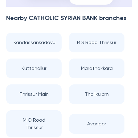
Nearby
CATHOLIC SYRIAN BANK
branches
Kandassankadavu
R S Road Thrissur
Kuttanallur
Marathakkara
Thrissur Main
Thalikulam
M O Road
Avanoor
Thrissur