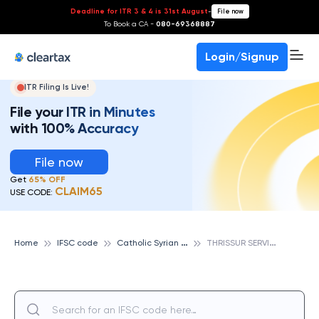
Deadline for ITR 3 & 4 is 31st August
-
File now
To Book a CA -
080-69368887
Login/Signup
ITR Filing Is Live!
File your ITR in Minutes
with 100% Accuracy
File now
Get
65% OFF
CLAIM65
USE CODE:
C
atholic Syrian Bank
T
HRISSUR SERVICE BR, CATHOLIC SYRIAN BANK
Home
IFSC code