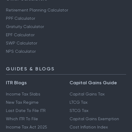
Retirement Planning Calculator
PPF Calculator
Gratuity Calculator
EPF Calculator
SWP Calculator
NPS Calculator
GUIDES & BLOGS
ITR Blogs
Capital Gains Guide
Income Tax Slabs
Capital Gains Tax
New Tax Regime
LTCG Tax
Last Date To File ITR
STCG Tax
Which ITR To File
Capital Gains Exemption
Income Tax Act 2025
Cost Inflation Index