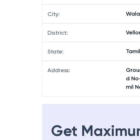
Wala
City
:
Vello
District
:
Tami
State
:
Groun
Address
:
d No-
mil 
Get Maximu