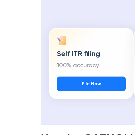
Self ITR filing
100% accuracy
File Now