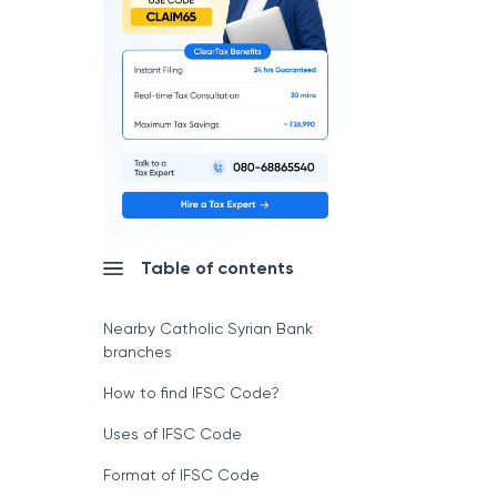
Table of contents
Nearby Catholic Syrian Bank
branches
How to find IFSC Code?
Uses of IFSC Code
Format of IFSC Code