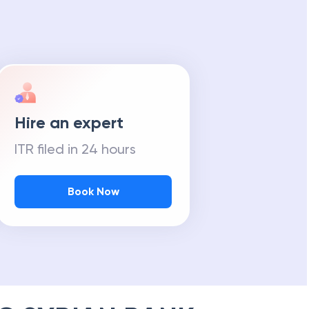
Hire an expert
ITR filed in 24 hours
Book Now