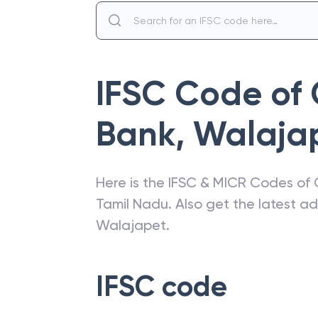
IFSC Code of
Bank
,
Walaja
Here is the IFSC & MICR Codes of
Tamil Nadu
. Also get the latest 
Walajapet
.
IFSC code