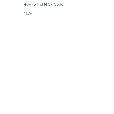
How to find MICR Code
FAQs