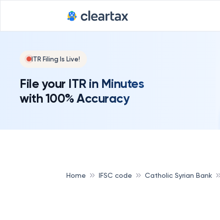
ITR Filing Is Live!
File your ITR in Minutes
with 100% Accuracy
Home
IFSC code
Catholic Syrian Bank