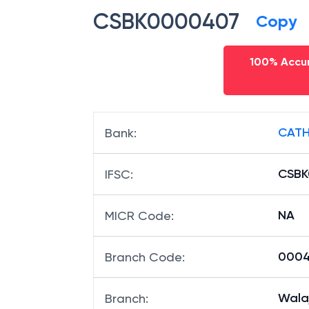
CSBK0000407
Copy
100% Accur
CATH
Bank
:
CSB
IFSC
:
NA
MICR Code
:
0004
Branch Code
:
Wala
Branch
: