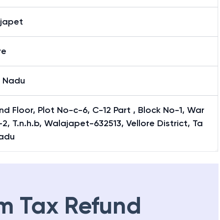
japet
re
l Nadu
d Floor, Plot No-c-6, C-12 Part , Block No-1, War
2, T.n.h.b, Walajapet-632513, Vellore District, Ta
Nadu
m Tax Refund