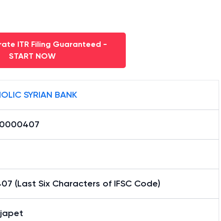
ate ITR Filing Guaranteed -
START NOW
OLIC SYRIAN BANK
K0000407
07 (Last Six Characters of IFSC Code)
japet