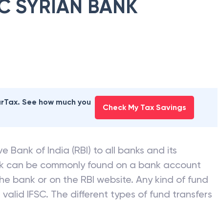
C SYRIAN BANK
earTax. See how much you
Check My Tax Savings
e Bank of India (RBI) to all banks and its
nk can be commonly found on a bank account
he bank or on the RBI website. Any kind of fund
valid IFSC. The different types of fund transfers