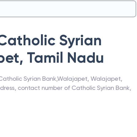
Catholic Syrian
pet
,
Tamil Nadu
Catholic Syrian Bank
,
Walajapet
,
Walajapet
,
address, contact number of
Catholic Syrian Bank
,