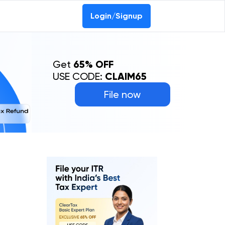
Login/Signup
Get
65% OFF
USE CODE:
CLAIM65
File now