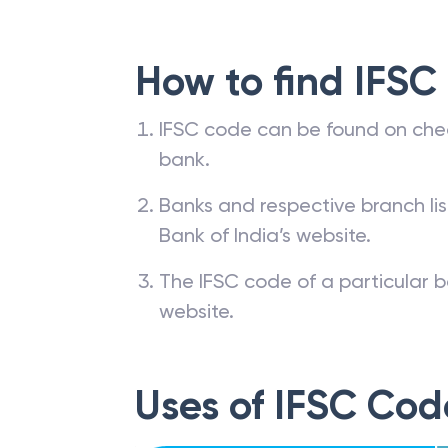
How to find IFSC
IFSC code can be found on che
bank.
Banks and respective branch li
Bank of India’s website.
The IFSC code of a particular b
website.
Uses of IFSC Cod