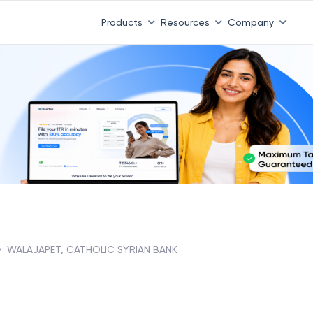
Products
Resources
Company
WALAJAPET, CATHOLIC SYRIAN BANK