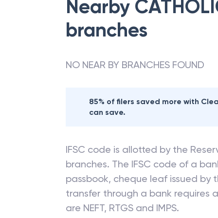
Nearby
CATHOLI
branches
NO NEAR BY BRANCHES FOUND
85% of filers saved more with Cl
can save.
IFSC code is allotted by the Reserv
branches. The IFSC code of a ba
passbook, cheque leaf issued by t
transfer through a bank requires a 
are NEFT, RTGS and IMPS.