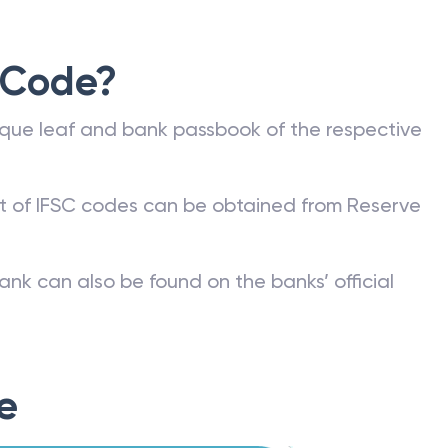
 Code?
que leaf and bank passbook of the respective
st of IFSC codes can be obtained from Reserve
ank can also be found on the banks’ official
e