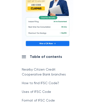
Table of contents
Nearby Citizen Credit
Cooperative Bank branches
How to find IFSC Code?
Uses of IFSC Code
Format of IFSC Code