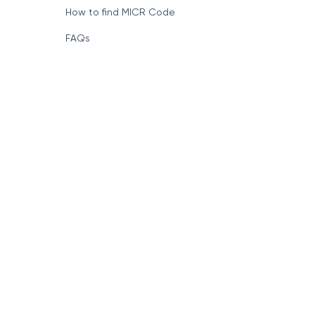
How to find MICR Code
FAQs