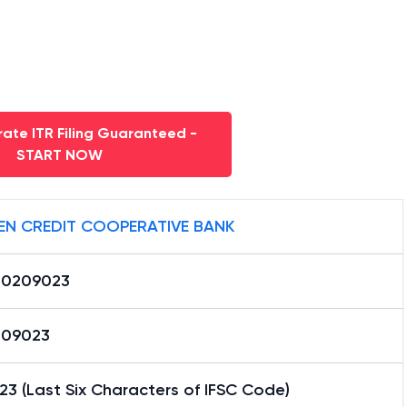
ate ITR Filing Guaranteed -
START NOW
ZEN CREDIT COOPERATIVE BANK
0209023
09023
3 (Last Six Characters of IFSC Code)