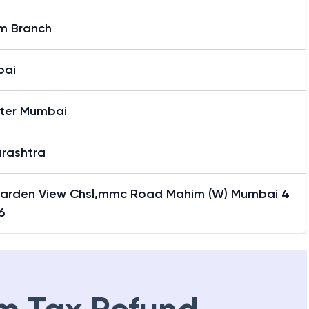
m Branch
bai
ter Mumbai
rashtra
Garden View Chsl,mmc Road Mahim (W) Mumbai 4
6