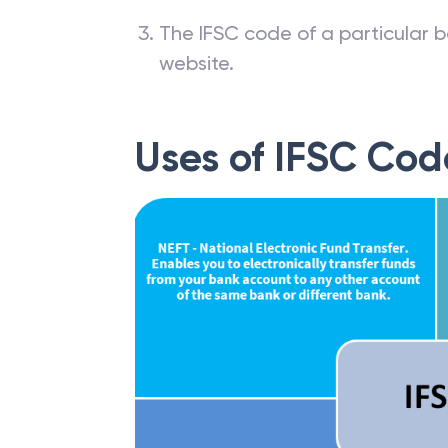
The IFSC code of a particular b
website.
Uses of IFSC Cod