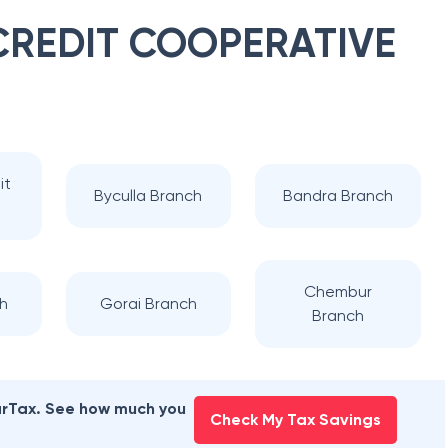
 CREDIT COOPERATIVE
it
Byculla Branch
Bandra Branch
Chembur
ch
Gorai Branch
Branch
earTax. See how much you
Check My Tax Savings