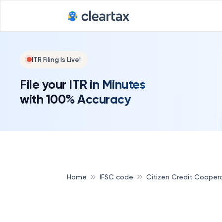
ITR Filing Is Live!
File your ITR in Minutes
with 100% Accuracy
Home
IFSC code
Citizen Credit Cooper