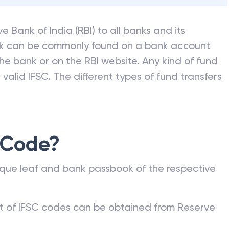
e Bank of India (RBI) to all banks and its
nk can be commonly found on a bank account
he bank or on the RBI website. Any kind of fund
valid IFSC. The different types of fund transfers
 Code?
que leaf and bank passbook of the respective
st of IFSC codes can be obtained from Reserve