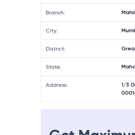
Mahi
Branch
:
Mum
City
:
Grea
District
:
Maha
State
:
1/3 
Address
:
0001