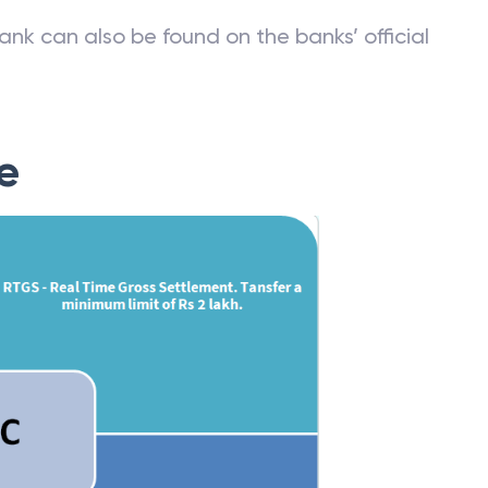
ank can also be found on the banks’ official
e