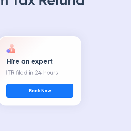
m Tax Refund
Hire an expert
ITR filed in 24 hours
Book Now