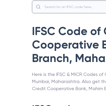
IFSC Code of
Cooperative 
Branch
,
Maha
Here is the IFSC & MICR Codes of
Mumbai
,
Maharashtra
. Also get t
Credit Cooperative Bank
,
Mahim 