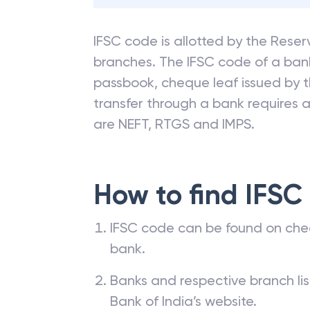
IFSC code is allotted by the Reserv
branches. The IFSC code of a ba
passbook, cheque leaf issued by t
transfer through a bank requires a 
are NEFT, RTGS and IMPS.
How to find IFSC
IFSC code can be found on che
bank.
Banks and respective branch li
Bank of India’s website.