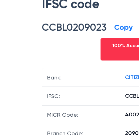
IFSC code
CCBL0209023
Copy
100% Accur
CITI
Bank
:
CCBL
IFSC
:
4002
MICR Code
:
20902
Branch Code
: