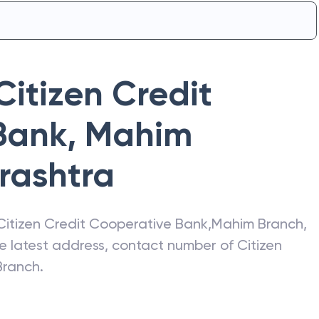
Citizen Credit
Bank
,
Mahim
rashtra
Citizen Credit Cooperative Bank
,
Mahim Branch
,
he latest address, contact number of
Citizen
Branch
.