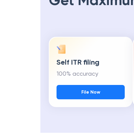
Get Maximu
Self ITR filing
100% accuracy
File Now