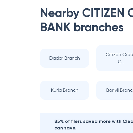
Nearby
CITIZEN
BANK
branches
Citizen Cred
Dadar Branch
C..
Kurla Branch
Borivli Bran
85% of filers saved more with Cl
can save.