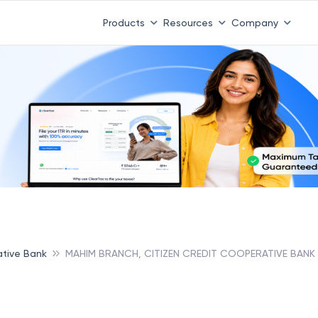
Products
Resources
Company
ative Bank
MAHIM BRANCH, CITIZEN CREDIT COOPERATIVE BANK