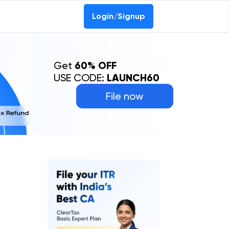
Login/Signup
Get
60% OFF
USE CODE:
LAUNCH60
File now