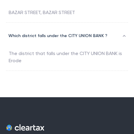
BAZAR STREET, BAZAR STREET
Which district falls under the CITY UNION BANK ?
The district that falls under the
CITY UNION BANK
is
Erode