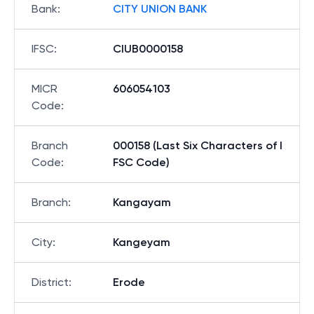
Bank
:
CITY UNION BANK
IFSC
:
CIUB0000158
MICR
606054103
Code
:
Branch
000158 (Last Six Characters of I
Code
:
FSC Code)
Branch
:
Kangayam
City
:
Kangeyam
District
:
Erode