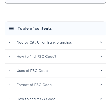
Table of contents
>
•
Nearby City Union Bank branches
>
•
How to find IFSC Code?
>
•
Uses of IFSC Code
>
•
Format of IFSC Code
>
•
How to find MICR Code