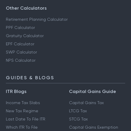
Other Calculators
Retirement Planning Calculator
PPF Calculator
Gratuity Calculator
EPF Calculator
SWP Calculator
NPS Calculator
GUIDES & BLOGS
ITR Blogs
Capital Gains Guide
Income Tax Slabs
Capital Gains Tax
New Tax Regime
LTCG Tax
Last Date To File ITR
STCG Tax
Which ITR To File
Capital Gains Exemption