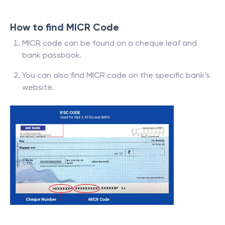
How to find MICR Code
MICR code can be found on a cheque leaf and
bank passbook.
You can also find MICR code on the specific bank’s
website.