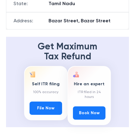
State
:
Tamil Nadu
Address
:
Bazar Street, Bazar Street
Get Maximum
Tax Refund
Self ITR filing
Hire an expert
100% accuracy
ITR filed in 24
hours
File Now
Book Now