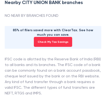
Nearby
CITY UNION BANK
branches
NO NEAR BY BRANCHES FOUND
85% of filers saved more with ClearTax. See how
much you can save.
Check My Tax Savings
IFSC code is allotted by the Reserve Bank of India (RBI)
to all banks and its branches. The IFSC code of a bank
can be commonly found on a bank account passbook,
cheque leaf issued by the bank or on the RBI website.
Any kind of fund transfer through a bank requires a
valid IFSC. The different types of fund transfers are
NEFT, RTGS and IMPS.