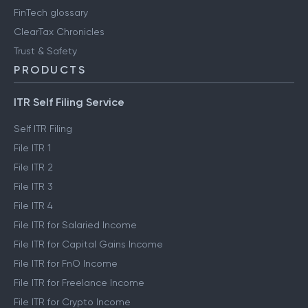
FinTech glossary
ClearTax Chronicles
Trust & Safety
PRODUCTS
ITR Self Filing Service
Self ITR Filing
File ITR 1
File ITR 2
File ITR 3
File ITR 4
File ITR for Salaried Income
File ITR for Capital Gains Income
File ITR for FnO Income
File ITR for Freelance Income
File ITR for Crypto Income