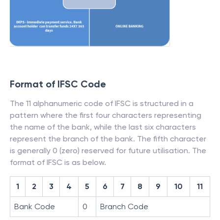
Format of IFSC Code
The 11 alphanumeric code of IFSC is structured in a
pattern where the first four characters representing
the name of the bank, while the last six characters
represent the branch of the bank. The fifth character
is generally 0 (zero) reserved for future utilisation. The
format of IFSC is as below.
1
2
3
4
5
6
7
8
9
10
11
Bank Code
0
Branch Code