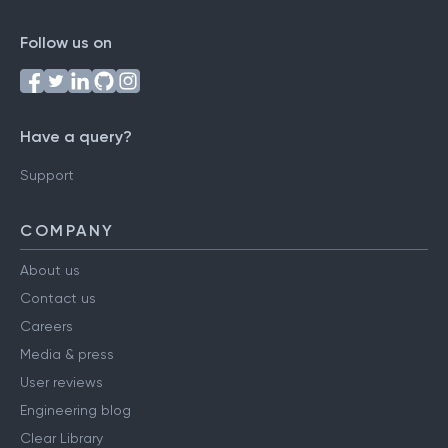
Follow us on
Have a query?
Support
COMPANY
About us
Contact us
Careers
Media & press
User reviews
Engineering blog
Clear Library