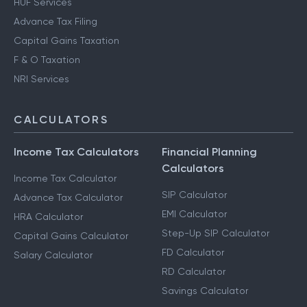
HUF Services
Advance Tax Filing
Capital Gains Taxation
F & O Taxation
NRI Services
CALCULATORS
Income Tax Calculators
Financial Planning
Calculators
Income Tax Calculator
SIP Calculator
Advance Tax Calculator
EMI Calculator
HRA Calculator
Step-Up SIP Calculator
Capital Gains Calculator
FD Calculator
Salary Calculator
RD Calculator
Savings Calculator