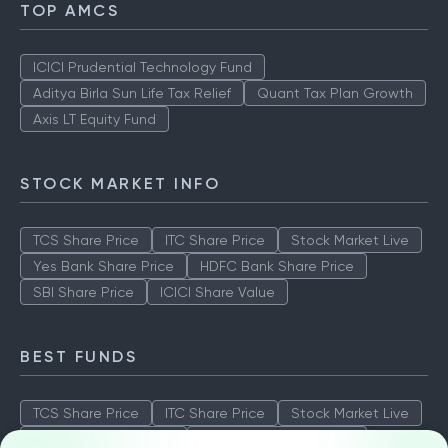
TOP AMCS
ICICI Prudential Technology Fund
Aditya Birla Sun Life Tax Relief
Quant Tax Plan Growth
Axis LT Equity Fund
STOCK MARKET INFO
TCS Share Price
ITC Share Price
Stock Market Live
Yes Bank Share Price
HDFC Bank Share Price
SBI Share Price
ICICI Share Value
BEST FUNDS
TCS Share Price
ITC Share Price
Stock Market Live
Yes Bank Share Price
HDFC Bank Share Price