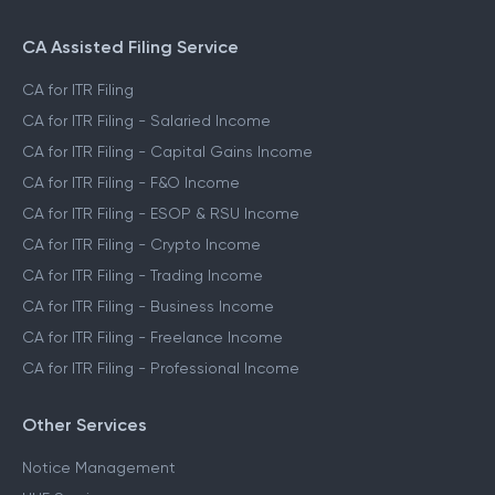
CA Assisted Filing Service
CA for ITR Filing
CA for ITR Filing - Salaried Income
CA for ITR Filing - Capital Gains Income
CA for ITR Filing - F&O Income
CA for ITR Filing - ESOP & RSU Income
CA for ITR Filing - Crypto Income
CA for ITR Filing - Trading Income
CA for ITR Filing - Business Income
CA for ITR Filing - Freelance Income
CA for ITR Filing - Professional Income
Other Services
Notice Management