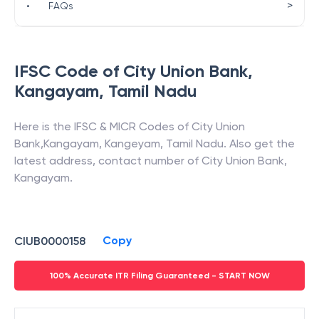
>
•
FAQs
IFSC Code of
City Union Bank
,
Kangayam
,
Tamil Nadu
Here is the IFSC & MICR Codes of
City Union
Bank
,
Kangayam
,
Kangeyam
,
Tamil Nadu
. Also get the
latest address, contact number of
City Union Bank
,
Kangayam
.
Copy
CIUB0000158
100% Accurate ITR Filing Guaranteed - START NOW