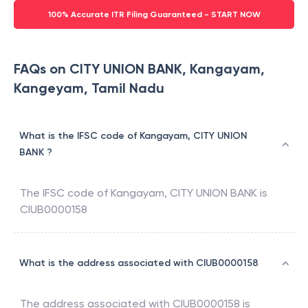
100% Accurate ITR Filing Guaranteed - START NOW
FAQs on CITY UNION BANK, Kangayam,
Kangeyam, Tamil Nadu
What is the IFSC code of Kangayam, CITY UNION
BANK ?
The IFSC code of
Kangayam
,
CITY UNION BANK
is
CIUB0000158
What is the address associated with CIUB0000158
The address associated with
CIUB0000158
is