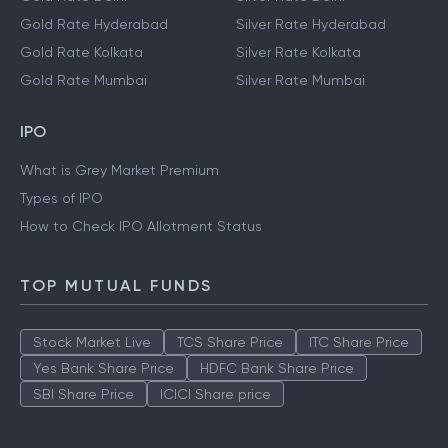
Gold Rate Hyderabad
Silver Rate Hyderabad
Gold Rate Kolkata
Silver Rate Kolkata
Gold Rate Mumbai
Silver Rate Mumbai
IPO
What is Grey Market Premium
Types of IPO
How to Check IPO Allotment Status
TOP MUTUAL FUNDS
Stock Market Live
TCS Share Price
ITC Share Price
Yes Bank Share Price
HDFC Bank Share Price
SBI Share Price
ICICI Share price