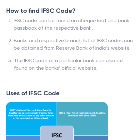
How to find IFSC Code?
IFSC code can be found on cheque leaf and bank
passbook of the respective bank.
Banks and respective branch list of IFSC codes can
be obtained from Reserve Bank of India’s website.
The IFSC code of a particular bank can also be
found on the banks’ official website.
Uses of IFSC Code