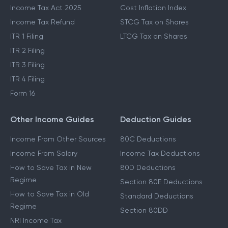
Income Tax Act 2025
Cost Inflation Index
Income Tax Refund
STCG Tax on Shares
ITR 1 Filing
LTCG Tax on Shares
ITR 2 Filing
ITR 3 Filing
ITR 4 Filing
Form 16
Other Income Guides
Deduction Guides
Income From Other Sources
80C Deductions
Income From Salary
Income Tax Deductions
How to Save Tax in New
80D Deductions
Regime
Section 80E Deductions
How to Save Tax in Old
Standard Deductions
Regime
Section 80DD
NRI Income Tax