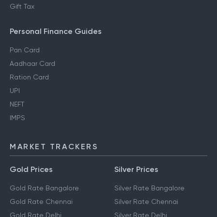
Gift Tax
Personal Finance Guides
Pan Card
Aadhaar Card
Ration Card
UPI
NEFT
IMPS
MARKET TRACKERS
Gold Prices
Silver Prices
Gold Rate Bangalore
Silver Rate Bangalore
Gold Rate Chennai
Silver Rate Chennai
Gold Rate Delhi
Silver Rate Delhi