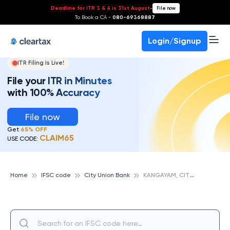
Deadline for ITR 3 & 4 is 31st August
-
File now
To Book a CA -
080-69368887
Login/Signup
ITR Filing Is Live!
File your ITR in Minutes
with 100% Accuracy
File now
Get
65% OFF
CLAIM65
USE CODE:
K
ANGAYAM, CITY UNION BANK
Home
IFSC code
City Union Bank