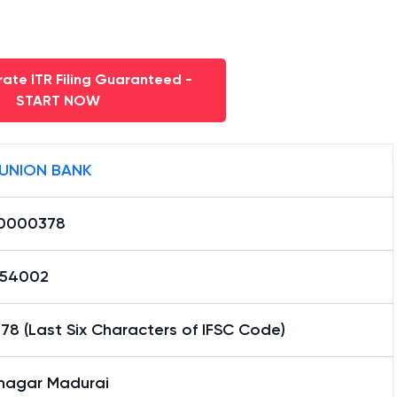
ate ITR Filing Guaranteed -
START NOW
 UNION BANK
0000378
54002
8 (Last Six Characters of IFSC Code)
unagar Madurai