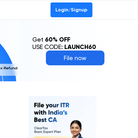
Login/Signup
Get
60% OFF
USE CODE:
LAUNCH60
File now