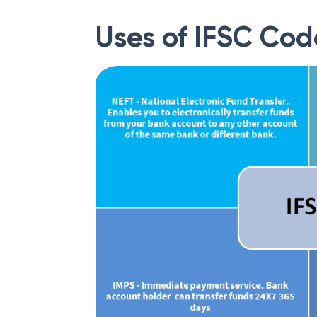
Uses of IFSC Cod