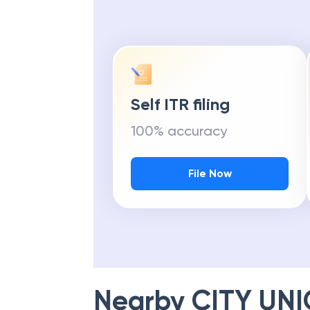
Self ITR filing
100% accuracy
File Now
Nearby
CITY UN