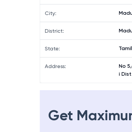
Madu
City
:
Madu
District
:
Tami
State
:
No 5
Address
:
i Dist
Get Maximu