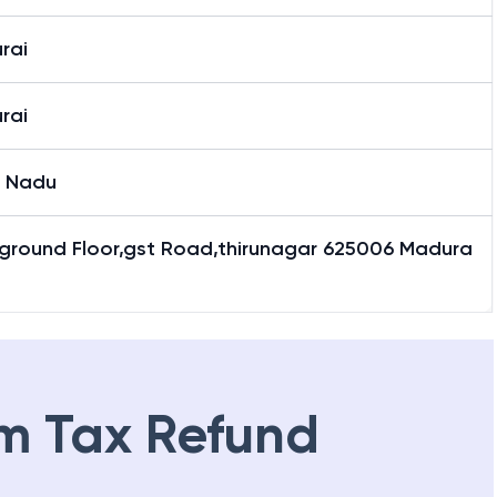
rai
rai
l Nadu
,ground Floor,gst Road,thirunagar 625006 Madura
m Tax Refund