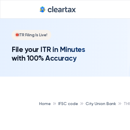
ITR Filing Is Live!
File your ITR in Minutes
with 100% Accuracy
Home
IFSC code
City Union Bank
TH