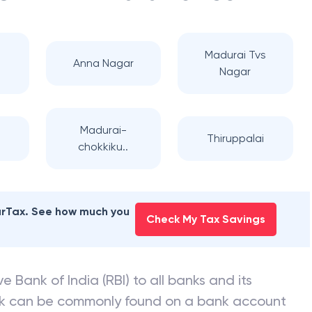
Madurai Tvs
Anna Nagar
Nagar
Madurai-
Thiruppalai
chokkiku..
earTax. See how much you
Check My Tax Savings
e Bank of India (RBI) to all banks and its
nk can be commonly found on a bank account