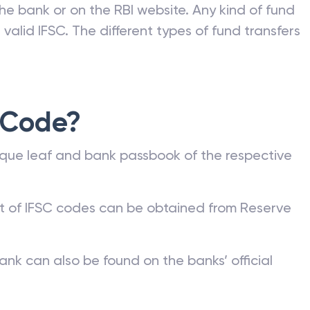
he bank or on the RBI website. Any kind of fund
valid IFSC. The different types of fund transfers
 Code?
que leaf and bank passbook of the respective
st of IFSC codes can be obtained from Reserve
ank can also be found on the banks’ official