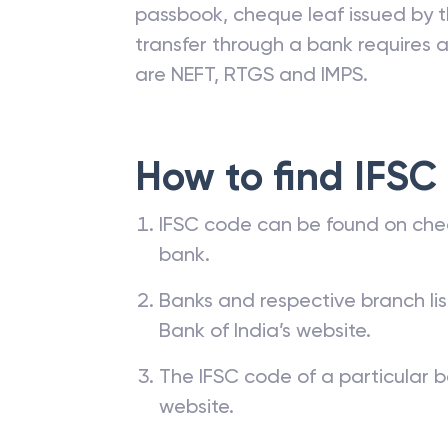
passbook, cheque leaf issued by t
transfer through a bank requires a 
are NEFT, RTGS and IMPS.
How to find IFSC
IFSC code can be found on che
bank.
Banks and respective branch li
Bank of India’s website.
The IFSC code of a particular b
website.