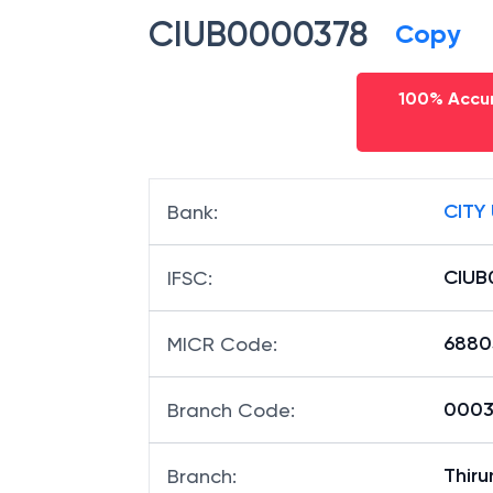
CIUB0000378
Copy
100% Accur
CITY
Bank
:
CIUB
IFSC
:
6880
MICR Code
:
00037
Branch Code
:
Thir
Branch
: