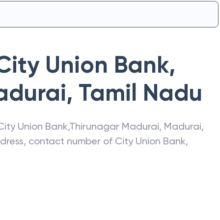
City Union Bank
,
adurai
,
Tamil Nadu
City Union Bank
,
Thirunagar Madurai
,
Madurai
,
address, contact number of
City Union Bank
,