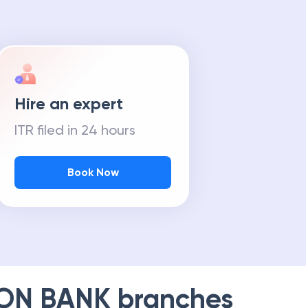
Hire an expert
ITR filed in 24 hours
Book Now
ION BANK
branches