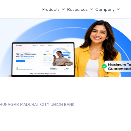
Products
Resources
Company
IRUNAGAR MADURAI, CITY UNION BANK