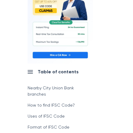
Table of contents
Nearby City Union Bank
branches
How to find IFSC Code?
Uses of IFSC Code
Format of IFSC Code