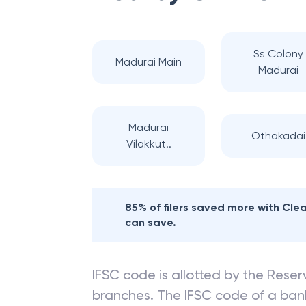
Ss Colony
Madurai Main
Madurai
Madurai
Othakadai
Vilakkut..
85% of filers saved more with Cl
can save.
IFSC code is allotted by the Reserv
branches. The IFSC code of a ba