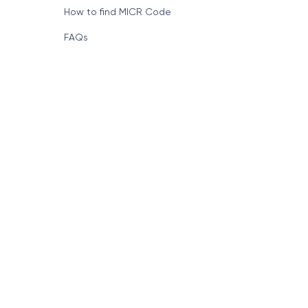
How to find MICR Code
FAQs