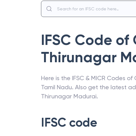
IFSC Code of
Thirunagar M
Here is the IFSC & MICR Codes of
Tamil Nadu
. Also get the latest 
Thirunagar Madurai
.
IFSC code