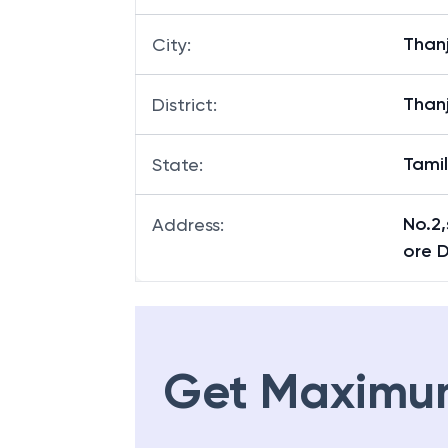
Tiruv
Branch
:
Than
City
:
Than
District
:
Tami
State
:
No.2,
Address
:
ore D