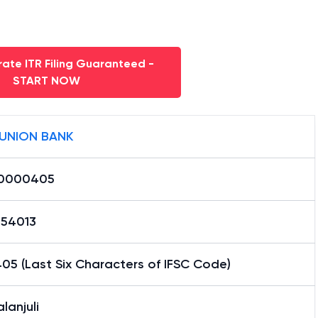
ate ITR Filing Guaranteed -
START NOW
 UNION BANK
0000405
54013
05 (Last Six Characters of IFSC Code)