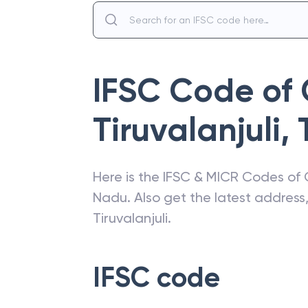
IFSC Code of
Tiruvalanjuli
,
Here is the IFSC & MICR Codes of
Nadu
. Also get the latest addres
Tiruvalanjuli
.