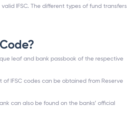
nk can be commonly found on a bank account
he bank or on the RBI website. Any kind of fund
valid IFSC. The different types of fund transfers
 Code?
que leaf and bank passbook of the respective
st of IFSC codes can be obtained from Reserve
ank can also be found on the banks’ official