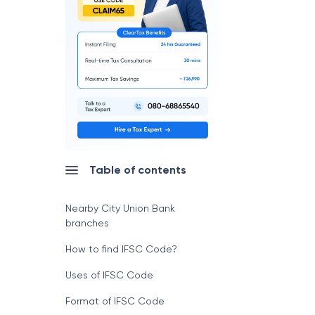
Table of contents
Nearby City Union Bank
branches
How to find IFSC Code?
Uses of IFSC Code