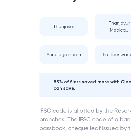
Nearby
CITY UN
Thanjavur
Thanjavur
Medica..
Annalagraharam
Patteeswar
85% of filers saved more with Cl
can save.
IFSC code is allotted by the Reserv