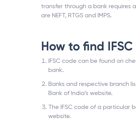
branches. The IFSC code of a ba
passbook, cheque leaf issued by t
transfer through a bank requires a 
are NEFT, RTGS and IMPS.
How to find IFSC
IFSC code can be found on che
bank.
Banks and respective branch li
Bank of India’s website.
The IFSC code of a particular b
website.