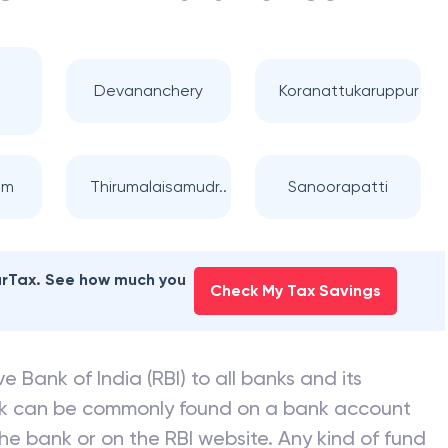
ION BANK
branches
Devananchery
Koranattukaruppur
am
Thirumalaisamudr..
Sanoorapatti
earTax. See how much you
Check My Tax Savings
e Bank of India (RBI) to all banks and its