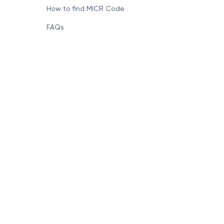
Format of IFSC Code
How to find MICR Code
FAQs