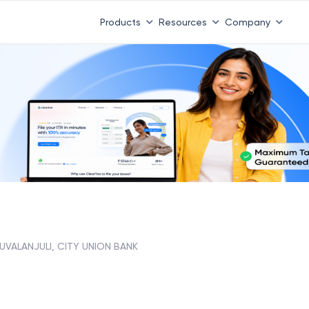
 ITR 3 & 4 is 31st August
-
File now
|
To Book a CA -
08
Products
Resources
Company
RUVALANJULI, CITY UNION BANK