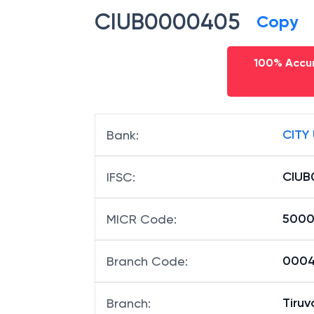
IFSC code
CIUB0000405
Copy
100% Accur
CITY
Bank
:
CIUB
IFSC
:
5000
MICR Code
:
0004
Branch Code
: