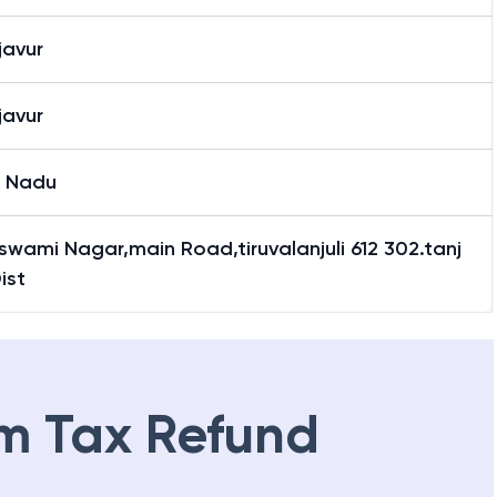
alanjuli
javur
javur
l Nadu
swami Nagar,main Road,tiruvalanjuli 612 302.tanj
ist