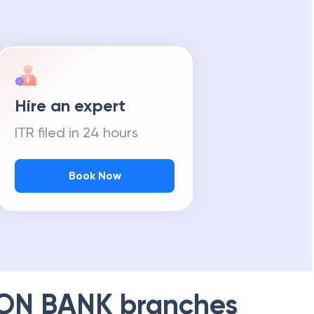
m Tax Refund
Hire an expert
ITR filed in 24 hours
Book Now