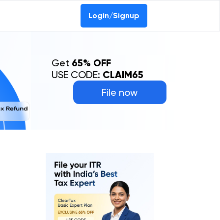
0-69368887
Login/Signup
Get
65% OFF
USE CODE:
CLAIM65
File now