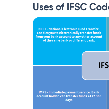
Uses of IFSC Cod