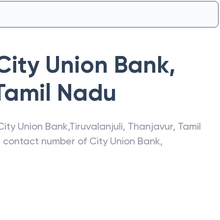
City Union Bank
,
Tamil Nadu
City Union Bank
,
Tiruvalanjuli
,
Thanjavur
,
Tamil
s, contact number of
City Union Bank
,