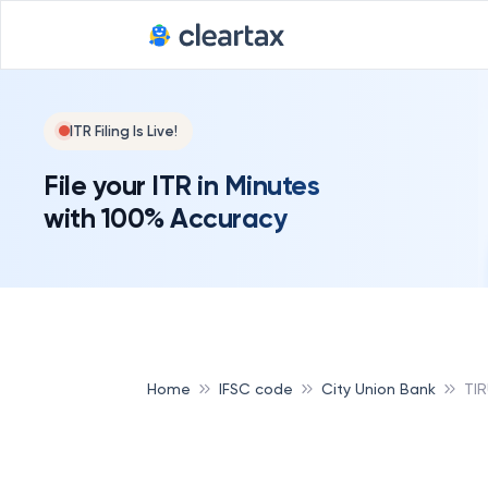
Deadline for
ITR Filing Is Live!
File your ITR in Minutes
with 100% Accuracy
Home
IFSC code
City Union Bank
TI