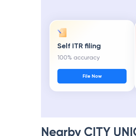
Get Maximu
Self ITR filing
100% accuracy
File Now