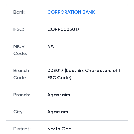
Bank
:
CORPORATION BANK
IFSC
:
CORP0003017
MICR
NA
Code
:
Branch
003017 (Last Six Characters of I
Code
:
FSC Code)
Branch
:
Agassaim
City
:
Agaciam
District
:
North Goa