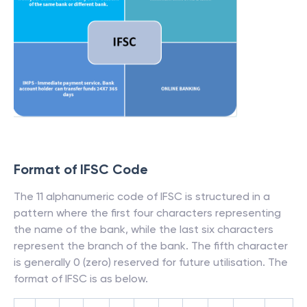
Format of IFSC Code
The 11 alphanumeric code of IFSC is structured in a
pattern where the first four characters representing
the name of the bank, while the last six characters
represent the branch of the bank. The fifth character
is generally 0 (zero) reserved for future utilisation. The
format of IFSC is as below.