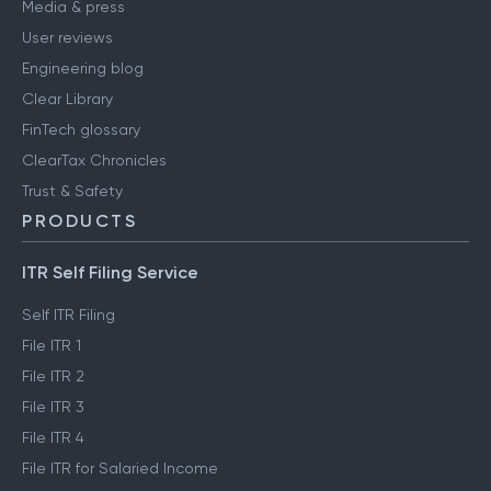
Media & press
User reviews
Engineering blog
Clear Library
FinTech glossary
ClearTax Chronicles
Trust & Safety
PRODUCTS
ITR Self Filing Service
Self ITR Filing
File ITR 1
File ITR 2
File ITR 3
File ITR 4
File ITR for Salaried Income