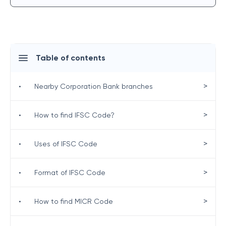
Table of contents
>
•
Nearby Corporation Bank branches
>
•
How to find IFSC Code?
>
•
Uses of IFSC Code
>
•
Format of IFSC Code
>
•
How to find MICR Code