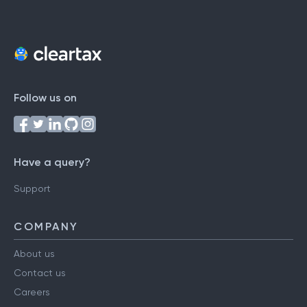
Follow us on
Have a query?
Support
COMPANY
About us
Contact us
Careers