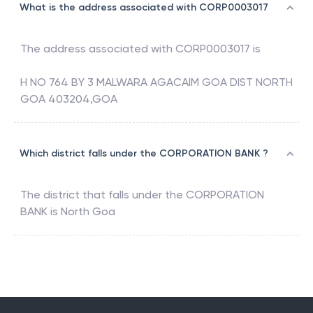
What is the address associated with CORP0003017
The address associated with
CORP0003017
is
H NO 764 BY 3 MALWARA AGACAIM GOA DIST NORTH
GOA 403204,GOA
Which district falls under the CORPORATION BANK ?
The district that falls under the
CORPORATION
BANK
is
North Goa