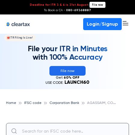
Deadline for ITR 3 & 4 is 31st August
-
File now
To Book a CA -
080-69368887
Login/Signup
ITR Filing Is Live!
File your ITR in Minutes
with 100% Accuracy
File now
Get
60% OFF
LAUNCH60
USE CODE:
A
GASSAIM, CORPORATION BANK
Home
IFSC code
Corporation Bank