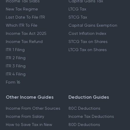
Income Tax Slabs
Capital Gains Tax
New Tax Regime
LTCG Tax
Last Date To File ITR
STCG Tax
Which ITR To File
Capital Gains Exemption
Income Tax Act 2025
Cost Inflation Index
Income Tax Refund
STCG Tax on Shares
ITR 1 Filing
LTCG Tax on Shares
ITR 2 Filing
ITR 3 Filing
ITR 4 Filing
Form 16
Other Income Guides
Deduction Guides
Income From Other Sources
80C Deductions
Income From Salary
Income Tax Deductions
How to Save Tax in New
80D Deductions