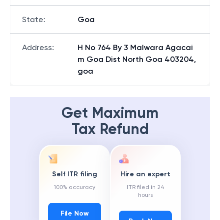
State
:
Goa
Address
:
H No 764 By 3 Malwara Agacai
m Goa Dist North Goa 403204,
goa
Get Maximum
Tax Refund
Self ITR filing
Hire an expert
100% accuracy
ITR filed in 24
hours
File Now