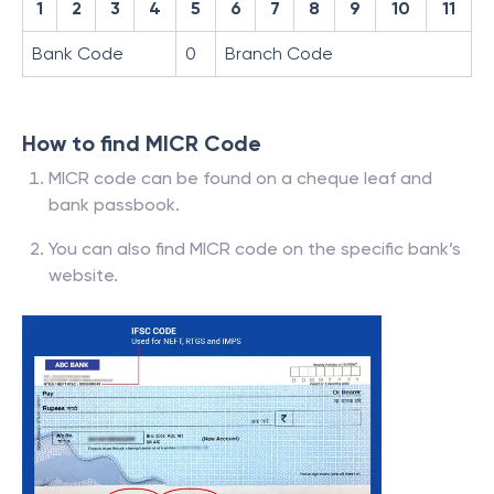
1
2
3
4
5
6
7
8
9
10
11
Bank Code
0
Branch Code
How to find MICR Code
MICR code can be found on a cheque leaf and
bank passbook.
You can also find MICR code on the specific bank’s
website.