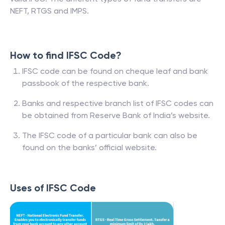
NEFT, RTGS and IMPS.
How to find IFSC Code?
IFSC code can be found on cheque leaf and bank
passbook of the respective bank.
Banks and respective branch list of IFSC codes can
be obtained from Reserve Bank of India’s website.
The IFSC code of a particular bank can also be
found on the banks’ official website.
Uses of IFSC Code