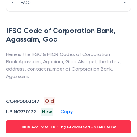
>
•
FAQs
IFSC Code of
Corporation Bank
,
Agassaim
,
Goa
Here is the IFSC & MICR Codes of
Corporation
Bank
,
Agassaim
,
Agaciam
,
Goa
. Also get the latest
address, contact number of
Corporation Bank
,
Agassaim
.
Old
CORP0003017
New
Copy
UBIN0930172
100% Accurate ITR Filing Guaranteed - START NOW