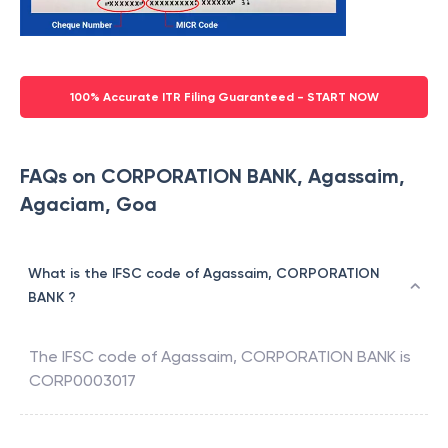
100% Accurate ITR Filing Guaranteed - START NOW
FAQs on CORPORATION BANK, Agassaim,
Agaciam, Goa
What is the IFSC code of Agassaim, CORPORATION
BANK ?
The IFSC code of
Agassaim
,
CORPORATION BANK
is
CORP0003017