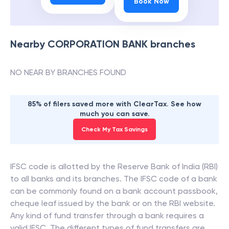
Book Now
Nearby
CORPORATION BANK
branches
NO NEAR BY BRANCHES FOUND
85% of filers saved more with ClearTax. See how
much you can save.
Check My Tax Savings
IFSC code is allotted by the Reserve Bank of India (RBI)
to all banks and its branches. The IFSC code of a bank
can be commonly found on a bank account passbook,
cheque leaf issued by the bank or on the RBI website.
Any kind of fund transfer through a bank requires a
valid IFSC. The different types of fund transfers are