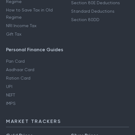
Regime
Section 80E Deductions
How to Save Tax in Old
Standard Deductions
Regime
Section 80DD
NRI Income Tax
Gift Tax
Personal Finance Guides
Pan Card
Aadhaar Card
Ration Card
UPI
NEFT
IMPS
MARKET TRACKERS