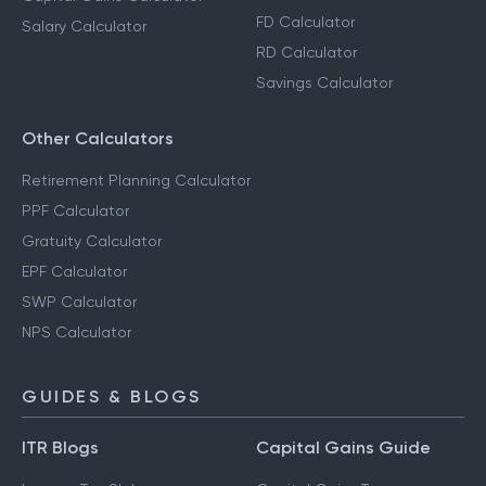
FD Calculator
Salary Calculator
RD Calculator
Savings Calculator
Other Calculators
Retirement Planning Calculator
PPF Calculator
Gratuity Calculator
EPF Calculator
SWP Calculator
NPS Calculator
GUIDES & BLOGS
ITR Blogs
Capital Gains Guide