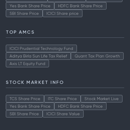
Yes Bank Share Price
HDFC Bank Share Price
SBI Share Price
ICICI Share price
TOP AMCS
ICICI Prudential Technology Fund
Aditya Birla Sun Life Tax Relief
Quant Tax Plan Growth
Axis LT Equity Fund
STOCK MARKET INFO
TCS Share Price
ITC Share Price
Stock Market Live
Yes Bank Share Price
HDFC Bank Share Price
SBI Share Price
ICICI Share Value