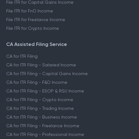
File ITR for Capital Gains Income
File ITR for FnO Income
File ITR for Freelance Income
File ITR for Crypto Income
CA Assisted Filing Service
CA for ITR Filing
CA for ITR Filing - Salaried Income
CA for ITR Filing - Capital Gains Income
CA for ITR Filing - F&O Income
CA for ITR Filing - ESOP & RSU Income
CA for ITR Filing - Crypto Income
CA for ITR Filing - Trading Income
CA for ITR Filing - Business Income
CA for ITR Filing - Freelance Income
CA for ITR Filing - Professional Income