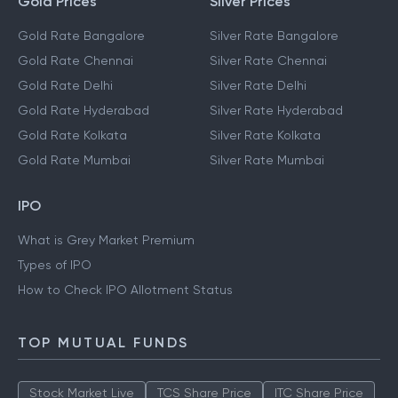
Gold Prices
Silver Prices
Gold Rate Bangalore
Silver Rate Bangalore
Gold Rate Chennai
Silver Rate Chennai
Gold Rate Delhi
Silver Rate Delhi
Gold Rate Hyderabad
Silver Rate Hyderabad
Gold Rate Kolkata
Silver Rate Kolkata
Gold Rate Mumbai
Silver Rate Mumbai
IPO
What is Grey Market Premium
Types of IPO
How to Check IPO Allotment Status
TOP MUTUAL FUNDS
Stock Market Live
TCS Share Price
ITC Share Price