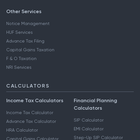
Other Services
Notice Management
HUF Services
Advance Tax Filing
Capital Gains Taxation
F & O Taxation
NRI Services
CALCULATORS
Income Tax Calculators
Financial Planning
Calculators
Income Tax Calculator
SIP Calculator
Advance Tax Calculator
EMI Calculator
HRA Calculator
Step-Up SIP Calculator
Capital Gains Calculator