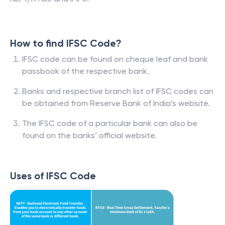
How to find IFSC Code?
IFSC code can be found on cheque leaf and bank
passbook of the respective bank.
Banks and respective branch list of IFSC codes can
be obtained from Reserve Bank of India’s website.
The IFSC code of a particular bank can also be
found on the banks’ official website.
Uses of IFSC Code