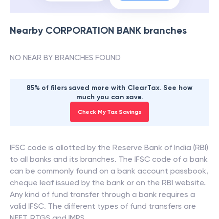
Nearby
CORPORATION BANK
branches
NO NEAR BY BRANCHES FOUND
85% of filers saved more with ClearTax. See how
much you can save.
Check My Tax Savings
IFSC code is allotted by the Reserve Bank of India (RBI)
to all banks and its branches. The IFSC code of a bank
can be commonly found on a bank account passbook,
cheque leaf issued by the bank or on the RBI website.
Any kind of fund transfer through a bank requires a
valid IFSC. The different types of fund transfers are
NEFT, RTGS and IMPS.