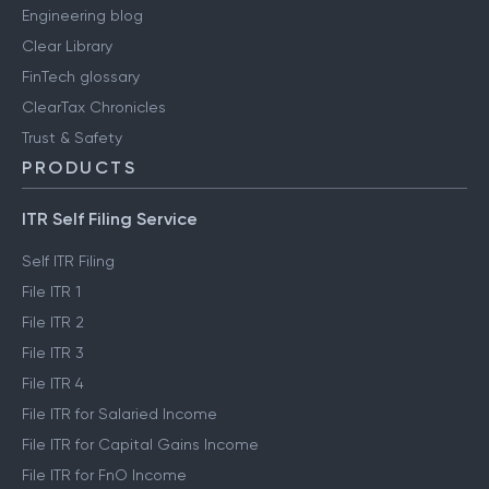
Engineering blog
Clear Library
FinTech glossary
ClearTax Chronicles
Trust & Safety
PRODUCTS
ITR Self Filing Service
Self ITR Filing
File ITR 1
File ITR 2
File ITR 3
File ITR 4
File ITR for Salaried Income
File ITR for Capital Gains Income
File ITR for FnO Income