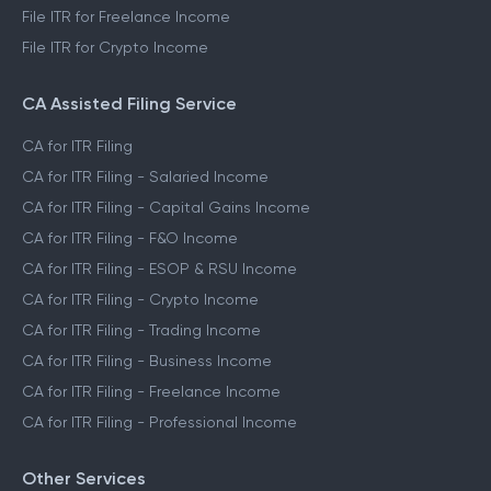
File ITR for Freelance Income
File ITR for Crypto Income
CA Assisted Filing Service
CA for ITR Filing
CA for ITR Filing - Salaried Income
CA for ITR Filing - Capital Gains Income
CA for ITR Filing - F&O Income
CA for ITR Filing - ESOP & RSU Income
CA for ITR Filing - Crypto Income
CA for ITR Filing - Trading Income
CA for ITR Filing - Business Income
CA for ITR Filing - Freelance Income
CA for ITR Filing - Professional Income
Other Services