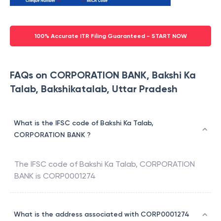
100% Accurate ITR Filing Guaranteed - START NOW
FAQs on CORPORATION BANK, Bakshi Ka
Talab, Bakshikatalab, Uttar Pradesh
What is the IFSC code of Bakshi Ka Talab,
CORPORATION BANK ?
The IFSC code of
Bakshi Ka Talab
,
CORPORATION
BANK
is
CORP0001274
What is the address associated with CORP0001274