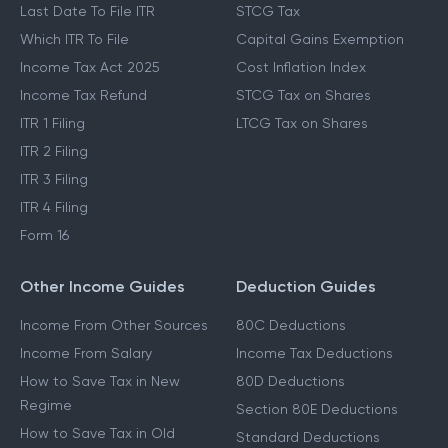
Last Date To File ITR
STCG Tax
Which ITR To File
Capital Gains Exemption
Income Tax Act 2025
Cost Inflation Index
Income Tax Refund
STCG Tax on Shares
ITR 1 Filing
LTCG Tax on Shares
ITR 2 Filing
ITR 3 Filing
ITR 4 Filing
Form 16
Other Income Guides
Deduction Guides
Income From Other Sources
80C Deductions
Income From Salary
Income Tax Deductions
How to Save Tax in New
80D Deductions
Regime
Section 80E Deductions
How to Save Tax in Old
Standard Deductions