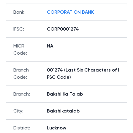
Bank
:
CORPORATION BANK
IFSC
:
CORP0001274
MICR
NA
Code
:
Branch
001274 (Last Six Characters of I
Code
:
FSC Code)
Branch
:
Bakshi Ka Talab
City
:
Bakshikatalab
District
:
Lucknow