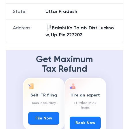
State
:
Uttar Pradesh
Address
:
├╜Bakshi Ka Talab, Dist Luckno
w, Up. Pin 227202
Get Maximum
Tax Refund
Self ITR filing
Hire an expert
100% accuracy
ITR filed in 24
hours
File Now
Book Now