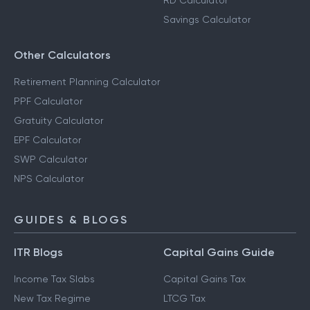
RD Calculator
Savings Calculator
Other Calculators
Retirement Planning Calculator
PPF Calculator
Gratuity Calculator
EPF Calculator
SWP Calculator
NPS Calculator
GUIDES & BLOGS
ITR Blogs
Capital Gains Guide
Income Tax Slabs
Capital Gains Tax
New Tax Regime
LTCG Tax