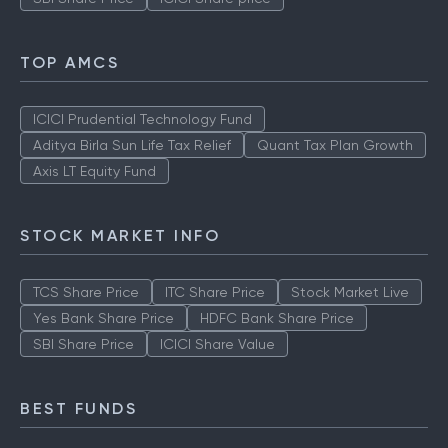
TOP AMCS
ICICI Prudential Technology Fund
Aditya Birla Sun Life Tax Relief
Quant Tax Plan Growth
Axis LT Equity Fund
STOCK MARKET INFO
TCS Share Price
ITC Share Price
Stock Market Live
Yes Bank Share Price
HDFC Bank Share Price
SBI Share Price
ICICI Share Value
BEST FUNDS