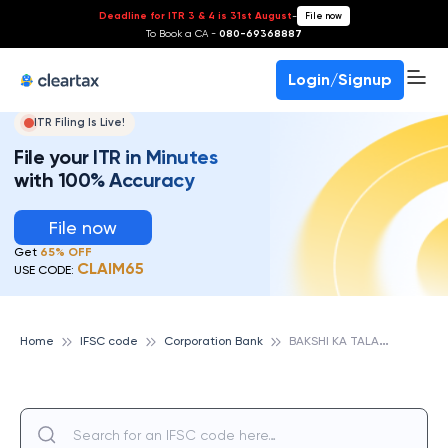
Deadline for ITR 3 & 4 is 31st August
-
File now
To Book a CA -
080-69368887
Login/Signup
ITR Filing Is Live!
File your ITR in Minutes
with 100% Accuracy
File now
Get
65% OFF
CLAIM65
USE CODE:
B
AKSHI KA TALAB, CORPORATION BANK
Home
IFSC code
Corporation Bank