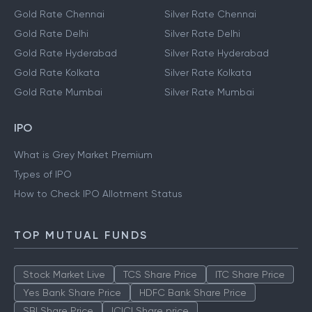
Gold Rate Chennai
Silver Rate Chennai
Gold Rate Delhi
Silver Rate Delhi
Gold Rate Hyderabad
Silver Rate Hyderabad
Gold Rate Kolkata
Silver Rate Kolkata
Gold Rate Mumbai
Silver Rate Mumbai
IPO
What is Grey Market Premium
Types of IPO
How to Check IPO Allotment Status
TOP MUTUAL FUNDS
Stock Market Live
TCS Share Price
ITC Share Price
Yes Bank Share Price
HDFC Bank Share Price
SBI Share Price
ICICI Share price