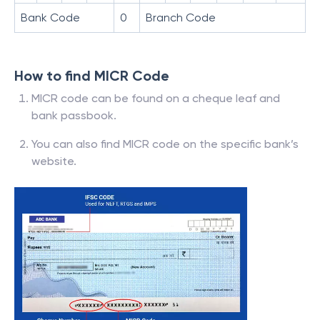
Bank Code
0
Branch Code
How to find MICR Code
MICR code can be found on a cheque leaf and
bank passbook.
You can also find MICR code on the specific bank’s
website.