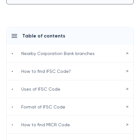
Table of contents
>
•
Nearby Corporation Bank branches
>
•
How to find IFSC Code?
>
•
Uses of IFSC Code
>
•
Format of IFSC Code
>
•
How to find MICR Code