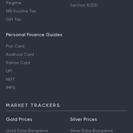
Regime
Section 80DD
NRI Income Tax
Gift Tax
Personal Finance Guides
Pan Card
Aadhaar Card
Ration Card
UPI
NEFT
IMPS
MARKET TRACKERS
Gold Prices
Silver Prices
Gold Rate Bangalore
Silver Rate Bangalore