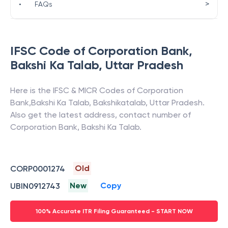
>
•
FAQs
IFSC Code of
Corporation Bank
,
Bakshi Ka Talab
,
Uttar Pradesh
Here is the IFSC & MICR Codes of
Corporation
Bank
,
Bakshi Ka Talab
,
Bakshikatalab
,
Uttar Pradesh
.
Also get the latest address, contact number of
Corporation Bank
,
Bakshi Ka Talab
.
Old
CORP0001274
New
Copy
UBIN0912743
100% Accurate ITR Filing Guaranteed - START NOW