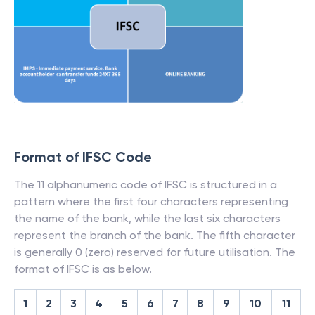
Format of IFSC Code
The 11 alphanumeric code of IFSC is structured in a
pattern where the first four characters representing
the name of the bank, while the last six characters
represent the branch of the bank. The fifth character
is generally 0 (zero) reserved for future utilisation. The
format of IFSC is as below.
1
2
3
4
5
6
7
8
9
10
11