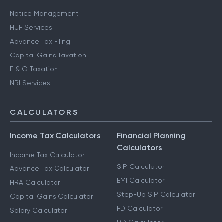
Notice Management
HUF Services
Advance Tax Filing
Capital Gains Taxation
F & O Taxation
NRI Services
CALCULATORS
Income Tax Calculators
Financial Planning
Calculators
Income Tax Calculator
SIP Calculator
Advance Tax Calculator
EMI Calculator
HRA Calculator
Step-Up SIP Calculator
Capital Gains Calculator
FD Calculator
Salary Calculator