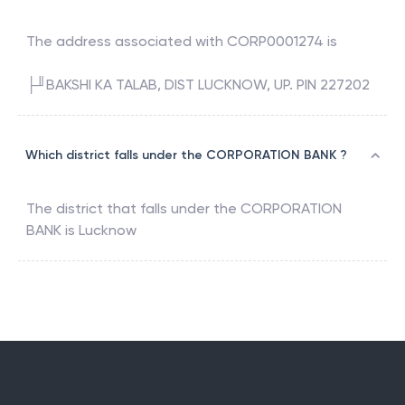
The address associated with
CORP0001274
is
├╜BAKSHI KA TALAB, DIST LUCKNOW, UP. PIN 227202
Which district falls under the CORPORATION BANK ?
The district that falls under the
CORPORATION
BANK
is
Lucknow