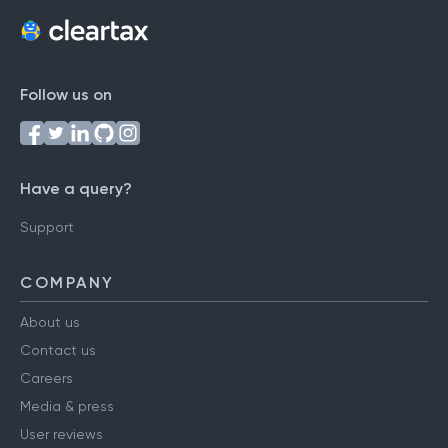
Follow us on
Have a query?
Support
COMPANY
About us
Contact us
Careers
Media & press
User reviews