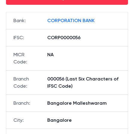
Bank
:
CORPORATION BANK
IFSC
:
CORP0000056
MICR
NA
Code
:
Branch
000056 (Last Six Characters of
Code
:
IFSC Code)
Branch
:
Bangalore Malleshwaram
City
:
Bangalore