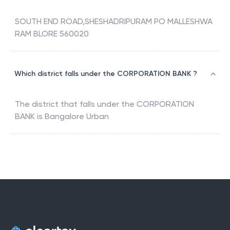
SOUTH END ROAD,SHESHADRIPURAM PO MALLESHWA
RAM BLORE 560020
Which district falls under the CORPORATION BANK ?
The district that falls under the
CORPORATION
BANK
is
Bangalore Urban