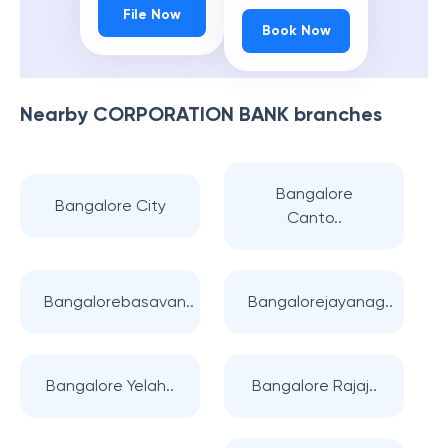
File Now
Book Now
Nearby
CORPORATION BANK
branches
Bangalore
Bangalore City
Canto..
Bangalorebasavan..
Bangalorejayanag..
Bangalore Yelah..
Bangalore Rajaj..