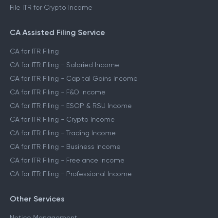
File ITR for Crypto Income
CA Assisted Filing Service
CA for ITR Filing
CA for ITR Filing - Salaried Income
CA for ITR Filing - Capital Gains Income
CA for ITR Filing - F&O Income
CA for ITR Filing - ESOP & RSU Income
CA for ITR Filing - Crypto Income
CA for ITR Filing - Trading Income
CA for ITR Filing - Business Income
CA for ITR Filing - Freelance Income
CA for ITR Filing - Professional Income
Other Services
Notice Management