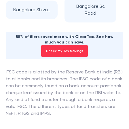
Bangalore Sc
Bangalore Shiva..
Road
85% of filers saved more with ClearTax. See how
much you can save.
Check My Tax Savings
IFSC code is allotted by the Reserve Bank of India (RBI)
to all banks and its branches. The IFSC code of a bank
can be commonly found on a bank account passbook,
cheque leaf issued by the bank or on the RBI website.
Any kind of fund transfer through a bank requires a
valid IFSC. The different types of fund transfers are
NEFT, RTGS and IMPS.