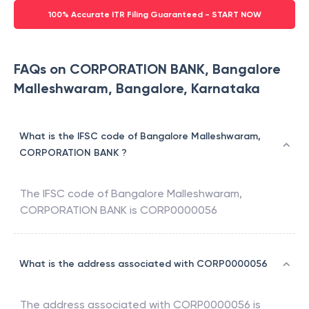
100% Accurate ITR Filing Guaranteed - START NOW
FAQs on CORPORATION BANK, Bangalore
Malleshwaram, Bangalore, Karnataka
What is the IFSC code of Bangalore Malleshwaram,
CORPORATION BANK ?
The IFSC code of
Bangalore Malleshwaram
,
CORPORATION BANK
is
CORP0000056
What is the address associated with CORP0000056
The address associated with
CORP0000056
is