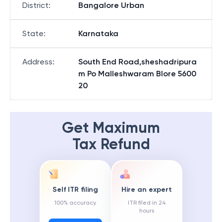
District
:
Bangalore Urban
State
:
Karnataka
Address
:
South End Road,sheshadripura
m Po Malleshwaram Blore 5600
20
Get Maximum
Tax Refund
Self ITR filing
Hire an expert
100% accuracy
ITR filed in 24
hours