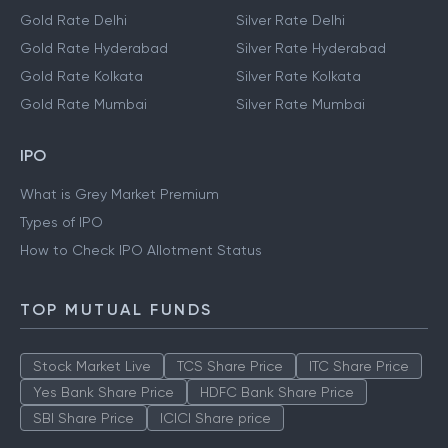
Gold Rate Delhi
Silver Rate Delhi
Gold Rate Hyderabad
Silver Rate Hyderabad
Gold Rate Kolkata
Silver Rate Kolkata
Gold Rate Mumbai
Silver Rate Mumbai
IPO
What is Grey Market Premium
Types of IPO
How to Check IPO Allotment Status
TOP MUTUAL FUNDS
Stock Market Live
TCS Share Price
ITC Share Price
Yes Bank Share Price
HDFC Bank Share Price
SBI Share Price
ICICI Share price