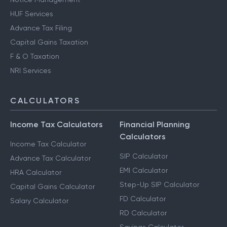
HUF Services
Advance Tax Filing
Capital Gains Taxation
F & O Taxation
NRI Services
CALCULATORS
Income Tax Calculators
Financial Planning
Calculators
Income Tax Calculator
SIP Calculator
Advance Tax Calculator
EMI Calculator
HRA Calculator
Step-Up SIP Calculator
Capital Gains Calculator
FD Calculator
Salary Calculator
RD Calculator