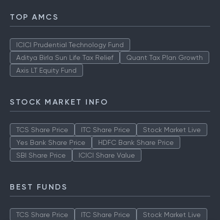
TOP AMCS
ICICI Prudential Technology Fund
Aditya Birla Sun Life Tax Relief
Quant Tax Plan Growth
Axis LT Equity Fund
STOCK MARKET INFO
TCS Share Price
ITC Share Price
Stock Market Live
Yes Bank Share Price
HDFC Bank Share Price
SBI Share Price
ICICI Share Value
BEST FUNDS
TCS Share Price
ITC Share Price
Stock Market Live