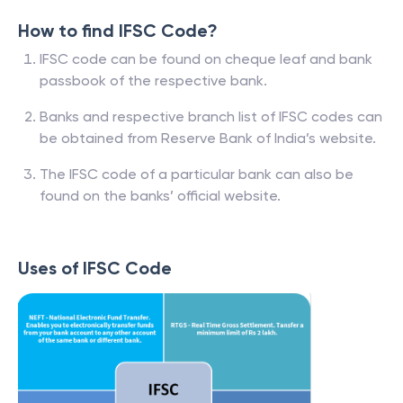
How to find IFSC Code?
IFSC code can be found on cheque leaf and bank
passbook of the respective bank.
Banks and respective branch list of IFSC codes can
be obtained from Reserve Bank of India’s website.
The IFSC code of a particular bank can also be
found on the banks’ official website.
Uses of IFSC Code