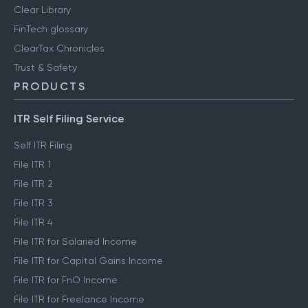
Clear Library
FinTech glossary
ClearTax Chronicles
Trust & Safety
PRODUCTS
ITR Self Filing Service
Self ITR Filing
File ITR 1
File ITR 2
File ITR 3
File ITR 4
File ITR for Salaried Income
File ITR for Capital Gains Income
File ITR for FnO Income
File ITR for Freelance Income