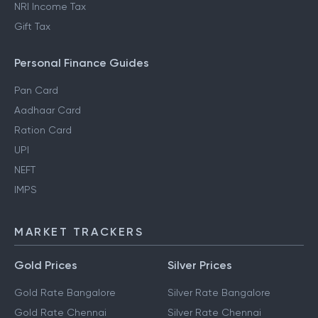
NRI Income Tax
Gift Tax
Personal Finance Guides
Pan Card
Aadhaar Card
Ration Card
UPI
NEFT
IMPS
MARKET TRACKERS
Gold Prices
Silver Prices
Gold Rate Bangalore
Silver Rate Bangalore
Gold Rate Chennai
Silver Rate Chennai