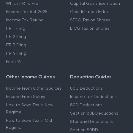
Which ITR To File
Capital Gains Exemption
Income Tax Act 2025
Cost Inflation Index
Income Tax Refund
STCG Tax on Shares
ITR 1 Filing
LTCG Tax on Shares
ITR 2 Filing
ITR 3 Filing
ITR 4 Filing
Form 16
Other Income Guides
Deduction Guides
Income From Other Sources
80C Deductions
Income From Salary
Income Tax Deductions
How to Save Tax in New
80D Deductions
Regime
Section 80E Deductions
How to Save Tax in Old
Standard Deductions
Regime
Section 80DD