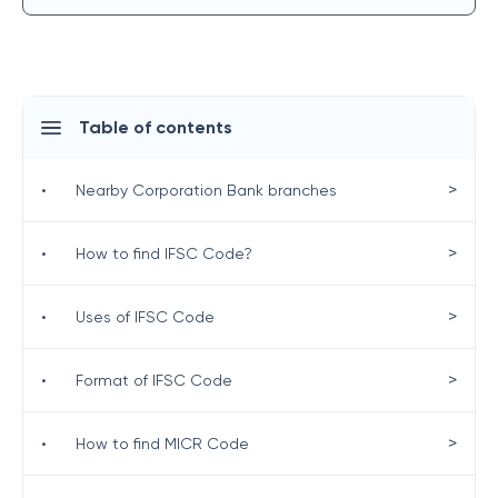
Table of contents
>
•
Nearby Corporation Bank branches
>
•
How to find IFSC Code?
>
•
Uses of IFSC Code
>
•
Format of IFSC Code
>
•
How to find MICR Code