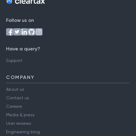
Follow us on
Have a query?
Support
COMPANY
About us
Contact us
Careers
Media & press
User reviews
Engineering blog