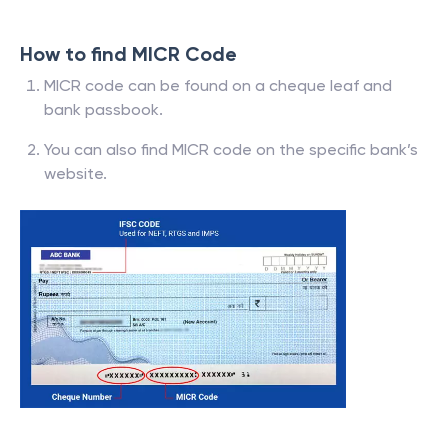
How to find MICR Code
MICR code can be found on a cheque leaf and
bank passbook.
You can also find MICR code on the specific bank’s
website.