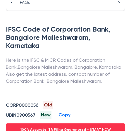
>
•
FAQs
IFSC Code of
Corporation Bank
,
Bangalore Malleshwaram
,
Karnataka
Here is the IFSC & MICR Codes of
Corporation
Bank
,
Bangalore Malleshwaram
,
Bangalore
,
Karnataka
.
Also get the latest address, contact number of
Corporation Bank
,
Bangalore Malleshwaram
.
Old
CORP0000056
New
Copy
UBIN0900567
100% Accurate ITR Filing Guaranteed - START NOW