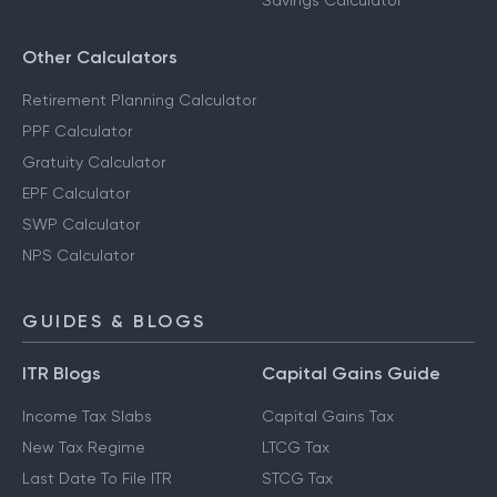
Savings Calculator
Other Calculators
Retirement Planning Calculator
PPF Calculator
Gratuity Calculator
EPF Calculator
SWP Calculator
NPS Calculator
GUIDES & BLOGS
ITR Blogs
Capital Gains Guide
Income Tax Slabs
Capital Gains Tax
New Tax Regime
LTCG Tax
Last Date To File ITR
STCG Tax