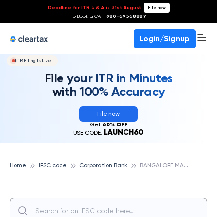
Deadline for ITR 3 & 4 is 31st August
-
File now
To Book a CA -
080-69368887
Login/Signup
ITR Filing Is Live!
File your ITR in Minutes
with 100% Accuracy
File now
Get
60% OFF
LAUNCH60
USE CODE:
B
ANGALORE MALLESHWARAM, CORPORATION BANK
Home
IFSC code
Corporation Bank