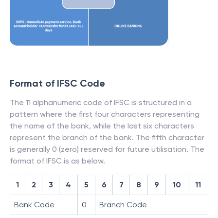
Format of IFSC Code
The 11 alphanumeric code of IFSC is structured in a
pattern where the first four characters representing
the name of the bank, while the last six characters
represent the branch of the bank. The fifth character
is generally 0 (zero) reserved for future utilisation. The
format of IFSC is as below.
1
2
3
4
5
6
7
8
9
10
11
Bank Code
0
Branch Code