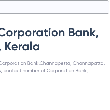
Corporation Bank
,
,
Kerala
Corporation Bank
,
Channapetta
,
Channapatta
,
ss, contact number of
Corporation Bank
,