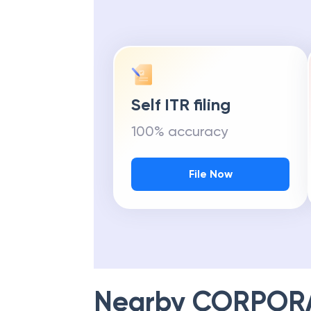
Self ITR filing
100% accuracy
File Now
Nearby
CORPOR