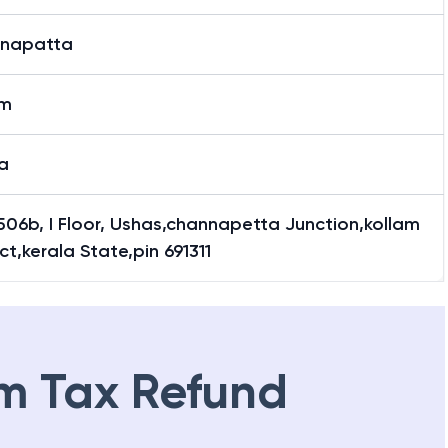
napatta
am
a
506b, I Floor, Ushas,channapetta Junction,kollam
ict,kerala State,pin 691311
m Tax Refund