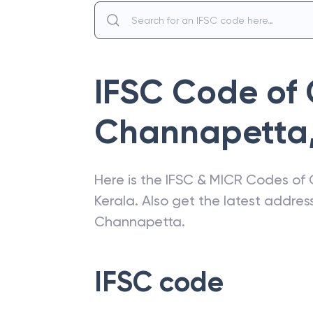
IFSC Code of
Channapetta
Here is the IFSC & MICR Codes of
Kerala
. Also get the latest addre
Channapetta
.
IFSC code