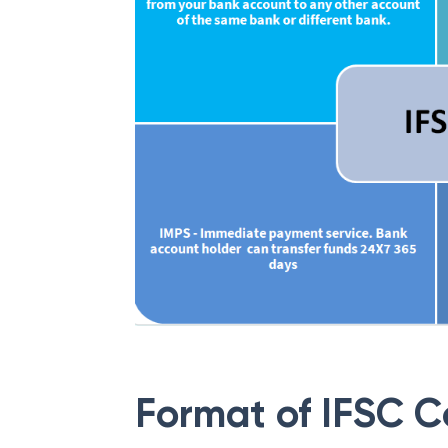
Format of IFSC 