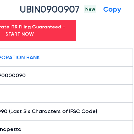
UBIN0900907
Copy
New
ate ITR Filing Guaranteed -
START NOW
ORATION BANK
P0000090
90 (Last Six Characters of IFSC Code)
napetta