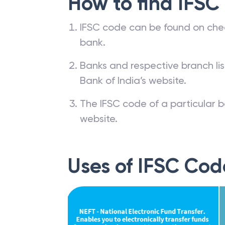
How to find IFSC
IFSC code can be found on che
bank.
Banks and respective branch li
Bank of India’s website.
The IFSC code of a particular b
website.
Uses of IFSC Cod