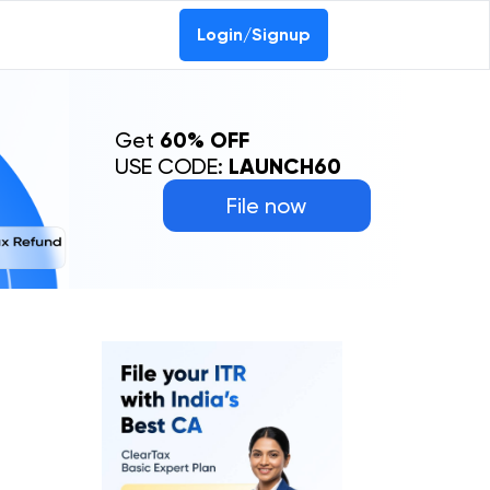
Login/Signup
Get
60% OFF
USE CODE:
LAUNCH60
File now