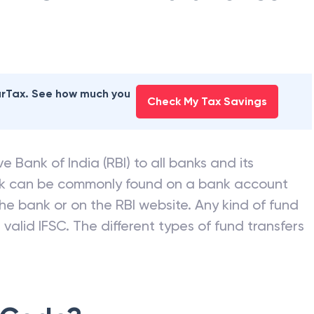
earTax. See how much you
Check My Tax Savings
e Bank of India (RBI) to all banks and its
nk can be commonly found on a bank account
he bank or on the RBI website. Any kind of fund
valid IFSC. The different types of fund transfers