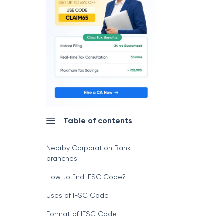
Table of contents
Nearby Corporation Bank
branches
How to find IFSC Code?
Uses of IFSC Code
Format of IFSC Code