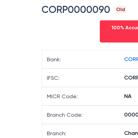
CORP0000090
Old
100% Accur
CORP
Bank
:
COR
IFSC
:
NA
MICR Code
:
0000
Branch Code
:
Chan
Branch
: