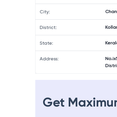
Chan
City
:
Koll
District
:
Keral
State
:
No.ix
Address
:
Distr
Get Maximu