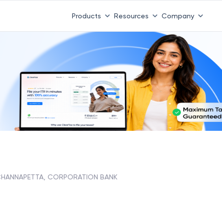
Products
Resources
Company
HANNAPETTA, CORPORATION BANK