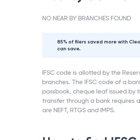
NO NEAR BY BRANCHES FOUND
85% of filers saved more with Cl
can save.
IFSC code is allotted by the Reserv
branches. The IFSC code of a ba
passbook, cheque leaf issued by t
transfer through a bank requires a 
are NEFT, RTGS and IMPS.