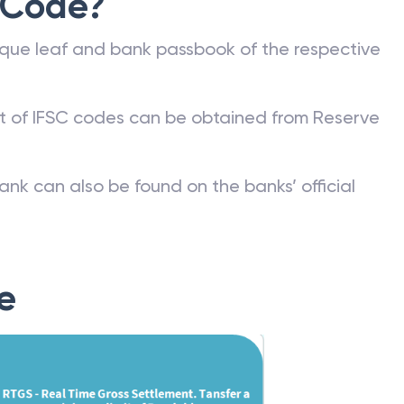
 Code?
que leaf and bank passbook of the respective
st of IFSC codes can be obtained from Reserve
ank can also be found on the banks’ official
e