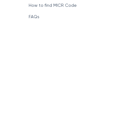
How to find MICR Code
FAQs