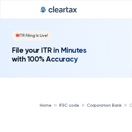
ITR Filing Is Live!
File your ITR in Minutes
with 100% Accuracy
Home
IFSC code
Corporation Bank
C