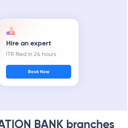
Hire an expert
ITR filed in 24 hours
Book Now
ATION BANK
branches