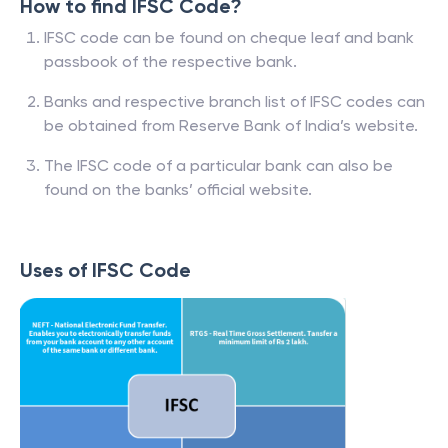
How to find IFSC Code?
IFSC code can be found on cheque leaf and bank
passbook of the respective bank.
Banks and respective branch list of IFSC codes can
be obtained from Reserve Bank of India’s website.
The IFSC code of a particular bank can also be
found on the banks’ official website.
Uses of IFSC Code