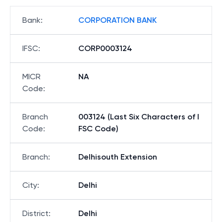
Bank
:
CORPORATION BANK
IFSC
:
CORP0003124
MICR
NA
Code
:
Branch
003124 (Last Six Characters of I
Code
:
FSC Code)
Branch
:
Delhisouth Extension
City
:
Delhi
District
:
Delhi