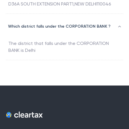
D36A SOUTH EXTENSION PART1,NEW DELHI110046
Which district falls under the CORPORATION BANK ?
The district that falls under the
CORPORATION
BANK
is
Delhi