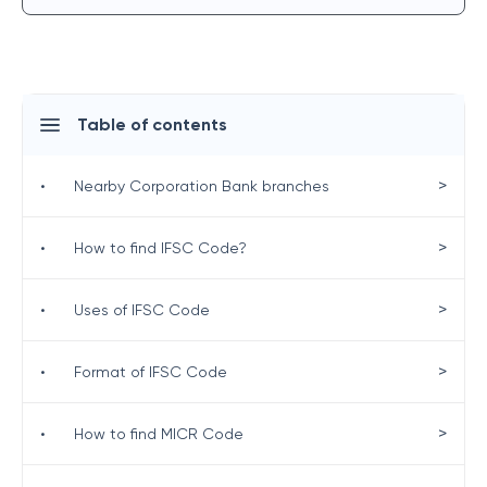
Table of contents
>
•
Nearby Corporation Bank branches
>
•
How to find IFSC Code?
>
•
Uses of IFSC Code
>
•
Format of IFSC Code
>
•
How to find MICR Code