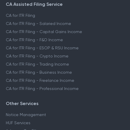
CA Assisted Filing Service
CA for ITR Filing
CA for ITR Filing - Salaried Income
CA for ITR Filing - Capital Gains Income
CA for ITR Filing - F&O Income
CA for ITR Filing - ESOP & RSU Income
CA for ITR Filing - Crypto Income
CA for ITR Filing - Trading Income
CA for ITR Filing - Business Income
CA for ITR Filing - Freelance Income
CA for ITR Filing - Professional Income
Other Services
Notice Management
HUF Services