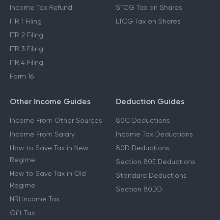
Income Tax Refund
STCG Tax on Shares
ITR 1 Filing
LTCG Tax on Shares
ITR 2 Filing
ITR 3 Filing
ITR 4 Filing
Form 16
Other Income Guides
Deduction Guides
Income From Other Sources
80C Deductions
Income From Salary
Income Tax Deductions
How to Save Tax in New
80D Deductions
Regime
Section 80E Deductions
How to Save Tax in Old
Standard Deductions
Regime
Section 80DD
NRI Income Tax
Gift Tax