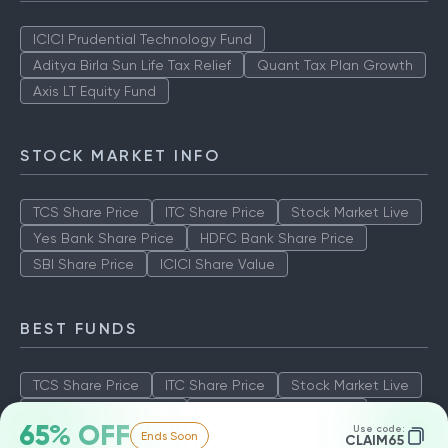
ICICI Prudential Technology Fund
Aditya Birla Sun Life Tax Relief
Quant Tax Plan Growth
Axis LT Equity Fund
STOCK MARKET INFO
TCS Share Price
ITC Share Price
Stock Market Live
Yes Bank Share Price
HDFC Bank Share Price
SBI Share Price
ICICI Share Value
BEST FUNDS
TCS Share Price
ITC Share Price
Stock Market Live
Yes Bank Share Price
HDFC Bank Share Price
65% OFF
Use code:
Ends Soon
SBI Share Price
ICICI Share Value
CLAIM65