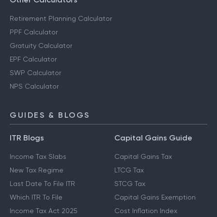
Retirement Planning Calculator
PPF Calculator
Gratuity Calculator
EPF Calculator
SWP Calculator
NPS Calculator
GUIDES & BLOGS
ITR Blogs
Capital Gains Guide
Income Tax Slabs
Capital Gains Tax
New Tax Regime
LTCG Tax
Last Date To File ITR
STCG Tax
Which ITR To File
Capital Gains Exemption
Income Tax Act 2025
Cost Inflation Index