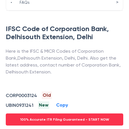
>
•
FAQs
IFSC Code of
Corporation Bank
,
Delhisouth Extension
,
Delhi
Here is the IFSC & MICR Codes of
Corporation
Bank
,
Delhisouth Extension
,
Delhi
,
Delhi
. Also get the
latest address, contact number of
Corporation Bank
,
Delhisouth Extension
.
Old
CORP0003124
New
Copy
UBIN0931241
100% Accurate ITR Filing Guaranteed - START NOW