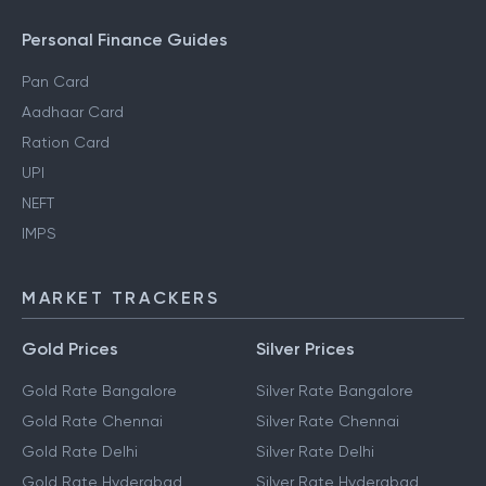
Personal Finance Guides
Pan Card
Aadhaar Card
Ration Card
UPI
NEFT
IMPS
MARKET TRACKERS
Gold Prices
Silver Prices
Gold Rate Bangalore
Silver Rate Bangalore
Gold Rate Chennai
Silver Rate Chennai
Gold Rate Delhi
Silver Rate Delhi
Gold Rate Hyderabad
Silver Rate Hyderabad