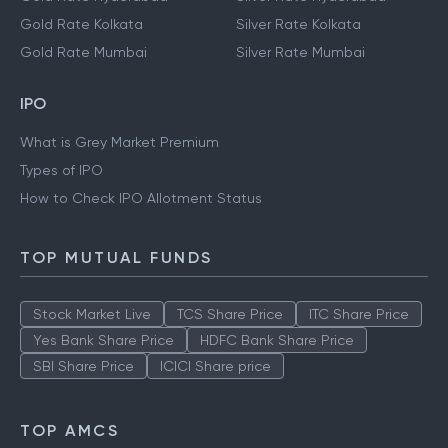
Gold Rate Kolkata
Silver Rate Kolkata
Gold Rate Mumbai
Silver Rate Mumbai
IPO
What is Grey Market Premium
Types of IPO
How to Check IPO Allotment Status
TOP MUTUAL FUNDS
Stock Market Live
TCS Share Price
ITC Share Price
Yes Bank Share Price
HDFC Bank Share Price
SBI Share Price
ICICI Share price
TOP AMCS