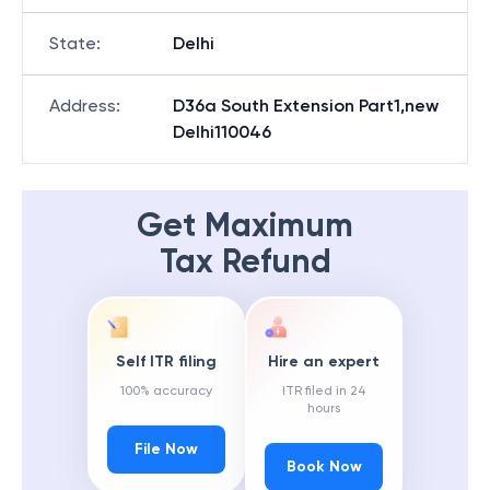
State
:
Delhi
Address
:
D36a South Extension Part1,new
Delhi110046
Get Maximum
Tax Refund
Self ITR filing
Hire an expert
100% accuracy
ITR filed in 24
hours
File Now
Book Now