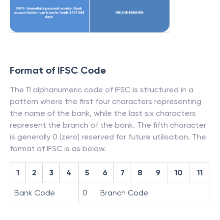
Format of IFSC Code
The 11 alphanumeric code of IFSC is structured in a
pattern where the first four characters representing
the name of the bank, while the last six characters
represent the branch of the bank. The fifth character
is generally 0 (zero) reserved for future utilisation. The
format of IFSC is as below.
1
2
3
4
5
6
7
8
9
10
11
Bank Code
0
Branch Code