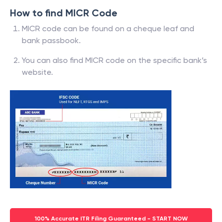
How to find MICR Code
MICR code can be found on a cheque leaf and
bank passbook.
You can also find MICR code on the specific bank’s
website.
100% Accurate ITR Filing Guaranteed - START NOW