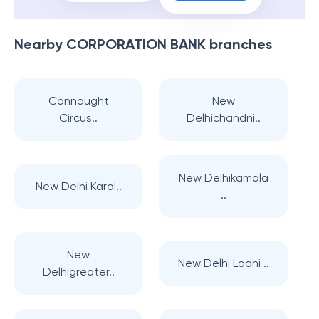
Nearby
CORPORATION BANK
branches
Connaught
New
Circus..
Delhichandni..
New Delhikamala
New Delhi Karol..
..
New
New Delhi Lodhi ..
Delhigreater..