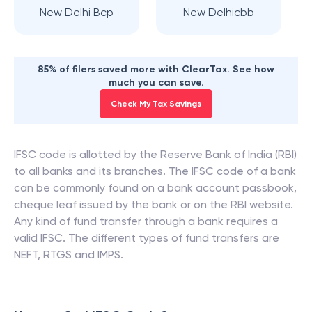
New Delhi Bcp
New Delhicbb
85% of filers saved more with ClearTax. See how
much you can save.
Check My Tax Savings
IFSC code is allotted by the Reserve Bank of India (RBI)
to all banks and its branches. The IFSC code of a bank
can be commonly found on a bank account passbook,
cheque leaf issued by the bank or on the RBI website.
Any kind of fund transfer through a bank requires a
valid IFSC. The different types of fund transfers are
NEFT, RTGS and IMPS.