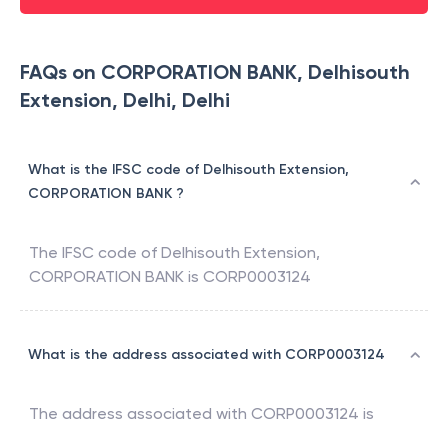
FAQs on CORPORATION BANK, Delhisouth
Extension, Delhi, Delhi
What is the IFSC code of Delhisouth Extension,
CORPORATION BANK ?
The IFSC code of
Delhisouth Extension
,
CORPORATION BANK
is
CORP0003124
What is the address associated with CORP0003124
The address associated with
CORP0003124
is