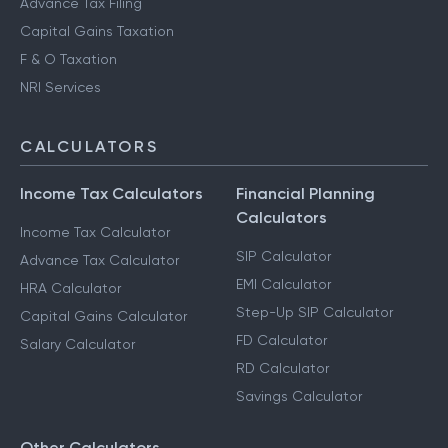
Advance Tax Filing
Capital Gains Taxation
F & O Taxation
NRI Services
CALCULATORS
Income Tax Calculators
Financial Planning
Calculators
Income Tax Calculator
SIP Calculator
Advance Tax Calculator
EMI Calculator
HRA Calculator
Step-Up SIP Calculator
Capital Gains Calculator
FD Calculator
Salary Calculator
RD Calculator
Savings Calculator
Other Calculators