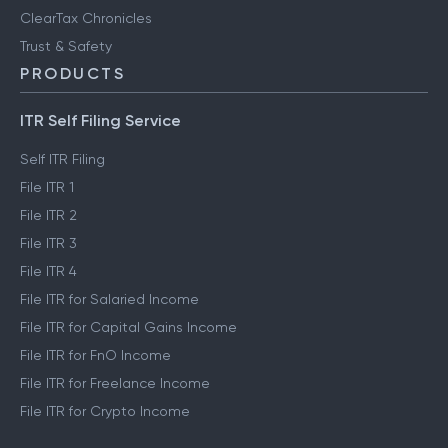
ClearTax Chronicles
Trust & Safety
PRODUCTS
ITR Self Filing Service
Self ITR Filing
File ITR 1
File ITR 2
File ITR 3
File ITR 4
File ITR for Salaried Income
File ITR for Capital Gains Income
File ITR for FnO Income
File ITR for Freelance Income
File ITR for Crypto Income