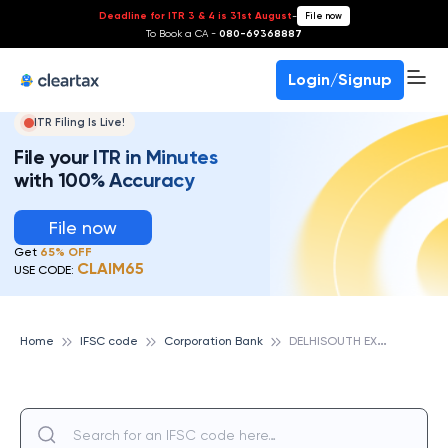
Deadline for ITR 3 & 4 is 31st August
-
File now
To Book a CA -
080-69368887
Login/Signup
ITR Filing Is Live!
File your ITR in Minutes
with 100% Accuracy
File now
Get
65% OFF
CLAIM65
USE CODE:
D
ELHISOUTH EXTENSION, CORPORATION BANK
Home
IFSC code
Corporation Bank