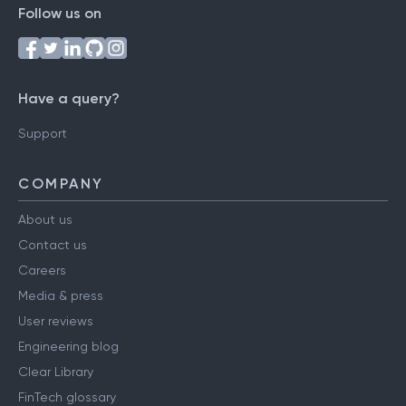
Follow us on
Have a query?
Support
COMPANY
About us
Contact us
Careers
Media & press
User reviews
Engineering blog
Clear Library
FinTech glossary