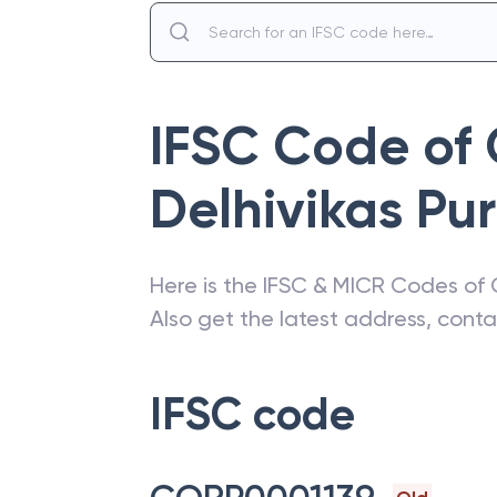
IFSC Code of
Delhivikas Pur
Here is the IFSC & MICR Codes of
Also get the latest address, cont
IFSC code