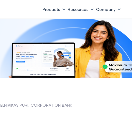
Products
Resources
Company
ELHIVIKAS PURI, CORPORATION BANK