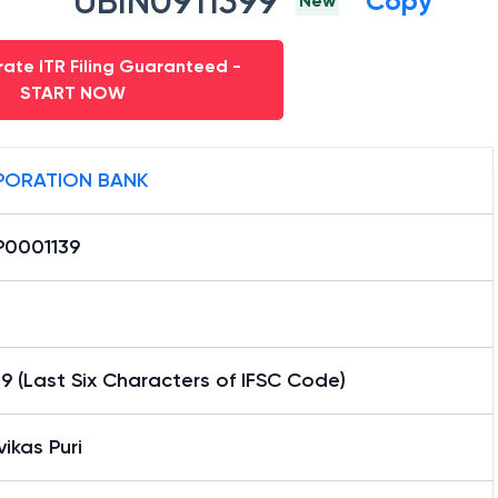
UBIN0911399
Copy
New
ate ITR Filing Guaranteed -
START NOW
ORATION BANK
0001139
9 (Last Six Characters of IFSC Code)
vikas Puri