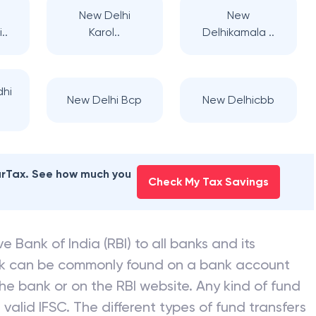
New Delhi
New
..
Karol..
Delhikamala ..
dhi
New Delhi Bcp
New Delhicbb
earTax. See how much you
Check My Tax Savings
e Bank of India (RBI) to all banks and its
nk can be commonly found on a bank account
he bank or on the RBI website. Any kind of fund
valid IFSC. The different types of fund transfers