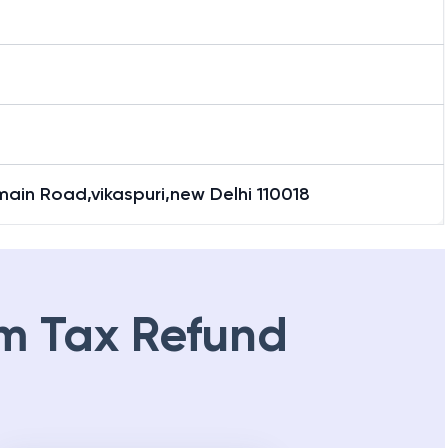
main Road,vikaspuri,new Delhi 110018
m Tax Refund