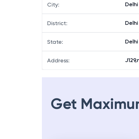
Delhi
City
:
Delhi
District
:
Delhi
State
:
J129,
Address
:
Get Maximu