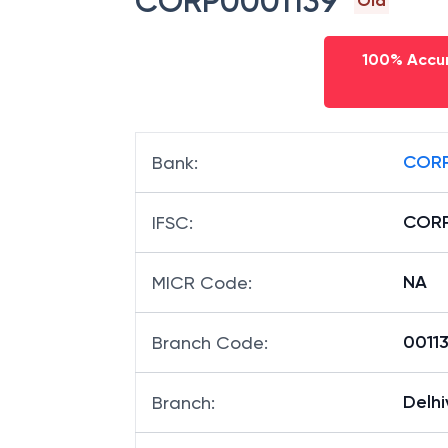
CORP0001139
Old
100% Accur
CORP
Bank
:
CORP
IFSC
:
NA
MICR Code
:
00113
Branch Code
:
Delhi
Branch
: