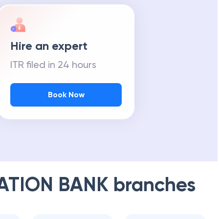
Hire an expert
ITR filed in 24 hours
Book Now
ATION BANK
branches