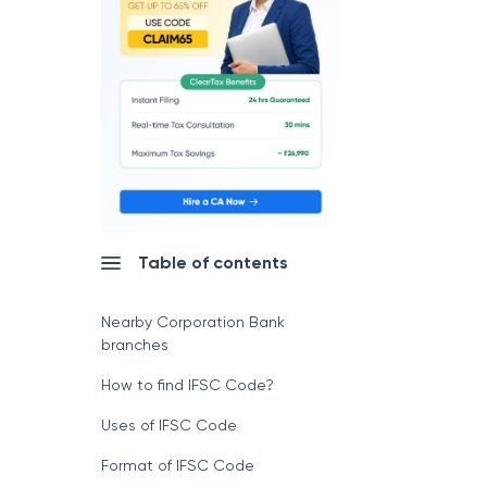
Table of contents
Nearby Corporation Bank
branches
How to find IFSC Code?
Uses of IFSC Code
Format of IFSC Code