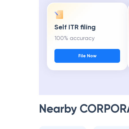
Self ITR filing
100% accuracy
File Now
Nearby
CORPOR