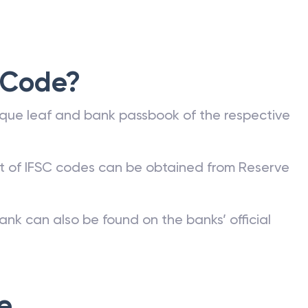
 Code?
que leaf and bank passbook of the respective
st of IFSC codes can be obtained from Reserve
ank can also be found on the banks’ official
e