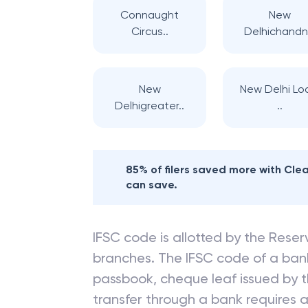
Connaught
New
Circus..
Delhichandni
New
New Delhi Lo
Delhigreater..
..
85% of filers saved more with Cl
can save.
IFSC code is allotted by the Reserv
branches. The IFSC code of a ba
passbook, cheque leaf issued by t
transfer through a bank requires a 