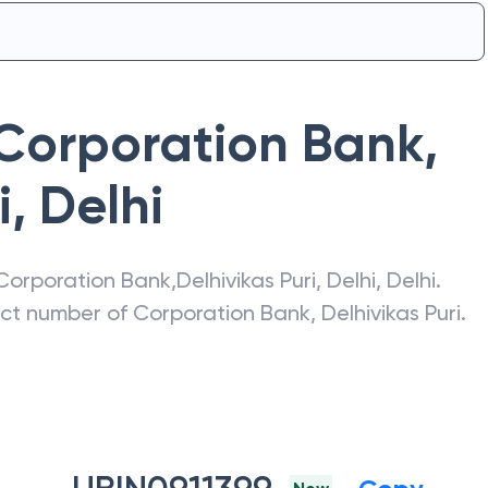
Corporation Bank
,
i
,
Delhi
Corporation Bank
,
Delhivikas Puri
,
Delhi
,
Delhi
.
act number of
Corporation Bank
,
Delhivikas Puri
.