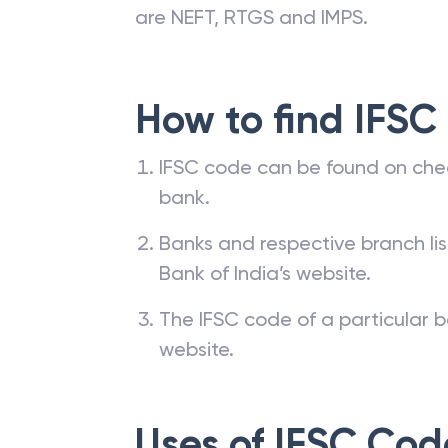
are NEFT, RTGS and IMPS.
How to find IFSC
IFSC code can be found on che
bank.
Banks and respective branch li
Bank of India’s website.
The IFSC code of a particular b
website.
Uses of IFSC Cod