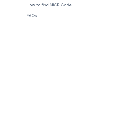
How to find MICR Code
FAQs