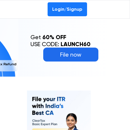
Login/Signup
Get
60% OFF
USE CODE:
LAUNCH60
File now