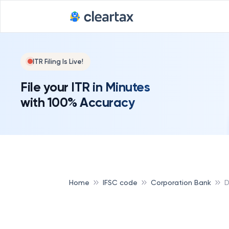
ITR Filing Is Live!
File your ITR in Minutes
with 100% Accuracy
Home
IFSC code
Corporation Bank
D