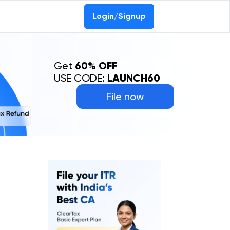
Login/Signup
Get
60% OFF
USE CODE:
LAUNCH60
File now