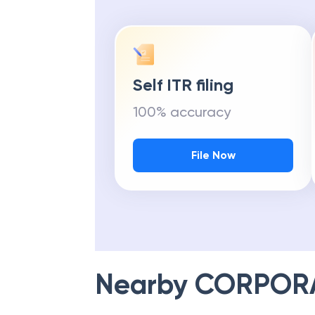
Self ITR filing
100% accuracy
File Now
Nearby
CORPOR