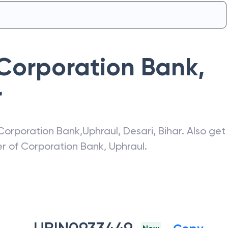
Corporation Bank
,
r
Corporation Bank
,
Uphraul
,
Desari
,
Bihar
. Also get
er of
Corporation Bank
,
Uphraul
.