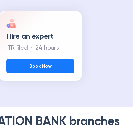
Hire an expert
ITR filed in 24 hours
Book Now
ATION BANK
branches