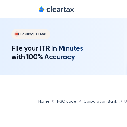
ITR Filing Is Live!
File your ITR in Minutes
with 100% Accuracy
Home
IFSC code
Corporation Bank
U