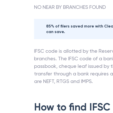
NO NEAR BY BRANCHES FOUND
85% of filers saved more with Cl
can save.
IFSC code is allotted by the Reserv
branches. The IFSC code of a ba
passbook, cheque leaf issued by t
transfer through a bank requires a 
are NEFT, RTGS and IMPS.
How to find IFSC