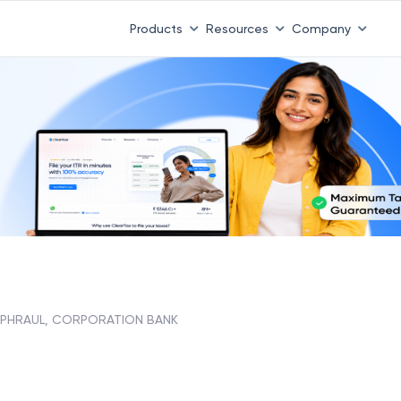
Products
Resources
Company
PHRAUL, CORPORATION BANK