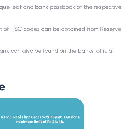
que leaf and bank passbook of the respective
st of IFSC codes can be obtained from Reserve
ank can also be found on the banks’ official
e