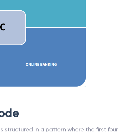
Code
 structured in a pattern where the first four