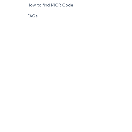
How to find MICR Code
FAQs