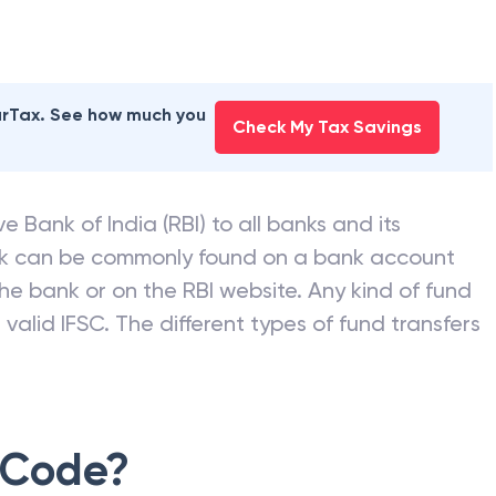
earTax. See how much you
Check My Tax Savings
e Bank of India (RBI) to all banks and its
nk can be commonly found on a bank account
he bank or on the RBI website. Any kind of fund
valid IFSC. The different types of fund transfers
 Code?