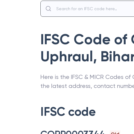
IFSC Code of
Uphraul
,
Biha
Here is the IFSC & MICR Codes of
the latest address, contact numb
IFSC code