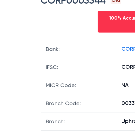
CORP0003344
Old
100% Accur
CORP
Bank
:
COR
IFSC
:
NA
MICR Code
:
00334
Branch Code
:
Uphr
Branch
: