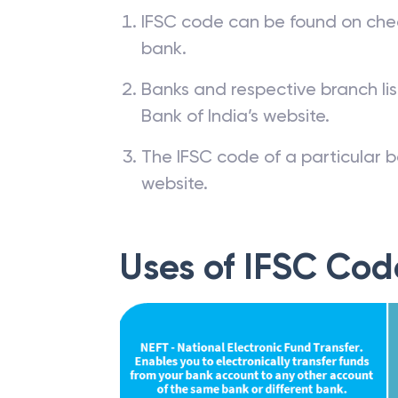
IFSC code can be found on che
bank.
Banks and respective branch li
Bank of India’s website.
The IFSC code of a particular b
website.
Uses of IFSC Cod