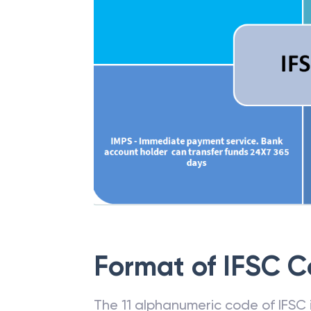
Format of IFSC 
The 11 alphanumeric code of IFSC is