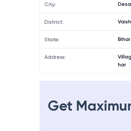
Desa
City
:
Vaish
District
:
Bihar
State
:
Villa
Address
:
har
Get Maximu