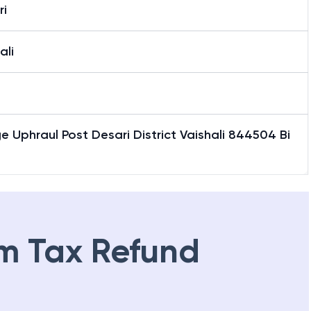
ri
ali
ge Uphraul Post Desari District Vaishali 844504 Bi
m Tax Refund