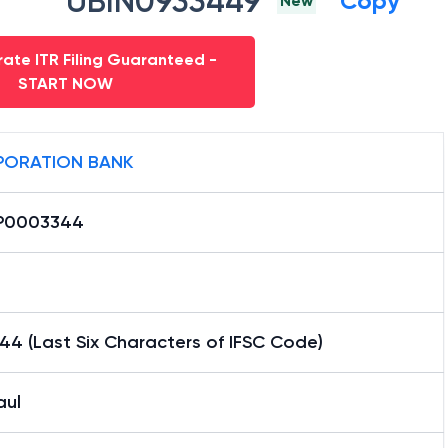
UBIN0933449
Copy
New
ate ITR Filing Guaranteed -
START NOW
ORATION BANK
P0003344
4 (Last Six Characters of IFSC Code)
aul