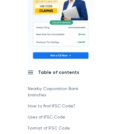
Table of contents
Nearby Corporation Bank
branches
How to find IFSC Code?
Uses of IFSC Code
Format of IFSC Code