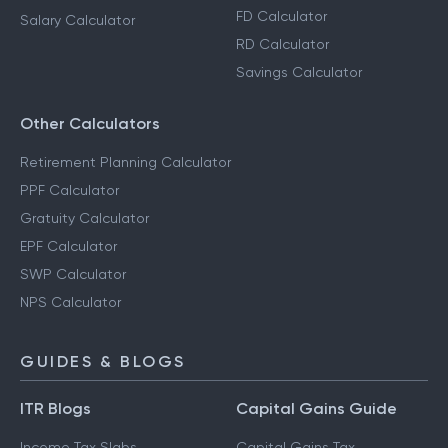
FD Calculator
Salary Calculator
RD Calculator
Savings Calculator
Other Calculators
Retirement Planning Calculator
PPF Calculator
Gratuity Calculator
EPF Calculator
SWP Calculator
NPS Calculator
GUIDES & BLOGS
ITR Blogs
Capital Gains Guide
Income Tax Slabs
Capital Gains Tax