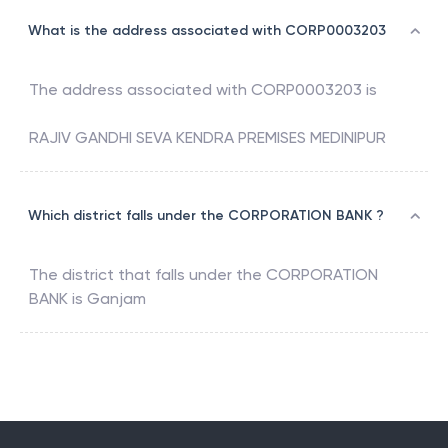
What is the address associated with CORP0003203
The address associated with
CORP0003203
is
RAJIV GANDHI SEVA KENDRA PREMISES MEDINIPUR
Which district falls under the CORPORATION BANK ?
The district that falls under the
CORPORATION
BANK
is
Ganjam