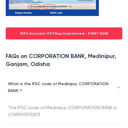
100% Accurate ITR Filing Guaranteed - START NOW
FAQs on CORPORATION BANK, Medinipur,
Ganjam, Odisha
What is the IFSC code of Medinipur, CORPORATION
BANK ?
The IFSC code of
Medinipur
,
CORPORATION BANK
is
CORP0003203