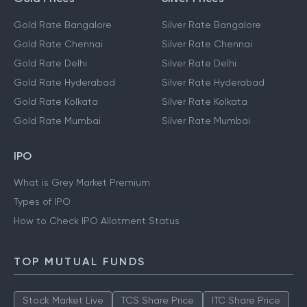
Gold Rate Bangalore
Silver Rate Bangalore
Gold Rate Chennai
Silver Rate Chennai
Gold Rate Delhi
Silver Rate Delhi
Gold Rate Hyderabad
Silver Rate Hyderabad
Gold Rate Kolkata
Silver Rate Kolkata
Gold Rate Mumbai
Silver Rate Mumbai
IPO
What is Grey Market Premium
Types of IPO
How to Check IPO Allotment Status
TOP MUTUAL FUNDS
Stock Market Live
TCS Share Price
ITC Share Price