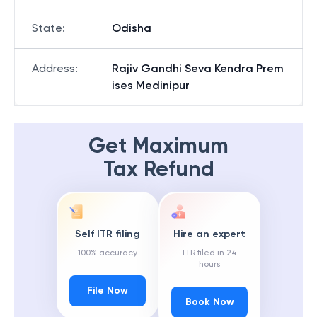
State
:
Odisha
Address
:
Rajiv Gandhi Seva Kendra Prem
ises Medinipur
Get Maximum
Tax Refund
Self ITR filing
Hire an expert
100% accuracy
ITR filed in 24
hours
File Now
Book Now