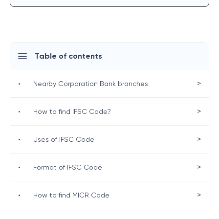
Table of contents
>
•
Nearby Corporation Bank branches
>
•
How to find IFSC Code?
>
•
Uses of IFSC Code
>
•
Format of IFSC Code
>
•
How to find MICR Code