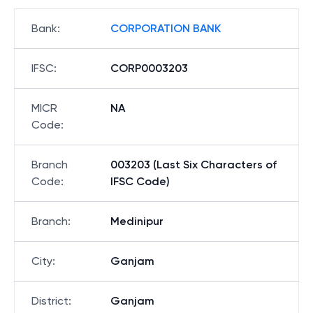
Bank
:
CORPORATION BANK
IFSC
:
CORP0003203
MICR
NA
Code
:
Branch
003203 (Last Six Characters of
Code
:
IFSC Code)
Branch
:
Medinipur
City
:
Ganjam
District
:
Ganjam