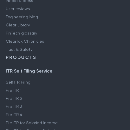
Media & press
User reviews
Engineering blog
Clear Library
FinTech glossary
ClearTax Chronicles
Trust & Safety
PRODUCTS
ITR Self Filing Service
Self ITR Filing
File ITR 1
File ITR 2
File ITR 3
File ITR 4
File ITR for Salaried Income