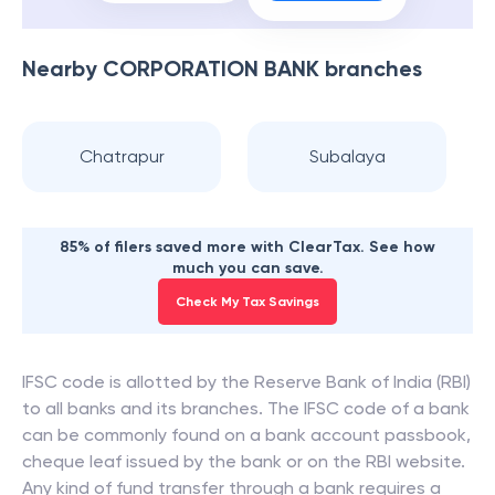
Nearby
CORPORATION BANK
branches
Chatrapur
Subalaya
85% of filers saved more with ClearTax. See how
much you can save.
Check My Tax Savings
IFSC code is allotted by the Reserve Bank of India (RBI)
to all banks and its branches. The IFSC code of a bank
can be commonly found on a bank account passbook,
cheque leaf issued by the bank or on the RBI website.
Any kind of fund transfer through a bank requires a