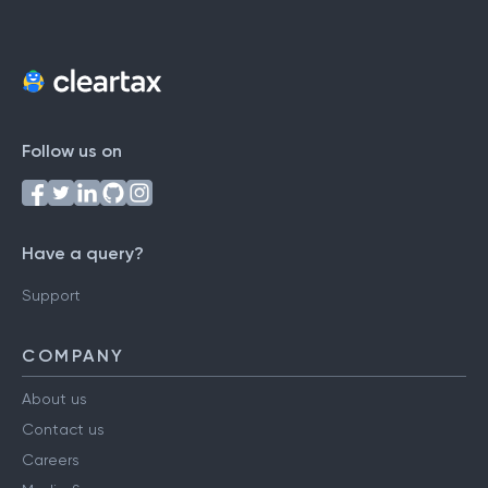
Follow us on
Have a query?
Support
COMPANY
About us
Contact us
Careers