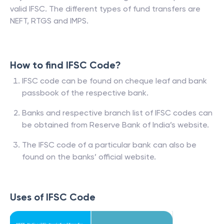
valid IFSC. The different types of fund transfers are
NEFT, RTGS and IMPS.
How to find IFSC Code?
IFSC code can be found on cheque leaf and bank
passbook of the respective bank.
Banks and respective branch list of IFSC codes can
be obtained from Reserve Bank of India’s website.
The IFSC code of a particular bank can also be
found on the banks’ official website.
Uses of IFSC Code