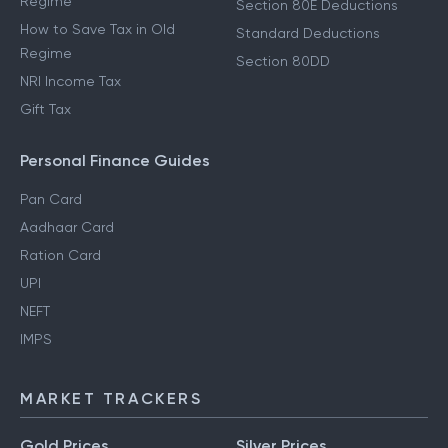
Regime
Section 80E Deductions
How to Save Tax in Old
Standard Deductions
Regime
Section 80DD
NRI Income Tax
Gift Tax
Personal Finance Guides
Pan Card
Aadhaar Card
Ration Card
UPI
NEFT
IMPS
MARKET TRACKERS
Gold Prices
Silver Prices