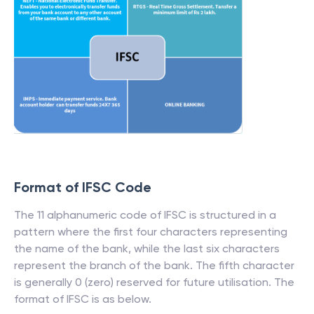
Format of IFSC Code
The 11 alphanumeric code of IFSC is structured in a
pattern where the first four characters representing
the name of the bank, while the last six characters
represent the branch of the bank. The fifth character
is generally 0 (zero) reserved for future utilisation. The
format of IFSC is as below.