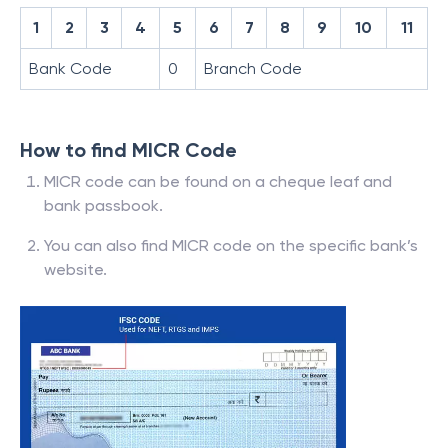
1
2
3
4
5
6
7
8
9
10
11
Bank Code
0
Branch Code
How to find MICR Code
MICR code can be found on a cheque leaf and
bank passbook.
You can also find MICR code on the specific bank’s
website.