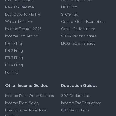
New Tax Regime
LTCG Tax
Last Date To File ITR
STCG Tax
Which ITR To File
Capital Gains Exemption
Income Tax Act 2025
Cost Inflation Index
Income Tax Refund
STCG Tax on Shares
ITR 1 Filing
LTCG Tax on Shares
ITR 2 Filing
ITR 3 Filing
ITR 4 Filing
Form 16
Other Income Guides
Deduction Guides
Income From Other Sources
80C Deductions
Income From Salary
Income Tax Deductions
How to Save Tax in New
80D Deductions