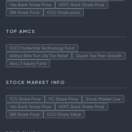
Yes Bank Share Price
HDFC Bank Share Price
SBI Share Price
ICICI Share price
TOP AMCS
ICICI Prudential Technology Fund
Aditya Birla Sun Life Tax Relief
Quant Tax Plan Growth
Axis LT Equity Fund
STOCK MARKET INFO
TCS Share Price
ITC Share Price
Stock Market Live
Yes Bank Share Price
HDFC Bank Share Price
SBI Share Price
ICICI Share Value