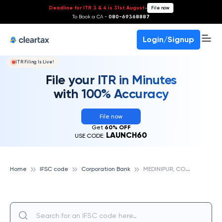
Deadline for ITR 3 & 4 is 31st August
-
File now
To Book a CA -
080-69368887
Login/Signup
ITR Filing Is Live!
File your ITR in Minutes
with 100% Accuracy
File now
Get
60% OFF
LAUNCH60
USE CODE:
M
EDINIPUR, CORPORATION BANK
Home
IFSC code
Corporation Bank