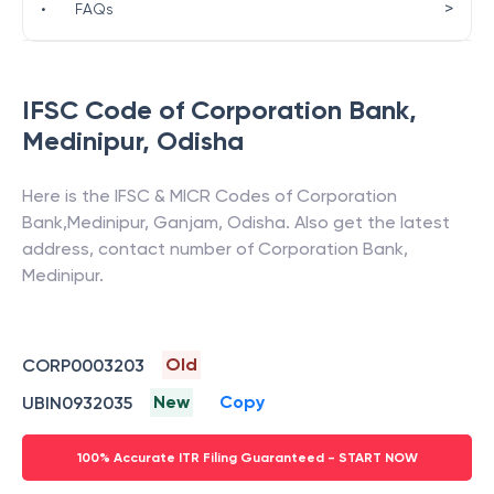
>
•
FAQs
IFSC Code of
Corporation Bank
,
Medinipur
,
Odisha
Here is the IFSC & MICR Codes of
Corporation
Bank
,
Medinipur
,
Ganjam
,
Odisha
. Also get the latest
address, contact number of
Corporation Bank
,
Medinipur
.
Old
CORP0003203
New
Copy
UBIN0932035
100% Accurate ITR Filing Guaranteed - START NOW