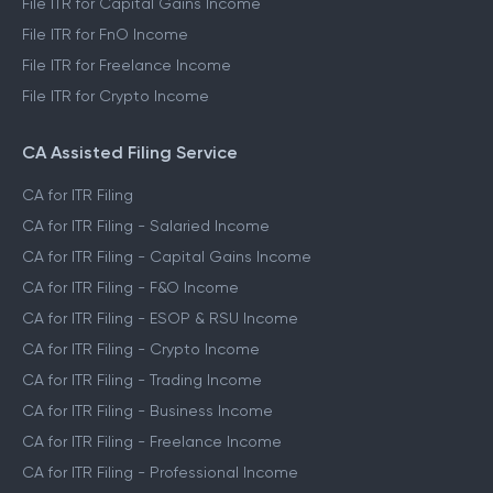
File ITR for Capital Gains Income
File ITR for FnO Income
File ITR for Freelance Income
File ITR for Crypto Income
CA Assisted Filing Service
CA for ITR Filing
CA for ITR Filing - Salaried Income
CA for ITR Filing - Capital Gains Income
CA for ITR Filing - F&O Income
CA for ITR Filing - ESOP & RSU Income
CA for ITR Filing - Crypto Income
CA for ITR Filing - Trading Income
CA for ITR Filing - Business Income
CA for ITR Filing - Freelance Income
CA for ITR Filing - Professional Income