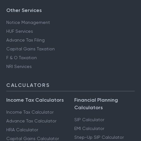
Other Services
Notice Management
HUF Services
Advance Tax Filing
Capital Gains Taxation
F & O Taxation
NRI Services
CALCULATORS
Income Tax Calculators
Financial Planning
Calculators
Income Tax Calculator
SIP Calculator
Advance Tax Calculator
EMI Calculator
HRA Calculator
Step-Up SIP Calculator
Capital Gains Calculator