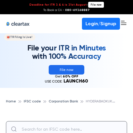
Deadline for ITR 3 & 4 is 31st August
-
File now
To Book a CA -
080-69368887
Login/Signup
ITR Filing Is Live!
File your ITR in Minutes
with 100% Accuracy
File now
Get
60% OFF
LAUNCH60
USE CODE:
H
YDERABADKUKATPALLYKPHB, CORPORATION BANK
Home
IFSC code
Corporation Bank