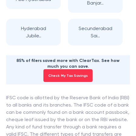
Banjar..
Hyderabad
Secunderabad
Jubile..
Sai..
85% of filers saved more with ClearTax. See how
much you can save.
Check My Tax Savings
IFSC code is allotted by the Reserve Bank of India (RBI)
to all banks and its branches. The IFSC code of a bank
can be commonly found on a bank account passbook,
cheque leaf issued by the bank or on the RBI website.
Any kind of fund transfer through a bank requires a
valid IFSC. The different types of fund transfers are