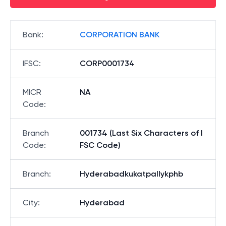
Bank
:
CORPORATION BANK
IFSC
:
CORP0001734
MICR
NA
Code
:
Branch
001734 (Last Six Characters of I
Code
:
FSC Code)
Branch
:
Hyderabadkukatpallykphb
City
:
Hyderabad