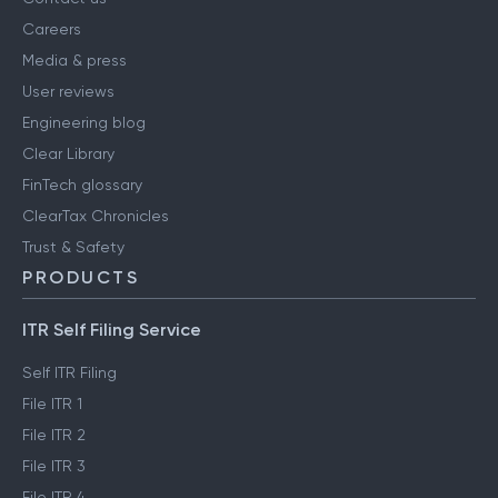
Careers
Media & press
User reviews
Engineering blog
Clear Library
FinTech glossary
ClearTax Chronicles
Trust & Safety
PRODUCTS
ITR Self Filing Service
Self ITR Filing
File ITR 1
File ITR 2
File ITR 3
File ITR 4