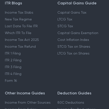
ITR Blogs
Capital Gains Guide
Income Tax Slabs
Capital Gains Tax
New Tax Regime
LTCG Tax
Last Date To File ITR
STCG Tax
Which ITR To File
Capital Gains Exemption
Income Tax Act 2025
Cost Inflation Index
Income Tax Refund
STCG Tax on Shares
ITR 1 Filing
LTCG Tax on Shares
ITR 2 Filing
ITR 3 Filing
ITR 4 Filing
Form 16
Other Income Guides
Deduction Guides
Income From Other Sources
80C Deductions