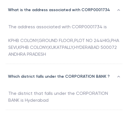
What is the address associated with CORP0001734
The address associated with
CORP0001734
is
KPHB COLONY,GROUND FLOOR,PLOT NO 244HIG,PHA
SEVI,KPHB COLONY,KUKATPALLY,HYDERABAD 500072
ANDHRA PRADESH
Which district falls under the CORPORATION BANK ?
The district that falls under the
CORPORATION
BANK
is
Hyderabad