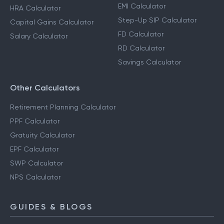
EMI Calculator
HRA Calculator
Step-Up SIP Calculator
Capital Gains Calculator
FD Calculator
Salary Calculator
RD Calculator
Savings Calculator
Other Calculators
Retirement Planning Calculator
PPF Calculator
Gratuity Calculator
EPF Calculator
SWP Calculator
NPS Calculator
GUIDES & BLOGS