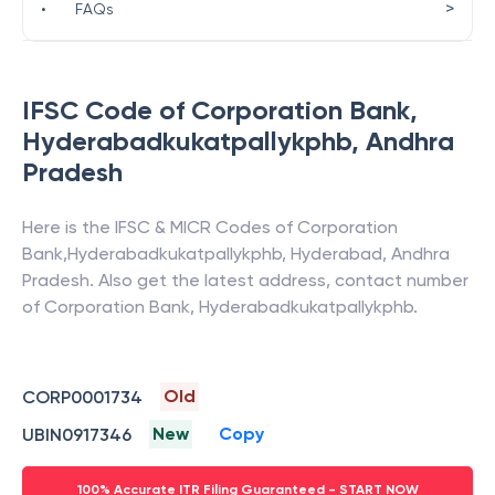
>
•
FAQs
IFSC Code of
Corporation Bank
,
Hyderabadkukatpallykphb
,
Andhra
Pradesh
Here is the IFSC & MICR Codes of
Corporation
Bank
,
Hyderabadkukatpallykphb
,
Hyderabad
,
Andhra
Pradesh
. Also get the latest address, contact number
of
Corporation Bank
,
Hyderabadkukatpallykphb
.
Old
CORP0001734
New
Copy
UBIN0917346
100% Accurate ITR Filing Guaranteed - START NOW