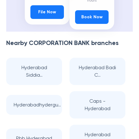
hours
File Now
Book Now
Nearby
CORPORATION BANK
branches
Hyderabad
Hyderabad Badi
Siddia..
C..
Caps -
Hyderabadhydergu..
Hyderabad
Hyderabad
Pbb Hyderabad