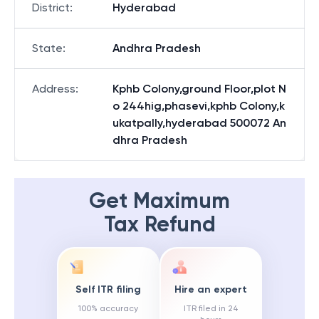
District
:
Hyderabad
State
:
Andhra Pradesh
Address
:
Kphb Colony,ground Floor,plot N
o 244hig,phasevi,kphb Colony,k
ukatpally,hyderabad 500072 An
dhra Pradesh
Get Maximum
Tax Refund
Self ITR filing
Hire an expert
100% accuracy
ITR filed in 24