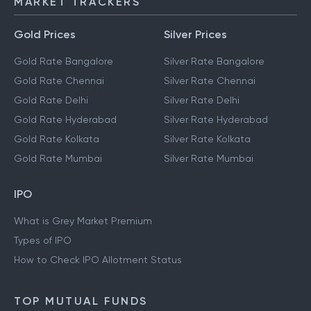
MARKET TRACKERS
Gold Prices
Silver Prices
Gold Rate Bangalore
Silver Rate Bangalore
Gold Rate Chennai
Silver Rate Chennai
Gold Rate Delhi
Silver Rate Delhi
Gold Rate Hyderabad
Silver Rate Hyderabad
Gold Rate Kolkata
Silver Rate Kolkata
Gold Rate Mumbai
Silver Rate Mumbai
IPO
What is Grey Market Premium
Types of IPO
How to Check IPO Allotment Status
TOP MUTUAL FUNDS