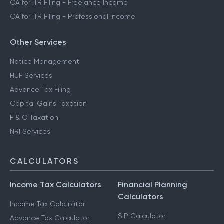
CA for ITR Filing - Freelance Income
CA for ITR Filing - Professional Income
Other Services
Notice Management
HUF Services
Advance Tax Filing
Capital Gains Taxation
F & O Taxation
NRI Services
CALCULATORS
Income Tax Calculators
Financial Planning
Calculators
Income Tax Calculator
SIP Calculator
Advance Tax Calculator