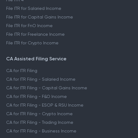
File ITR for Salaried Income
File ITR for Capital Gains Income
File ITR for FnO Income
File ITR for Freelance Income
File ITR for Crypto Income
CA Assisted Filing Service
CA for ITR Filing
CA for ITR Filing - Salaried Income
CA for ITR Filing - Capital Gains Income
CA for ITR Filing - F&O Income
CA for ITR Filing - ESOP & RSU Income
CA for ITR Filing - Crypto Income
CA for ITR Filing - Trading Income
CA for ITR Filing - Business Income