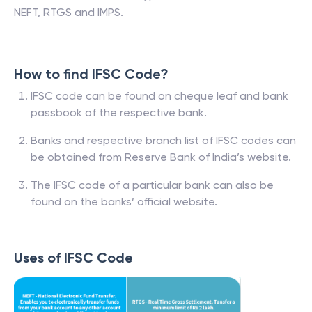
NEFT, RTGS and IMPS.
How to find IFSC Code?
IFSC code can be found on cheque leaf and bank
passbook of the respective bank.
Banks and respective branch list of IFSC codes can
be obtained from Reserve Bank of India’s website.
The IFSC code of a particular bank can also be
found on the banks’ official website.
Uses of IFSC Code