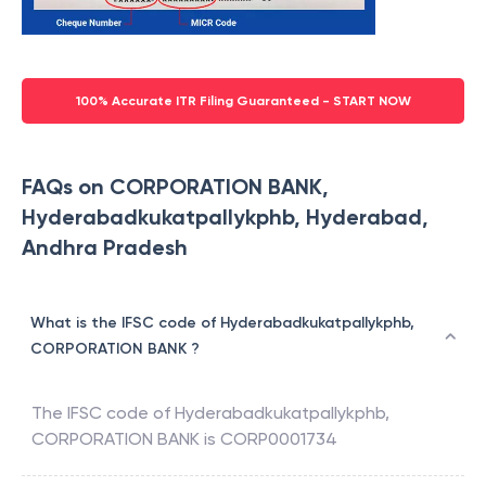
100% Accurate ITR Filing Guaranteed - START NOW
FAQs on CORPORATION BANK,
Hyderabadkukatpallykphb, Hyderabad,
Andhra Pradesh
What is the IFSC code of Hyderabadkukatpallykphb,
CORPORATION BANK ?
The IFSC code of
Hyderabadkukatpallykphb
,
CORPORATION BANK
is
CORP0001734