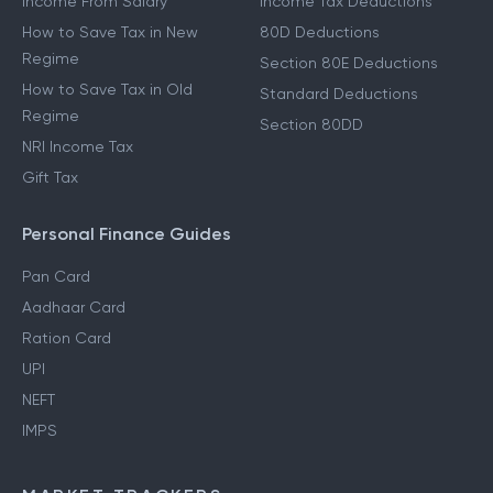
Income From Salary
Income Tax Deductions
How to Save Tax in New
80D Deductions
Regime
Section 80E Deductions
How to Save Tax in Old
Standard Deductions
Regime
Section 80DD
NRI Income Tax
Gift Tax
Personal Finance Guides
Pan Card
Aadhaar Card
Ration Card
UPI
NEFT
IMPS