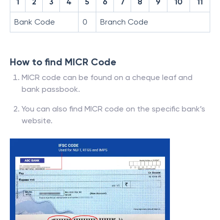
1
2
3
4
5
6
7
8
9
10
11
Bank Code
0
Branch Code
How to find MICR Code
MICR code can be found on a cheque leaf and
bank passbook.
You can also find MICR code on the specific bank’s
website.