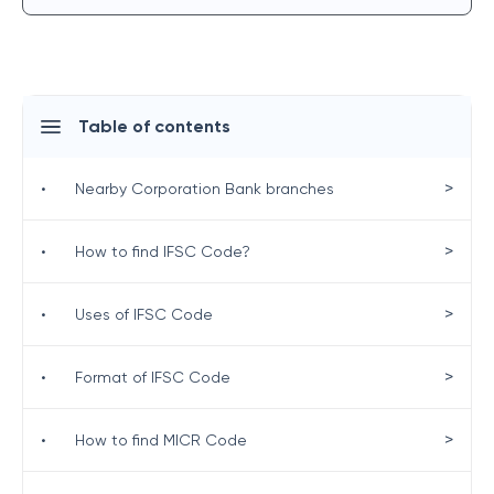
Table of contents
>
•
Nearby Corporation Bank branches
>
•
How to find IFSC Code?
>
•
Uses of IFSC Code
>
•
Format of IFSC Code
>
•
How to find MICR Code