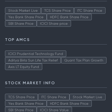
Stock Market Live
TCS Share Price
ITC Share Price
Yes Bank Share Price
HDFC Bank Share Price
SBI Share Price
ICICI Share price
TOP AMCS
ICICI Prudential Technology Fund
Aditya Birla Sun Life Tax Relief
Quant Tax Plan Growth
Axis LT Equity Fund
STOCK MARKET INFO
TCS Share Price
ITC Share Price
Stock Market Live
Yes Bank Share Price
HDFC Bank Share Price
SBI Share Price
ICICI Share Value