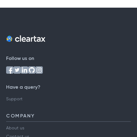
Follow us on
Have a query?
Support
COMPANY
About us
Contact us