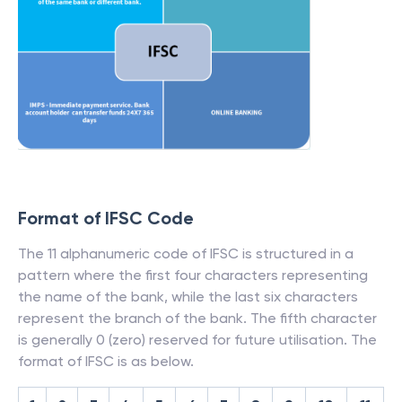
Format of IFSC Code
The 11 alphanumeric code of IFSC is structured in a
pattern where the first four characters representing
the name of the bank, while the last six characters
represent the branch of the bank. The fifth character
is generally 0 (zero) reserved for future utilisation. The
format of IFSC is as below.