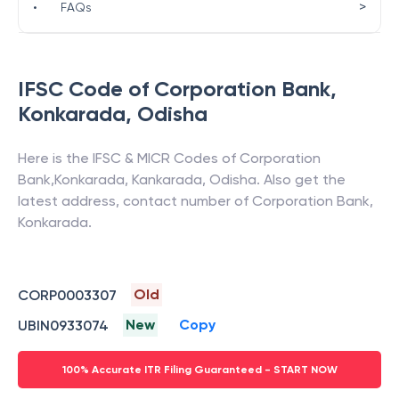
>
•
FAQs
IFSC Code of
Corporation Bank
,
Konkarada
,
Odisha
Here is the IFSC & MICR Codes of
Corporation
Bank
,
Konkarada
,
Kankarada
,
Odisha
. Also get the
latest address, contact number of
Corporation Bank
,
Konkarada
.
Old
CORP0003307
New
Copy
UBIN0933074
100% Accurate ITR Filing Guaranteed - START NOW