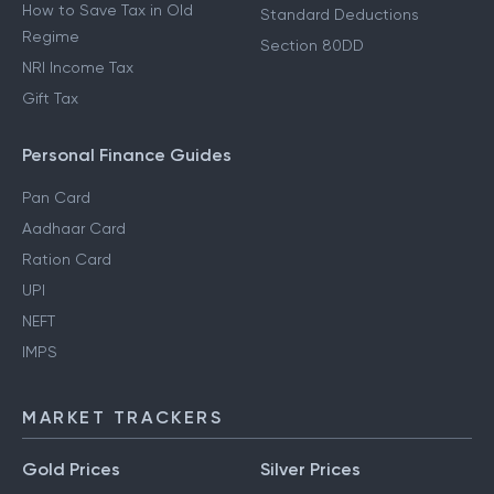
How to Save Tax in Old
Standard Deductions
Regime
Section 80DD
NRI Income Tax
Gift Tax
Personal Finance Guides
Pan Card
Aadhaar Card
Ration Card
UPI
NEFT
IMPS
MARKET TRACKERS
Gold Prices
Silver Prices