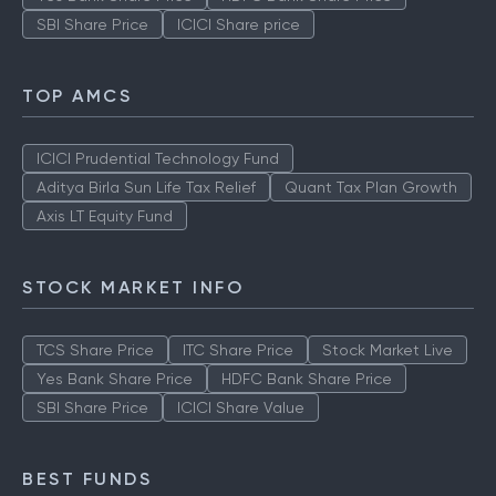
SBI Share Price
ICICI Share price
TOP AMCS
ICICI Prudential Technology Fund
Aditya Birla Sun Life Tax Relief
Quant Tax Plan Growth
Axis LT Equity Fund
STOCK MARKET INFO
TCS Share Price
ITC Share Price
Stock Market Live
Yes Bank Share Price
HDFC Bank Share Price
SBI Share Price
ICICI Share Value
BEST FUNDS