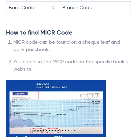
Bank Code
0
Branch Code
How to find MICR Code
MICR code can be found on a cheque leaf and
bank passbook.
You can also find MICR code on the specific bank’s
website.