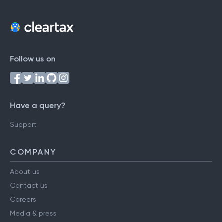
Follow us on
Have a query?
Support
COMPANY
About us
Contact us
Careers
Media & press