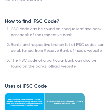
How to find IFSC Code?
IFSC code can be found on cheque leaf and bank
passbook of the respective bank.
Banks and respective branch list of IFSC codes can
be obtained from Reserve Bank of India’s website.
The IFSC code of a particular bank can also be
found on the banks’ official website.
Uses of IFSC Code