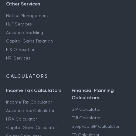
Other Services
Notice Management
HUF Services
Advance Tax Filing
Capital Gains Taxation
F & O Taxation
NRI Services
CALCULATORS
Income Tax Calculators
Financial Planning
Calculators
Income Tax Calculator
SIP Calculator
Advance Tax Calculator
EMI Calculator
HRA Calculator
Step-Up SIP Calculator
Capital Gains Calculator
FD Calculator