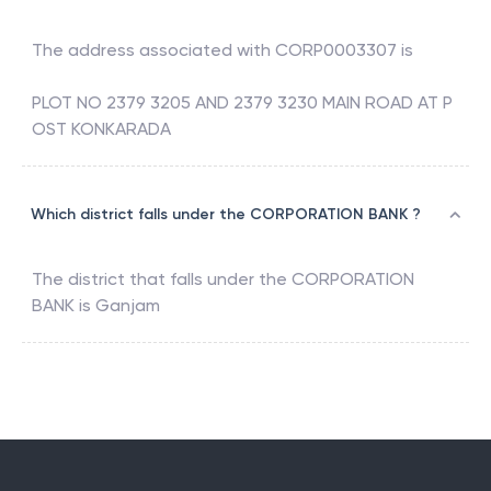
The address associated with
CORP0003307
is
PLOT NO 2379 3205 AND 2379 3230 MAIN ROAD AT P
OST KONKARADA
Which district falls under the CORPORATION BANK ?
The district that falls under the
CORPORATION
BANK
is
Ganjam