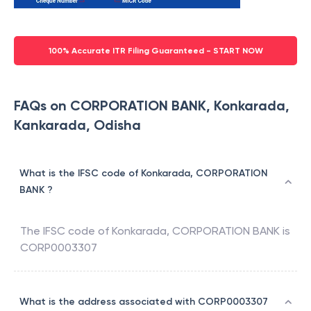
100% Accurate ITR Filing Guaranteed - START NOW
FAQs on CORPORATION BANK, Konkarada,
Kankarada, Odisha
What is the IFSC code of Konkarada, CORPORATION
BANK ?
The IFSC code of
Konkarada
,
CORPORATION BANK
is
CORP0003307
What is the address associated with CORP0003307