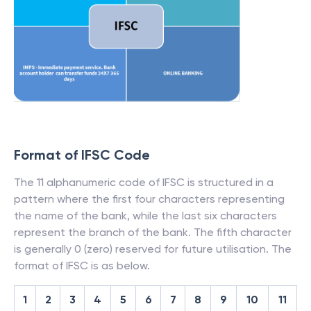
Format of IFSC Code
The 11 alphanumeric code of IFSC is structured in a
pattern where the first four characters representing
the name of the bank, while the last six characters
represent the branch of the bank. The fifth character
is generally 0 (zero) reserved for future utilisation. The
format of IFSC is as below.
1
2
3
4
5
6
7
8
9
10
11