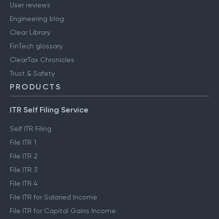
User reviews
Engineering blog
Clear Library
FinTech glossary
ClearTax Chronicles
Trust & Safety
PRODUCTS
ITR Self Filing Service
Self ITR Filing
File ITR 1
File ITR 2
File ITR 3
File ITR 4
File ITR for Salaried Income
File ITR for Capital Gains Income