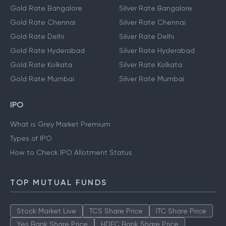
Gold Rate Bangalore
Silver Rate Bangalore
Gold Rate Chennai
Silver Rate Chennai
Gold Rate Delhi
Silver Rate Delhi
Gold Rate Hyderabad
Silver Rate Hyderabad
Gold Rate Kolkata
Silver Rate Kolkata
Gold Rate Mumbai
Silver Rate Mumbai
IPO
What is Grey Market Premium
Types of IPO
How to Check IPO Allotment Status
TOP MUTUAL FUNDS
Stock Market Live
TCS Share Price
ITC Share Price
Yes Bank Share Price
HDFC Bank Share Price