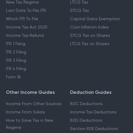
New Tax Regime
LTCG Tax
Last Date To File ITR
STCG Tax
Which ITR To File
Capital Gains Exemption
Income Tax Act 2025
Cost Inflation Index
Income Tax Refund
STCG Tax on Shares
ITR 1 Filing
LTCG Tax on Shares
ITR 2 Filing
ITR 3 Filing
ITR 4 Filing
Form 16
Other Income Guides
Deduction Guides
Income From Other Sources
80C Deductions
Income From Salary
Income Tax Deductions
How to Save Tax in New
80D Deductions
Regime
Section 80E Deductions