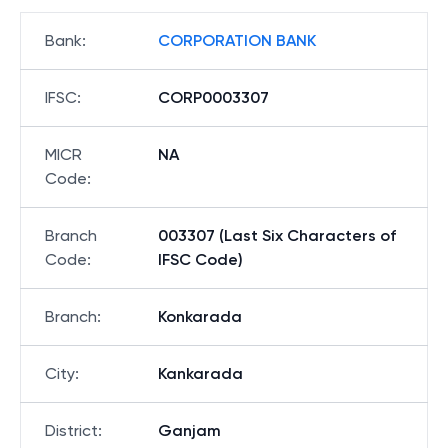
Bank
:
CORPORATION BANK
IFSC
:
CORP0003307
MICR
NA
Code
:
Branch
003307 (Last Six Characters of
Code
:
IFSC Code)
Branch
:
Konkarada
City
:
Kankarada
District
:
Ganjam