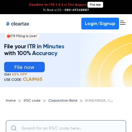
Deadline for ITR 3 & 4 is 31st August
-
File now
To Book a CA -
080-69368887
Login/Signup
ITR Filing Is Live!
File your ITR in Minutes
with 100% Accuracy
File now
Get
65% OFF
CLAIM65
USE CODE:
K
ONKARADA, CORPORATION BANK
Home
IFSC code
Corporation Bank