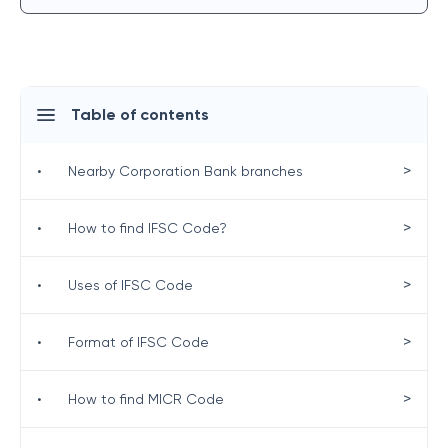
Table of contents
>
•
Nearby Corporation Bank branches
>
•
How to find IFSC Code?
>
•
Uses of IFSC Code
>
•
Format of IFSC Code
>
•
How to find MICR Code