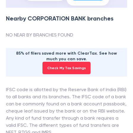
Nearby
CORPORATION BANK
branches
NO NEAR BY BRANCHES FOUND
85% of filers saved more with ClearTax. See how
much you can save.
Check My Tax Savings
IFSC code is allotted by the Reserve Bank of India (RBI)
to all banks and its branches. The IFSC code of a bank
can be commonly found on a bank account passbook,
cheque leaf issued by the bank or on the RBI website.
Any kind of fund transfer through a bank requires a
valid IFSC. The different types of fund transfers are
NEFT, RTGS and IMPS.