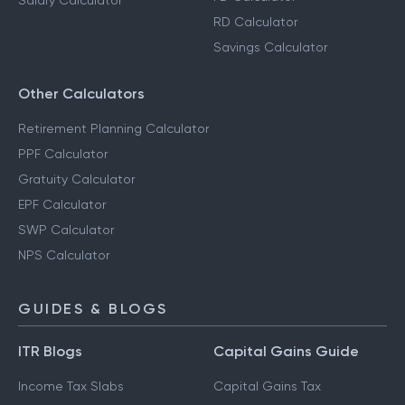
Salary Calculator
RD Calculator
Savings Calculator
Other Calculators
Retirement Planning Calculator
PPF Calculator
Gratuity Calculator
EPF Calculator
SWP Calculator
NPS Calculator
GUIDES & BLOGS
ITR Blogs
Capital Gains Guide
Income Tax Slabs
Capital Gains Tax