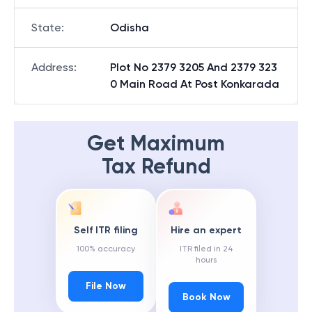
State
:
Odisha
Address
:
Plot No 2379 3205 And 2379 323
0 Main Road At Post Konkarada
Get Maximum
Tax Refund
Self ITR filing
Hire an expert
100% accuracy
ITR filed in 24
hours
File Now
Book Now