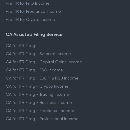
File ITR for FnO Income
File ITR for Freelance Income
File ITR for Crypto Income
CA Assisted Filing Service
CA for ITR Filing
CA for ITR Filing - Salaried Income
CA for ITR Filing - Capital Gains Income
CA for ITR Filing - F&O Income
CA for ITR Filing - ESOP & RSU Income
CA for ITR Filing - Crypto Income
CA for ITR Filing - Trading Income
CA for ITR Filing - Business Income
CA for ITR Filing - Freelance Income
CA for ITR Filing - Professional Income