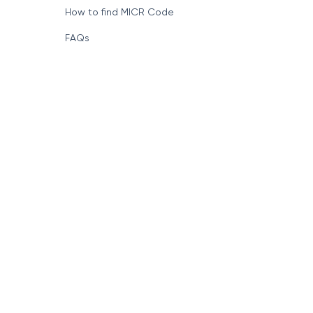
How to find MICR Code
FAQs