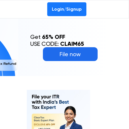
Login/Signup
Get
65% OFF
USE CODE:
CLAIM65
File now