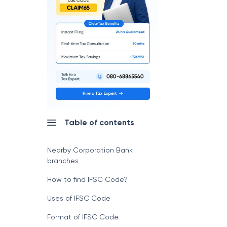
Table of contents
Nearby Corporation Bank
branches
How to find IFSC Code?
Uses of IFSC Code
Format of IFSC Code