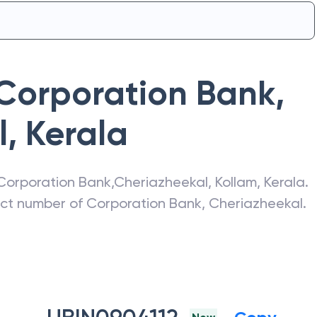
Corporation Bank
,
l
,
Kerala
Corporation Bank
,
Cheriazheekal
,
Kollam
,
Kerala
.
act number of
Corporation Bank
,
Cheriazheekal
.