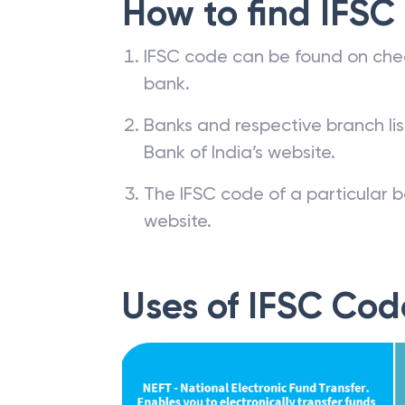
How to find IFSC
IFSC code can be found on che
bank.
Banks and respective branch li
Bank of India’s website.
The IFSC code of a particular b
website.
Uses of IFSC Cod