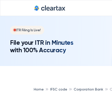
ITR Filing Is Live!
File your ITR in Minutes
with 100% Accuracy
Home
IFSC code
Corporation Bank
C