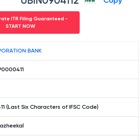
UBIN0904112
Copy
New
ate ITR Filing Guaranteed -
START NOW
ORATION BANK
0000411
1 (Last Six Characters of IFSC Code)
iazheekal