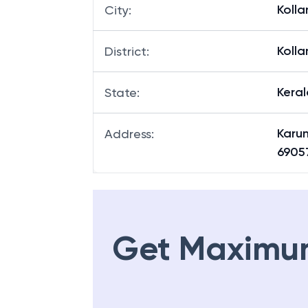
Koll
City
:
Koll
District
:
Keral
State
:
Karun
Address
:
6905
Get Maximu