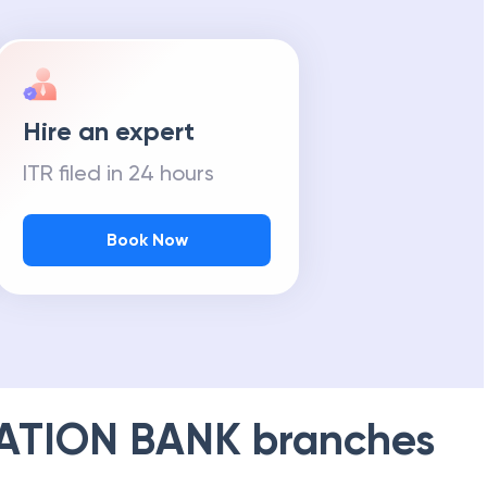
Hire an expert
ITR filed in 24 hours
Book Now
ATION BANK
branches