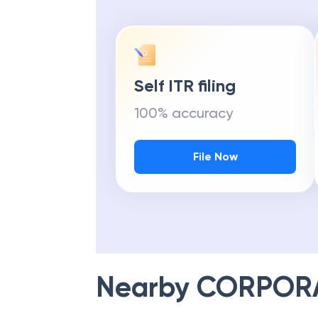
Self ITR filing
100% accuracy
File Now
Nearby
CORPOR