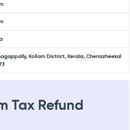
am
am
a
agappally, Kollam District, Kerala, Cheriazheekal
73
m Tax Refund