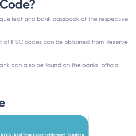
 Code?
que leaf and bank passbook of the respective
st of IFSC codes can be obtained from Reserve
ank can also be found on the banks’ official
e