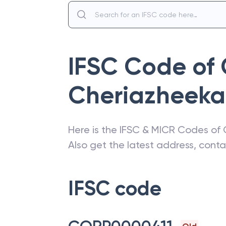
IFSC Code of
Cheriazheeka
Here is the IFSC & MICR Codes of
Also get the latest address, cont
IFSC code