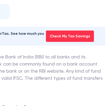
earTax. See how much you
Check My Tax Savings
e Bank of India (RBI) to all banks and its
nk can be commonly found on a bank account
he bank or on the RBI website. Any kind of fund
valid IFSC. The different types of fund transfers