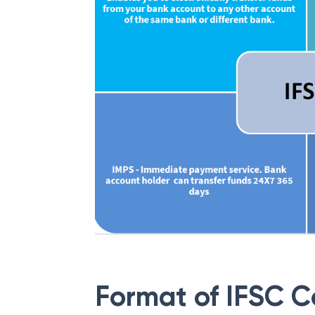
Format of IFSC 