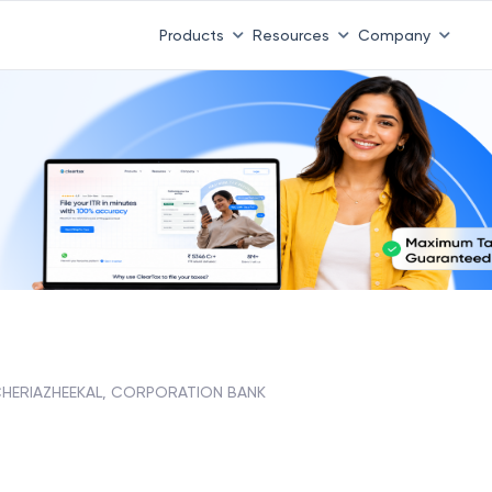
Products
Resources
Company
HERIAZHEEKAL, CORPORATION BANK