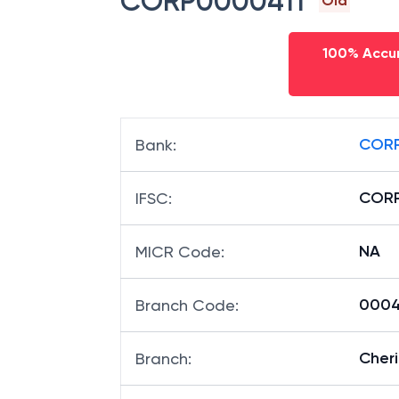
CORP0000411
Old
100% Accur
CORP
Bank
:
CORP
IFSC
:
NA
MICR Code
:
00041
Branch Code
:
Cher
Branch
: