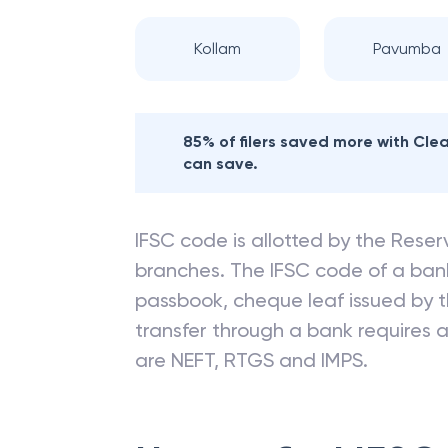
Kollam
Pavumba
85% of filers saved more with Cl
can save.
IFSC code is allotted by the Reserv
branches. The IFSC code of a ba
passbook, cheque leaf issued by t
transfer through a bank requires a 
are NEFT, RTGS and IMPS.