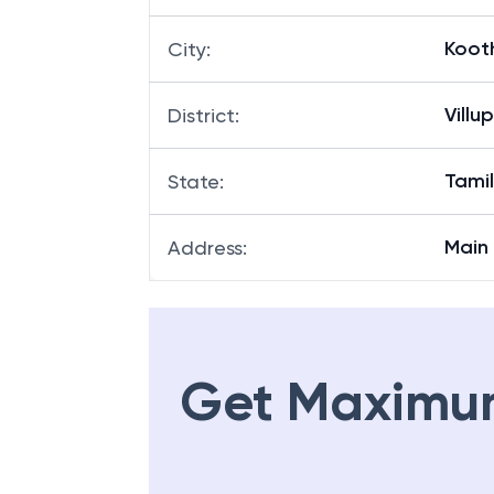
Koot
City
:
Villu
District
:
Tami
State
:
Main 
Address
:
Get Maximu