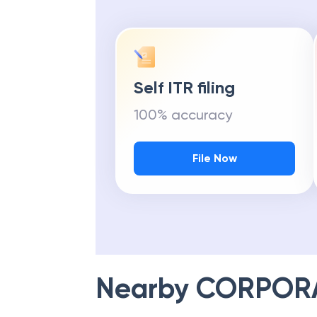
Self ITR filing
100% accuracy
File Now
Nearby
CORPOR