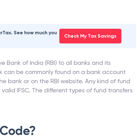
earTax. See how much you
Check My Tax Savings
e Bank of India (RBI) to all banks and its
nk can be commonly found on a bank account
he bank or on the RBI website. Any kind of fund
valid IFSC. The different types of fund transfers
 Code?