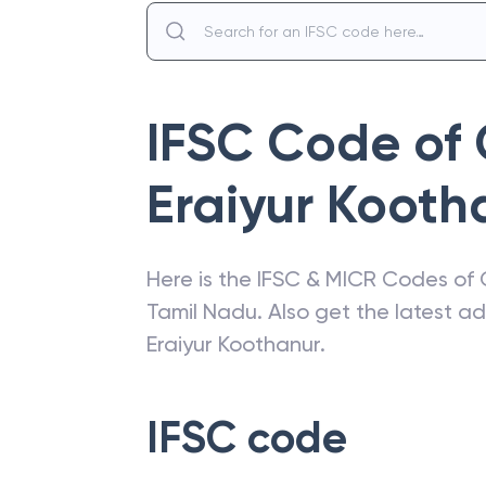
IFSC Code of
Eraiyur Kooth
Here is the IFSC & MICR Codes of
Tamil Nadu
. Also get the latest 
Eraiyur Koothanur
.
IFSC code