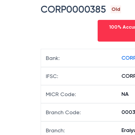
CORP0000385
Old
100% Accur
CORP
Bank
:
COR
IFSC
:
NA
MICR Code
:
00038
Branch Code
:
Eraiy
Branch
: