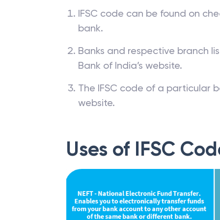
IFSC code can be found on che
bank.
Banks and respective branch li
Bank of India’s website.
The IFSC code of a particular b
website.
Uses of IFSC Cod