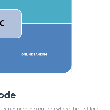
Code
 structured in a pattern where the first four