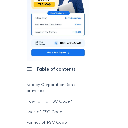
Table of contents
Nearby Corporation Bank
branches
How to find IFSC Code?
Uses of IFSC Code
Format of IFSC Code