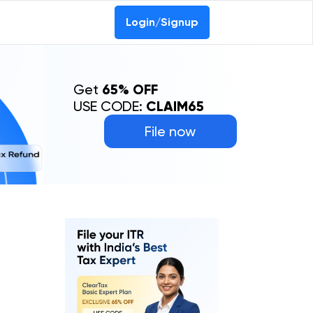
Login/Signup
Get
65% OFF
USE CODE:
CLAIM65
File now