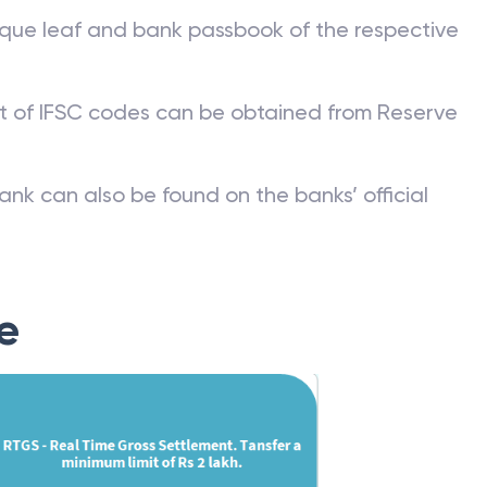
que leaf and bank passbook of the respective
st of IFSC codes can be obtained from Reserve
ank can also be found on the banks’ official
e