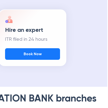
Hire an expert
ITR filed in 24 hours
Book Now
ATION BANK
branches