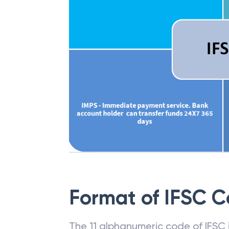
Format of IFSC 
The 11 alphanumeric code of IFSC is