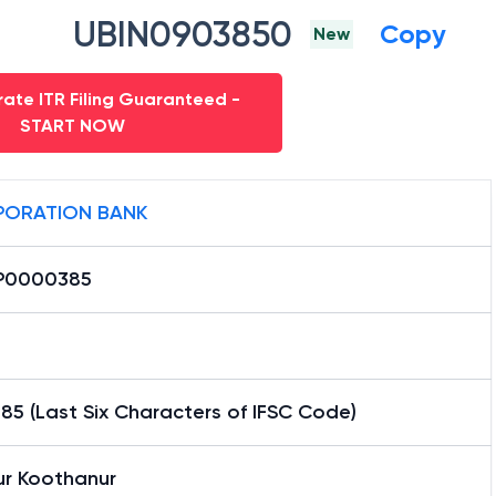
UBIN0903850
Copy
New
ate ITR Filing Guaranteed -
START NOW
ORATION BANK
P0000385
5 (Last Six Characters of IFSC Code)
ur Koothanur