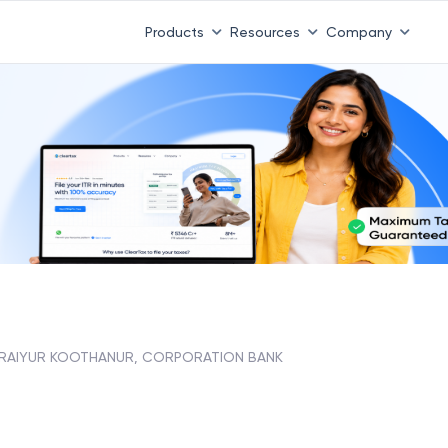
Products
Resources
Company
RAIYUR KOOTHANUR, CORPORATION BANK