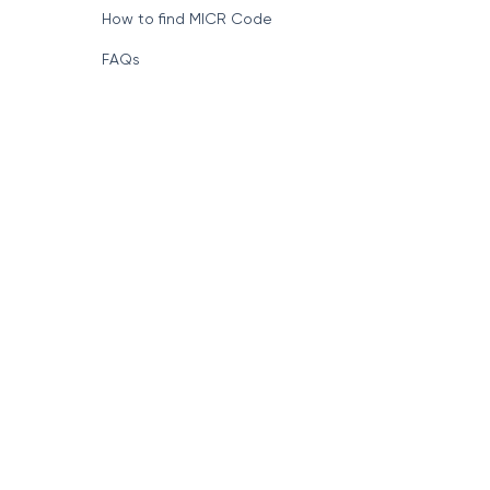
How to find MICR Code
FAQs