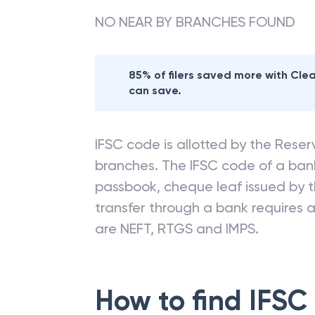
NO NEAR BY BRANCHES FOUND
85% of filers saved more with Cl
can save.
IFSC code is allotted by the Reserv
branches. The IFSC code of a ba
passbook, cheque leaf issued by t
transfer through a bank requires a 
are NEFT, RTGS and IMPS.
How to find IFSC