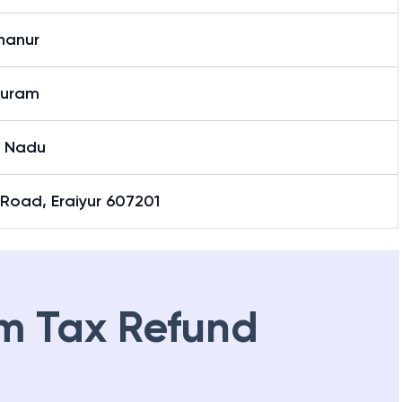
hanur
puram
l Nadu
Road, Eraiyur 607201
m Tax Refund