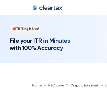
ITR Filing Is Live!
File your ITR in Minutes
with 100% Accuracy
Home
IFSC code
Corporation Bank
E