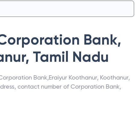
Corporation Bank
,
anur
,
Tamil Nadu
Corporation Bank
,
Eraiyur Koothanur
,
Koothanur
,
address, contact number of
Corporation Bank
,