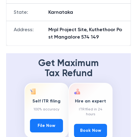
State
:
Karnataka
Address
:
Mrpl Project Site, Kuthethoor Po
st Mangalore 574 149
Get Maximum
Tax Refund
Self ITR filing
Hire an expert
100% accuracy
ITR filed in 24
hours
File Now
Book Now