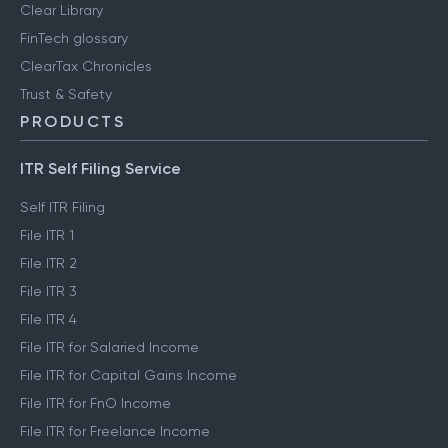
Clear Library
FinTech glossary
ClearTax Chronicles
Trust & Safety
PRODUCTS
ITR Self Filing Service
Self ITR Filing
File ITR 1
File ITR 2
File ITR 3
File ITR 4
File ITR for Salaried Income
File ITR for Capital Gains Income
File ITR for FnO Income
File ITR for Freelance Income