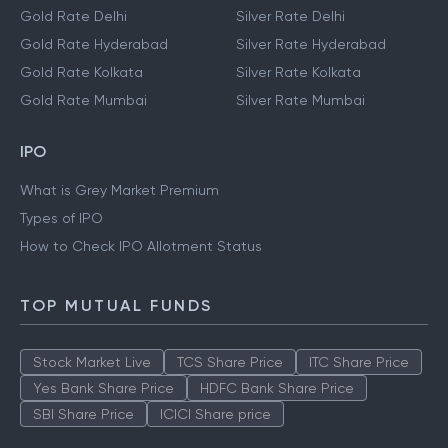
Gold Rate Delhi
Silver Rate Delhi
Gold Rate Hyderabad
Silver Rate Hyderabad
Gold Rate Kolkata
Silver Rate Kolkata
Gold Rate Mumbai
Silver Rate Mumbai
IPO
What is Grey Market Premium
Types of IPO
How to Check IPO Allotment Status
TOP MUTUAL FUNDS
Stock Market Live
TCS Share Price
ITC Share Price
Yes Bank Share Price
HDFC Bank Share Price
SBI Share Price
ICICI Share price