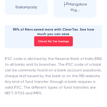
├╜Mangalore
Baikampady
M.g...
85% of filers saved more with ClearTax. See how
much you can save.
Check My Tax Savings
IFSC code is allotted by the Reserve Bank of India (RBI)
to all banks and its branches. The IFSC code of a bank
can be commonly found on a bank account passbook,
cheque leaf issued by the bank or on the RBI website.
Any kind of fund transfer through a bank requires a
valid IFSC. The different types of fund transfers are
NEFT, RTGS and IMPS.