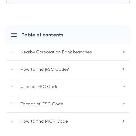
Table of contents
>
•
Nearby Corporation Bank branches
>
•
How to find IFSC Code?
>
•
Uses of IFSC Code
>
•
Format of IFSC Code
>
•
How to find MICR Code