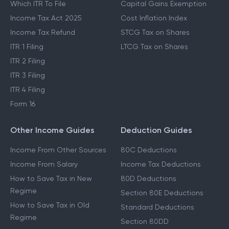
Which ITR To File
Capital Gains Exemption
Income Tax Act 2025
Cost Inflation Index
Income Tax Refund
STCG Tax on Shares
ITR 1 Filing
LTCG Tax on Shares
ITR 2 Filing
ITR 3 Filing
ITR 4 Filing
Form 16
Other Income Guides
Deduction Guides
Income From Other Sources
80C Deductions
Income From Salary
Income Tax Deductions
How to Save Tax in New
80D Deductions
Regime
Section 80E Deductions
How to Save Tax in Old
Standard Deductions
Regime
Section 80DD