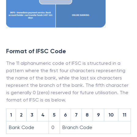
Format of IFSC Code
The 11 alphanumeric code of IFSC is structured in a
pattern where the first four characters representing
the name of the bank, while the last six characters
represent the branch of the bank. The fifth character
is generally 0 (zero) reserved for future utilisation. The
format of IFSC is as below.
1
2
3
4
5
6
7
8
9
10
11
Bank Code
0
Branch Code