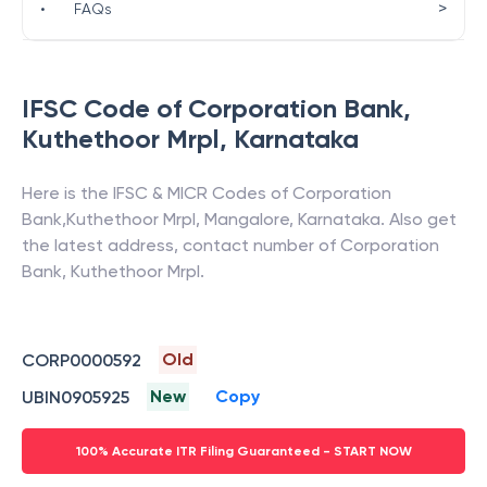
>
•
FAQs
IFSC Code of
Corporation Bank
,
Kuthethoor Mrpl
,
Karnataka
Here is the IFSC & MICR Codes of
Corporation
Bank
,
Kuthethoor Mrpl
,
Mangalore
,
Karnataka
. Also get
the latest address, contact number of
Corporation
Bank
,
Kuthethoor Mrpl
.
Old
CORP0000592
New
Copy
UBIN0905925
100% Accurate ITR Filing Guaranteed - START NOW