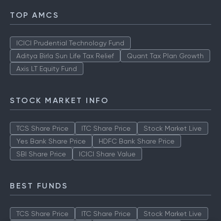
TOP AMCS
ICICI Prudential Technology Fund
Aditya Birla Sun Life Tax Relief
Quant Tax Plan Growth
Axis LT Equity Fund
STOCK MARKET INFO
TCS Share Price
ITC Share Price
Stock Market Live
Yes Bank Share Price
HDFC Bank Share Price
SBI Share Price
ICICI Share Value
BEST FUNDS
TCS Share Price
ITC Share Price
Stock Market Live