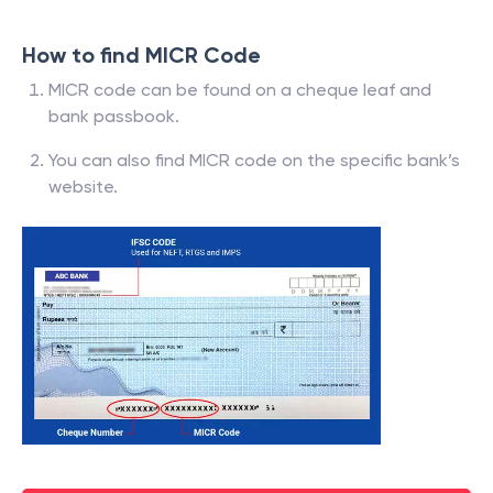
How to find MICR Code
MICR code can be found on a cheque leaf and
bank passbook.
You can also find MICR code on the specific bank’s
website.