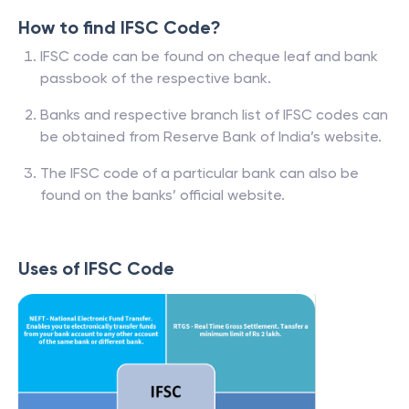
How to find IFSC Code?
IFSC code can be found on cheque leaf and bank
passbook of the respective bank.
Banks and respective branch list of IFSC codes can
be obtained from Reserve Bank of India’s website.
The IFSC code of a particular bank can also be
found on the banks’ official website.
Uses of IFSC Code