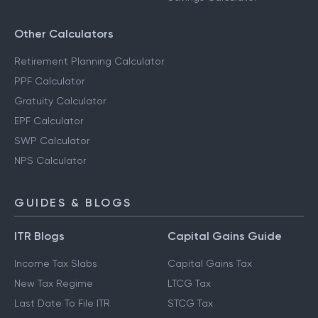
Other Calculators
Retirement Planning Calculator
PPF Calculator
Gratuity Calculator
EPF Calculator
SWP Calculator
NPS Calculator
GUIDES & BLOGS
ITR Blogs
Capital Gains Guide
Income Tax Slabs
Capital Gains Tax
New Tax Regime
LTCG Tax
Last Date To File ITR
STCG Tax