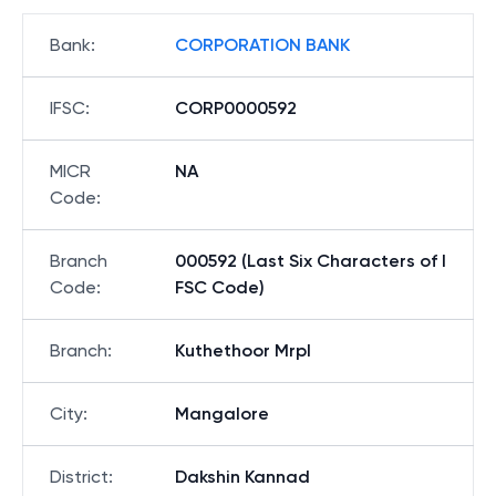
Bank
:
CORPORATION BANK
IFSC
:
CORP0000592
MICR
NA
Code
:
Branch
000592 (Last Six Characters of I
Code
:
FSC Code)
Branch
:
Kuthethoor Mrpl
City
:
Mangalore
District
:
Dakshin Kannad