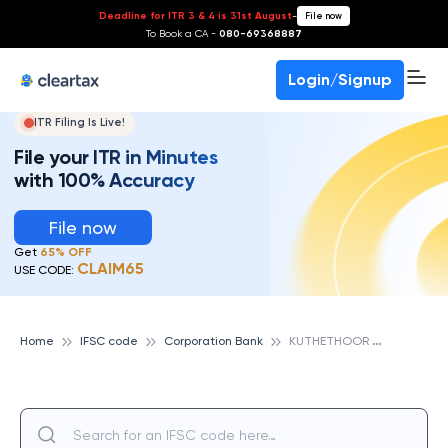
Deadline for ITR 3 & 4 is 31st August
-
File now
To Book a CA -
080-69368887
Login/Signup
ITR Filing Is Live!
File your ITR in Minutes
with 100% Accuracy
File now
Get
65% OFF
CLAIM65
USE CODE:
K
UTHETHOOR MRPL, CORPORATION BANK
Home
IFSC code
Corporation Bank