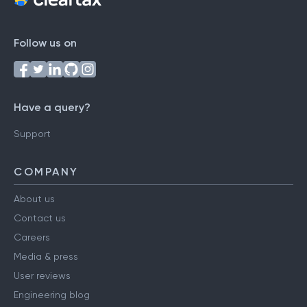
Follow us on
Have a query?
Support
COMPANY
About us
Contact us
Careers
Media & press
User reviews
Engineering blog