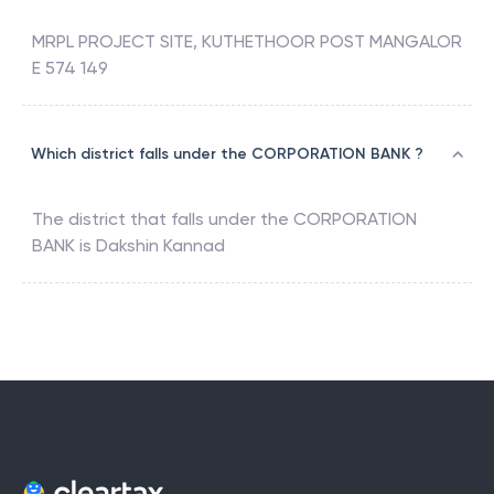
MRPL PROJECT SITE, KUTHETHOOR POST MANGALOR
E 574 149
Which district falls under the CORPORATION BANK ?
The district that falls under the
CORPORATION
BANK
is
Dakshin Kannad