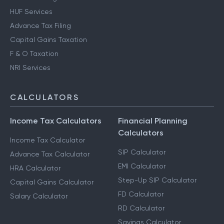
HUF Services
Advance Tax Filing
Capital Gains Taxation
F & O Taxation
NRI Services
CALCULATORS
Income Tax Calculators
Financial Planning
Calculators
Income Tax Calculator
SIP Calculator
Advance Tax Calculator
EMI Calculator
HRA Calculator
Step-Up SIP Calculator
Capital Gains Calculator
FD Calculator
Salary Calculator
RD Calculator
Savings Calculator