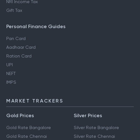
NRI Income Tax
Gift Tax
Personal Finance Guides
Pan Card
Aadhaar Card
Ration Card
UPI
NEFT
IMPS
MARKET TRACKERS
Gold Prices
Silver Prices
Gold Rate Bangalore
Silver Rate Bangalore
Gold Rate Chennai
Silver Rate Chennai