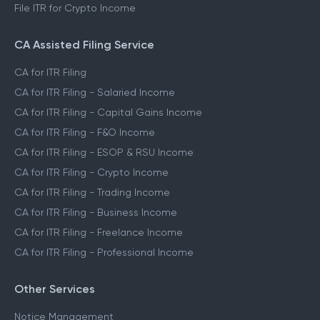
File ITR for Crypto Income
CA Assisted Filing Service
CA for ITR Filing
CA for ITR Filing - Salaried Income
CA for ITR Filing - Capital Gains Income
CA for ITR Filing - F&O Income
CA for ITR Filing - ESOP & RSU Income
CA for ITR Filing - Crypto Income
CA for ITR Filing - Trading Income
CA for ITR Filing - Business Income
CA for ITR Filing - Freelance Income
CA for ITR Filing - Professional Income
Other Services
Notice Management