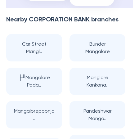
Nearby
CORPORATION BANK
branches
Car Street
Bunder
Mangl..
Mangalore
├╜Mangalore
Manglore
Pada..
Kankana..
Mangalorepoonja
Pandeshwar
..
Mango..