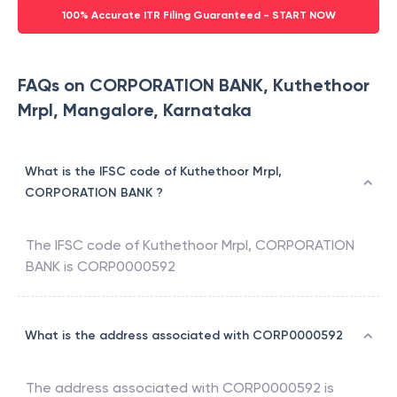
100% Accurate ITR Filing Guaranteed - START NOW
FAQs on CORPORATION BANK, Kuthethoor
Mrpl, Mangalore, Karnataka
What is the IFSC code of Kuthethoor Mrpl,
CORPORATION BANK ?
The IFSC code of
Kuthethoor Mrpl
,
CORPORATION
BANK
is
CORP0000592
What is the address associated with CORP0000592
The address associated with
CORP0000592
is