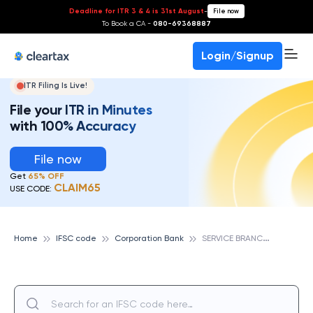
Deadline for ITR 3 & 4 is 31st August
-
File now
To Book a CA -
080-69368887
Login/Signup
ITR Filing Is Live!
File your ITR in Minutes
with 100% Accuracy
File now
Get
65% OFF
CLAIM65
USE CODE:
S
ERVICE BRANCH MYSORE, CORPORATION BANK
Home
IFSC code
Corporation Bank