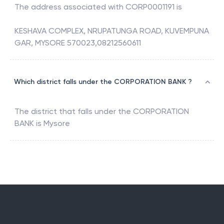
The address associated with
CORP0001191
is
KESHAVA COMPLEX, NRUPATUNGA ROAD, KUVEMPUNA
GAR, MYSORE 570023,08212560611
Which district falls under the CORPORATION BANK ?
The district that falls under the
CORPORATION
BANK
is
Mysore