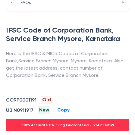
>
•
FAQs
IFSC Code of
Corporation Bank
,
Service Branch Mysore
,
Karnataka
Here is the IFSC & MICR Codes of
Corporation
Bank
,
Service Branch Mysore
,
Mysore
,
Karnataka
. Also
get the latest address, contact number of
Corporation Bank
,
Service Branch Mysore
.
Old
CORP0001191
New
Copy
UBIN0911917
100% Accurate ITR Filing Guaranteed - START NOW