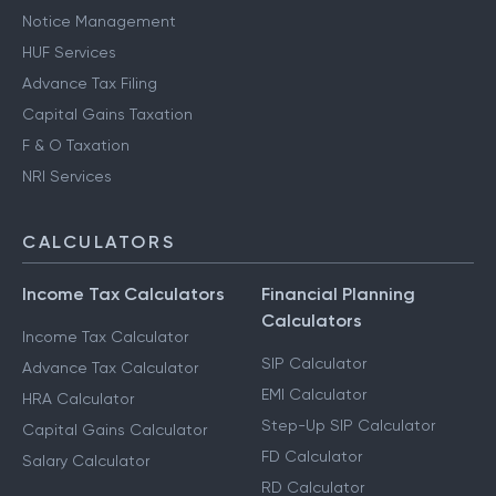
Notice Management
HUF Services
Advance Tax Filing
Capital Gains Taxation
F & O Taxation
NRI Services
CALCULATORS
Income Tax Calculators
Financial Planning
Calculators
Income Tax Calculator
SIP Calculator
Advance Tax Calculator
EMI Calculator
HRA Calculator
Step-Up SIP Calculator
Capital Gains Calculator
FD Calculator
Salary Calculator
RD Calculator