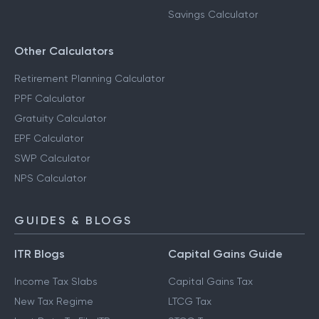
Savings Calculator
Other Calculators
Retirement Planning Calculator
PPF Calculator
Gratuity Calculator
EPF Calculator
SWP Calculator
NPS Calculator
GUIDES & BLOGS
ITR Blogs
Capital Gains Guide
Income Tax Slabs
Capital Gains Tax
New Tax Regime
LTCG Tax