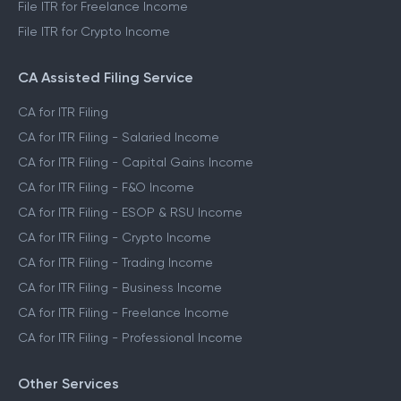
File ITR for Freelance Income
File ITR for Crypto Income
CA Assisted Filing Service
CA for ITR Filing
CA for ITR Filing - Salaried Income
CA for ITR Filing - Capital Gains Income
CA for ITR Filing - F&O Income
CA for ITR Filing - ESOP & RSU Income
CA for ITR Filing - Crypto Income
CA for ITR Filing - Trading Income
CA for ITR Filing - Business Income
CA for ITR Filing - Freelance Income
CA for ITR Filing - Professional Income
Other Services