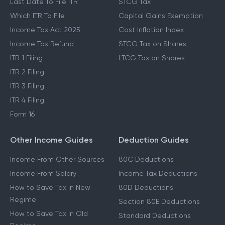
Last Date To File ITR
STCG Tax
Which ITR To File
Capital Gains Exemption
Income Tax Act 2025
Cost Inflation Index
Income Tax Refund
STCG Tax on Shares
ITR 1 Filing
LTCG Tax on Shares
ITR 2 Filing
ITR 3 Filing
ITR 4 Filing
Form 16
Other Income Guides
Deduction Guides
Income From Other Sources
80C Deductions
Income From Salary
Income Tax Deductions
How to Save Tax in New
80D Deductions
Regime
Section 80E Deductions
How to Save Tax in Old
Standard Deductions