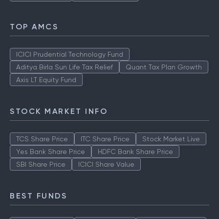
TOP AMCS
ICICI Prudential Technology Fund
Aditya Birla Sun Life Tax Relief
Quant Tax Plan Growth
Axis LT Equity Fund
STOCK MARKET INFO
TCS Share Price
ITC Share Price
Stock Market Live
Yes Bank Share Price
HDFC Bank Share Price
SBI Share Price
ICICI Share Value
BEST FUNDS