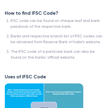
How to find IFSC Code?
IFSC code can be found on cheque leaf and bank
passbook of the respective bank.
Banks and respective branch list of IFSC codes can
be obtained from Reserve Bank of India’s website.
The IFSC code of a particular bank can also be
found on the banks’ official website.
Uses of IFSC Code