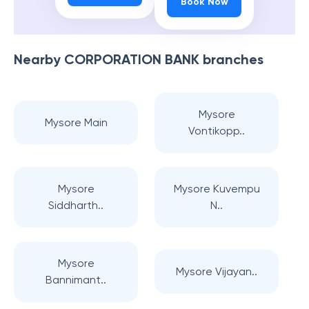
Book Now
Nearby
CORPORATION BANK
branches
Mysore
Mysore Main
Vontikopp..
Mysore
Mysore Kuvempu
Siddharth..
N..
Mysore
Mysore Vijayan..
Bannimant..