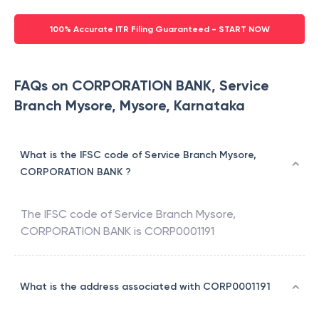
100% Accurate ITR Filing Guaranteed - START NOW
FAQs on CORPORATION BANK, Service
Branch Mysore, Mysore, Karnataka
What is the IFSC code of Service Branch Mysore,
CORPORATION BANK ?
The IFSC code of
Service Branch Mysore
,
CORPORATION BANK
is
CORP0001191
What is the address associated with CORP0001191