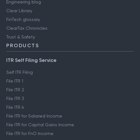
Engineering blog
Clear Library
FinTech glossary
ClearTax Chronicles
Trust & Safety
PRODUCTS
ITR Self Filing Service
Self ITR Filing
File ITR 1
File ITR 2
File ITR 3
File ITR 4
File ITR for Salaried Income
File ITR for Capital Gains Income
File ITR for FnO Income