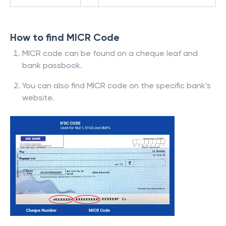
How to find MICR Code
MICR code can be found on a cheque leaf and
bank passbook.
You can also find MICR code on the specific bank’s
website.