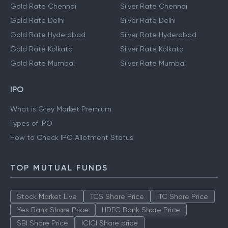
Gold Rate Chennai
Silver Rate Chennai
Gold Rate Delhi
Silver Rate Delhi
Gold Rate Hyderabad
Silver Rate Hyderabad
Gold Rate Kolkata
Silver Rate Kolkata
Gold Rate Mumbai
Silver Rate Mumbai
IPO
What is Grey Market Premium
Types of IPO
How to Check IPO Allotment Status
TOP MUTUAL FUNDS
Stock Market Live
TCS Share Price
ITC Share Price
Yes Bank Share Price
HDFC Bank Share Price
SBI Share Price
ICICI Share price