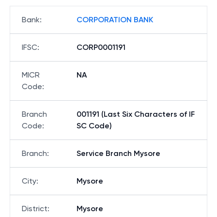
Bank
:
CORPORATION BANK
IFSC
:
CORP0001191
MICR
NA
Code
:
Branch
001191 (Last Six Characters of IF
Code
:
SC Code)
Branch
:
Service Branch Mysore
City
:
Mysore
District
:
Mysore