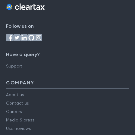
Follow us on
Have a query?
Support
COMPANY
About us
Contact us
Careers
Media & press
User reviews