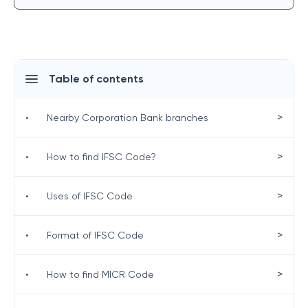
Table of contents
>
•
Nearby Corporation Bank branches
>
•
How to find IFSC Code?
>
•
Uses of IFSC Code
>
•
Format of IFSC Code
>
•
How to find MICR Code