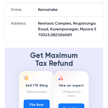
State
:
Karnataka
Address
:
Keshava Complex, Nrupatunga
Road, Kuvempunagar, Mysore 5
70023,08212560611
Get Maximum
Tax Refund
Self ITR filing
Hire an expert
100% accuracy
ITR filed in 24
hours
File Now