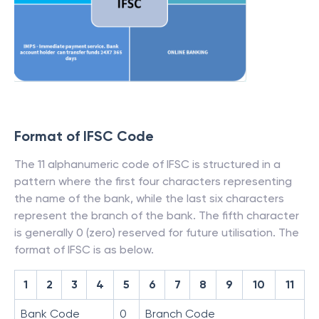
Format of IFSC Code
The 11 alphanumeric code of IFSC is structured in a
pattern where the first four characters representing
the name of the bank, while the last six characters
represent the branch of the bank. The fifth character
is generally 0 (zero) reserved for future utilisation. The
format of IFSC is as below.
1
2
3
4
5
6
7
8
9
10
11
Bank Code
0
Branch Code