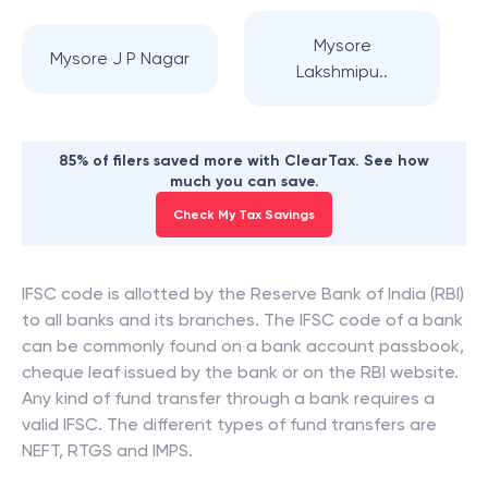
Mysore
Mysore J P Nagar
Lakshmipu..
85% of filers saved more with ClearTax. See how
much you can save.
Check My Tax Savings
IFSC code is allotted by the Reserve Bank of India (RBI)
to all banks and its branches. The IFSC code of a bank
can be commonly found on a bank account passbook,
cheque leaf issued by the bank or on the RBI website.
Any kind of fund transfer through a bank requires a
valid IFSC. The different types of fund transfers are
NEFT, RTGS and IMPS.