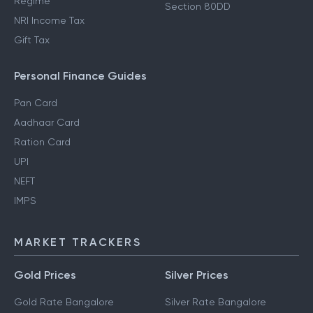
Regime
Section 80DD
NRI Income Tax
Gift Tax
Personal Finance Guides
Pan Card
Aadhaar Card
Ration Card
UPI
NEFT
IMPS
MARKET TRACKERS
Gold Prices
Silver Prices
Gold Rate Bangalore
Silver Rate Bangalore