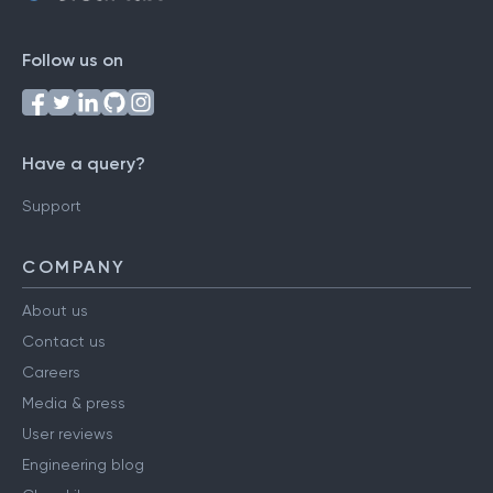
Follow us on
Have a query?
Support
COMPANY
About us
Contact us
Careers
Media & press
User reviews
Engineering blog