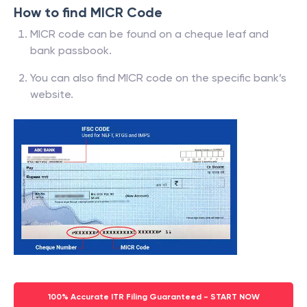
How to find MICR Code
MICR code can be found on a cheque leaf and
bank passbook.
You can also find MICR code on the specific bank’s
website.
100% Accurate ITR Filing Guaranteed - START NOW