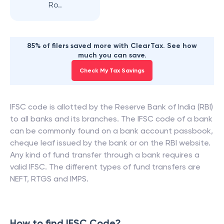
Ro..
85% of filers saved more with ClearTax. See how
much you can save.
Check My Tax Savings
IFSC code is allotted by the Reserve Bank of India (RBI)
to all banks and its branches. The IFSC code of a bank
can be commonly found on a bank account passbook,
cheque leaf issued by the bank or on the RBI website.
Any kind of fund transfer through a bank requires a
valid IFSC. The different types of fund transfers are
NEFT, RTGS and IMPS.
How to find IFSC Code?