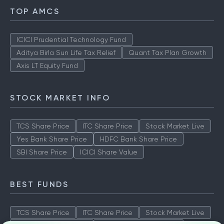
TOP AMCS
ICICI Prudential Technology Fund
Aditya Birla Sun Life Tax Relief
Quant Tax Plan Growth
Axis LT Equity Fund
STOCK MARKET INFO
TCS Share Price
ITC Share Price
Stock Market Live
Yes Bank Share Price
HDFC Bank Share Price
SBI Share Price
ICICI Share Value
BEST FUNDS
TCS Share Price
ITC Share Price
Stock Market Live