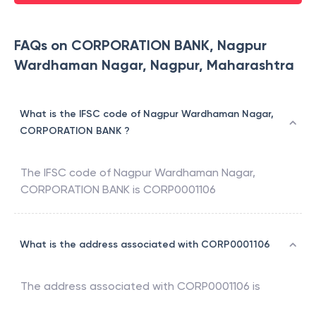
FAQs on CORPORATION BANK, Nagpur
Wardhaman Nagar, Nagpur, Maharashtra
What is the IFSC code of Nagpur Wardhaman Nagar,
CORPORATION BANK ?
The IFSC code of
Nagpur Wardhaman Nagar
,
CORPORATION BANK
is
CORP0001106
What is the address associated with CORP0001106
The address associated with
CORP0001106
is