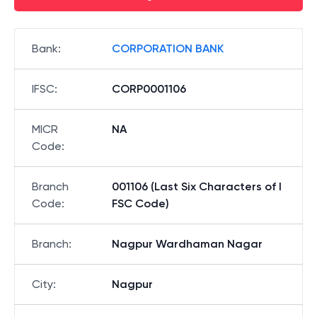
Bank
:
CORPORATION BANK
IFSC
:
CORP0001106
MICR
NA
Code
:
Branch
001106 (Last Six Characters of I
Code
:
FSC Code)
Branch
:
Nagpur Wardhaman Nagar
City
:
Nagpur