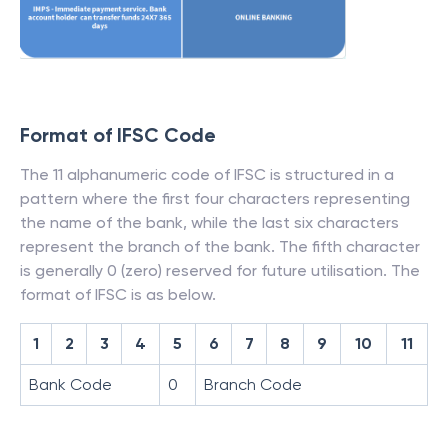
Format of IFSC Code
The 11 alphanumeric code of IFSC is structured in a
pattern where the first four characters representing
the name of the bank, while the last six characters
represent the branch of the bank. The fifth character
is generally 0 (zero) reserved for future utilisation. The
format of IFSC is as below.
1
2
3
4
5
6
7
8
9
10
11
Bank Code
0
Branch Code