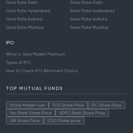
Gold Rate Delhi
Silver Rate Delhi
Gold Rate Hyderabad
Silver Rate Hyderabad
Gold Rate Kolkata
Silver Rate Kolkata
Gold Rate Mumbai
Silver Rate Mumbai
IPO
What is Grey Market Premium
Types of IPO
How to Check IPO Allotment Status
TOP MUTUAL FUNDS
Stock Market Live
TCS Share Price
ITC Share Price
Yes Bank Share Price
HDFC Bank Share Price
SBI Share Price
ICICI Share price