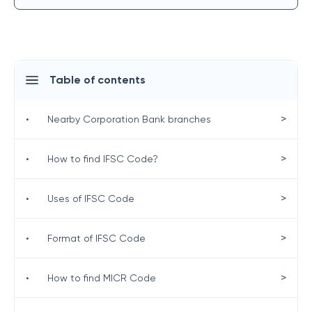
Table of contents
>
•
Nearby Corporation Bank branches
>
•
How to find IFSC Code?
>
•
Uses of IFSC Code
>
•
Format of IFSC Code
>
•
How to find MICR Code