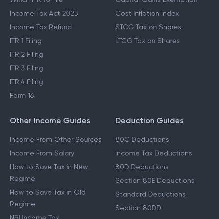
Income Tax Act 2025
Cost Inflation Index
Income Tax Refund
STCG Tax on Shares
ITR 1 Filing
LTCG Tax on Shares
ITR 2 Filing
ITR 3 Filing
ITR 4 Filing
Form 16
Other Income Guides
Deduction Guides
Income From Other Sources
80C Deductions
Income From Salary
Income Tax Deductions
How to Save Tax in New
80D Deductions
Regime
Section 80E Deductions
How to Save Tax in Old
Standard Deductions
Regime
Section 80DD
NRI Income Tax