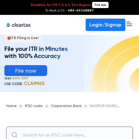
Deadline for ITR 3 & 4 is 31st August
-
File now
To Book a CA -
080-69368887
Login/Signup
ITR Filing Is Live!
File your ITR in Minutes
with 100% Accuracy
File now
Get
65% OFF
CLAIM65
USE CODE:
N
AGPUR WARDHAMAN NAGAR, CORPORATION BANK
Home
IFSC code
Corporation Bank