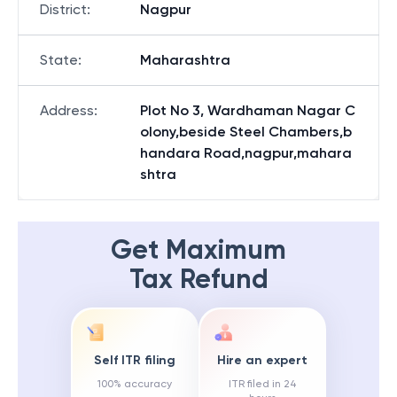
District
:
Nagpur
State
:
Maharashtra
Address
:
Plot No 3, Wardhaman Nagar C
olony,beside Steel Chambers,b
handara Road,nagpur,mahara
shtra
Get Maximum
Tax Refund
Self ITR filing
Hire an expert
100% accuracy
ITR filed in 24