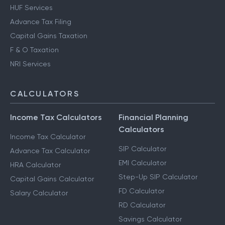
HUF Services
Advance Tax Filing
Capital Gains Taxation
F & O Taxation
NRI Services
CALCULATORS
Income Tax Calculators
Financial Planning
Calculators
Income Tax Calculator
SIP Calculator
Advance Tax Calculator
EMI Calculator
HRA Calculator
Step-Up SIP Calculator
Capital Gains Calculator
FD Calculator
Salary Calculator
RD Calculator
Savings Calculator