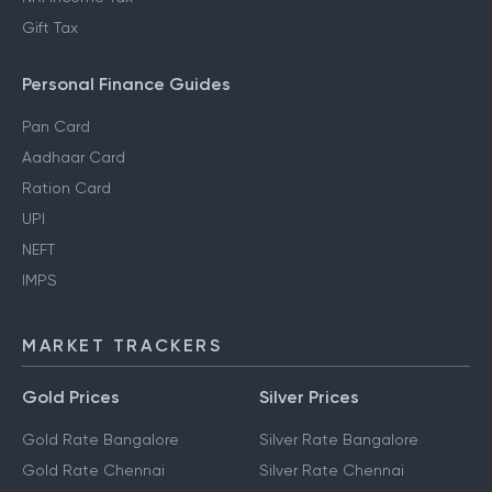
Gift Tax
Personal Finance Guides
Pan Card
Aadhaar Card
Ration Card
UPI
NEFT
IMPS
MARKET TRACKERS
Gold Prices
Silver Prices
Gold Rate Bangalore
Silver Rate Bangalore
Gold Rate Chennai
Silver Rate Chennai