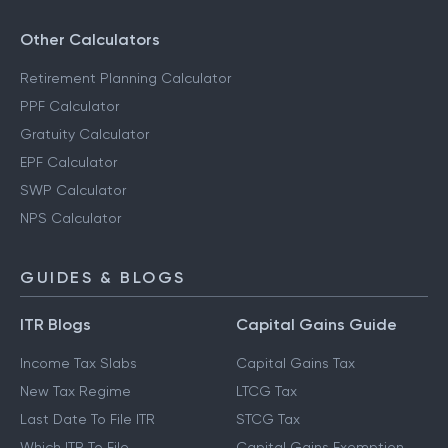
Other Calculators
Retirement Planning Calculator
PPF Calculator
Gratuity Calculator
EPF Calculator
SWP Calculator
NPS Calculator
GUIDES & BLOGS
ITR Blogs
Capital Gains Guide
Income Tax Slabs
Capital Gains Tax
New Tax Regime
LTCG Tax
Last Date To File ITR
STCG Tax
Which ITR To File
Capital Gains Exemption