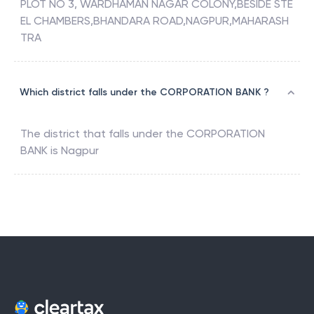
PLOT NO 3, WARDHAMAN NAGAR COLONY,BESIDE STE
EL CHAMBERS,BHANDARA ROAD,NAGPUR,MAHARASH
TRA
Which district falls under the CORPORATION BANK ?
The district that falls under the
CORPORATION
BANK
is
Nagpur