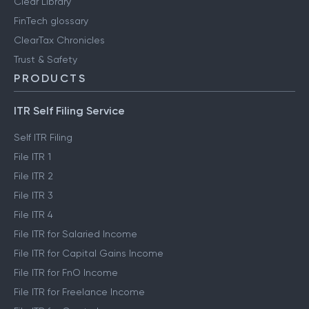
Clear Library
FinTech glossary
ClearTax Chronicles
Trust & Safety
PRODUCTS
ITR Self Filing Service
Self ITR Filing
File ITR 1
File ITR 2
File ITR 3
File ITR 4
File ITR for Salaried Income
File ITR for Capital Gains Income
File ITR for FnO Income
File ITR for Freelance Income