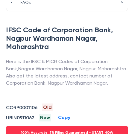
>
•
FAQs
IFSC Code of
Corporation Bank
,
Nagpur Wardhaman Nagar
,
Maharashtra
Here is the IFSC & MICR Codes of
Corporation
Bank
,
Nagpur Wardhaman Nagar
,
Nagpur
,
Maharashtra
.
Also get the latest address, contact number of
Corporation Bank
,
Nagpur Wardhaman Nagar
.
Old
CORP0001106
New
Copy
UBIN0911062
100% Accurate ITR Filing Guaranteed - START NOW