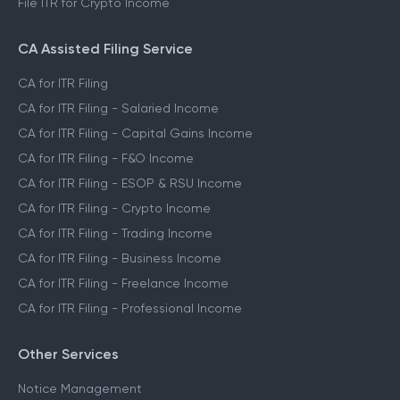
File ITR for Crypto Income
CA Assisted Filing Service
CA for ITR Filing
CA for ITR Filing - Salaried Income
CA for ITR Filing - Capital Gains Income
CA for ITR Filing - F&O Income
CA for ITR Filing - ESOP & RSU Income
CA for ITR Filing - Crypto Income
CA for ITR Filing - Trading Income
CA for ITR Filing - Business Income
CA for ITR Filing - Freelance Income
CA for ITR Filing - Professional Income
Other Services
Notice Management