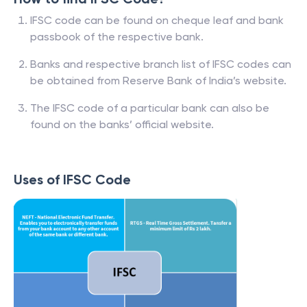
IFSC code can be found on cheque leaf and bank
passbook of the respective bank.
Banks and respective branch list of IFSC codes can
be obtained from Reserve Bank of India’s website.
The IFSC code of a particular bank can also be
found on the banks’ official website.
Uses of IFSC Code