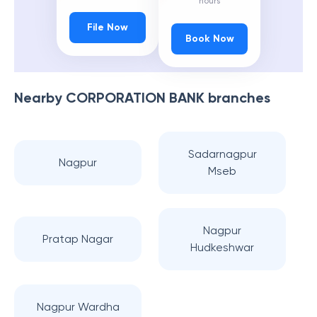
hours
File Now
Book Now
Nearby
CORPORATION BANK
branches
Sadarnagpur
Nagpur
Mseb
Nagpur
Pratap Nagar
Hudkeshwar
Nagpur Wardha