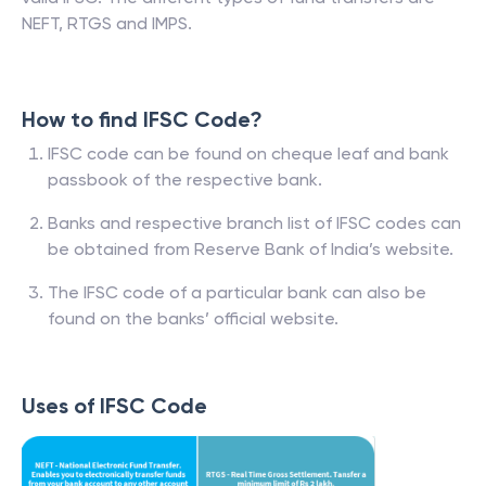
NEFT, RTGS and IMPS.
How to find IFSC Code?
IFSC code can be found on cheque leaf and bank
passbook of the respective bank.
Banks and respective branch list of IFSC codes can
be obtained from Reserve Bank of India’s website.
The IFSC code of a particular bank can also be
found on the banks’ official website.
Uses of IFSC Code