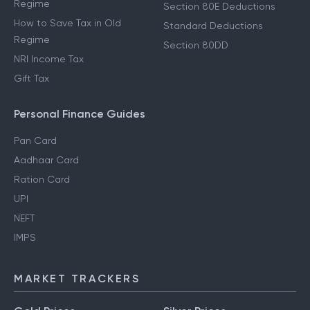
Regime
Section 80E Deductions
How to Save Tax in Old
Standard Deductions
Regime
Section 80DD
NRI Income Tax
Gift Tax
Personal Finance Guides
Pan Card
Aadhaar Card
Ration Card
UPI
NEFT
IMPS
MARKET TRACKERS