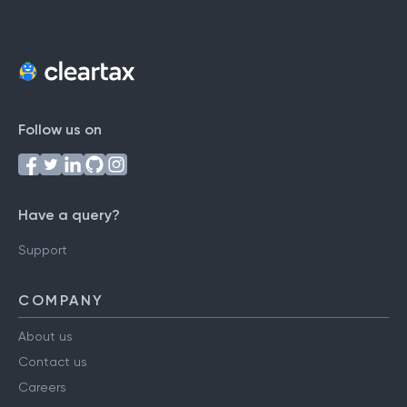
Follow us on
Have a query?
Support
COMPANY
About us
Contact us
Careers