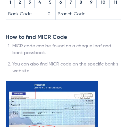
1
2
3
4
5
6
7
8
9
10
11
Bank Code
0
Branch Code
How to find MICR Code
MICR code can be found on a cheque leaf and
bank passbook.
You can also find MICR code on the specific bank’s
website.