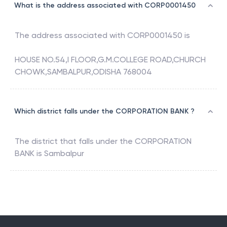
What is the address associated with CORP0001450
The address associated with
CORP0001450
is
HOUSE NO.54,I FLOOR,G.M.COLLEGE ROAD,CHURCH
CHOWK,SAMBALPUR,ODISHA 768004
Which district falls under the CORPORATION BANK ?
The district that falls under the
CORPORATION
BANK
is
Sambalpur