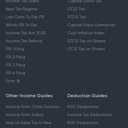
Income Tax Slabs
Capital Gains Tax
New Tax Regime
LTCG Tax
Last Date To File ITR
STCG Tax
Which ITR To File
Capital Gains Exemption
Income Tax Act 2025
Cost Inflation Index
Income Tax Refund
STCG Tax on Shares
ITR 1 Filing
LTCG Tax on Shares
ITR 2 Filing
ITR 3 Filing
ITR 4 Filing
Form 16
Other Income Guides
Deduction Guides
Income From Other Sources
80C Deductions
Income From Salary
Income Tax Deductions
How to Save Tax in New
80D Deductions