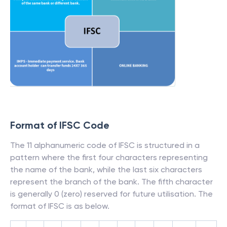
Format of IFSC Code
The 11 alphanumeric code of IFSC is structured in a
pattern where the first four characters representing
the name of the bank, while the last six characters
represent the branch of the bank. The fifth character
is generally 0 (zero) reserved for future utilisation. The
format of IFSC is as below.