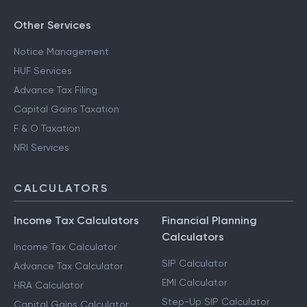
Other Services
Notice Management
HUF Services
Advance Tax Filing
Capital Gains Taxation
F & O Taxation
NRI Services
CALCULATORS
Income Tax Calculators
Financial Planning
Calculators
Income Tax Calculator
SIP Calculator
Advance Tax Calculator
EMI Calculator
HRA Calculator
Step-Up SIP Calculator
Capital Gains Calculator