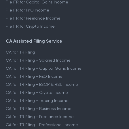
File ITR for Capital Gains Income
File ITR for FnO Income
File ITR for Freelance Income
File ITR for Crypto Income
CA Assisted Filing Service
CA for ITR Filing
CA for ITR Filing - Salaried Income
CA for ITR Filing - Capital Gains Income
CA for ITR Filing - F&O Income
CA for ITR Filing - ESOP & RSU Income
CA for ITR Filing - Crypto Income
CA for ITR Filing - Trading Income
CA for ITR Filing - Business Income
CA for ITR Filing - Freelance Income
CA for ITR Filing - Professional Income