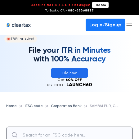
Deadline for ITR 3 & 4 is 31st August
-
File now
To Book a CA -
080-69368887
Login/Signup
ITR Filing Is Live!
File your ITR in Minutes
with 100% Accuracy
File now
Get
60% OFF
LAUNCH60
USE CODE:
S
AMBALPUR, CORPORATION BANK
Home
IFSC code
Corporation Bank