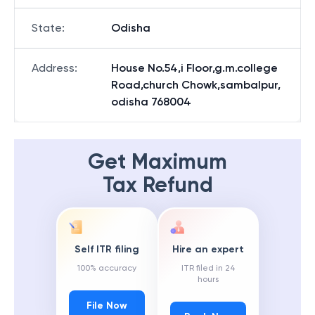
State
:
Odisha
Address
:
House No.54,i Floor,g.m.college
Road,church Chowk,sambalpur,
odisha 768004
Get Maximum
Tax Refund
Self ITR filing
Hire an expert
100% accuracy
ITR filed in 24
hours
File Now