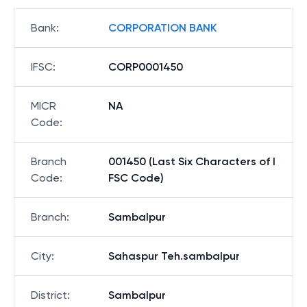
Bank
:
CORPORATION BANK
IFSC
:
CORP0001450
MICR
NA
Code
:
Branch
001450 (Last Six Characters of I
Code
:
FSC Code)
Branch
:
Sambalpur
City
:
Sahaspur Teh.sambalpur
District
:
Sambalpur