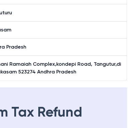
uturu
asam
ra Pradesh
ani Ramaiah Complex,kondepi Road, Tangutur,di
akasam 523274 Andhra Pradesh
m Tax Refund