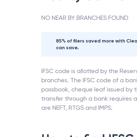
NO NEAR BY BRANCHES FOUND
85% of filers saved more with Cl
can save.
IFSC code is allotted by the Reserv
branches. The IFSC code of a ba
passbook, cheque leaf issued by t
transfer through a bank requires a 
are NEFT, RTGS and IMPS.