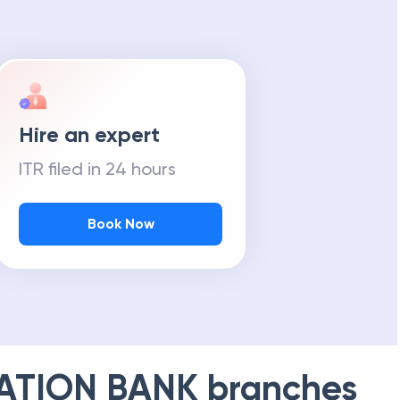
Hire an expert
ITR filed in 24 hours
Book Now
ATION BANK
branches