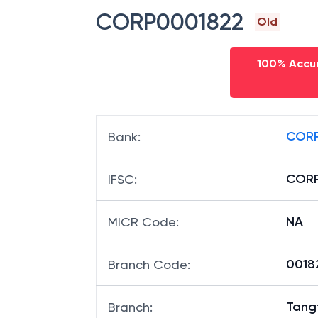
CORP0001822
Old
100% Accur
CORP
Bank
:
CORP
IFSC
:
NA
MICR Code
:
00182
Branch Code
:
Tang
Branch
: