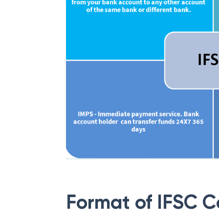
Format of IFSC 