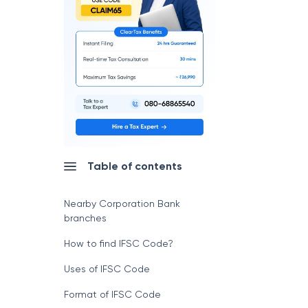
Table of contents
Nearby Corporation Bank
branches
How to find IFSC Code?
Uses of IFSC Code
Format of IFSC Code