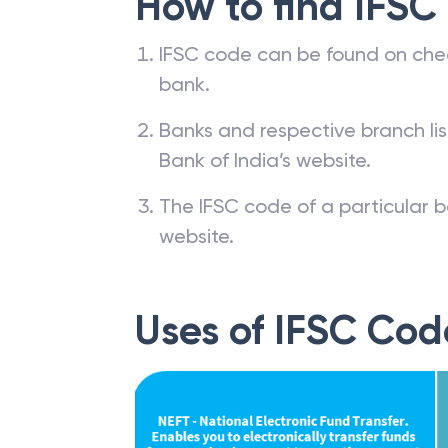
How to find IFSC
IFSC code can be found on che
bank.
Banks and respective branch li
Bank of India’s website.
The IFSC code of a particular b
website.
Uses of IFSC Cod