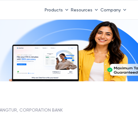
Products
Resources
Company
ANGTUR, CORPORATION BANK