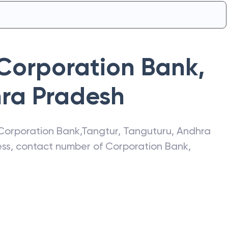
Corporation Bank
,
ra Pradesh
Corporation Bank
,
Tangtur
,
Tanguturu
,
Andhra
ress, contact number of
Corporation Bank
,