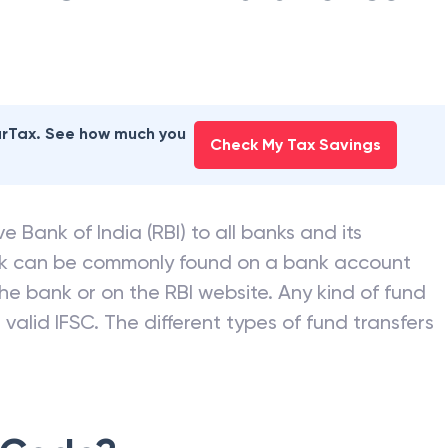
earTax. See how much you
Check My Tax Savings
e Bank of India (RBI) to all banks and its
nk can be commonly found on a bank account
he bank or on the RBI website. Any kind of fund
valid IFSC. The different types of fund transfers