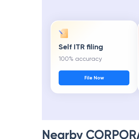
Self ITR filing
100% accuracy
File Now
Nearby
CORPOR