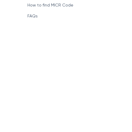
How to find MICR Code
FAQs