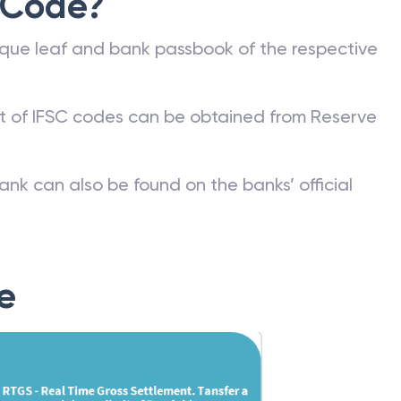
 Code?
que leaf and bank passbook of the respective
st of IFSC codes can be obtained from Reserve
ank can also be found on the banks’ official
e