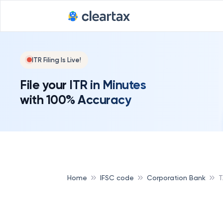
ITR Filing Is Live!
File your ITR in Minutes
with 100% Accuracy
Home
IFSC code
Corporation Bank
T