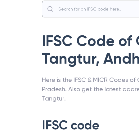
IFSC Code of
Tangtur
,
Andh
Here is the IFSC & MICR Codes of
Pradesh
. Also get the latest add
Tangtur
.
IFSC code