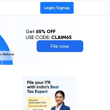
Login/Signup
Get
65% OFF
USE CODE:
CLAIM65
File now