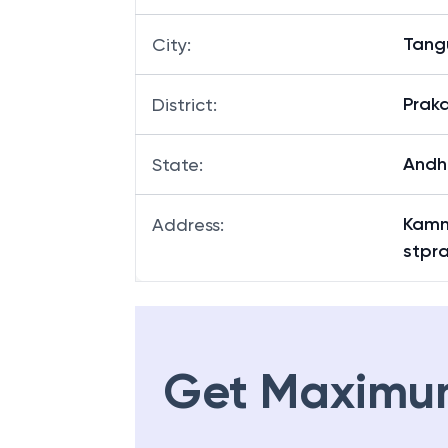
Tang
City
:
Prak
District
:
Andh
State
:
Kamn
Address
:
stpr
Get Maximu