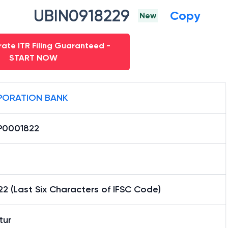
UBIN0918229
Copy
New
ate ITR Filing Guaranteed -
START NOW
ORATION BANK
0001822
2 (Last Six Characters of IFSC Code)
tur