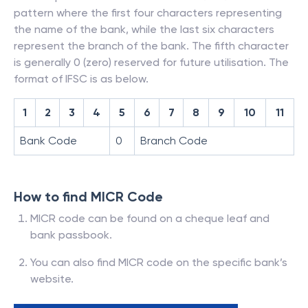
pattern where the first four characters representing
the name of the bank, while the last six characters
represent the branch of the bank. The fifth character
is generally 0 (zero) reserved for future utilisation. The
format of IFSC is as below.
1
2
3
4
5
6
7
8
9
10
11
Bank Code
0
Branch Code
How to find MICR Code
MICR code can be found on a cheque leaf and
bank passbook.
You can also find MICR code on the specific bank’s
website.