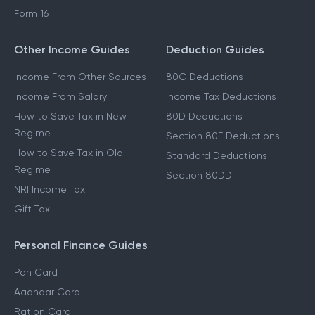
Form 16
Other Income Guides
Deduction Guides
Income From Other Sources
80C Deductions
Income From Salary
Income Tax Deductions
How to Save Tax in New
80D Deductions
Regime
Section 80E Deductions
How to Save Tax in Old
Standard Deductions
Regime
Section 80DD
NRI Income Tax
Gift Tax
Personal Finance Guides
Pan Card
Aadhaar Card
Ration Card