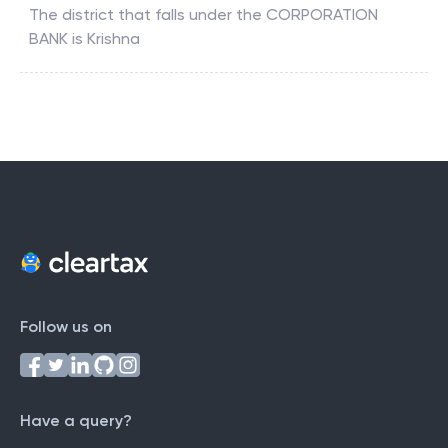
The district that falls under the
CORPORATION
BANK
is
Krishna
Follow us on
Have a query?