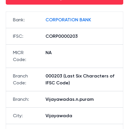
Bank
:
CORPORATION BANK
IFSC
:
CORP0000203
MICR
NA
Code
:
Branch
000203 (Last Six Characters of
Code
:
IFSC Code)
Branch
:
Vijayawadas.n.puram
City
:
Vijayawada