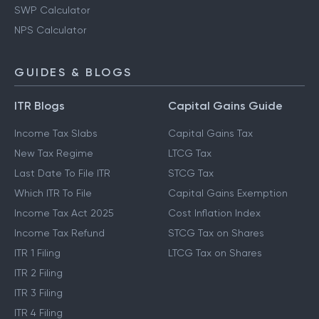
SWP Calculator
NPS Calculator
GUIDES & BLOGS
ITR Blogs
Capital Gains Guide
Income Tax Slabs
Capital Gains Tax
New Tax Regime
LTCG Tax
Last Date To File ITR
STCG Tax
Which ITR To File
Capital Gains Exemption
Income Tax Act 2025
Cost Inflation Index
Income Tax Refund
STCG Tax on Shares
ITR 1 Filing
LTCG Tax on Shares
ITR 2 Filing
ITR 3 Filing
ITR 4 Filing