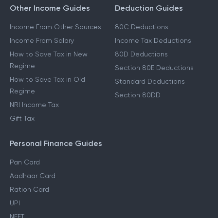
Other Income Guides
Deduction Guides
Income From Other Sources
80C Deductions
Income From Salary
Income Tax Deductions
How to Save Tax in New
80D Deductions
Regime
Section 80E Deductions
How to Save Tax in Old
Standard Deductions
Regime
Section 80DD
NRI Income Tax
Gift Tax
Personal Finance Guides
Pan Card
Aadhaar Card
Ration Card
UPI
NEFT