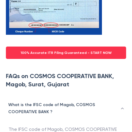
100% Accurate ITR Filing Guaranteed - START NOW
FAQs on COSMOS COOPERATIVE BANK,
Magob, Surat, Gujarat
What is the IFSC code of Magob, COSMOS
COOPERATIVE BANK ?
The IFSC code of
Magob
,
COSMOS COOPERATIVE