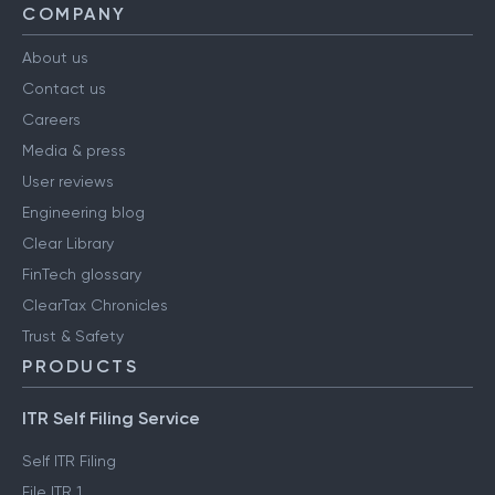
COMPANY
About us
Contact us
Careers
Media & press
User reviews
Engineering blog
Clear Library
FinTech glossary
ClearTax Chronicles
Trust & Safety
PRODUCTS
ITR Self Filing Service
Self ITR Filing
File ITR 1