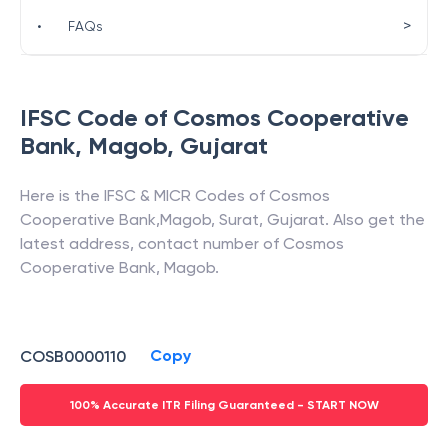
>
•
FAQs
IFSC Code of
Cosmos Cooperative
Bank
,
Magob
,
Gujarat
Here is the IFSC & MICR Codes of
Cosmos
Cooperative Bank
,
Magob
,
Surat
,
Gujarat
. Also get the
latest address, contact number of
Cosmos
Cooperative Bank
,
Magob
.
Copy
COSB0000110
100% Accurate ITR Filing Guaranteed - START NOW