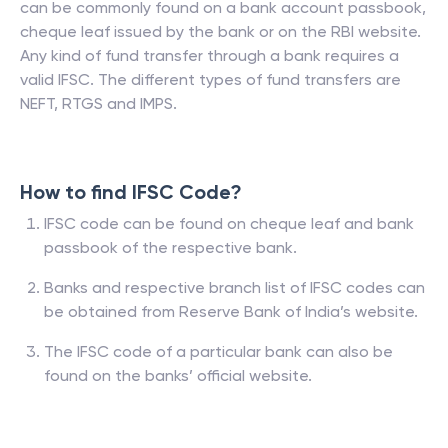
can be commonly found on a bank account passbook,
cheque leaf issued by the bank or on the RBI website.
Any kind of fund transfer through a bank requires a
valid IFSC. The different types of fund transfers are
NEFT, RTGS and IMPS.
How to find IFSC Code?
IFSC code can be found on cheque leaf and bank
passbook of the respective bank.
Banks and respective branch list of IFSC codes can
be obtained from Reserve Bank of India’s website.
The IFSC code of a particular bank can also be
found on the banks’ official website.