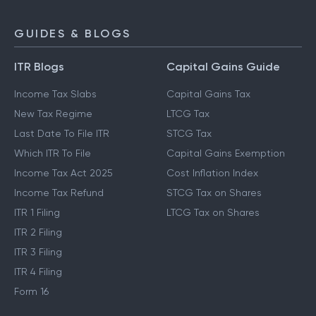
GUIDES & BLOGS
ITR Blogs
Capital Gains Guide
Income Tax Slabs
Capital Gains Tax
New Tax Regime
LTCG Tax
Last Date To File ITR
STCG Tax
Which ITR To File
Capital Gains Exemption
Income Tax Act 2025
Cost Inflation Index
Income Tax Refund
STCG Tax on Shares
ITR 1 Filing
LTCG Tax on Shares
ITR 2 Filing
ITR 3 Filing
ITR 4 Filing
Form 16