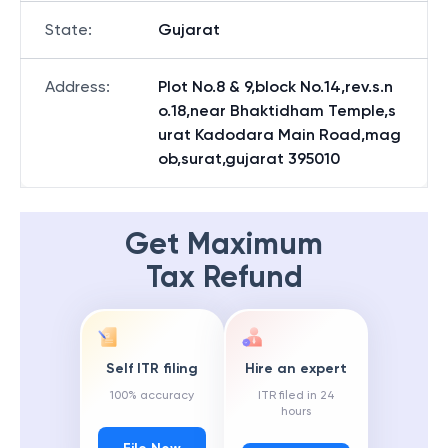
State
:
Gujarat
Address
:
Plot No.8 & 9,block No.14,rev.s.n
o.18,near Bhaktidham Temple,s
urat Kadodara Main Road,mag
ob,surat,gujarat 395010
Get Maximum
Tax Refund
Self ITR filing
Hire an expert
100% accuracy
ITR filed in 24
hours