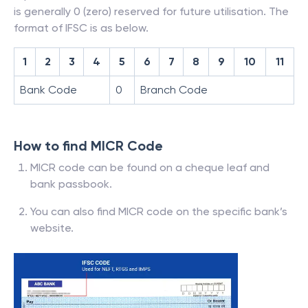
is generally 0 (zero) reserved for future utilisation. The
format of IFSC is as below.
1
2
3
4
5
6
7
8
9
10
11
Bank Code
0
Branch Code
How to find MICR Code
MICR code can be found on a cheque leaf and
bank passbook.
You can also find MICR code on the specific bank’s
website.