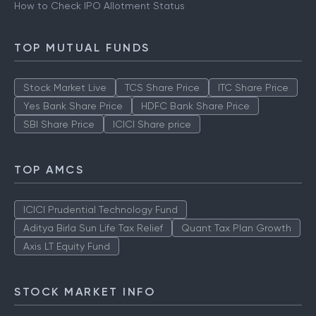
How to Check IPO Allotment Status
TOP MUTUAL FUNDS
Stock Market Live
TCS Share Price
ITC Share Price
Yes Bank Share Price
HDFC Bank Share Price
SBI Share Price
ICICI Share price
TOP AMCS
ICICI Prudential Technology Fund
Aditya Birla Sun Life Tax Relief
Quant Tax Plan Growth
Axis LT Equity Fund
STOCK MARKET INFO