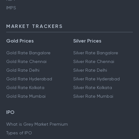
IMPS
MARKET TRACKERS
Gold Prices
Silver Prices
Gold Rate Bangalore
Silver Rate Bangalore
Gold Rate Chennai
Silver Rate Chennai
Gold Rate Delhi
Silver Rate Delhi
Gold Rate Hyderabad
Silver Rate Hyderabad
Gold Rate Kolkata
Silver Rate Kolkata
Gold Rate Mumbai
Silver Rate Mumbai
IPO
What is Grey Market Premium
Types of IPO