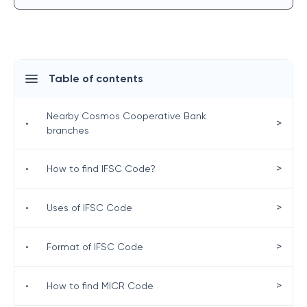
Table of contents
Nearby Cosmos Cooperative Bank
>
•
branches
>
•
How to find IFSC Code?
>
•
Uses of IFSC Code
>
•
Format of IFSC Code
>
•
How to find MICR Code