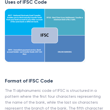
Uses of IFSC Code
Format of IFSC Code
The 11 alphanumeric code of IFSC is structured in a
pattern where the first four characters representing
the name of the bank, while the last six characters
represent the branch of the bank. The fifth character