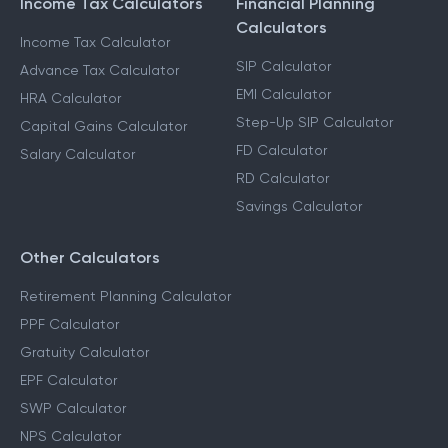
Income Tax Calculators
Financial Planning
Calculators
Income Tax Calculator
SIP Calculator
Advance Tax Calculator
EMI Calculator
HRA Calculator
Step-Up SIP Calculator
Capital Gains Calculator
FD Calculator
Salary Calculator
RD Calculator
Savings Calculator
Other Calculators
Retirement Planning Calculator
PPF Calculator
Gratuity Calculator
EPF Calculator
SWP Calculator
NPS Calculator