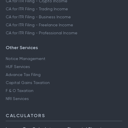
CA for ITR Filing - Crypto Income
CA for ITR Filing - Trading Income
CA for ITR Filing - Business Income
CA for ITR Filing - Freelance Income
CA for ITR Filing - Professional Income
Other Services
Notice Management
HUF Services
Advance Tax Filing
Capital Gains Taxation
F & O Taxation
NRI Services
CALCULATORS