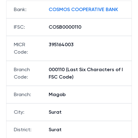
Bank
:
COSMOS COOPERATIVE BANK
IFSC
:
COSB0000110
MICR
395164003
Code
:
Branch
000110 (Last Six Characters of I
Code
:
FSC Code)
Branch
:
Magob
City
:
Surat
District
:
Surat