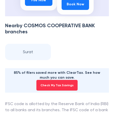
File Now
Book Now
Nearby
COSMOS COOPERATIVE BANK
branches
Surat
85% of filers saved more with ClearTax. See how
much you can save.
Check My Tax Savings
IFSC code is allotted by the Reserve Bank of India (RBI)
to all banks and its branches. The IFSC code of a bank