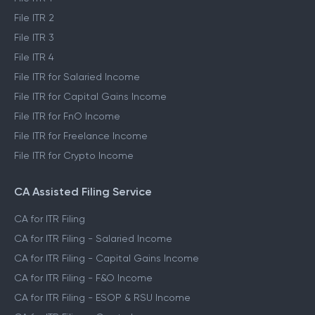
File ITR 2
File ITR 3
File ITR 4
File ITR for Salaried Income
File ITR for Capital Gains Income
File ITR for FnO Income
File ITR for Freelance Income
File ITR for Crypto Income
CA Assisted Filing Service
CA for ITR Filing
CA for ITR Filing - Salaried Income
CA for ITR Filing - Capital Gains Income
CA for ITR Filing - F&O Income
CA for ITR Filing - ESOP & RSU Income