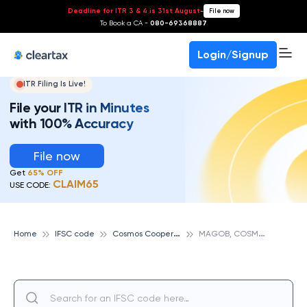
Deadline for ITR 3 & 4 is 31st August
-
File now
To Book a CA -
080-69368887
Login/Signup
ITR Filing Is Live!
File your ITR in Minutes
with 100% Accuracy
File now
Get
65% OFF
CLAIM65
USE CODE:
C
osmos Cooperative Bank
M
AGOB, COSMOS COOPERATIVE BANK
Home
IFSC code