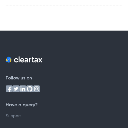
Follow us on
Have a query?
Support