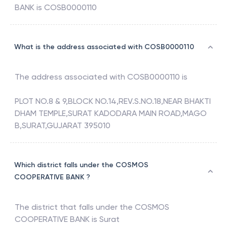
BANK
is
COSB0000110
What is the address associated with COSB0000110
The address associated with
COSB0000110
is
PLOT NO.8 & 9,BLOCK NO.14,REV.S.NO.18,NEAR BHAKTI
DHAM TEMPLE,SURAT KADODARA MAIN ROAD,MAGO
B,SURAT,GUJARAT 395010
Which district falls under the COSMOS
COOPERATIVE BANK ?
The district that falls under the
COSMOS
COOPERATIVE BANK
is
Surat