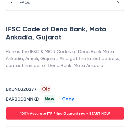
>
•
FAQs
IFSC Code of
Dena Bank
,
Mota
Ankadia
,
Gujarat
Here is the IFSC & MICR Codes of
Dena Bank
,
Mota
Ankadia
,
Amreli
,
Gujarat
. Also get the latest address,
contact number of
Dena Bank
,
Mota Ankadia
.
Old
BKDN0320277
New
Copy
BARB0DBMNKD
100% Accurate ITR Filing Guaranteed - START NOW