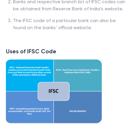
Banks and respective branch list of IFSC codes can
be obtained from Reserve Bank of India’s website.
The IFSC code of a particular bank can also be
found on the banks’ official website.
Uses of IFSC Code