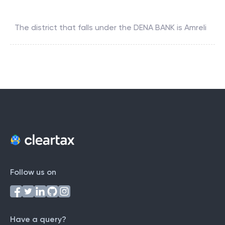
The district that falls under the
DENA BANK
is
Amreli
Follow us on
Have a query?