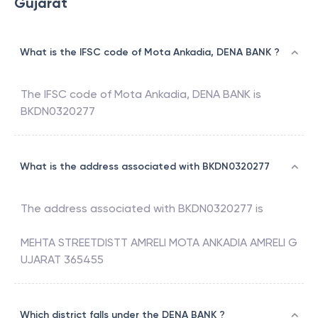
Gujarat
What is the IFSC code of Mota Ankadia, DENA BANK ?
The IFSC code of
Mota Ankadia
,
DENA BANK
is
BKDN0320277
What is the address associated with BKDN0320277
The address associated with
BKDN0320277
is
MEHTA STREETDISTT AMRELI MOTA ANKADIA AMRELI G
UJARAT 365455
Which district falls under the DENA BANK ?