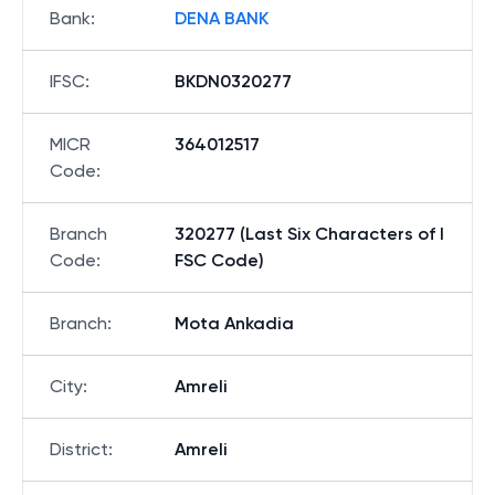
Bank
:
DENA BANK
IFSC
:
BKDN0320277
MICR
364012517
Code
:
Branch
320277 (Last Six Characters of I
Code
:
FSC Code)
Branch
:
Mota Ankadia
City
:
Amreli
District
:
Amreli