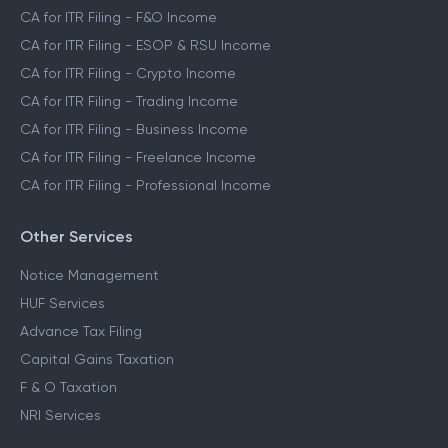
CA for ITR Filing - F&O Income
CA for ITR Filing - ESOP & RSU Income
CA for ITR Filing - Crypto Income
CA for ITR Filing - Trading Income
CA for ITR Filing - Business Income
CA for ITR Filing - Freelance Income
CA for ITR Filing - Professional Income
Other Services
Notice Management
HUF Services
Advance Tax Filing
Capital Gains Taxation
F & O Taxation
NRI Services