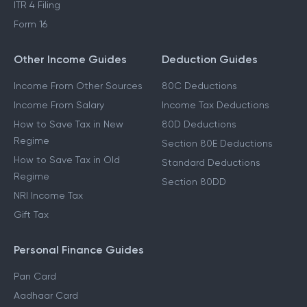
ITR 4 Filing
Form 16
Other Income Guides
Deduction Guides
Income From Other Sources
80C Deductions
Income From Salary
Income Tax Deductions
How to Save Tax in New
80D Deductions
Regime
Section 80E Deductions
How to Save Tax in Old
Standard Deductions
Regime
Section 80DD
NRI Income Tax
Gift Tax
Personal Finance Guides
Pan Card
Aadhaar Card