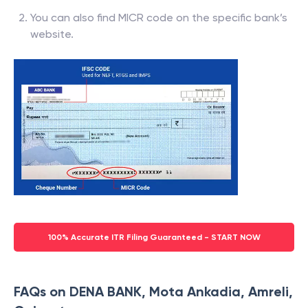
You can also find MICR code on the specific bank’s
website.
100% Accurate ITR Filing Guaranteed - START NOW
FAQs on DENA BANK, Mota Ankadia, Amreli,