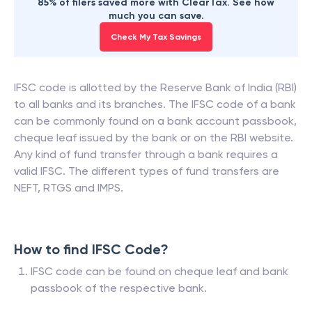
85% of filers saved more with ClearTax. See how
much you can save.
Check My Tax Savings
IFSC code is allotted by the Reserve Bank of India (RBI)
to all banks and its branches. The IFSC code of a bank
can be commonly found on a bank account passbook,
cheque leaf issued by the bank or on the RBI website.
Any kind of fund transfer through a bank requires a
valid IFSC. The different types of fund transfers are
NEFT, RTGS and IMPS.
How to find IFSC Code?
IFSC code can be found on cheque leaf and bank
passbook of the respective bank.