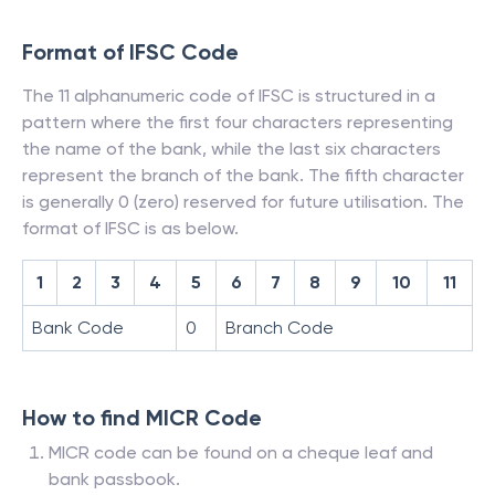
Format of IFSC Code
The 11 alphanumeric code of IFSC is structured in a
pattern where the first four characters representing
the name of the bank, while the last six characters
represent the branch of the bank. The fifth character
is generally 0 (zero) reserved for future utilisation. The
format of IFSC is as below.
1
2
3
4
5
6
7
8
9
10
11
Bank Code
0
Branch Code
How to find MICR Code
MICR code can be found on a cheque leaf and
bank passbook.