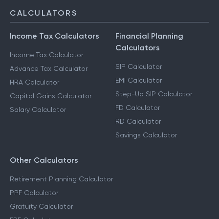
CALCULATORS
Income Tax Calculators
Financial Planning
Calculators
Income Tax Calculator
SIP Calculator
Advance Tax Calculator
EMI Calculator
HRA Calculator
Step-Up SIP Calculator
Capital Gains Calculator
FD Calculator
Salary Calculator
RD Calculator
Savings Calculator
Other Calculators
Retirement Planning Calculator
PPF Calculator
Gratuity Calculator