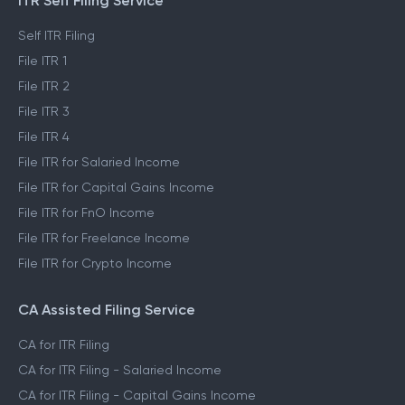
ITR Self Filing Service
Self ITR Filing
File ITR 1
File ITR 2
File ITR 3
File ITR 4
File ITR for Salaried Income
File ITR for Capital Gains Income
File ITR for FnO Income
File ITR for Freelance Income
File ITR for Crypto Income
CA Assisted Filing Service
CA for ITR Filing
CA for ITR Filing - Salaried Income
CA for ITR Filing - Capital Gains Income