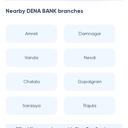
Nearby
DENA BANK
branches
Amreli
Damnagar
Vanda
Nesdi
Chalala
Gopalgram
Sarasiya
Rajula