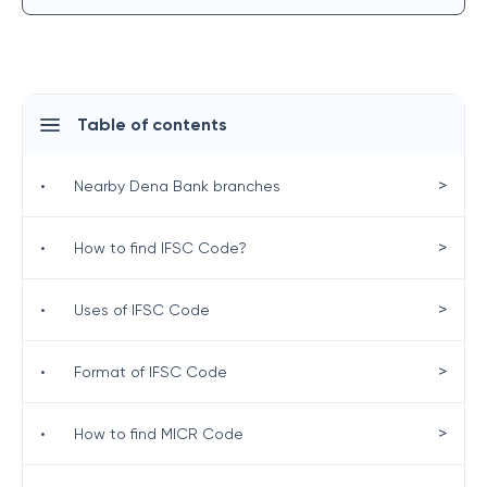
Table of contents
>
•
Nearby Dena Bank branches
>
•
How to find IFSC Code?
>
•
Uses of IFSC Code
>
•
Format of IFSC Code
>
•
How to find MICR Code