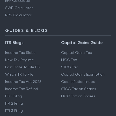
EPF Calculator
SWP Calculator
NPS Calculator
GUIDES & BLOGS
ITR Blogs
Capital Gains Guide
Income Tax Slabs
Capital Gains Tax
New Tax Regime
LTCG Tax
Last Date To File ITR
STCG Tax
Which ITR To File
Capital Gains Exemption
Income Tax Act 2025
Cost Inflation Index
Income Tax Refund
STCG Tax on Shares
ITR 1 Filing
LTCG Tax on Shares
ITR 2 Filing
ITR 3 Filing