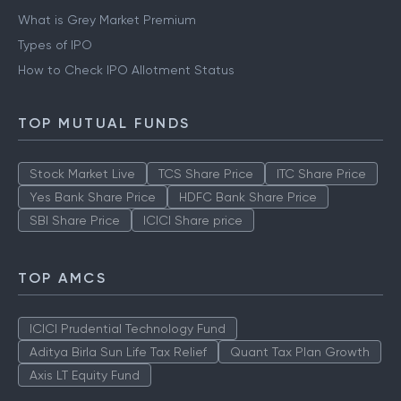
What is Grey Market Premium
Types of IPO
How to Check IPO Allotment Status
TOP MUTUAL FUNDS
Stock Market Live
TCS Share Price
ITC Share Price
Yes Bank Share Price
HDFC Bank Share Price
SBI Share Price
ICICI Share price
TOP AMCS
ICICI Prudential Technology Fund
Aditya Birla Sun Life Tax Relief
Quant Tax Plan Growth
Axis LT Equity Fund