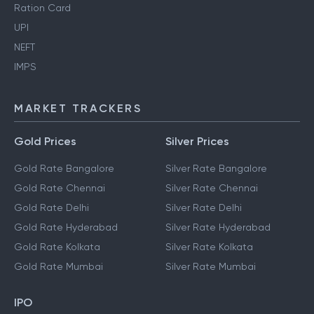
Ration Card
UPI
NEFT
IMPS
MARKET TRACKERS
Gold Prices
Silver Prices
Gold Rate Bangalore
Silver Rate Bangalore
Gold Rate Chennai
Silver Rate Chennai
Gold Rate Delhi
Silver Rate Delhi
Gold Rate Hyderabad
Silver Rate Hyderabad
Gold Rate Kolkata
Silver Rate Kolkata
Gold Rate Mumbai
Silver Rate Mumbai
IPO