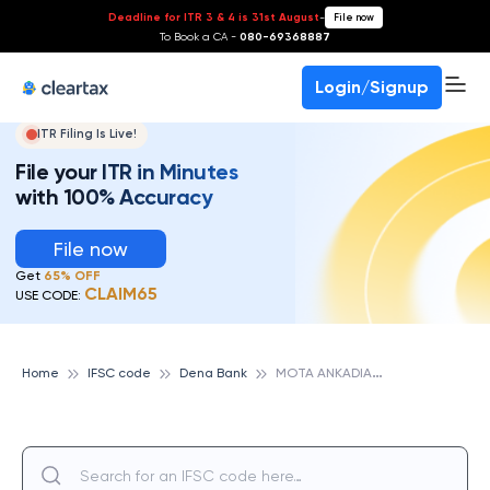
Deadline for ITR 3 & 4 is 31st August
-
File now
To Book a CA -
080-69368887
Login/Signup
ITR Filing Is Live!
File your ITR in Minutes
with 100% Accuracy
File now
Get
65% OFF
CLAIM65
USE CODE:
M
OTA ANKADIA, DENA BANK
Home
IFSC code
Dena Bank