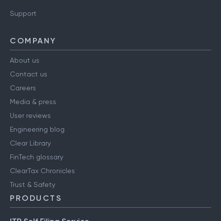
Support
COMPANY
About us
Contact us
Careers
Media & press
User reviews
Engineering blog
Clear Library
FinTech glossary
ClearTax Chronicles
Trust & Safety
PRODUCTS