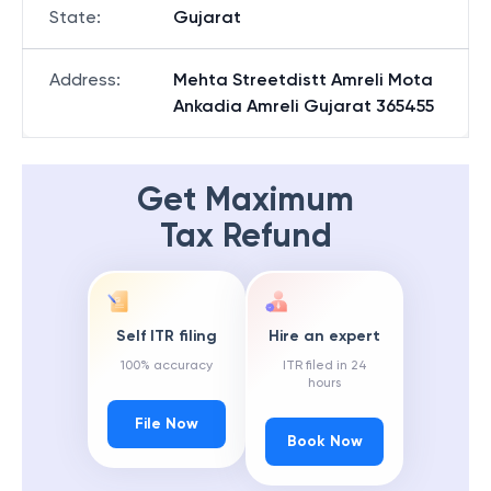
State
:
Gujarat
Address
:
Mehta Streetdistt Amreli Mota
Ankadia Amreli Gujarat 365455
Get Maximum
Tax Refund
Self ITR filing
Hire an expert
100% accuracy
ITR filed in 24
hours
File Now
Book Now