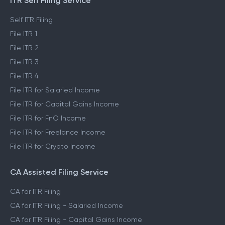
ITR Self Filing Service
Self ITR Filing
File ITR 1
File ITR 2
File ITR 3
File ITR 4
File ITR for Salaried Income
File ITR for Capital Gains Income
File ITR for FnO Income
File ITR for Freelance Income
File ITR for Crypto Income
CA Assisted Filing Service
CA for ITR Filing
CA for ITR Filing - Salaried Income
CA for ITR Filing - Capital Gains Income