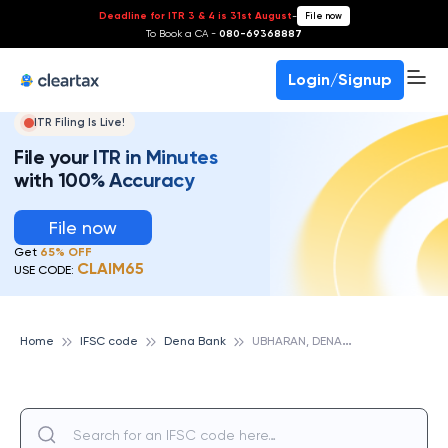
Deadline for ITR 3 & 4 is 31st August
-
File now
To Book a CA -
080-69368887
Login/Signup
ITR Filing Is Live!
File your ITR in Minutes
with 100% Accuracy
File now
Get
65% OFF
CLAIM65
USE CODE:
U
BHARAN, DENA BANK
Home
IFSC code
Dena Bank