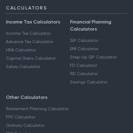
CALCULATORS
Income Tax Calculators
Financial Planning
Calculators
Income Tax Calculator
SIP Calculator
Advance Tax Calculator
EMI Calculator
HRA Calculator
Step-Up SIP Calculator
Capital Gains Calculator
FD Calculator
Salary Calculator
RD Calculator
Savings Calculator
Other Calculators
Retirement Planning Calculator
PPF Calculator
Gratuity Calculator