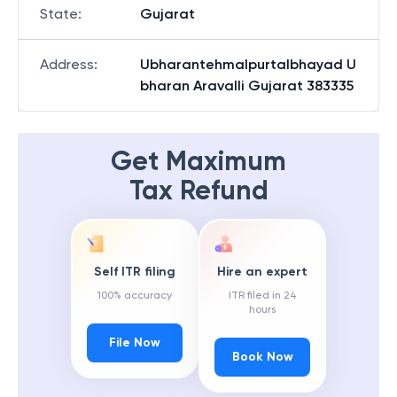
State
:
Gujarat
Address
:
Ubharantehmalpurtalbhayad U
bharan Aravalli Gujarat 383335
Get Maximum
Tax Refund
Self ITR filing
Hire an expert
100% accuracy
ITR filed in 24
hours
File Now
Book Now