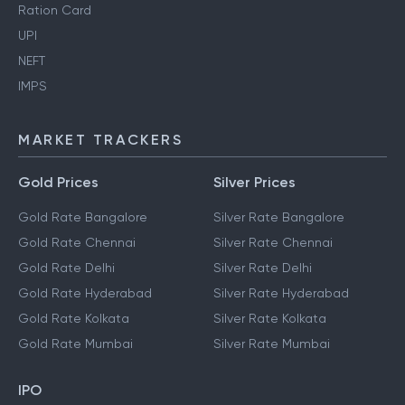
Ration Card
UPI
NEFT
IMPS
MARKET TRACKERS
Gold Prices
Silver Prices
Gold Rate Bangalore
Silver Rate Bangalore
Gold Rate Chennai
Silver Rate Chennai
Gold Rate Delhi
Silver Rate Delhi
Gold Rate Hyderabad
Silver Rate Hyderabad
Gold Rate Kolkata
Silver Rate Kolkata
Gold Rate Mumbai
Silver Rate Mumbai
IPO