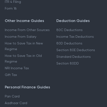
ITR 4 Filing
Form 16
Other Income Guides
Deduction Guides
Income From Other Sources
80C Deductions
Income From Salary
Income Tax Deductions
How to Save Tax in New
80D Deductions
Regime
Section 80E Deductions
How to Save Tax in Old
Standard Deductions
Regime
Section 80DD
NRI Income Tax
Gift Tax
Personal Finance Guides
Pan Card
Aadhaar Card