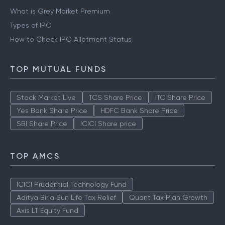
What is Grey Market Premium
Types of IPO
How to Check IPO Allotment Status
TOP MUTUAL FUNDS
Stock Market Live
TCS Share Price
ITC Share Price
Yes Bank Share Price
HDFC Bank Share Price
SBI Share Price
ICICI Share price
TOP AMCS
ICICI Prudential Technology Fund
Aditya Birla Sun Life Tax Relief
Quant Tax Plan Growth
Axis LT Equity Fund