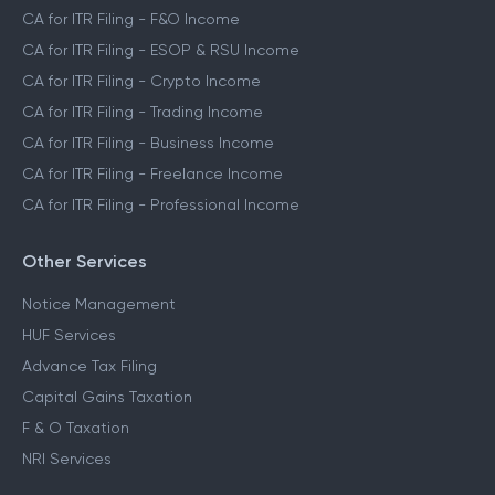
CA for ITR Filing - F&O Income
CA for ITR Filing - ESOP & RSU Income
CA for ITR Filing - Crypto Income
CA for ITR Filing - Trading Income
CA for ITR Filing - Business Income
CA for ITR Filing - Freelance Income
CA for ITR Filing - Professional Income
Other Services
Notice Management
HUF Services
Advance Tax Filing
Capital Gains Taxation
F & O Taxation
NRI Services