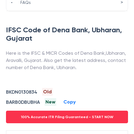
>
•
FAQs
IFSC Code of
Dena Bank
,
Ubharan
,
Gujarat
Here is the IFSC & MICR Codes of
Dena Bank
,
Ubharan
,
Aravalli
,
Gujarat
. Also get the latest address, contact
number of
Dena Bank
,
Ubharan
.
Old
BKDN0130834
New
Copy
BARB0DBUBHA
100% Accurate ITR Filing Guaranteed - START NOW