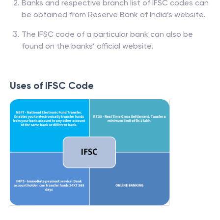
Banks and respective branch list of IFSC codes can
be obtained from Reserve Bank of India’s website.
The IFSC code of a particular bank can also be
found on the banks’ official website.
Uses of IFSC Code