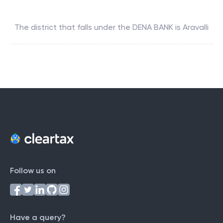
The district that falls under the
DENA BANK
is
Aravalli
Follow us on
Have a query?