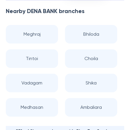
Nearby
DENA BANK
branches
Meghraj
Bhiloda
Tintoi
Choila
Vadagam
Shika
Medhasan
Ambaliara