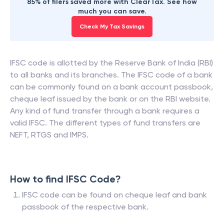
85% of filers saved more with ClearTax. See how
much you can save.
Check My Tax Savings
IFSC code is allotted by the Reserve Bank of India (RBI)
to all banks and its branches. The IFSC code of a bank
can be commonly found on a bank account passbook,
cheque leaf issued by the bank or on the RBI website.
Any kind of fund transfer through a bank requires a
valid IFSC. The different types of fund transfers are
NEFT, RTGS and IMPS.
How to find IFSC Code?
IFSC code can be found on cheque leaf and bank
passbook of the respective bank.