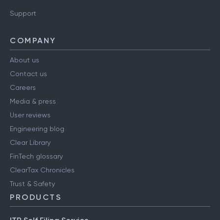
Support
COMPANY
About us
Contact us
Careers
Media & press
User reviews
Engineering blog
Clear Library
FinTech glossary
ClearTax Chronicles
Trust & Safety
PRODUCTS