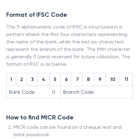
Format of IFSC Code
The 11 alphanumeric code of IFSC is structured in a
pattern where the first four characters representing
the name of the bank, while the last six characters
represent the branch of the bank. The fifth character
is generally 0 (zero) reserved for future utilisation. The
format of IFSC is as below.
1
2
3
4
5
6
7
8
9
10
11
Bank Code
0
Branch Code
How to find MICR Code
MICR code can be found on a cheque leaf and
bank passbook.