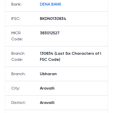
Bank
:
DENA BANK
IFSC
:
BKDN0130834
MICR
383012527
Code
:
Branch
130834 (Last Six Characters of I
Code
:
FSC Code)
Branch
:
Ubharan
City
:
Aravalli
District
:
Aravalli