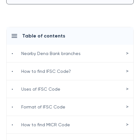
Table of contents
>
•
Nearby Dena Bank branches
>
•
How to find IFSC Code?
>
•
Uses of IFSC Code
>
•
Format of IFSC Code
>
•
How to find MICR Code