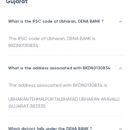
Gujarat
What is the IFSC code of Ubharan, DENA BANK ?
The IFSC code of
Ubharan
,
DENA BANK
is
BKDN0130834
What is the address associated with BKDN0130834
The address associated with
BKDN0130834
is
UBHARANTEHMALPURTALBHAYAD UBHARAN ARAVALLI
GUJARAT 383335
Which district falls under the DENA BANK ?