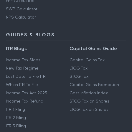
EPF Calculator
SWP Calculator
NPS Calculator
GUIDES & BLOGS
ITR Blogs
Capital Gains Guide
Income Tax Slabs
Capital Gains Tax
New Tax Regime
LTCG Tax
Last Date To File ITR
STCG Tax
Which ITR To File
Capital Gains Exemption
Income Tax Act 2025
Cost Inflation Index
Income Tax Refund
STCG Tax on Shares
ITR 1 Filing
LTCG Tax on Shares
ITR 2 Filing
ITR 3 Filing