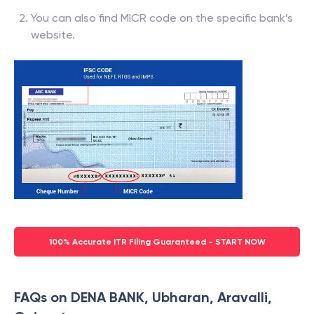
You can also find MICR code on the specific bank’s
website.
100% Accurate ITR Filing Guaranteed - START NOW
FAQs on DENA BANK, Ubharan, Aravalli,