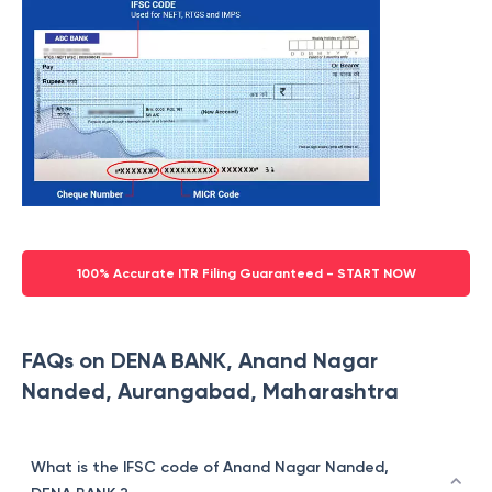
100% Accurate ITR Filing Guaranteed - START NOW
FAQs on DENA BANK, Anand Nagar
Nanded, Aurangabad, Maharashtra
What is the IFSC code of Anand Nagar Nanded,