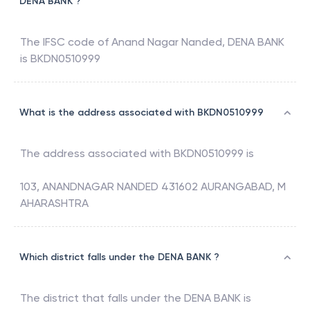
DENA BANK ?
The IFSC code of
Anand Nagar Nanded
,
DENA BANK
is
BKDN0510999
What is the address associated with BKDN0510999
The address associated with
BKDN0510999
is
103, ANANDNAGAR NANDED 431602 AURANGABAD, M
AHARASHTRA
Which district falls under the DENA BANK ?
The district that falls under the
DENA BANK
is