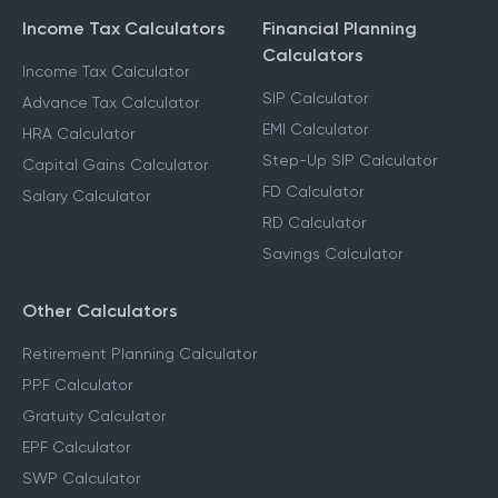
Income Tax Calculators
Financial Planning
Calculators
Income Tax Calculator
SIP Calculator
Advance Tax Calculator
EMI Calculator
HRA Calculator
Step-Up SIP Calculator
Capital Gains Calculator
FD Calculator
Salary Calculator
RD Calculator
Savings Calculator
Other Calculators
Retirement Planning Calculator
PPF Calculator
Gratuity Calculator
EPF Calculator
SWP Calculator