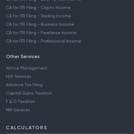
CA for ITR Filing - Crypto Income
CA for ITR Filing - Trading Income
CA for ITR Filing - Business Income
CA for ITR Filing - Freelance Income
CA for ITR Filing - Professional Income
Other Services
Notice Management
HUF Services
Advance Tax Filing
Capital Gains Taxation
F & O Taxation
NRI Services
CALCULATORS