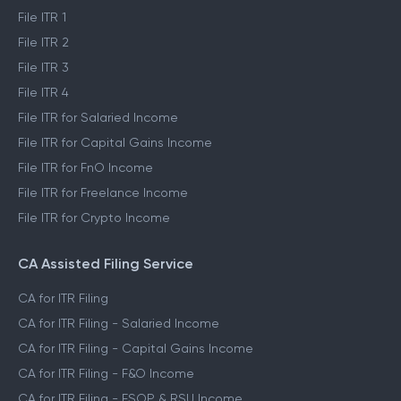
File ITR 1
File ITR 2
File ITR 3
File ITR 4
File ITR for Salaried Income
File ITR for Capital Gains Income
File ITR for FnO Income
File ITR for Freelance Income
File ITR for Crypto Income
CA Assisted Filing Service
CA for ITR Filing
CA for ITR Filing - Salaried Income
CA for ITR Filing - Capital Gains Income
CA for ITR Filing - F&O Income
CA for ITR Filing - ESOP & RSU Income