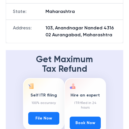
State
:
Maharashtra
Address
:
103, Anandnagar Nanded 4316
02 Aurangabad, Maharashtra
Get Maximum
Tax Refund
Self ITR filing
Hire an expert
100% accuracy
ITR filed in 24
hours
File Now
Book Now