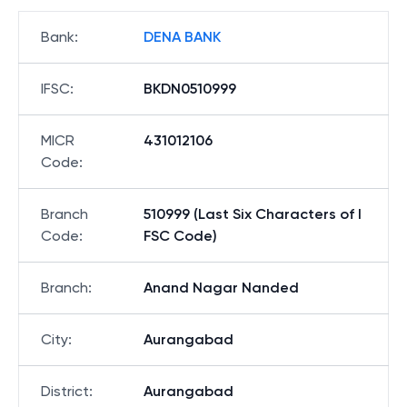
Bank
:
DENA BANK
IFSC
:
BKDN0510999
MICR
431012106
Code
:
Branch
510999 (Last Six Characters of I
Code
:
FSC Code)
Branch
:
Anand Nagar Nanded
City
:
Aurangabad
District
:
Aurangabad