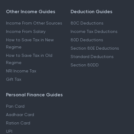
Other Income Guides
Deduction Guides
Income From Other Sources
80C Deductions
Income From Salary
Income Tax Deductions
How to Save Tax in New
80D Deductions
Regime
Section 80E Deductions
How to Save Tax in Old
Standard Deductions
Regime
Section 80DD
NRI Income Tax
Gift Tax
Personal Finance Guides
Pan Card
Aadhaar Card
Ration Card
UPI