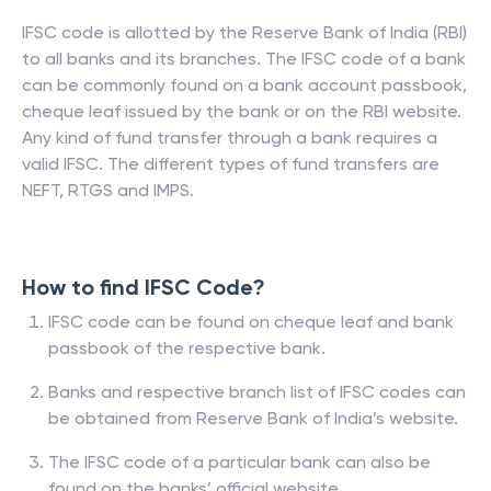
IFSC code is allotted by the Reserve Bank of India (RBI)
to all banks and its branches. The IFSC code of a bank
can be commonly found on a bank account passbook,
cheque leaf issued by the bank or on the RBI website.
Any kind of fund transfer through a bank requires a
valid IFSC. The different types of fund transfers are
NEFT, RTGS and IMPS.
How to find IFSC Code?
IFSC code can be found on cheque leaf and bank
passbook of the respective bank.
Banks and respective branch list of IFSC codes can
be obtained from Reserve Bank of India’s website.
The IFSC code of a particular bank can also be
found on the banks’ official website.