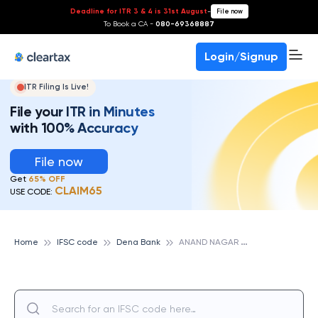
Deadline for ITR 3 & 4 is 31st August
-
File now
To Book a CA -
080-69368887
Login/Signup
ITR Filing Is Live!
File your ITR in Minutes
with 100% Accuracy
File now
Get
65% OFF
CLAIM65
USE CODE:
A
NAND NAGAR NANDED, DENA BANK
Home
IFSC code
Dena Bank