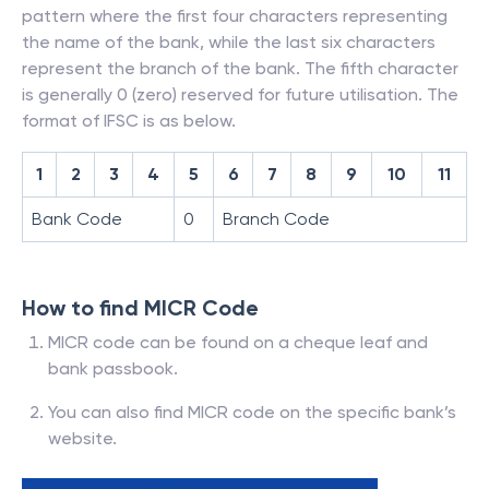
pattern where the first four characters representing
the name of the bank, while the last six characters
represent the branch of the bank. The fifth character
is generally 0 (zero) reserved for future utilisation. The
format of IFSC is as below.
1
2
3
4
5
6
7
8
9
10
11
Bank Code
0
Branch Code
How to find MICR Code
MICR code can be found on a cheque leaf and
bank passbook.
You can also find MICR code on the specific bank’s
website.