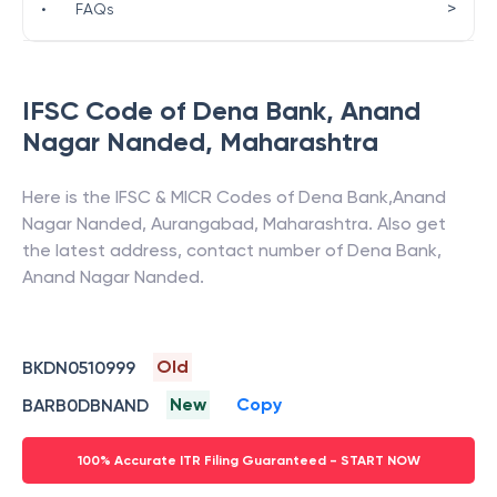
>
•
FAQs
IFSC Code of
Dena Bank
,
Anand
Nagar Nanded
,
Maharashtra
Here is the IFSC & MICR Codes of
Dena Bank
,
Anand
Nagar Nanded
,
Aurangabad
,
Maharashtra
. Also get
the latest address, contact number of
Dena Bank
,
Anand Nagar Nanded
.
Old
BKDN0510999
New
Copy
BARB0DBNAND
100% Accurate ITR Filing Guaranteed - START NOW