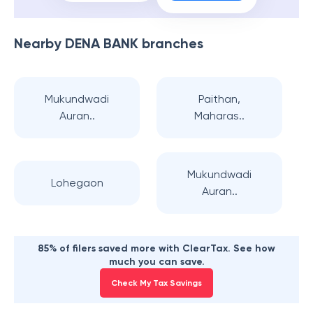
Nearby
DENA BANK
branches
Mukundwadi
Paithan,
Auran..
Maharas..
Mukundwadi
Lohegaon
Auran..
85% of filers saved more with ClearTax. See how
much you can save.
Check My Tax Savings