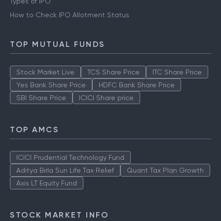
Types of IPO
How to Check IPO Allotment Status
TOP MUTUAL FUNDS
Stock Market Live
TCS Share Price
ITC Share Price
Yes Bank Share Price
HDFC Bank Share Price
SBI Share Price
ICICI Share price
TOP AMCS
ICICI Prudential Technology Fund
Aditya Birla Sun Life Tax Relief
Quant Tax Plan Growth
Axis LT Equity Fund
STOCK MARKET INFO