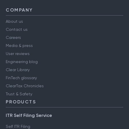
COMPANY
About us
Contact us
Careers
Media & press
User reviews
Engineering blog
Clear Library
FinTech glossary
ClearTax Chronicles
Trust & Safety
PRODUCTS
ITR Self Filing Service
Self ITR Filing