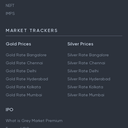
NEFT
IMPS
MARKET TRACKERS
Gold Prices
Silver Prices
Gold Rate Bangalore
Silver Rate Bangalore
Gold Rate Chennai
Silver Rate Chennai
Gold Rate Delhi
Silver Rate Delhi
Gold Rate Hyderabad
Silver Rate Hyderabad
Gold Rate Kolkata
Silver Rate Kolkata
Gold Rate Mumbai
Silver Rate Mumbai
IPO
What is Grey Market Premium