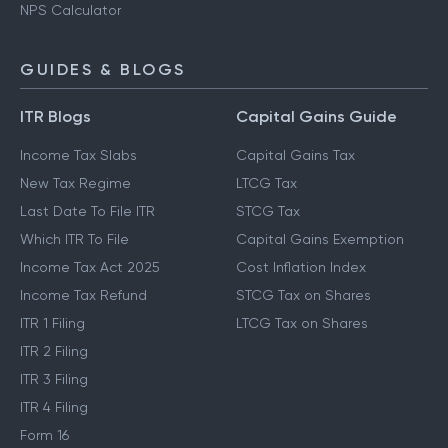
NPS Calculator
GUIDES & BLOGS
ITR Blogs
Capital Gains Guide
Income Tax Slabs
Capital Gains Tax
New Tax Regime
LTCG Tax
Last Date To File ITR
STCG Tax
Which ITR To File
Capital Gains Exemption
Income Tax Act 2025
Cost Inflation Index
Income Tax Refund
STCG Tax on Shares
ITR 1 Filing
LTCG Tax on Shares
ITR 2 Filing
ITR 3 Filing
ITR 4 Filing
Form 16