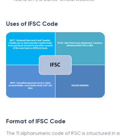
Uses of IFSC Code
Format of IFSC Code
The 11 alphanumeric code of IFSC is structured in a