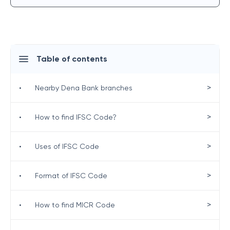
Table of contents
>
•
Nearby Dena Bank branches
>
•
How to find IFSC Code?
>
•
Uses of IFSC Code
>
•
Format of IFSC Code
>
•
How to find MICR Code