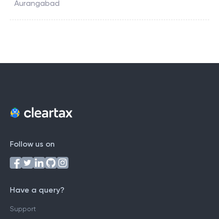
Aurangabad
Follow us on
Have a query?
Support