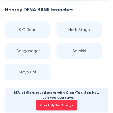
Nearby
DENA BANK
branches
K G Road
Hal Iii Stage
Ganganagar
Sarakki
Mayo Hall
85% of filers saved more with ClearTax. See how
much you can save.
Check My Tax Savings