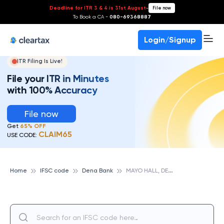
Deadline for ITR 3 & 4 is 31st August
-
File now
To Book a CA -
080-69368887
Login/Signup
ITR Filing Is Live!
File your ITR in Minutes
with 100% Accuracy
File now
Get
65% OFF
CLAIM65
USE CODE:
M
AYO HALL, DENA BANK
Home
IFSC code
Dena Bank