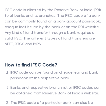
IFSC code is allotted by the Reserve Bank of India (RBI)
to all banks and its branches. The IFSC code of a bank
can be commonly found on a bank account passbook,
cheque leaf issued by the bank or on the RBI website.
Any kind of fund transfer through a bank requires a
valid IFSC. The different types of fund transfers are
NEFT, RTGS and IMPS.
How to find IFSC Code?
IFSC code can be found on cheque leaf and bank
passbook of the respective bank.
Banks and respective branch list of IFSC codes can
be obtained from Reserve Bank of India’s website.
The IFSC code of a particular bank can also be