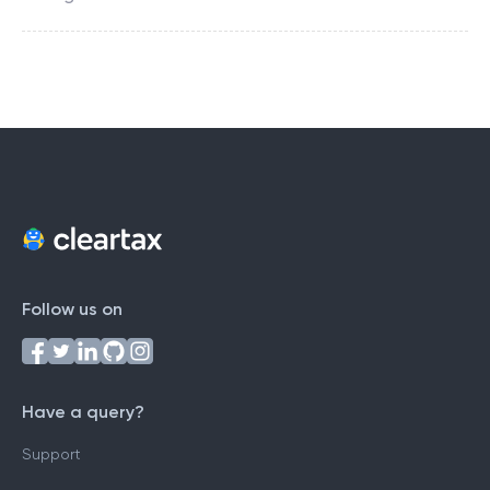
Follow us on
Have a query?
Support