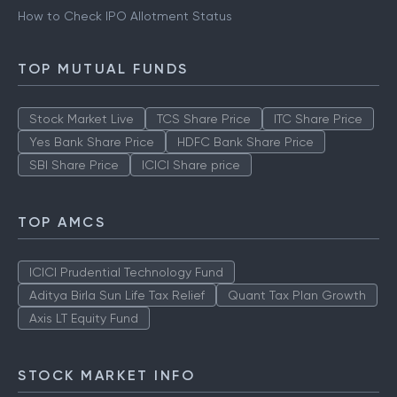
How to Check IPO Allotment Status
TOP MUTUAL FUNDS
Stock Market Live
TCS Share Price
ITC Share Price
Yes Bank Share Price
HDFC Bank Share Price
SBI Share Price
ICICI Share price
TOP AMCS
ICICI Prudential Technology Fund
Aditya Birla Sun Life Tax Relief
Quant Tax Plan Growth
Axis LT Equity Fund
STOCK MARKET INFO