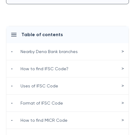
Table of contents
>
•
Nearby Dena Bank branches
>
•
How to find IFSC Code?
>
•
Uses of IFSC Code
>
•
Format of IFSC Code
>
•
How to find MICR Code