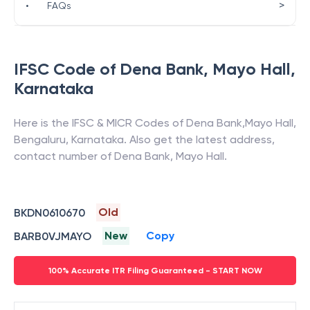
>
•
FAQs
IFSC Code of
Dena Bank
,
Mayo Hall
,
Karnataka
Here is the IFSC & MICR Codes of
Dena Bank
,
Mayo Hall
,
Bengaluru
,
Karnataka
. Also get the latest address,
contact number of
Dena Bank
,
Mayo Hall
.
Old
BKDN0610670
New
Copy
BARB0VJMAYO
100% Accurate ITR Filing Guaranteed - START NOW