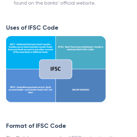
found on the banks’ official website.
Uses of IFSC Code
Format of IFSC Code