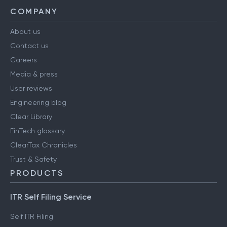
COMPANY
About us
Contact us
Careers
Media & press
User reviews
Engineering blog
Clear Library
FinTech glossary
ClearTax Chronicles
Trust & Safety
PRODUCTS
ITR Self Filing Service
Self ITR Filing