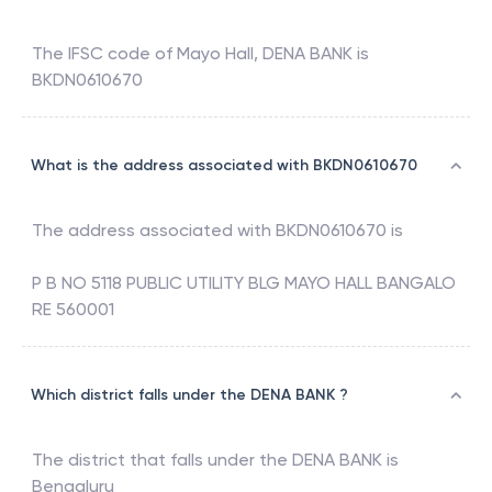
The IFSC code of
Mayo Hall
,
DENA BANK
is
BKDN0610670
What is the address associated with BKDN0610670
The address associated with
BKDN0610670
is
P B NO 5118 PUBLIC UTILITY BLG MAYO HALL BANGALO
RE 560001
Which district falls under the DENA BANK ?
The district that falls under the
DENA BANK
is
Bengaluru