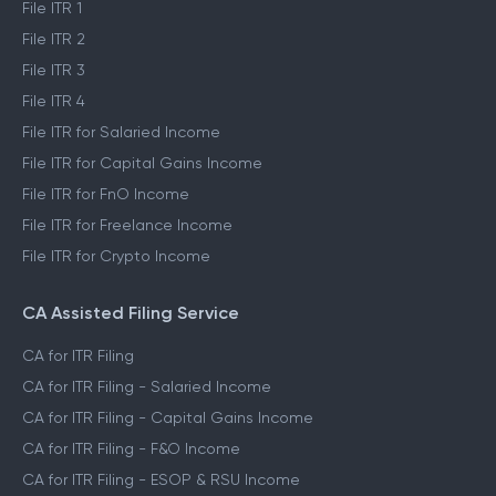
File ITR 1
File ITR 2
File ITR 3
File ITR 4
File ITR for Salaried Income
File ITR for Capital Gains Income
File ITR for FnO Income
File ITR for Freelance Income
File ITR for Crypto Income
CA Assisted Filing Service
CA for ITR Filing
CA for ITR Filing - Salaried Income
CA for ITR Filing - Capital Gains Income
CA for ITR Filing - F&O Income
CA for ITR Filing - ESOP & RSU Income