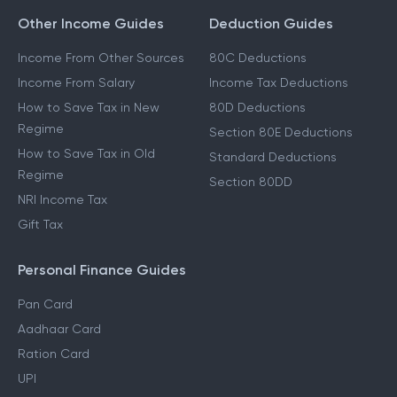
Other Income Guides
Deduction Guides
Income From Other Sources
80C Deductions
Income From Salary
Income Tax Deductions
How to Save Tax in New
80D Deductions
Regime
Section 80E Deductions
How to Save Tax in Old
Standard Deductions
Regime
Section 80DD
NRI Income Tax
Gift Tax
Personal Finance Guides
Pan Card
Aadhaar Card
Ration Card
UPI