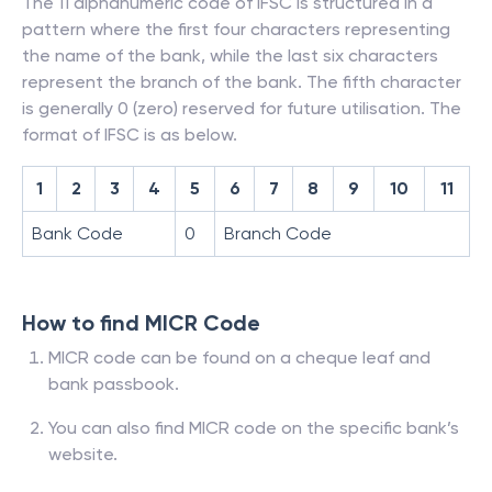
The 11 alphanumeric code of IFSC is structured in a
pattern where the first four characters representing
the name of the bank, while the last six characters
represent the branch of the bank. The fifth character
is generally 0 (zero) reserved for future utilisation. The
format of IFSC is as below.
1
2
3
4
5
6
7
8
9
10
11
Bank Code
0
Branch Code
How to find MICR Code
MICR code can be found on a cheque leaf and
bank passbook.
You can also find MICR code on the specific bank’s
website.