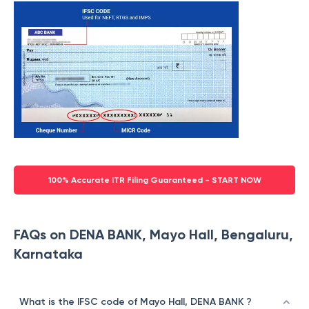
100% Accurate ITR Filing Guaranteed - START NOW
FAQs on DENA BANK, Mayo Hall, Bengaluru,
Karnataka
What is the IFSC code of Mayo Hall, DENA BANK ?