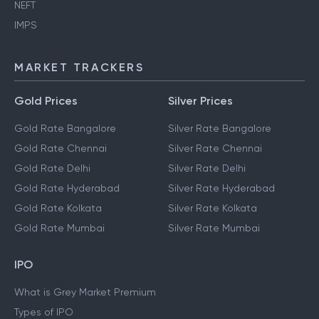
NEFT
IMPS
MARKET TRACKERS
Gold Prices
Silver Prices
Gold Rate Bangalore
Silver Rate Bangalore
Gold Rate Chennai
Silver Rate Chennai
Gold Rate Delhi
Silver Rate Delhi
Gold Rate Hyderabad
Silver Rate Hyderabad
Gold Rate Kolkata
Silver Rate Kolkata
Gold Rate Mumbai
Silver Rate Mumbai
IPO
What is Grey Market Premium
Types of IPO