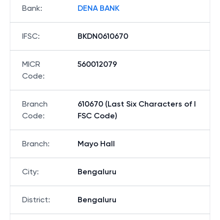
Bank
:
DENA BANK
IFSC
:
BKDN0610670
MICR
560012079
Code
:
Branch
610670 (Last Six Characters of I
Code
:
FSC Code)
Branch
:
Mayo Hall
City
:
Bengaluru
District
:
Bengaluru