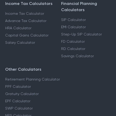
Income Tax Calculators
Financial Planning
Calculators
Income Tax Calculator
SIP Calculator
Advance Tax Calculator
EMI Calculator
HRA Calculator
Step-Up SIP Calculator
Capital Gains Calculator
FD Calculator
Salary Calculator
RD Calculator
Savings Calculator
Other Calculators
Retirement Planning Calculator
PPF Calculator
Gratuity Calculator
EPF Calculator
SWP Calculator
NPS Calculator