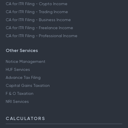
CA for ITR Filing - Crypto Income
CA for ITR Filing - Trading Income
CA for ITR Filing - Business Income
CA for ITR Filing - Freelance Income
CA for ITR Filing - Professional Income
Other Services
Notice Management
HUF Services
Advance Tax Filing
Capital Gains Taxation
F & O Taxation
NRI Services
CALCULATORS