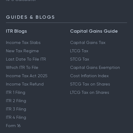
GUIDES & BLOGS
ITR Blogs
Capital Gains Guide
Income Tax Slabs
Capital Gains Tax
New Tax Regime
LTCG Tax
Last Date To File ITR
STCG Tax
Which ITR To File
Capital Gains Exemption
Income Tax Act 2025
Cost Inflation Index
Income Tax Refund
STCG Tax on Shares
ITR 1 Filing
LTCG Tax on Shares
ITR 2 Filing
ITR 3 Filing
ITR 4 Filing
Form 16