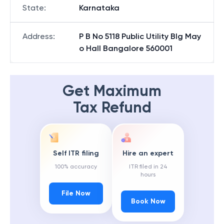
State
:
Karnataka
Address
:
P B No 5118 Public Utility Blg May
o Hall Bangalore 560001
Get Maximum
Tax Refund
Self ITR filing
Hire an expert
100% accuracy
ITR filed in 24
hours
File Now
Book Now