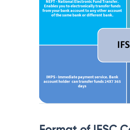
Format of IFSC 