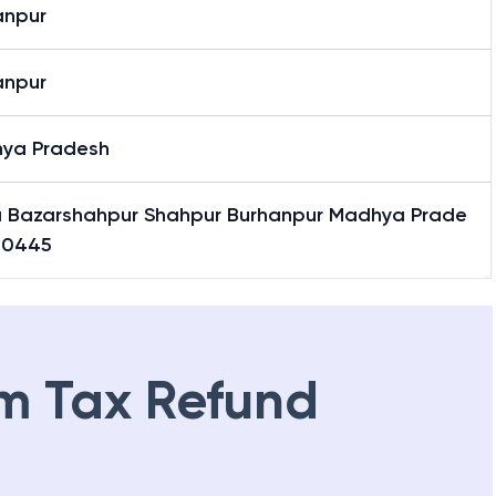
anpur
anpur
ya Pradesh
 Bazarshahpur Shahpur Burhanpur Madhya Prade
50445
m Tax Refund