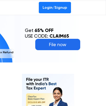
Login/Signup
Get
65% OFF
USE CODE:
CLAIM65
File now