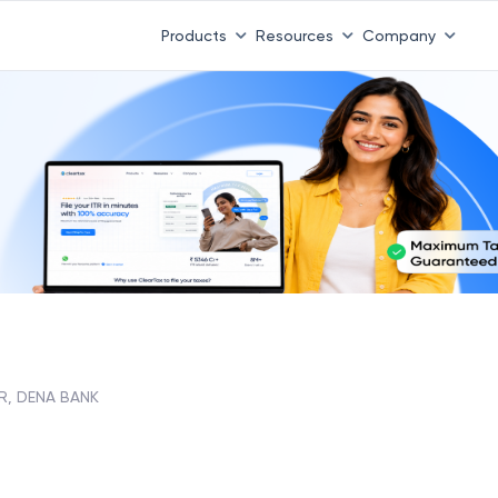
Products
Resources
Company
R, DENA BANK