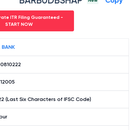
BARB0DBSHAP
Copy
New
ate ITR Filing Guaranteed -
START NOW
 BANK
0810222
12005
2 (Last Six Characters of IFSC Code)
pur