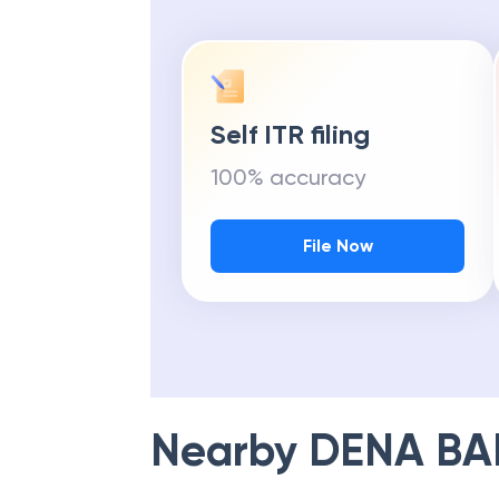
Self ITR filing
100% accuracy
File Now
Nearby
DENA BA