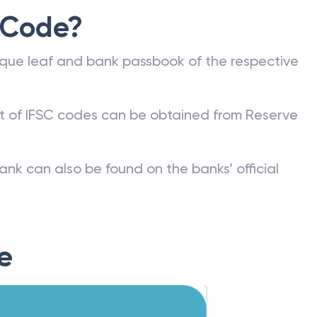
 Code?
que leaf and bank passbook of the respective
st of IFSC codes can be obtained from Reserve
ank can also be found on the banks’ official
e