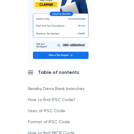
Table of contents
Nearby Dena Bank branches
How to find IFSC Code?
Uses of IFSC Code
Format of IFSC Code
How to find MICR Code