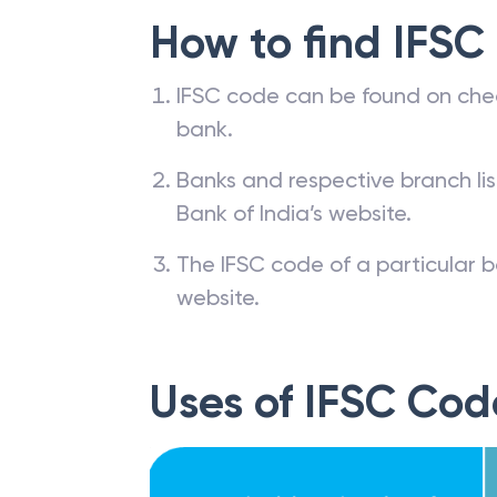
How to find IFSC
IFSC code can be found on che
bank.
Banks and respective branch li
Bank of India’s website.
The IFSC code of a particular b
website.
Uses of IFSC Cod