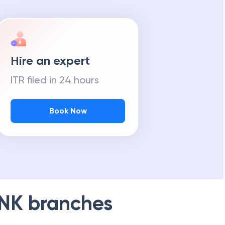
Hire an expert
ITR filed in 24 hours
Book Now
NK
branches