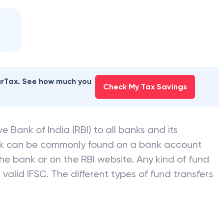
earTax. See how much you
Check My Tax Savings
e Bank of India (RBI) to all banks and its
nk can be commonly found on a bank account
he bank or on the RBI website. Any kind of fund
valid IFSC. The different types of fund transfers