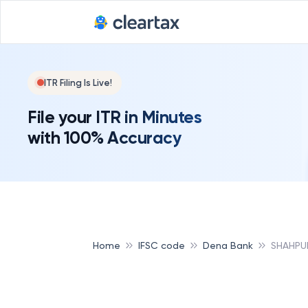
ITR Filing Is Live!
File your ITR in Minutes
with 100% Accuracy
Home
IFSC code
Dena Bank
SHAHPU