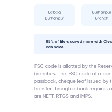
Lalbag
Burhanpur
Burhanpur
Branch
85% of filers saved more with Cl
can save.
IFSC code is allotted by the Reserv
branches. The IFSC code of a ba
passbook, cheque leaf issued by t
transfer through a bank requires a 
are NEFT, RTGS and IMPS.