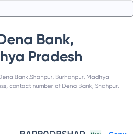
Dena Bank
,
hya Pradesh
Dena Bank
,
Shahpur
,
Burhanpur
,
Madhya
ress, contact number of
Dena Bank
,
Shahpur
.