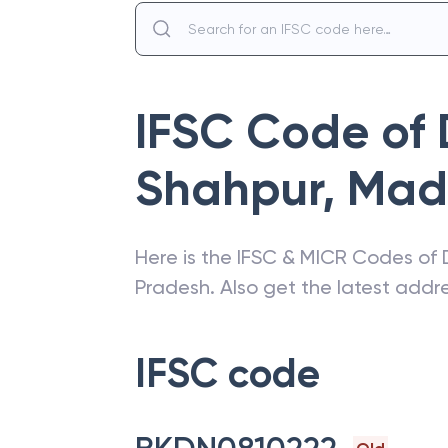
IFSC Code of
Shahpur
,
Mad
Here is the IFSC & MICR Codes of
Pradesh
. Also get the latest add
IFSC code