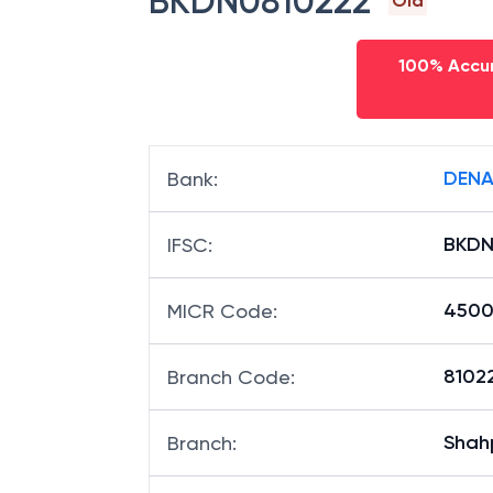
BKDN0810222
Old
100% Accur
DENA
Bank
:
BKDN
IFSC
:
4500
MICR Code
:
81022
Branch Code
:
Shah
Branch
: