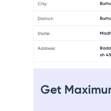
Burh
City
:
Burh
District
:
Madh
State
:
Bada
Address
:
sh 4
Get Maximu