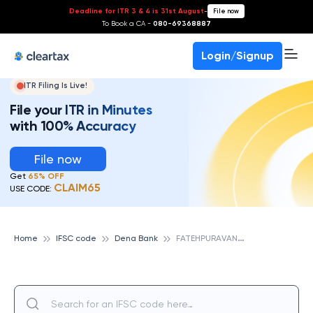
Deadline for ITR 3 & 4 is 31st August
-
File now
To Book a CA -
080-69368887
Login/Signup
ITR Filing Is Live!
File your ITR in Minutes
with 100% Accuracy
File now
Get
65% OFF
CLAIM65
USE CODE:
F
ATEHPURAVANGAD, DENA BANK
Home
IFSC code
Dena Bank