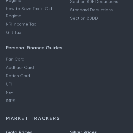
Regime
Section 80E Deductions
How to Save Tax in Old
Standard Deductions
Regime
Section 80DD
NRI Income Tax
Gift Tax
Personal Finance Guides
Pan Card
Aadhaar Card
Ration Card
UPI
NEFT
IMPS
MARKET TRACKERS
Gold Prices
Silver Prices