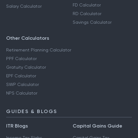
FD Calculator
Salary Calculator
RD Calculator
Savings Calculator
Other Calculators
Retirement Planning Calculator
PPF Calculator
Gratuity Calculator
EPF Calculator
SWP Calculator
NPS Calculator
GUIDES & BLOGS
ITR Blogs
Capital Gains Guide
Income Tax Slabs
Capital Gains Tax