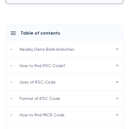
Table of contents
>
•
Nearby Dena Bank branches
>
•
How to find IFSC Code?
>
•
Uses of IFSC Code
>
•
Format of IFSC Code
>
•
How to find MICR Code