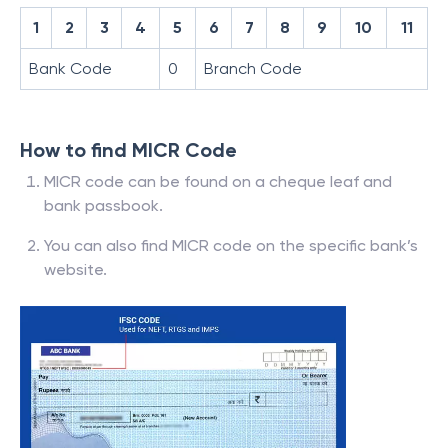
1
2
3
4
5
6
7
8
9
10
11
Bank Code
0
Branch Code
How to find MICR Code
MICR code can be found on a cheque leaf and
bank passbook.
You can also find MICR code on the specific bank’s
website.