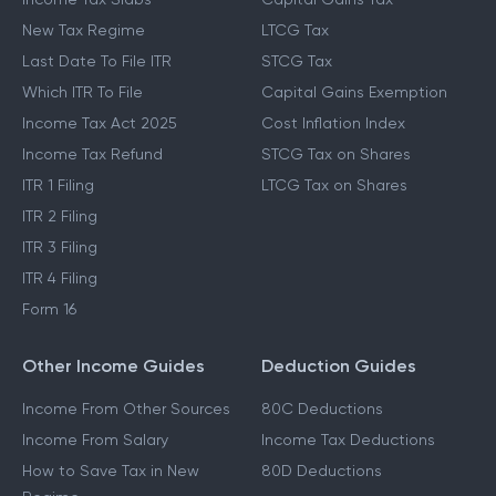
New Tax Regime
LTCG Tax
Last Date To File ITR
STCG Tax
Which ITR To File
Capital Gains Exemption
Income Tax Act 2025
Cost Inflation Index
Income Tax Refund
STCG Tax on Shares
ITR 1 Filing
LTCG Tax on Shares
ITR 2 Filing
ITR 3 Filing
ITR 4 Filing
Form 16
Other Income Guides
Deduction Guides
Income From Other Sources
80C Deductions
Income From Salary
Income Tax Deductions
How to Save Tax in New
80D Deductions