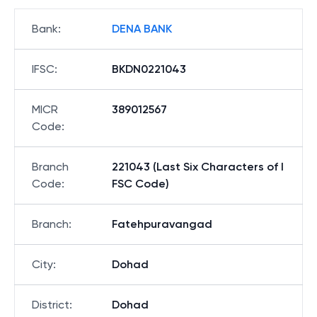
Bank
:
DENA BANK
IFSC
:
BKDN0221043
MICR
389012567
Code
:
Branch
221043 (Last Six Characters of I
Code
:
FSC Code)
Branch
:
Fatehpuravangad
City
:
Dohad
District
:
Dohad