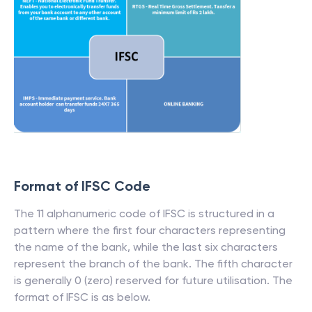
Format of IFSC Code
The 11 alphanumeric code of IFSC is structured in a
pattern where the first four characters representing
the name of the bank, while the last six characters
represent the branch of the bank. The fifth character
is generally 0 (zero) reserved for future utilisation. The
format of IFSC is as below.