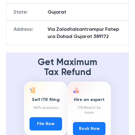
State
:
Gujarat
Address
:
Via Zalodtalsantrampur Fatep
ura Dohad Gujarat 389172
Get Maximum
Tax Refund
Self ITR filing
Hire an expert
100% accuracy
ITR filed in 24
hours
File Now
Book Now