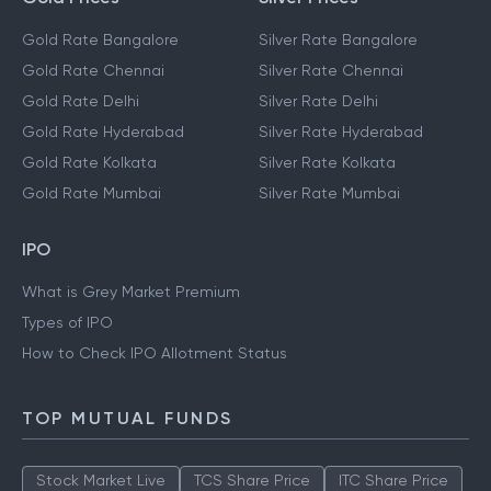
Gold Rate Bangalore
Silver Rate Bangalore
Gold Rate Chennai
Silver Rate Chennai
Gold Rate Delhi
Silver Rate Delhi
Gold Rate Hyderabad
Silver Rate Hyderabad
Gold Rate Kolkata
Silver Rate Kolkata
Gold Rate Mumbai
Silver Rate Mumbai
IPO
What is Grey Market Premium
Types of IPO
How to Check IPO Allotment Status
TOP MUTUAL FUNDS
Stock Market Live
TCS Share Price
ITC Share Price