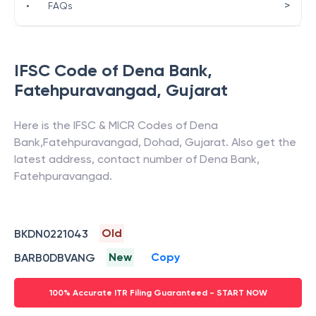
>
•
FAQs
IFSC Code of
Dena Bank
,
Fatehpuravangad
,
Gujarat
Here is the IFSC & MICR Codes of
Dena
Bank
,
Fatehpuravangad
,
Dohad
,
Gujarat
. Also get the
latest address, contact number of
Dena Bank
,
Fatehpuravangad
.
Old
BKDN0221043
New
Copy
BARB0DBVANG
100% Accurate ITR Filing Guaranteed - START NOW