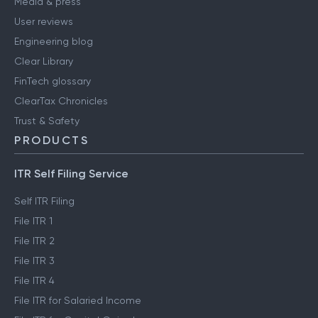
Media & press
User reviews
Engineering blog
Clear Library
FinTech glossary
ClearTax Chronicles
Trust & Safety
PRODUCTS
ITR Self Filing Service
Self ITR Filing
File ITR 1
File ITR 2
File ITR 3
File ITR 4
File ITR for Salaried Income