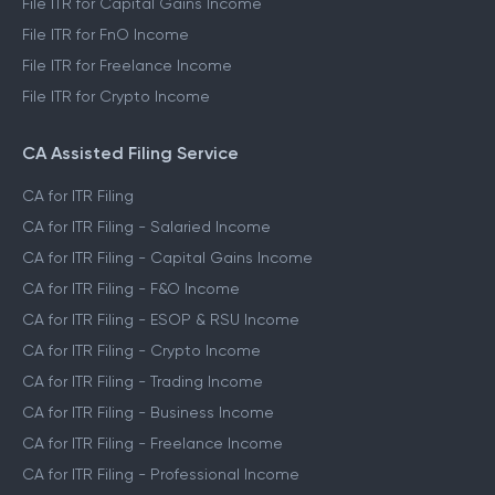
File ITR for Capital Gains Income
File ITR for FnO Income
File ITR for Freelance Income
File ITR for Crypto Income
CA Assisted Filing Service
CA for ITR Filing
CA for ITR Filing - Salaried Income
CA for ITR Filing - Capital Gains Income
CA for ITR Filing - F&O Income
CA for ITR Filing - ESOP & RSU Income
CA for ITR Filing - Crypto Income
CA for ITR Filing - Trading Income
CA for ITR Filing - Business Income
CA for ITR Filing - Freelance Income
CA for ITR Filing - Professional Income