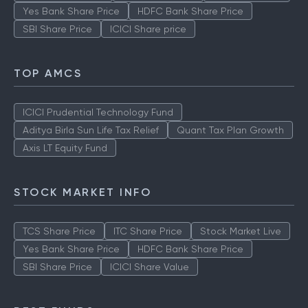
Yes Bank Share Price
HDFC Bank Share Price
SBI Share Price
ICICI Share price
TOP AMCS
ICICI Prudential Technology Fund
Aditya Birla Sun Life Tax Relief
Quant Tax Plan Growth
Axis LT Equity Fund
STOCK MARKET INFO
TCS Share Price
ITC Share Price
Stock Market Live
Yes Bank Share Price
HDFC Bank Share Price
SBI Share Price
ICICI Share Value