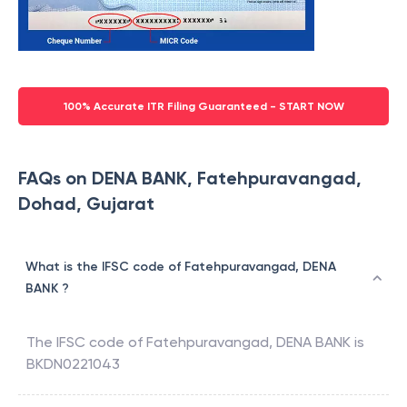
100% Accurate ITR Filing Guaranteed - START NOW
FAQs on DENA BANK, Fatehpuravangad,
Dohad, Gujarat
What is the IFSC code of Fatehpuravangad, DENA
BANK ?
The IFSC code of
Fatehpuravangad
,
DENA BANK
is
BKDN0221043