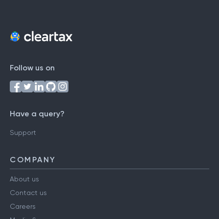
Follow us on
Have a query?
Support
COMPANY
About us
Contact us
Careers