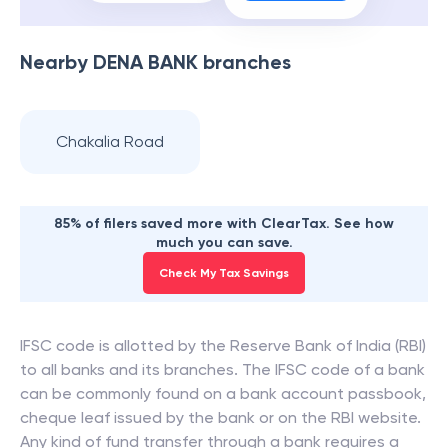
Nearby
DENA BANK
branches
Chakalia Road
85% of filers saved more with ClearTax. See how
much you can save.
Check My Tax Savings
IFSC code is allotted by the Reserve Bank of India (RBI)
to all banks and its branches. The IFSC code of a bank
can be commonly found on a bank account passbook,
cheque leaf issued by the bank or on the RBI website.
Any kind of fund transfer through a bank requires a