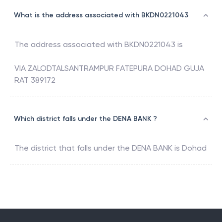
What is the address associated with BKDN0221043
The address associated with
BKDN0221043
is
VIA ZALODTALSANTRAMPUR FATEPURA DOHAD GUJA
RAT 389172
Which district falls under the DENA BANK ?
The district that falls under the
DENA BANK
is
Dohad