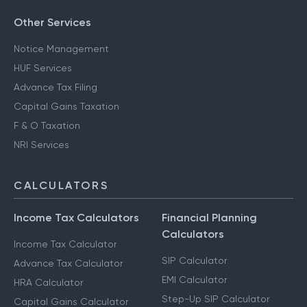
Other Services
Notice Management
HUF Services
Advance Tax Filing
Capital Gains Taxation
F & O Taxation
NRI Services
CALCULATORS
Income Tax Calculators
Financial Planning
Calculators
Income Tax Calculator
SIP Calculator
Advance Tax Calculator
EMI Calculator
HRA Calculator
Step-Up SIP Calculator
Capital Gains Calculator