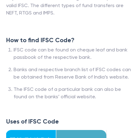
valid IFSC. The different types of fund transfers are
NEFT, RTGS and IMPS.
How to find IFSC Code?
IFSC code can be found on cheque leaf and bank
passbook of the respective bank.
Banks and respective branch list of IFSC codes can
be obtained from Reserve Bank of India’s website.
The IFSC code of a particular bank can also be
found on the banks’ official website.
Uses of IFSC Code