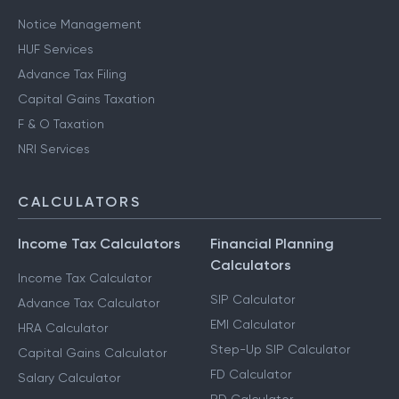
Notice Management
HUF Services
Advance Tax Filing
Capital Gains Taxation
F & O Taxation
NRI Services
CALCULATORS
Income Tax Calculators
Financial Planning
Calculators
Income Tax Calculator
SIP Calculator
Advance Tax Calculator
EMI Calculator
HRA Calculator
Step-Up SIP Calculator
Capital Gains Calculator
FD Calculator
Salary Calculator