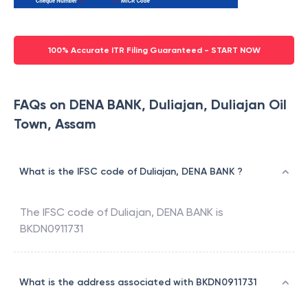
100% Accurate ITR Filing Guaranteed - START NOW
FAQs on DENA BANK, Duliajan, Duliajan Oil
Town, Assam
What is the IFSC code of Duliajan, DENA BANK ?
The IFSC code of
Duliajan
,
DENA BANK
is
BKDN0911731
What is the address associated with BKDN0911731