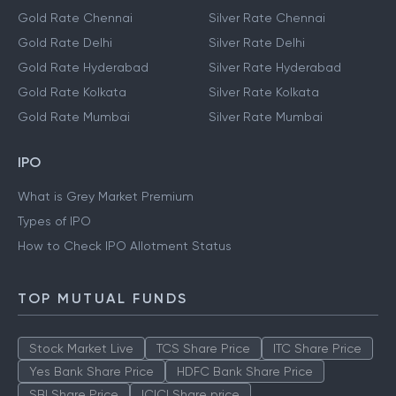
Gold Rate Chennai
Silver Rate Chennai
Gold Rate Delhi
Silver Rate Delhi
Gold Rate Hyderabad
Silver Rate Hyderabad
Gold Rate Kolkata
Silver Rate Kolkata
Gold Rate Mumbai
Silver Rate Mumbai
IPO
What is Grey Market Premium
Types of IPO
How to Check IPO Allotment Status
TOP MUTUAL FUNDS
Stock Market Live
TCS Share Price
ITC Share Price
Yes Bank Share Price
HDFC Bank Share Price
SBI Share Price
ICICI Share price