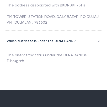
The address associated with
BKDN0911731
is
TM TOWER, STATION ROAD, DAILY BAZAR, PO DULIAJ
AN , DULIAJAN , 786602
Which district falls under the DENA BANK ?
The district that falls under the
DENA BANK
is
Dibrugarh