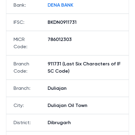
Bank
:
DENA BANK
IFSC
:
BKDN0911731
MICR
786012303
Code
:
Branch
911731 (Last Six Characters of IF
Code
:
SC Code)
Branch
:
Duliajan
City
:
Duliajan Oil Town
District
:
Dibrugarh