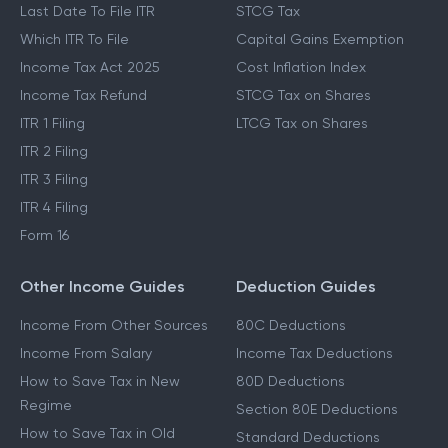
Last Date To File ITR
STCG Tax
Which ITR To File
Capital Gains Exemption
Income Tax Act 2025
Cost Inflation Index
Income Tax Refund
STCG Tax on Shares
ITR 1 Filing
LTCG Tax on Shares
ITR 2 Filing
ITR 3 Filing
ITR 4 Filing
Form 16
Other Income Guides
Deduction Guides
Income From Other Sources
80C Deductions
Income From Salary
Income Tax Deductions
How to Save Tax in New
80D Deductions
Regime
Section 80E Deductions
How to Save Tax in Old
Standard Deductions