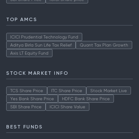
TOP AMCS
ICICI Prudential Technology Fund
Aditya Birla Sun Life Tax Relief
Quant Tax Plan Growth
Axis LT Equity Fund
STOCK MARKET INFO
TCS Share Price
ITC Share Price
Stock Market Live
Yes Bank Share Price
HDFC Bank Share Price
SBI Share Price
ICICI Share Value
BEST FUNDS