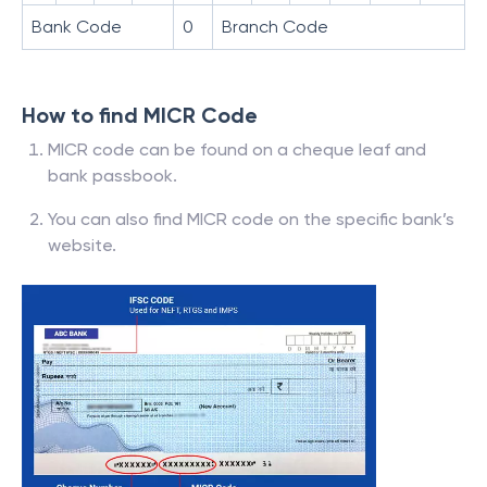
Bank Code
0
Branch Code
How to find MICR Code
MICR code can be found on a cheque leaf and
bank passbook.
You can also find MICR code on the specific bank’s
website.