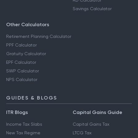
RD Calculator
Savings Calculator
Other Calculators
Retirement Planning Calculator
PPF Calculator
Gratuity Calculator
EPF Calculator
SWP Calculator
NPS Calculator
GUIDES & BLOGS
ITR Blogs
Capital Gains Guide
Income Tax Slabs
Capital Gains Tax
New Tax Regime
LTCG Tax