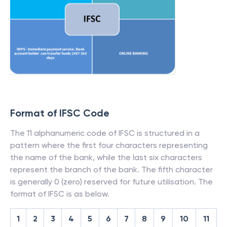
Format of IFSC Code
The 11 alphanumeric code of IFSC is structured in a
pattern where the first four characters representing
the name of the bank, while the last six characters
represent the branch of the bank. The fifth character
is generally 0 (zero) reserved for future utilisation. The
format of IFSC is as below.
1
2
3
4
5
6
7
8
9
10
11