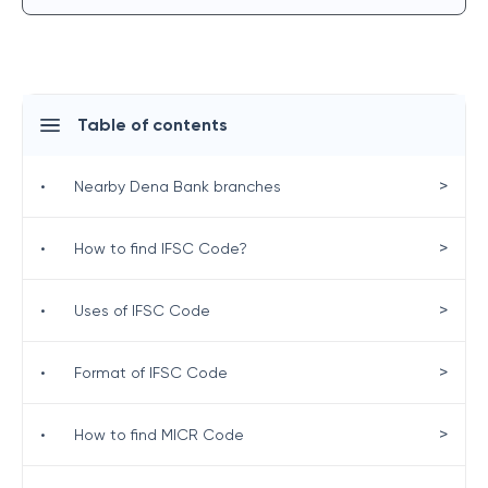
Table of contents
>
•
Nearby Dena Bank branches
>
•
How to find IFSC Code?
>
•
Uses of IFSC Code
>
•
Format of IFSC Code
>
•
How to find MICR Code