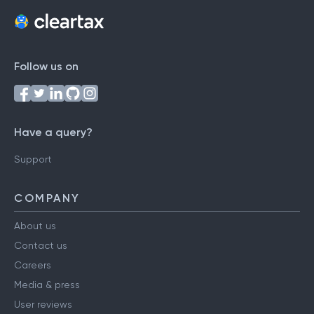
Follow us on
Have a query?
Support
COMPANY
About us
Contact us
Careers
Media & press
User reviews