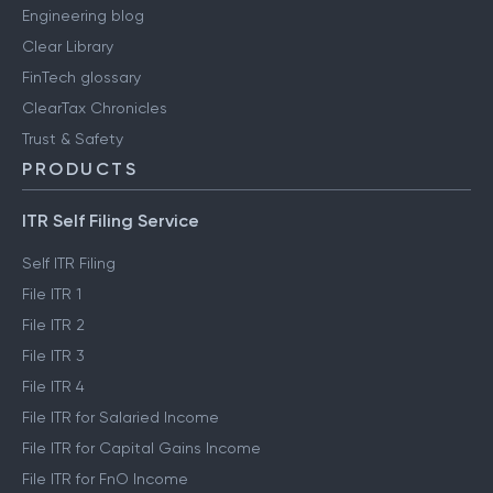
Engineering blog
Clear Library
FinTech glossary
ClearTax Chronicles
Trust & Safety
PRODUCTS
ITR Self Filing Service
Self ITR Filing
File ITR 1
File ITR 2
File ITR 3
File ITR 4
File ITR for Salaried Income
File ITR for Capital Gains Income
File ITR for FnO Income