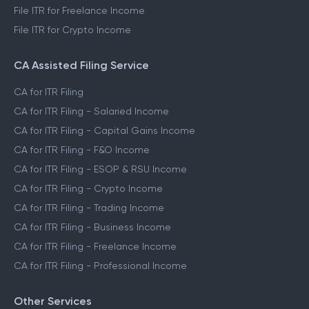
File ITR for Freelance Income
File ITR for Crypto Income
CA Assisted Filing Service
CA for ITR Filing
CA for ITR Filing - Salaried Income
CA for ITR Filing - Capital Gains Income
CA for ITR Filing - F&O Income
CA for ITR Filing - ESOP & RSU Income
CA for ITR Filing - Crypto Income
CA for ITR Filing - Trading Income
CA for ITR Filing - Business Income
CA for ITR Filing - Freelance Income
CA for ITR Filing - Professional Income
Other Services