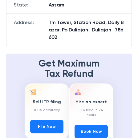
State
:
Assam
Address
:
Tm Tower, Station Road, Daily B
azar, Po Duliajan , Duliajan , 786
602
Get Maximum
Tax Refund
Self ITR filing
Hire an expert
100% accuracy
ITR filed in 24
hours
File Now
Book Now