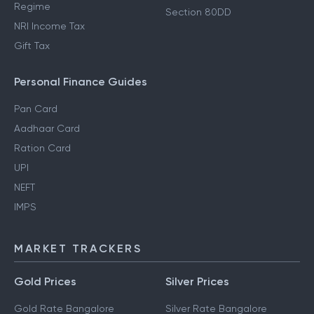
Regime
Section 80DD
NRI Income Tax
Gift Tax
Personal Finance Guides
Pan Card
Aadhaar Card
Ration Card
UPI
NEFT
IMPS
MARKET TRACKERS
Gold Prices
Silver Prices
Gold Rate Bangalore
Silver Rate Bangalore