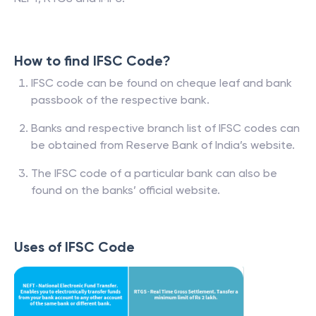
How to find IFSC Code?
IFSC code can be found on cheque leaf and bank
passbook of the respective bank.
Banks and respective branch list of IFSC codes can
be obtained from Reserve Bank of India’s website.
The IFSC code of a particular bank can also be
found on the banks’ official website.
Uses of IFSC Code