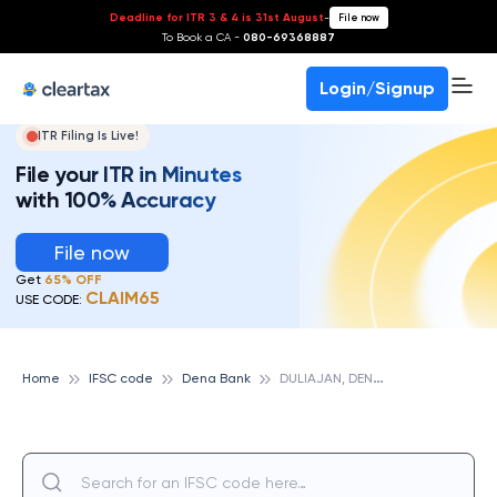
Deadline for ITR 3 & 4 is 31st August
-
File now
To Book a CA -
080-69368887
Login/Signup
ITR Filing Is Live!
File your ITR in Minutes
with 100% Accuracy
File now
Get
65% OFF
CLAIM65
USE CODE:
D
ULIAJAN, DENA BANK
Home
IFSC code
Dena Bank