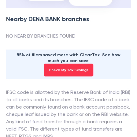
Nearby
DENA BANK
branches
NO NEAR BY BRANCHES FOUND
85% of filers saved more with ClearTax. See how
much you can save.
Check My Tax Savings
IFSC code is allotted by the Reserve Bank of India (RBI)
to all banks and its branches. The IFSC code of a bank
can be commonly found on a bank account passbook,
cheque leaf issued by the bank or on the RBI website.
Any kind of fund transfer through a bank requires a
valid IFSC. The different types of fund transfers are
NEFT, RTGS and IMPS.