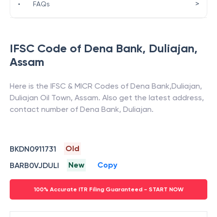
>
•
FAQs
IFSC Code of
Dena Bank
,
Duliajan
,
Assam
Here is the IFSC & MICR Codes of
Dena Bank
,
Duliajan
,
Duliajan Oil Town
,
Assam
. Also get the latest address,
contact number of
Dena Bank
,
Duliajan
.
Old
BKDN0911731
New
Copy
BARB0VJDULI
100% Accurate ITR Filing Guaranteed - START NOW