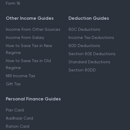
Form 16
Other Income Guides
Deduction Guides
Income From Other Sources
80C Deductions
Income From Salary
Income Tax Deductions
How to Save Tax in New
80D Deductions
Regime
Section 80E Deductions
How to Save Tax in Old
Standard Deductions
Regime
Section 80DD
NRI Income Tax
Gift Tax
Personal Finance Guides
Pan Card
Aadhaar Card
Ration Card