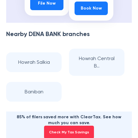
File Now
Book Now
Nearby
DENA BANK
branches
Howrah Central
Howrah Salkia
B..
Baniban
85% of filers saved more with ClearTax. See how
much you can save.
Check My Tax Savings