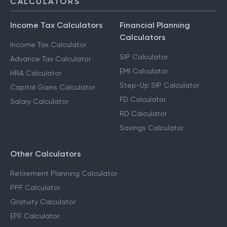
CALCULATORS
Income Tax Calculators
Financial Planning
Calculators
Income Tax Calculator
SIP Calculator
Advance Tax Calculator
EMI Calculator
HRA Calculator
Step-Up SIP Calculator
Capital Gains Calculator
FD Calculator
Salary Calculator
RD Calculator
Savings Calculator
Other Calculators
Retirement Planning Calculator
PPF Calculator
Gratuity Calculator
EPF Calculator