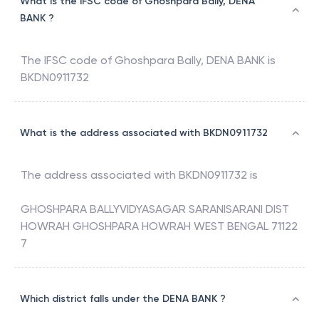
What is the IFSC code of Ghoshpara Bally, DENA
BANK ?
The IFSC code of
Ghoshpara Bally
,
DENA BANK
is
BKDN0911732
What is the address associated with BKDN0911732
The address associated with
BKDN0911732
is
GHOSHPARA BALLYVIDYASAGAR SARANISARANI DIST
HOWRAH GHOSHPARA HOWRAH WEST BENGAL 71122
7
Which district falls under the DENA BANK ?