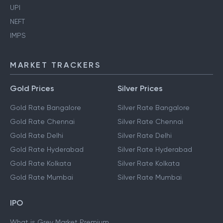
UPI
NEFT
IMPS
MARKET TRACKERS
Gold Prices
Silver Prices
Gold Rate Bangalore
Silver Rate Bangalore
Gold Rate Chennai
Silver Rate Chennai
Gold Rate Delhi
Silver Rate Delhi
Gold Rate Hyderabad
Silver Rate Hyderabad
Gold Rate Kolkata
Silver Rate Kolkata
Gold Rate Mumbai
Silver Rate Mumbai
IPO
What is Grey Market Premium