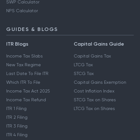
SWP Calculator
NPS Calculator
GUIDES & BLOGS
ITR Blogs
Capital Gains Guide
Income Tax Slabs
Capital Gains Tax
New Tax Regime
LTCG Tax
Last Date To File ITR
STCG Tax
Which ITR To File
Capital Gains Exemption
Income Tax Act 2025
Cost Inflation Index
Income Tax Refund
STCG Tax on Shares
ITR 1 Filing
LTCG Tax on Shares
ITR 2 Filing
ITR 3 Filing
ITR 4 Filing