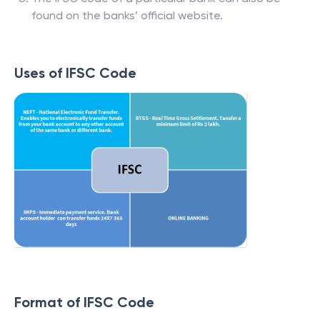
found on the banks’ official website.
Uses of IFSC Code
Format of IFSC Code