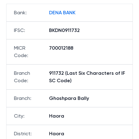
Bank
:
DENA BANK
IFSC
:
BKDN0911732
MICR
700012188
Code
:
Branch
911732 (Last Six Characters of IF
Code
:
SC Code)
Branch
:
Ghoshpara Bally
City
:
Haora
District
:
Haora