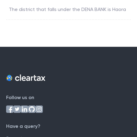
The district that falls under the
DENA BANK
is
Haora
Follow us on
Have a query?