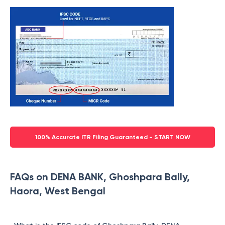
100% Accurate ITR Filing Guaranteed - START NOW
FAQs on DENA BANK, Ghoshpara Bally,
Haora, West Bengal