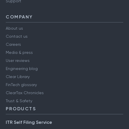
Support
COMPANY
About us
Contact us
Careers
Media & press
User reviews
Engineering blog
Clear Library
FinTech glossary
ClearTax Chronicles
Trust & Safety
PRODUCTS
ITR Self Filing Service