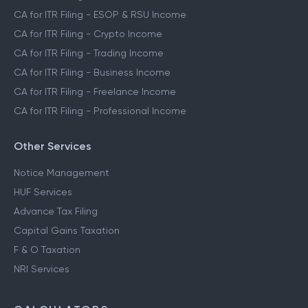
CA for ITR Filing - ESOP & RSU Income
CA for ITR Filing - Crypto Income
CA for ITR Filing - Trading Income
CA for ITR Filing - Business Income
CA for ITR Filing - Freelance Income
CA for ITR Filing - Professional Income
Other Services
Notice Management
HUF Services
Advance Tax Filing
Capital Gains Taxation
F & O Taxation
NRI Services