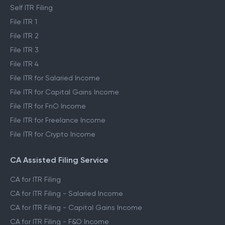
Self ITR Filing
File ITR 1
File ITR 2
File ITR 3
File ITR 4
File ITR for Salaried Income
File ITR for Capital Gains Income
File ITR for FnO Income
File ITR for Freelance Income
File ITR for Crypto Income
CA Assisted Filing Service
CA for ITR Filing
CA for ITR Filing - Salaried Income
CA for ITR Filing - Capital Gains Income
CA for ITR Filing - F&O Income