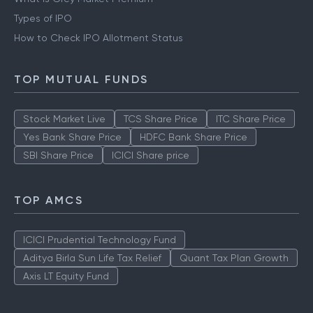
Types of IPO
How to Check IPO Allotment Status
TOP MUTUAL FUNDS
Stock Market Live
TCS Share Price
ITC Share Price
Yes Bank Share Price
HDFC Bank Share Price
SBI Share Price
ICICI Share price
TOP AMCS
ICICI Prudential Technology Fund
Aditya Birla Sun Life Tax Relief
Quant Tax Plan Growth
Axis LT Equity Fund