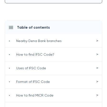
Table of contents
>
•
Nearby Dena Bank branches
>
•
How to find IFSC Code?
>
•
Uses of IFSC Code
>
•
Format of IFSC Code
>
•
How to find MICR Code