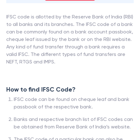
IFSC code is allotted by the Reserve Bank of India (RBI)
to all banks and its branches. The IFSC code of a bank
can be commonly found on a bank account passbook,
cheque leaf issued by the bank or on the RBI website.
Any kind of fund transfer through a bank requires a
valid IFSC. The different types of fund transfers are
NEFT, RTGS and IMPS.
How to find IFSC Code?
IFSC code can be found on cheque leaf and bank
passbook of the respective bank.
Banks and respective branch list of IFSC codes can
be obtained from Reserve Bank of India’s website.
The IFSC code of a particular bank can also be