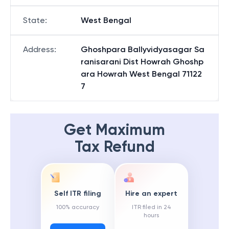
State
:
West Bengal
Address
:
Ghoshpara Ballyvidyasagar Sa
ranisarani Dist Howrah Ghoshp
ara Howrah West Bengal 71122
7
Get Maximum
Tax Refund
Self ITR filing
Hire an expert
100% accuracy
ITR filed in 24
hours