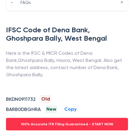
>
•
FAQs
IFSC Code of
Dena Bank
,
Ghoshpara Bally
,
West Bengal
Here is the IFSC & MICR Codes of
Dena
Bank
,
Ghoshpara Bally
,
Haora
,
West Bengal
. Also get
the latest address, contact number of
Dena Bank
,
Ghoshpara Bally
.
Old
BKDN0911732
New
Copy
BARB0DBGHRA
100% Accurate ITR Filing Guaranteed - START NOW