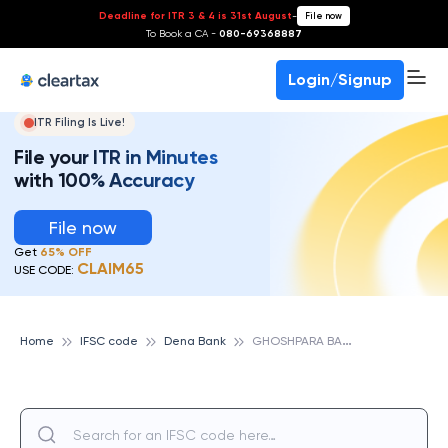
Deadline for ITR 3 & 4 is 31st August
-
File now
To Book a CA -
080-69368887
Login/Signup
ITR Filing Is Live!
File your ITR in Minutes
with 100% Accuracy
File now
Get
65% OFF
CLAIM65
USE CODE:
G
HOSHPARA BALLY, DENA BANK
Home
IFSC code
Dena Bank