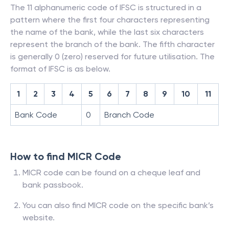
The 11 alphanumeric code of IFSC is structured in a
pattern where the first four characters representing
the name of the bank, while the last six characters
represent the branch of the bank. The fifth character
is generally 0 (zero) reserved for future utilisation. The
format of IFSC is as below.
1
2
3
4
5
6
7
8
9
10
11
Bank Code
0
Branch Code
How to find MICR Code
MICR code can be found on a cheque leaf and
bank passbook.
You can also find MICR code on the specific bank’s
website.