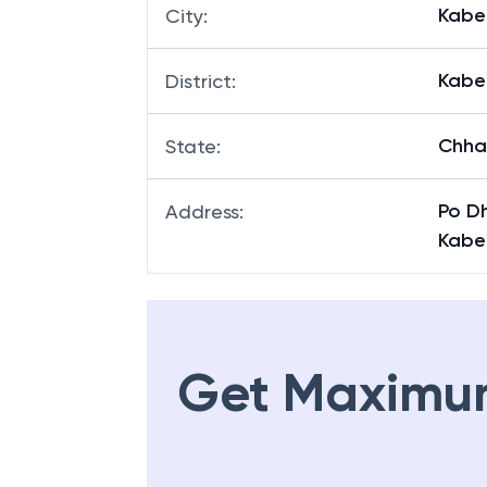
Kabe
City
:
Kabe
District
:
Chha
State
:
Po D
Address
:
Kabe
Get Maximu