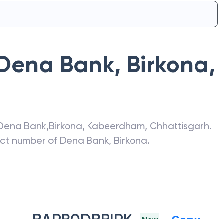
Dena Bank
,
Birkona
,
Dena Bank
,
Birkona
,
Kabeerdham
,
Chhattisgarh
.
act number of
Dena Bank
,
Birkona
.