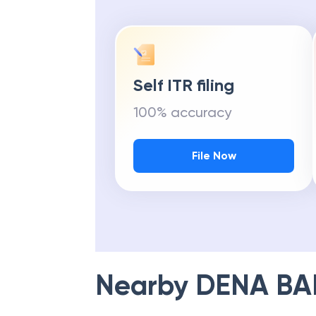
Self ITR filing
100% accuracy
File Now
Nearby
DENA BA