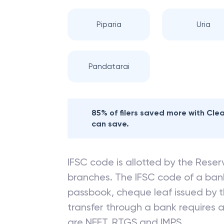
Piparia
Uria
Pandatarai
85% of filers saved more with Cl
can save.
IFSC code is allotted by the Reserv
branches. The IFSC code of a ba
passbook, cheque leaf issued by t
transfer through a bank requires a 
are NEFT, RTGS and IMPS.