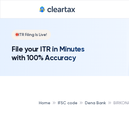
ITR Filing Is Live!
File your ITR in Minutes
with 100% Accuracy
Home
IFSC code
Dena Bank
BIRKON