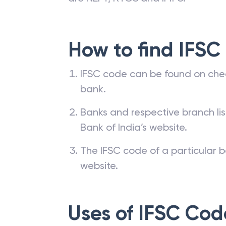
How to find IFSC
IFSC code can be found on che
bank.
Banks and respective branch li
Bank of India’s website.
The IFSC code of a particular b
website.
Uses of IFSC Cod