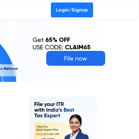
Login/Signup
Get
65% OFF
USE CODE:
CLAIM65
File now