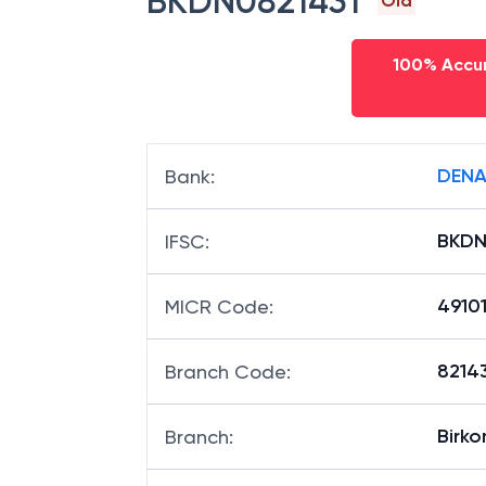
BKDN0821431
Old
100% Accur
DENA
Bank
:
BKDN
IFSC
:
4910
MICR Code
:
82143
Branch Code
:
Birko
Branch
: