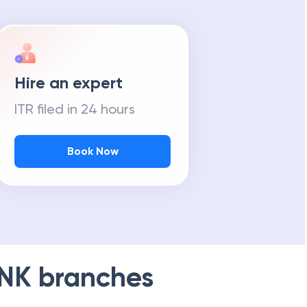
Hire an expert
ITR filed in 24 hours
Book Now
NK
branches