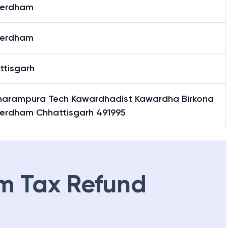
erdham
erdham
ttisgarh
harampura Tech Kawardhadist Kawardha Birkona
erdham Chhattisgarh 491995
m Tax Refund