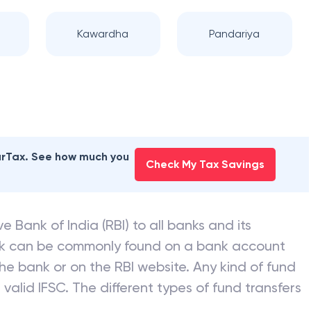
Kawardha
Pandariya
earTax. See how much you
Check My Tax Savings
e Bank of India (RBI) to all banks and its
nk can be commonly found on a bank account
he bank or on the RBI website. Any kind of fund
valid IFSC. The different types of fund transfers