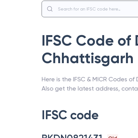
IFSC Code of
Chhattisgarh
Here is the IFSC & MICR Codes of
Also get the latest address, cont
IFSC code