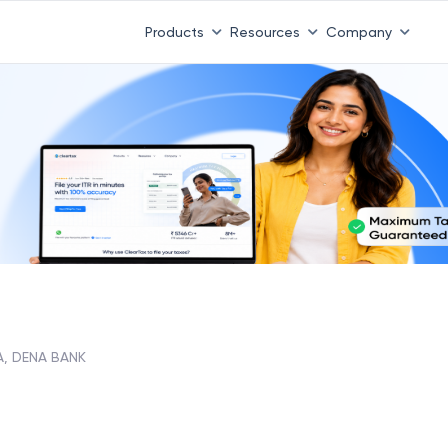
Products
Resources
Company
A, DENA BANK