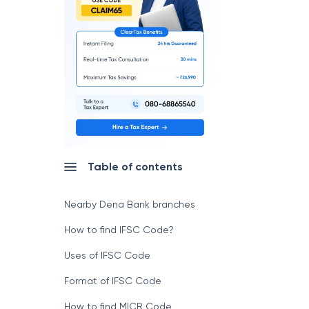
Table of contents
Nearby Dena Bank branches
How to find IFSC Code?
Uses of IFSC Code
Format of IFSC Code
How to find MICR Code