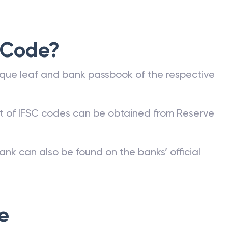
 Code?
que leaf and bank passbook of the respective
st of IFSC codes can be obtained from Reserve
ank can also be found on the banks’ official
e