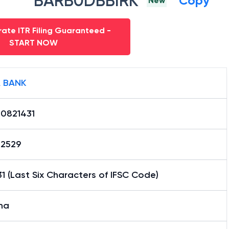
BARB0DBBIRK
Copy
New
ate ITR Filing Guaranteed -
START NOW
 BANK
0821431
12529
1 (Last Six Characters of IFSC Code)
na