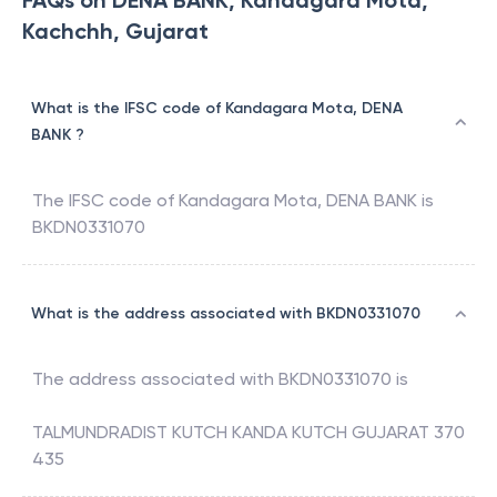
FAQs on DENA BANK, Kandagara Mota,
Kachchh, Gujarat
What is the IFSC code of Kandagara Mota, DENA
BANK ?
The IFSC code of
Kandagara Mota
,
DENA BANK
is
BKDN0331070
What is the address associated with BKDN0331070
The address associated with
BKDN0331070
is
TALMUNDRADIST KUTCH KANDA KUTCH GUJARAT 370
435