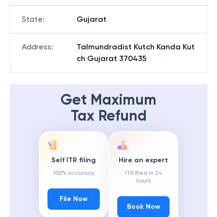
State
:
Gujarat
Address
:
Talmundradist Kutch Kanda Kut
ch Gujarat 370435
Get Maximum
Tax Refund
Self ITR filing
Hire an expert
100% accuracy
ITR filed in 24
hours
File Now
Book Now