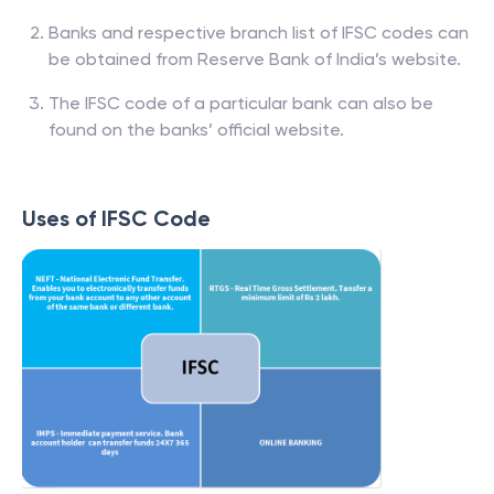
Banks and respective branch list of IFSC codes can
be obtained from Reserve Bank of India’s website.
The IFSC code of a particular bank can also be
found on the banks’ official website.
Uses of IFSC Code