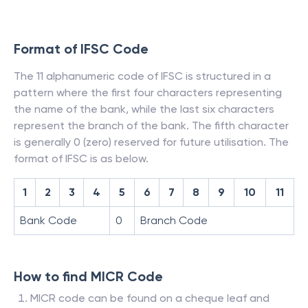
Format of IFSC Code
The 11 alphanumeric code of IFSC is structured in a
pattern where the first four characters representing
the name of the bank, while the last six characters
represent the branch of the bank. The fifth character
is generally 0 (zero) reserved for future utilisation. The
format of IFSC is as below.
1
2
3
4
5
6
7
8
9
10
11
Bank Code
0
Branch Code
How to find MICR Code
MICR code can be found on a cheque leaf and