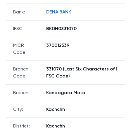
Bank
:
DENA BANK
IFSC
:
BKDN0331070
MICR
370012539
Code
:
Branch
331070 (Last Six Characters of I
Code
:
FSC Code)
Branch
:
Kandagara Mota
City
:
Kachchh
District
:
Kachchh