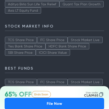
Aditya Birla Sun Life Tax Relief
Quant Tax Plan Growth
Axis LT Equity Fund
STOCK MARKET INFO
TCS Share Price
ITC Share Price
Stock Market Live
Yes Bank Share Price
HDFC Bank Share Price
SBI Share Price
ICICI Share Value
BEST FUNDS
TCS Share Price
ITC Share Price
Stock Market Live
Yes Bank Share Price
HDFC Bank Share Price
65% OFF
Use code:
Ends Soon
SBI Share Price
ICICI Share Value
CLAIM65
File Now