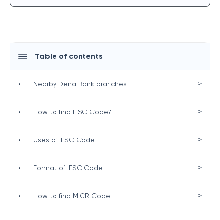
Table of contents
>
•
Nearby Dena Bank branches
>
•
How to find IFSC Code?
>
•
Uses of IFSC Code
>
•
Format of IFSC Code
>
•
How to find MICR Code