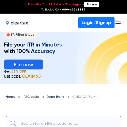
Deadline for ITR 3 & 4 is 31st August
-
File now
To Book a CA -
080-69368887
Login/Signup
ITR Filing Is Live!
File your ITR in Minutes
with 100% Accuracy
File now
Get
65% OFF
CLAIM65
USE CODE:
K
ANDAGARA MOTA, DENA BANK
Home
IFSC code
Dena Bank