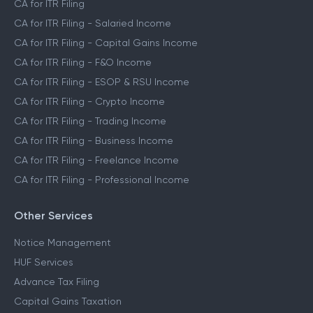
CA for ITR Filing
CA for ITR Filing - Salaried Income
CA for ITR Filing - Capital Gains Income
CA for ITR Filing - F&O Income
CA for ITR Filing - ESOP & RSU Income
CA for ITR Filing - Crypto Income
CA for ITR Filing - Trading Income
CA for ITR Filing - Business Income
CA for ITR Filing - Freelance Income
CA for ITR Filing - Professional Income
Other Services
Notice Management
HUF Services
Advance Tax Filing
Capital Gains Taxation