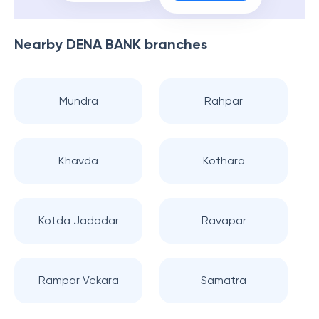
Nearby
DENA BANK
branches
Mundra
Rahpar
Khavda
Kothara
Kotda Jadodar
Ravapar
Rampar Vekara
Samatra