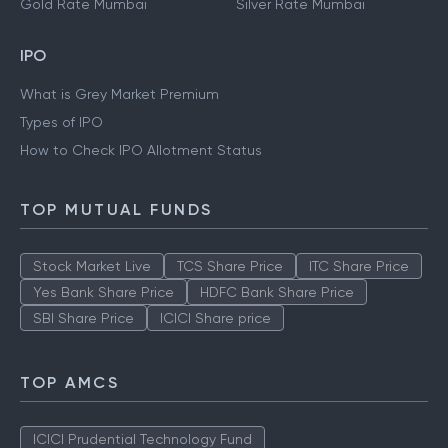
Gold Rate Mumbai
Silver Rate Mumbai
IPO
What is Grey Market Premium
Types of IPO
How to Check IPO Allotment Status
TOP MUTUAL FUNDS
Stock Market Live
TCS Share Price
ITC Share Price
Yes Bank Share Price
HDFC Bank Share Price
SBI Share Price
ICICI Share price
TOP AMCS
ICICI Prudential Technology Fund