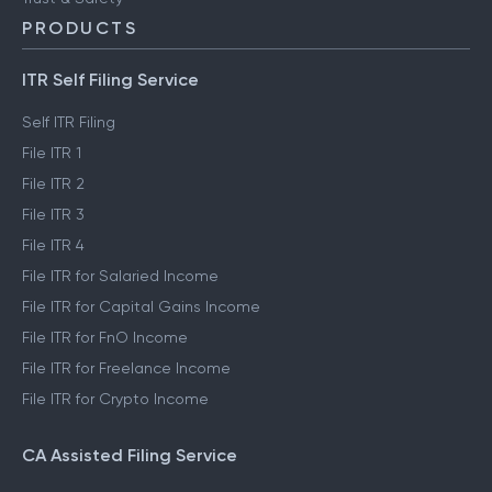
PRODUCTS
ITR Self Filing Service
Self ITR Filing
File ITR 1
File ITR 2
File ITR 3
File ITR 4
File ITR for Salaried Income
File ITR for Capital Gains Income
File ITR for FnO Income
File ITR for Freelance Income
File ITR for Crypto Income
CA Assisted Filing Service