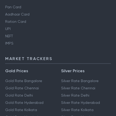
Pan Card
Aadhaar Card
Ration Card
UPI
NEFT
IMPS
MARKET TRACKERS
Gold Prices
Silver Prices
Gold Rate Bangalore
Silver Rate Bangalore
Gold Rate Chennai
Silver Rate Chennai
Gold Rate Delhi
Silver Rate Delhi
Gold Rate Hyderabad
Silver Rate Hyderabad
Gold Rate Kolkata
Silver Rate Kolkata