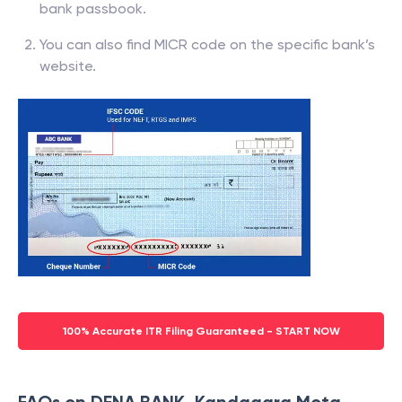
bank passbook.
You can also find MICR code on the specific bank’s
website.
100% Accurate ITR Filing Guaranteed - START NOW