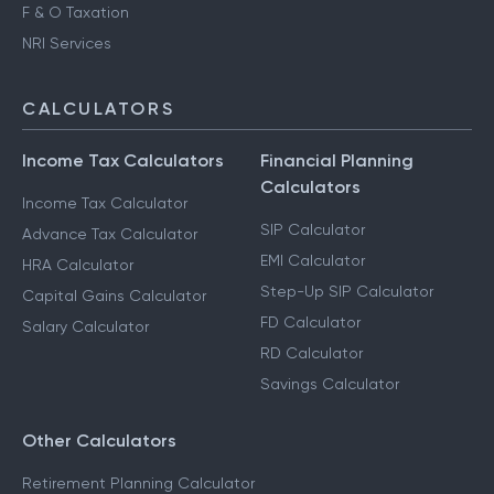
F & O Taxation
NRI Services
CALCULATORS
Income Tax Calculators
Financial Planning
Calculators
Income Tax Calculator
SIP Calculator
Advance Tax Calculator
EMI Calculator
HRA Calculator
Step-Up SIP Calculator
Capital Gains Calculator
FD Calculator
Salary Calculator
RD Calculator
Savings Calculator
Other Calculators
Retirement Planning Calculator