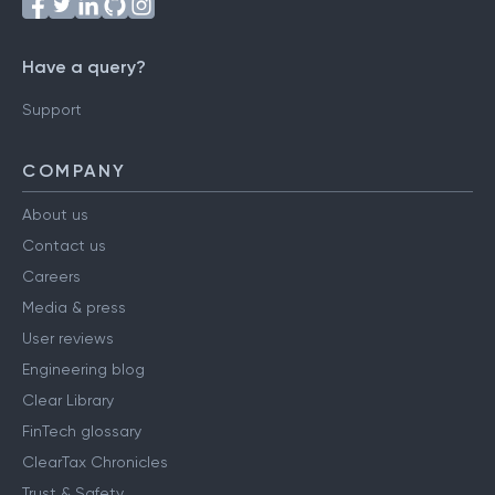
Have a query?
Support
COMPANY
About us
Contact us
Careers
Media & press
User reviews
Engineering blog
Clear Library
FinTech glossary
ClearTax Chronicles
Trust & Safety