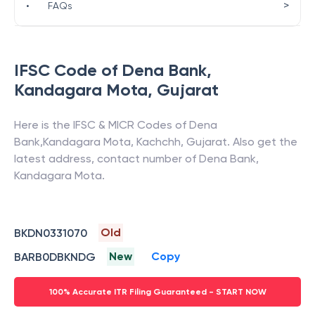
>
•
FAQs
IFSC Code of
Dena Bank
,
Kandagara Mota
,
Gujarat
Here is the IFSC & MICR Codes of
Dena
Bank
,
Kandagara Mota
,
Kachchh
,
Gujarat
. Also get the
latest address, contact number of
Dena Bank
,
Kandagara Mota
.
Old
BKDN0331070
New
Copy
BARB0DBKNDG
100% Accurate ITR Filing Guaranteed - START NOW