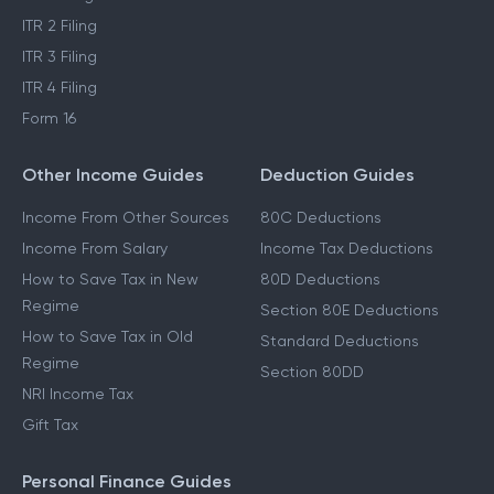
ITR 2 Filing
ITR 3 Filing
ITR 4 Filing
Form 16
Other Income Guides
Deduction Guides
Income From Other Sources
80C Deductions
Income From Salary
Income Tax Deductions
How to Save Tax in New
80D Deductions
Regime
Section 80E Deductions
How to Save Tax in Old
Standard Deductions
Regime
Section 80DD
NRI Income Tax
Gift Tax
Personal Finance Guides