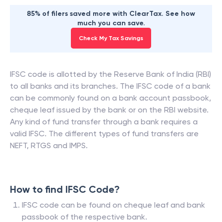
85% of filers saved more with ClearTax. See how
much you can save.
Check My Tax Savings
IFSC code is allotted by the Reserve Bank of India (RBI)
to all banks and its branches. The IFSC code of a bank
can be commonly found on a bank account passbook,
cheque leaf issued by the bank or on the RBI website.
Any kind of fund transfer through a bank requires a
valid IFSC. The different types of fund transfers are
NEFT, RTGS and IMPS.
How to find IFSC Code?
IFSC code can be found on cheque leaf and bank
passbook of the respective bank.