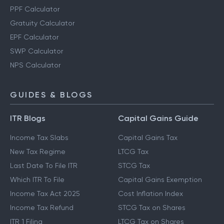
PPF Calculator
Gratuity Calculator
EPF Calculator
SWP Calculator
NPS Calculator
GUIDES & BLOGS
ITR Blogs
Capital Gains Guide
Income Tax Slabs
Capital Gains Tax
New Tax Regime
LTCG Tax
Last Date To File ITR
STCG Tax
Which ITR To File
Capital Gains Exemption
Income Tax Act 2025
Cost Inflation Index
Income Tax Refund
STCG Tax on Shares
ITR 1 Filing
LTCG Tax on Shares