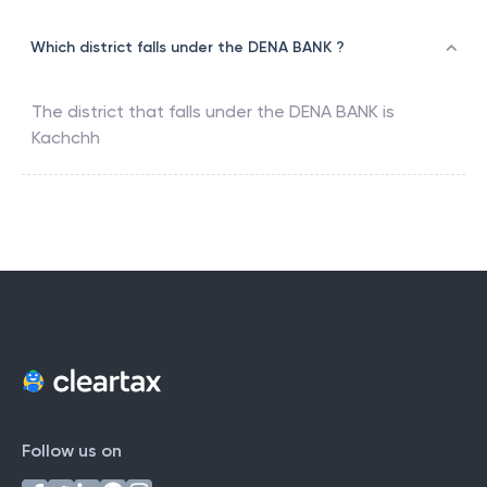
Which district falls under the DENA BANK ?
The district that falls under the
DENA BANK
is
Kachchh
Follow us on