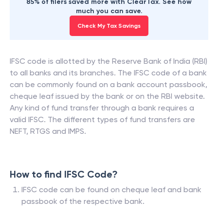
85% of filers saved more with ClearTax. See how
much you can save.
Check My Tax Savings
IFSC code is allotted by the Reserve Bank of India (RBI)
to all banks and its branches. The IFSC code of a bank
can be commonly found on a bank account passbook,
cheque leaf issued by the bank or on the RBI website.
Any kind of fund transfer through a bank requires a
valid IFSC. The different types of fund transfers are
NEFT, RTGS and IMPS.
How to find IFSC Code?
IFSC code can be found on cheque leaf and bank
passbook of the respective bank.