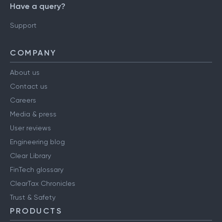
Have a query?
Support
COMPANY
About us
Contact us
Careers
Media & press
User reviews
Engineering blog
Clear Library
FinTech glossary
ClearTax Chronicles
Trust & Safety
PRODUCTS