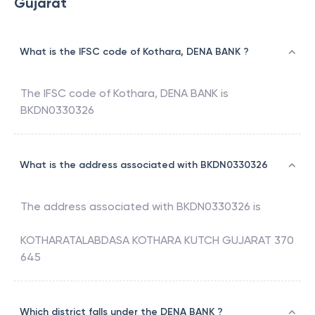
Gujarat
What is the IFSC code of Kothara, DENA BANK ?
The IFSC code of
Kothara
,
DENA BANK
is
BKDN0330326
What is the address associated with BKDN0330326
The address associated with
BKDN0330326
is
KOTHARATALABDASA KOTHARA KUTCH GUJARAT 370
645
Which district falls under the DENA BANK ?