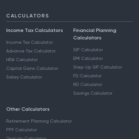
CALCULATORS
Income Tax Calculators
Financial Planning
Calculators
Income Tax Calculator
SIP Calculator
Advance Tax Calculator
EMI Calculator
HRA Calculator
Step-Up SIP Calculator
Capital Gains Calculator
FD Calculator
Salary Calculator
RD Calculator
Savings Calculator
Other Calculators
Retirement Planning Calculator
PPF Calculator
Gratuity Calculator