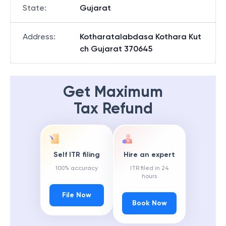
State
:
Gujarat
Address
:
Kotharatalabdasa Kothara Kut
ch Gujarat 370645
Get Maximum
Tax Refund
Self ITR filing
Hire an expert
100% accuracy
ITR filed in 24
hours
File Now
Book Now