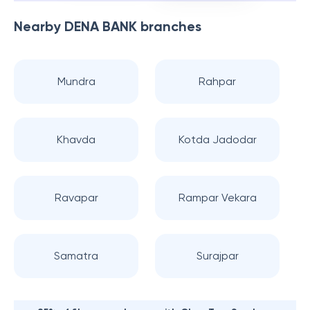
Nearby
DENA BANK
branches
Mundra
Rahpar
Khavda
Kotda Jadodar
Ravapar
Rampar Vekara
Samatra
Surajpar