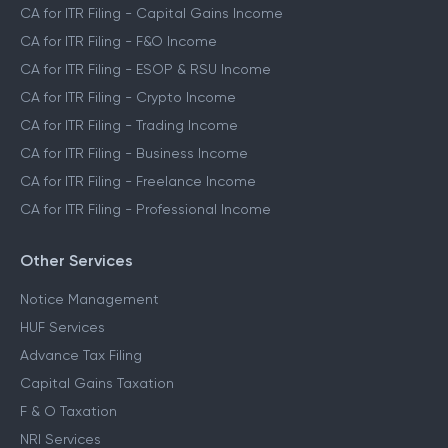
CA for ITR Filing - Capital Gains Income
CA for ITR Filing - F&O Income
CA for ITR Filing - ESOP & RSU Income
CA for ITR Filing - Crypto Income
CA for ITR Filing - Trading Income
CA for ITR Filing - Business Income
CA for ITR Filing - Freelance Income
CA for ITR Filing - Professional Income
Other Services
Notice Management
HUF Services
Advance Tax Filing
Capital Gains Taxation
F & O Taxation
NRI Services