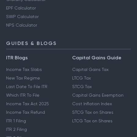
EPF Calculator
SWP Calculator
NPS Calculator
GUIDES & BLOGS
ITR Blogs
Capital Gains Guide
Income Tax Slabs
Capital Gains Tax
New Tax Regime
LTCG Tax
Last Date To File ITR
STCG Tax
Which ITR To File
Capital Gains Exemption
Income Tax Act 2025
Cost Inflation Index
Income Tax Refund
STCG Tax on Shares
ITR 1 Filing
LTCG Tax on Shares
ITR 2 Filing