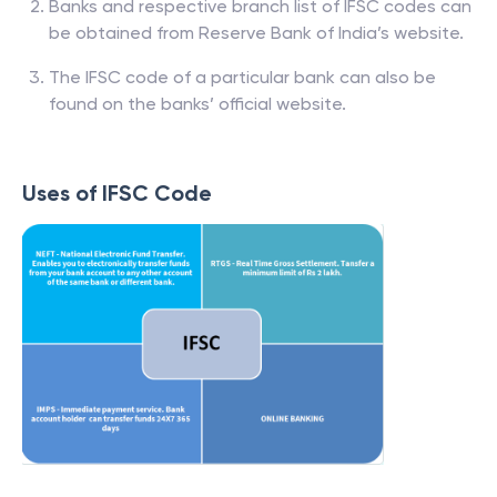
Banks and respective branch list of IFSC codes can
be obtained from Reserve Bank of India’s website.
The IFSC code of a particular bank can also be
found on the banks’ official website.
Uses of IFSC Code