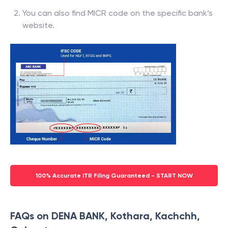
You can also find MICR code on the specific bank’s
website.
100% Accurate ITR Filing Guaranteed - START NOW
FAQs on DENA BANK, Kothara, Kachchh,