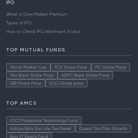
IPO
What is Grey Market Premium
Types of IPO
How to Check IPO Allotment Status
TOP MUTUAL FUNDS
Stock Market Live
TCS Share Price
ITC Share Price
Yes Bank Share Price
HDFC Bank Share Price
SBI Share Price
ICICI Share price
TOP AMCS
ICICI Prudential Technology Fund
Aditya Birla Sun Life Tax Relief
Quant Tax Plan Growth
Axis LT Equity Fund