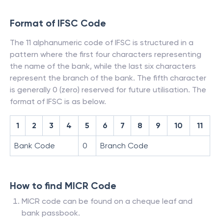
Format of IFSC Code
The 11 alphanumeric code of IFSC is structured in a
pattern where the first four characters representing
the name of the bank, while the last six characters
represent the branch of the bank. The fifth character
is generally 0 (zero) reserved for future utilisation. The
format of IFSC is as below.
1
2
3
4
5
6
7
8
9
10
11
Bank Code
0
Branch Code
How to find MICR Code
MICR code can be found on a cheque leaf and
bank passbook.