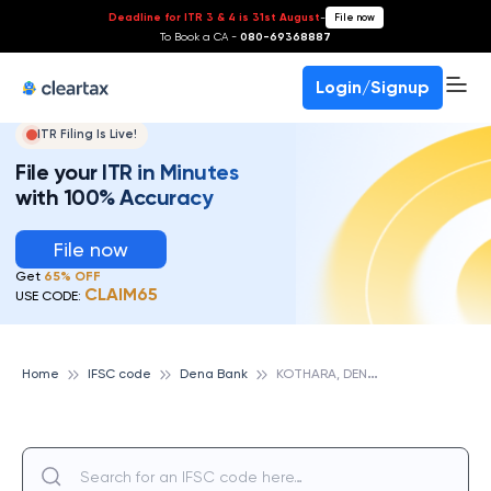
Deadline for ITR 3 & 4 is 31st August
-
File now
To Book a CA -
080-69368887
Login/Signup
ITR Filing Is Live!
File your ITR in Minutes
with 100% Accuracy
File now
Get
65% OFF
CLAIM65
USE CODE:
K
OTHARA, DENA BANK
Home
IFSC code
Dena Bank