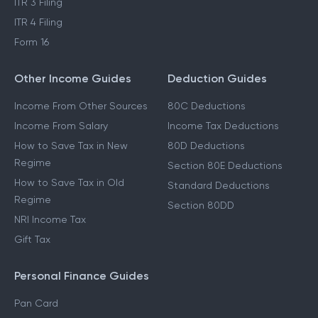
ITR 3 Filing
ITR 4 Filing
Form 16
Other Income Guides
Deduction Guides
Income From Other Sources
80C Deductions
Income From Salary
Income Tax Deductions
How to Save Tax in New
80D Deductions
Regime
Section 80E Deductions
How to Save Tax in Old
Standard Deductions
Regime
Section 80DD
NRI Income Tax
Gift Tax
Personal Finance Guides
Pan Card