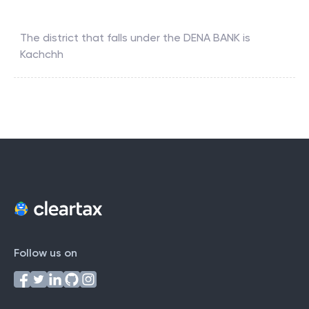
The district that falls under the
DENA BANK
is
Kachchh
Follow us on