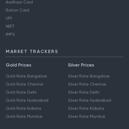
Aadhaar Card
Ration Card
UPI
NEFT
IMPS
MARKET TRACKERS
Gold Prices
Silver Prices
Gold Rate Bangalore
Silver Rate Bangalore
Gold Rate Chennai
Silver Rate Chennai
Gold Rate Delhi
Silver Rate Delhi
Gold Rate Hyderabad
Silver Rate Hyderabad
Gold Rate Kolkata
Silver Rate Kolkata
Gold Rate Mumbai
Silver Rate Mumbai