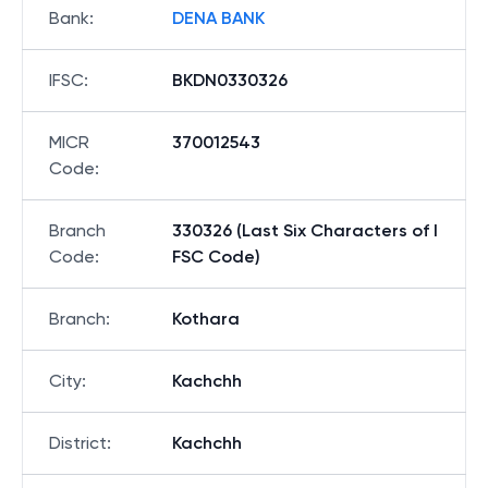
Bank
:
DENA BANK
IFSC
:
BKDN0330326
MICR
370012543
Code
:
Branch
330326 (Last Six Characters of I
Code
:
FSC Code)
Branch
:
Kothara
City
:
Kachchh
District
:
Kachchh