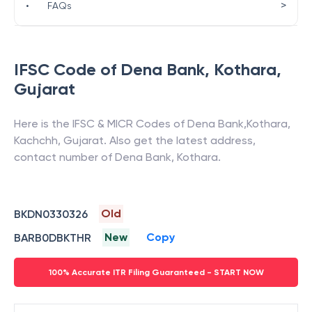
>
•
FAQs
IFSC Code of
Dena Bank
,
Kothara
,
Gujarat
Here is the IFSC & MICR Codes of
Dena Bank
,
Kothara
,
Kachchh
,
Gujarat
. Also get the latest address,
contact number of
Dena Bank
,
Kothara
.
Old
BKDN0330326
New
Copy
BARB0DBKTHR
100% Accurate ITR Filing Guaranteed - START NOW