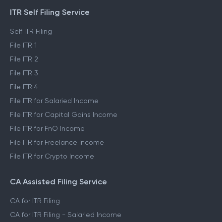
ITR Self Filing Service
Self ITR Filing
File ITR 1
File ITR 2
File ITR 3
File ITR 4
File ITR for Salaried Income
File ITR for Capital Gains Income
File ITR for FnO Income
File ITR for Freelance Income
File ITR for Crypto Income
CA Assisted Filing Service
CA for ITR Filing
CA for ITR Filing - Salaried Income