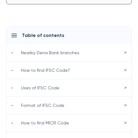
Table of contents
>
•
Nearby Dena Bank branches
>
•
How to find IFSC Code?
>
•
Uses of IFSC Code
>
•
Format of IFSC Code
>
•
How to find MICR Code