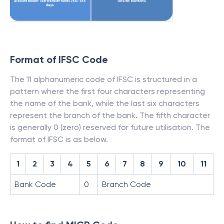
Format of IFSC Code
The 11 alphanumeric code of IFSC is structured in a
pattern where the first four characters representing
the name of the bank, while the last six characters
represent the branch of the bank. The fifth character
is generally 0 (zero) reserved for future utilisation. The
format of IFSC is as below.
1
2
3
4
5
6
7
8
9
10
11
Bank Code
0
Branch Code