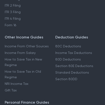
ITR 2 Filing
ITR 3 Filing
ITR 4 Filing
Form 16
Other Income Guides
Deduction Guides
Income From Other Sources
80C Deductions
Income From Salary
Income Tax Deductions
How to Save Tax in New
80D Deductions
Regime
Section 80E Deductions
How to Save Tax in Old
Standard Deductions
Regime
Section 80DD
NRI Income Tax
Gift Tax
Personal Finance Guides