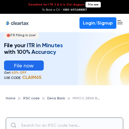
Deadline for ITR 3 & 4 is 31st August
-
File now
To Book a CA -
080-69368887
Login/Signup
ITR Filing Is Live!
File your ITR in Minutes
with 100% Accuracy
File now
Get
65% OFF
CLAIM65
USE CODE:
M
MO II, DENA BANK
Home
IFSC code
Dena Bank