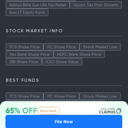
Aditya Birla Sun Life Tax Relief
Quant Tax Plan Growth
Axis LT Equity Fund
STOCK MARKET INFO
TCS Share Price
ITC Share Price
Stock Market Live
Yes Bank Share Price
HDFC Bank Share Price
SBI Share Price
ICICI Share Value
BEST FUNDS
TCS Share Price
ITC Share Price
Stock Market Live
Yes Bank Share Price
HDFC Bank Share Price
65% OFF
Use code:
Ends Soon
SBI Share Price
ICICI Share Value
CLAIM65
File Now