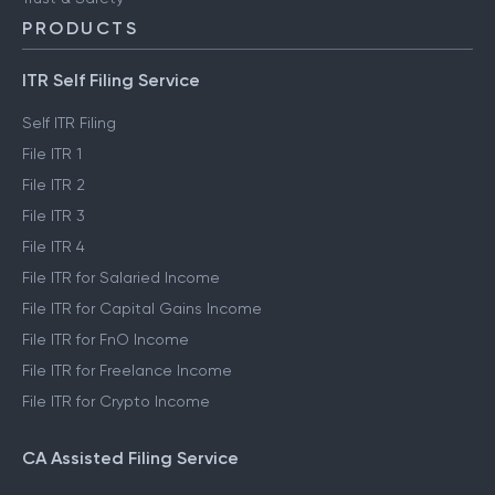
PRODUCTS
ITR Self Filing Service
Self ITR Filing
File ITR 1
File ITR 2
File ITR 3
File ITR 4
File ITR for Salaried Income
File ITR for Capital Gains Income
File ITR for FnO Income
File ITR for Freelance Income
File ITR for Crypto Income
CA Assisted Filing Service