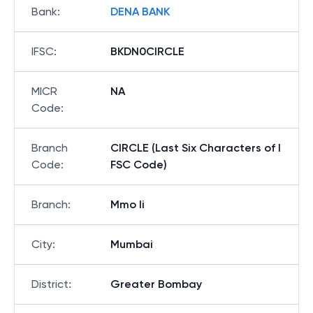
Bank
:
DENA BANK
IFSC
:
BKDN0CIRCLE
MICR
NA
Code
:
Branch
CIRCLE (Last Six Characters of I
Code
:
FSC Code)
Branch
:
Mmo Ii
City
:
Mumbai
District
:
Greater Bombay