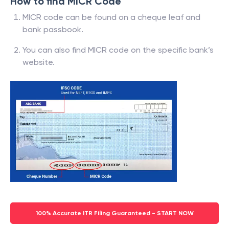
How to find MICR Code
MICR code can be found on a cheque leaf and
bank passbook.
You can also find MICR code on the specific bank’s
website.
100% Accurate ITR Filing Guaranteed - START NOW