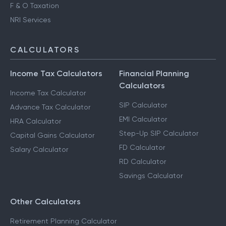
F & O Taxation
NRI Services
CALCULATORS
Income Tax Calculators
Financial Planning
Calculators
Income Tax Calculator
SIP Calculator
Advance Tax Calculator
EMI Calculator
HRA Calculator
Step-Up SIP Calculator
Capital Gains Calculator
FD Calculator
Salary Calculator
RD Calculator
Savings Calculator
Other Calculators
Retirement Planning Calculator