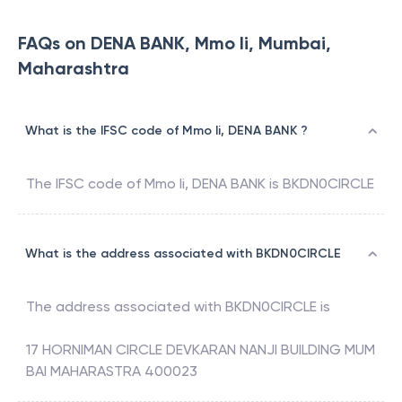
FAQs on DENA BANK, Mmo Ii, Mumbai,
Maharashtra
What is the IFSC code of Mmo Ii, DENA BANK ?
The IFSC code of
Mmo Ii
,
DENA BANK
is
BKDN0CIRCLE
What is the address associated with BKDN0CIRCLE
The address associated with
BKDN0CIRCLE
is
17 HORNIMAN CIRCLE DEVKARAN NANJI BUILDING MUM
BAI MAHARASTRA 400023