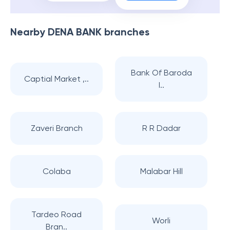
Nearby
DENA BANK
branches
Bank Of Baroda
Captial Market ,..
I..
Zaveri Branch
R R Dadar
Colaba
Malabar Hill
Tardeo Road
Worli
Bran..