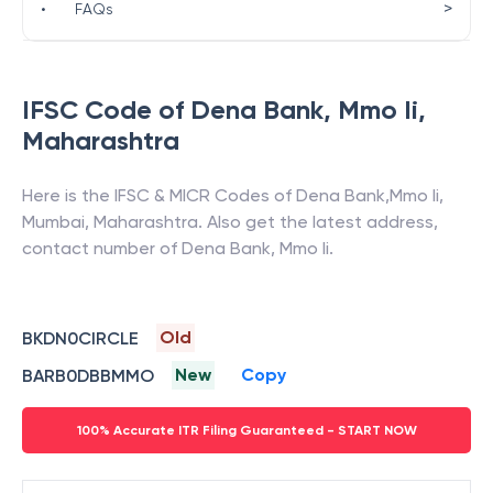
>
•
FAQs
IFSC Code of
Dena Bank
,
Mmo Ii
,
Maharashtra
Here is the IFSC & MICR Codes of
Dena Bank
,
Mmo Ii
,
Mumbai
,
Maharashtra
. Also get the latest address,
contact number of
Dena Bank
,
Mmo Ii
.
Old
BKDN0CIRCLE
New
Copy
BARB0DBBMMO
100% Accurate ITR Filing Guaranteed - START NOW