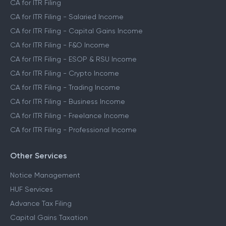
CA for ITR Filing
CA for ITR Filing - Salaried Income
CA for ITR Filing - Capital Gains Income
CA for ITR Filing - F&O Income
CA for ITR Filing - ESOP & RSU Income
CA for ITR Filing - Crypto Income
CA for ITR Filing - Trading Income
CA for ITR Filing - Business Income
CA for ITR Filing - Freelance Income
CA for ITR Filing - Professional Income
Other Services
Notice Management
HUF Services
Advance Tax Filing
Capital Gains Taxation