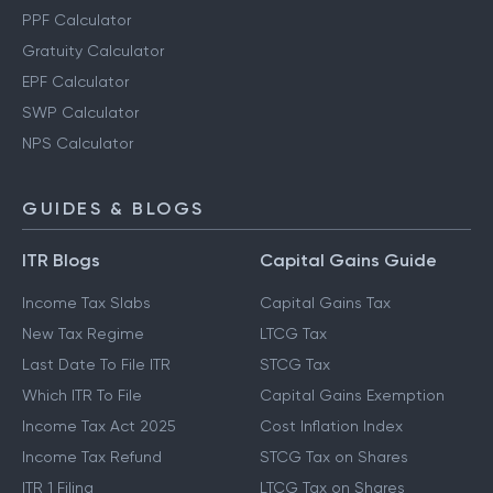
PPF Calculator
Gratuity Calculator
EPF Calculator
SWP Calculator
NPS Calculator
GUIDES & BLOGS
ITR Blogs
Capital Gains Guide
Income Tax Slabs
Capital Gains Tax
New Tax Regime
LTCG Tax
Last Date To File ITR
STCG Tax
Which ITR To File
Capital Gains Exemption
Income Tax Act 2025
Cost Inflation Index
Income Tax Refund
STCG Tax on Shares
ITR 1 Filing
LTCG Tax on Shares