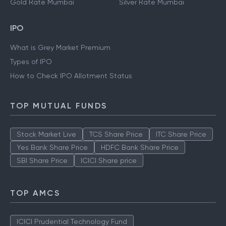
Gold Rate Mumbai
Silver Rate Mumbai
IPO
What is Grey Market Premium
Types of IPO
How to Check IPO Allotment Status
TOP MUTUAL FUNDS
Stock Market Live
TCS Share Price
ITC Share Price
Yes Bank Share Price
HDFC Bank Share Price
SBI Share Price
ICICI Share price
TOP AMCS
ICICI Prudential Technology Fund