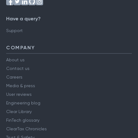
Have a query?
Support
COMPANY
About us
Contact us
Careers
Media & press
User reviews
Engineering blog
Clear Library
FinTech glossary
ClearTax Chronicles
Trust & Safety