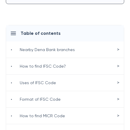
Table of contents
>
•
Nearby Dena Bank branches
>
•
How to find IFSC Code?
>
•
Uses of IFSC Code
>
•
Format of IFSC Code
>
•
How to find MICR Code