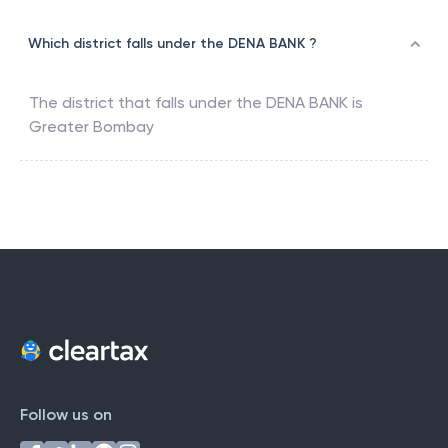
Which district falls under the DENA BANK ?
The district that falls under the
DENA BANK
is
Greater Bombay
Follow us on