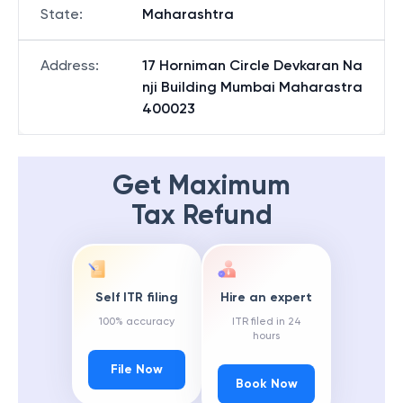
State
:
Maharashtra
Address
:
17 Horniman Circle Devkaran Na
nji Building Mumbai Maharastra
400023
Get Maximum
Tax Refund
Self ITR filing
Hire an expert
100% accuracy
ITR filed in 24
hours
File Now
Book Now