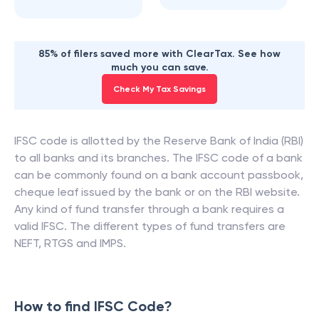
85% of filers saved more with ClearTax. See how
much you can save.
Check My Tax Savings
IFSC code is allotted by the Reserve Bank of India (RBI)
to all banks and its branches. The IFSC code of a bank
can be commonly found on a bank account passbook,
cheque leaf issued by the bank or on the RBI website.
Any kind of fund transfer through a bank requires a
valid IFSC. The different types of fund transfers are
NEFT, RTGS and IMPS.
How to find IFSC Code?