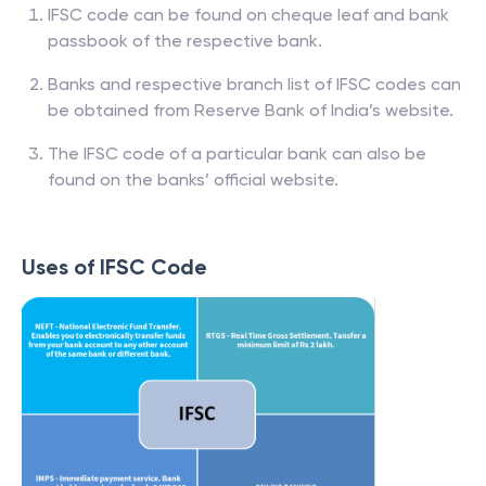
IFSC code can be found on cheque leaf and bank
passbook of the respective bank.
Banks and respective branch list of IFSC codes can
be obtained from Reserve Bank of India’s website.
The IFSC code of a particular bank can also be
found on the banks’ official website.
Uses of IFSC Code