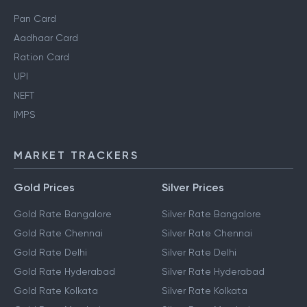
Pan Card
Aadhaar Card
Ration Card
UPI
NEFT
IMPS
MARKET TRACKERS
Gold Prices
Silver Prices
Gold Rate Bangalore
Silver Rate Bangalore
Gold Rate Chennai
Silver Rate Chennai
Gold Rate Delhi
Silver Rate Delhi
Gold Rate Hyderabad
Silver Rate Hyderabad
Gold Rate Kolkata
Silver Rate Kolkata