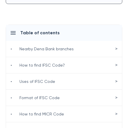
Table of contents
>
•
Nearby Dena Bank branches
>
•
How to find IFSC Code?
>
•
Uses of IFSC Code
>
•
Format of IFSC Code
>
•
How to find MICR Code