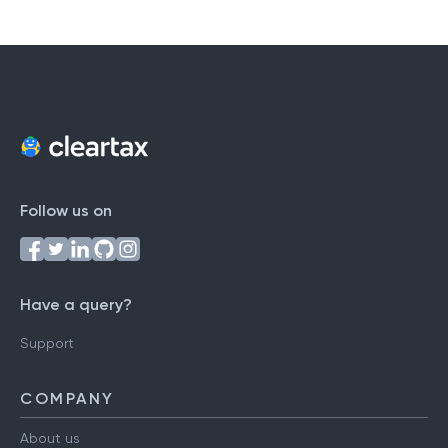
Follow us on
Have a query?
Support
COMPANY
About us