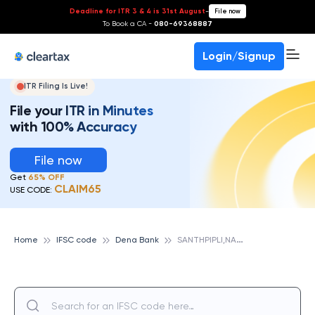
Deadline for ITR 3 & 4 is 31st August
-
File now
To Book a CA -
080-69368887
Login/Signup
ITR Filing Is Live!
File your ITR in Minutes
with 100% Accuracy
File now
Get
65% OFF
CLAIM65
USE CODE:
S
ANTHPIPLI,NADIAD, DENA BANK
Home
IFSC code
Dena Bank