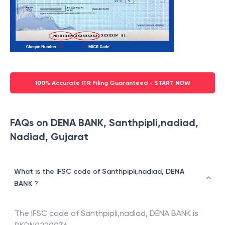
100% Accurate ITR Filing Guaranteed - START NOW
FAQs on DENA BANK, Santhpipli,nadiad,
Nadiad, Gujarat
What is the IFSC code of Santhpipli,nadiad, DENA
BANK ?
The IFSC code of
Santhpipli,nadiad
,
DENA BANK
is