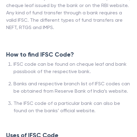
cheque leaf issued by the bank or on the RBI website.
Any kind of fund transfer through a bank requires a
valid IFSC. The different types of fund transfers are
NEFT, RTGS and IMPS.
How to find IFSC Code?
IFSC code can be found on cheque leaf and bank
passbook of the respective bank.
Banks and respective branch list of IFSC codes can
be obtained from Reserve Bank of India’s website.
The IFSC code of a particular bank can also be
found on the banks’ official website.
Uses of IFSC Code