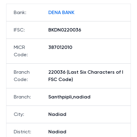
Bank
:
DENA BANK
IFSC
:
BKDN0220036
MICR
387012010
Code
:
Branch
220036 (Last Six Characters of I
Code
:
FSC Code)
Branch
:
Santhpipli,nadiad
City
:
Nadiad
District
:
Nadiad