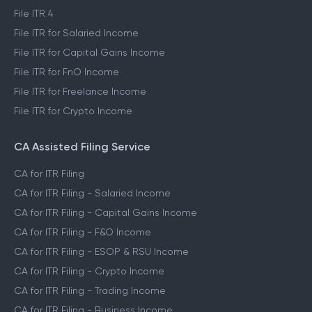
File ITR 4
File ITR for Salaried Income
File ITR for Capital Gains Income
File ITR for FnO Income
File ITR for Freelance Income
File ITR for Crypto Income
CA Assisted Filing Service
CA for ITR Filing
CA for ITR Filing - Salaried Income
CA for ITR Filing - Capital Gains Income
CA for ITR Filing - F&O Income
CA for ITR Filing - ESOP & RSU Income
CA for ITR Filing - Crypto Income
CA for ITR Filing - Trading Income
CA for ITR Filing - Business Income