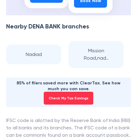
Book Now
Nearby
DENA BANK
branches
Mission
Nadiad
Road,nad..
85% of filers saved more with ClearTax. See how
much you can save.
Check My Tax Savings
IFSC code is allotted by the Reserve Bank of India (RBI)
to all banks and its branches. The IFSC code of a bank
can be commonly found on a bank account passbook,