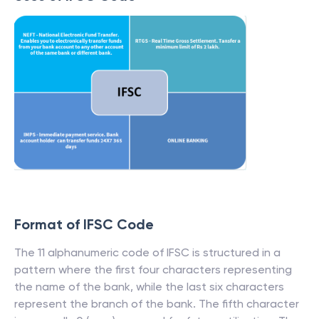
Format of IFSC Code
The 11 alphanumeric code of IFSC is structured in a
pattern where the first four characters representing
the name of the bank, while the last six characters
represent the branch of the bank. The fifth character