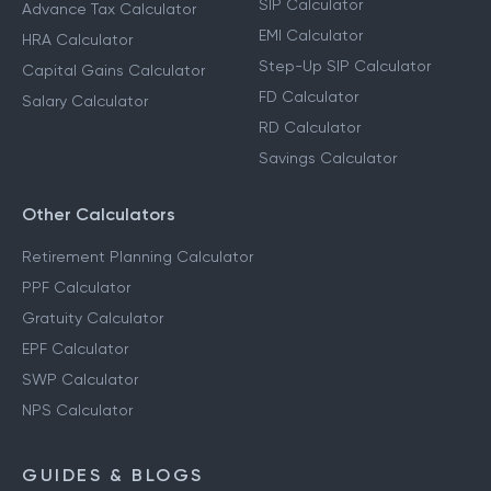
SIP Calculator
Advance Tax Calculator
EMI Calculator
HRA Calculator
Step-Up SIP Calculator
Capital Gains Calculator
FD Calculator
Salary Calculator
RD Calculator
Savings Calculator
Other Calculators
Retirement Planning Calculator
PPF Calculator
Gratuity Calculator
EPF Calculator
SWP Calculator
NPS Calculator
GUIDES & BLOGS