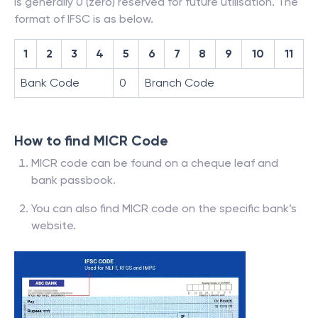
is generally 0 (zero) reserved for future utilisation. The
format of IFSC is as below.
1
2
3
4
5
6
7
8
9
10
11
Bank Code
0
Branch Code
How to find MICR Code
MICR code can be found on a cheque leaf and
bank passbook.
You can also find MICR code on the specific bank’s
website.