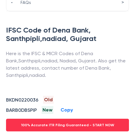
>
•
FAQs
IFSC Code of
Dena Bank
,
Santhpipli,nadiad
,
Gujarat
Here is the IFSC & MICR Codes of
Dena
Bank
,
Santhpipli,nadiad
,
Nadiad
,
Gujarat
. Also get the
latest address, contact number of
Dena Bank
,
Santhpipli,nadiad
.
Old
BKDN0220036
New
Copy
BARB0DBSPIP
100% Accurate ITR Filing Guaranteed - START NOW