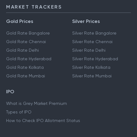
MARKET TRACKERS
Gold Prices
Silver Prices
Gold Rate Bangalore
Silver Rate Bangalore
Gold Rate Chennai
Silver Rate Chennai
Gold Rate Delhi
Silver Rate Delhi
Gold Rate Hyderabad
Silver Rate Hyderabad
Gold Rate Kolkata
Silver Rate Kolkata
Gold Rate Mumbai
Silver Rate Mumbai
IPO
What is Grey Market Premium
Types of IPO
How to Check IPO Allotment Status