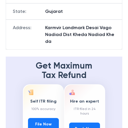
State
:
Gujarat
Address
:
Karmvir Landmark Desai Vago
Nadiad Dist Kheda Nadiad Khe
da
Get Maximum
Tax Refund
Self ITR filing
Hire an expert
100% accuracy
ITR filed in 24
hours
File Now