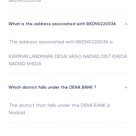
BKDN0220036
What is the address associated with BKDN0220036
The address associated with
BKDN0220036
is
KARMVIR LANDMARK DESAI VAGO NADIAD DIST KHEDA
NADIAD KHEDA
Which district falls under the DENA BANK ?
The district that falls under the
DENA BANK
is
Nadiad