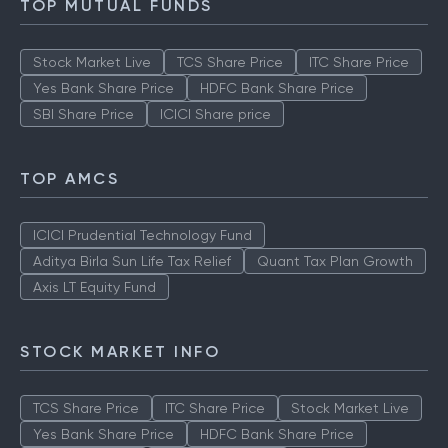
TOP MUTUAL FUNDS
Stock Market Live
TCS Share Price
ITC Share Price
Yes Bank Share Price
HDFC Bank Share Price
SBI Share Price
ICICI Share price
TOP AMCS
ICICI Prudential Technology Fund
Aditya Birla Sun Life Tax Relief
Quant Tax Plan Growth
Axis LT Equity Fund
STOCK MARKET INFO
TCS Share Price
ITC Share Price
Stock Market Live
Yes Bank Share Price
HDFC Bank Share Price