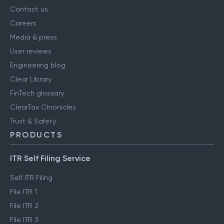
Contact us
Careers
Media & press
User reviews
Engineering blog
Clear Library
FinTech glossary
ClearTax Chronicles
Trust & Safety
PRODUCTS
ITR Self Filing Service
Self ITR Filing
File ITR 1
File ITR 2
File ITR 3