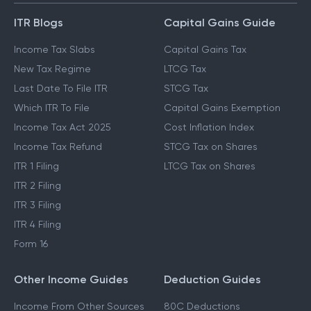
ITR Blogs
Capital Gains Guide
Income Tax Slabs
Capital Gains Tax
New Tax Regime
LTCG Tax
Last Date To File ITR
STCG Tax
Which ITR To File
Capital Gains Exemption
Income Tax Act 2025
Cost Inflation Index
Income Tax Refund
STCG Tax on Shares
ITR 1 Filing
LTCG Tax on Shares
ITR 2 Filing
ITR 3 Filing
ITR 4 Filing
Form 16
Other Income Guides
Deduction Guides
Income From Other Sources
80C Deductions