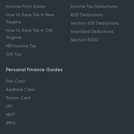
Income From Salary
Income Tax Deductions
How to Save Tax in New
80D Deductions
Regime
Section 80E Deductions
How to Save Tax in Old
Standard Deductions
Regime
Section 80DD
NRI Income Tax
Gift Tax
Personal Finance Guides
Pan Card
Aadhaar Card
Ration Card
UPI
NEFT
IMPS