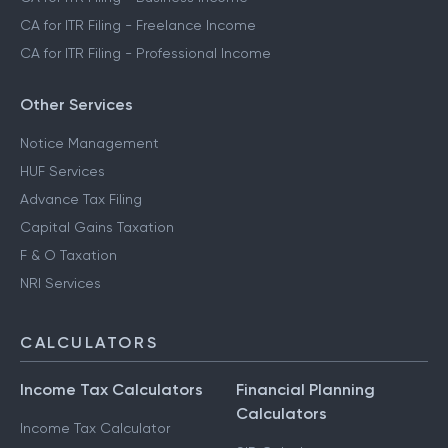
CA for ITR Filing - Freelance Income
CA for ITR Filing - Professional Income
Other Services
Notice Management
HUF Services
Advance Tax Filing
Capital Gains Taxation
F & O Taxation
NRI Services
CALCULATORS
Income Tax Calculators
Financial Planning
Calculators
Income Tax Calculator