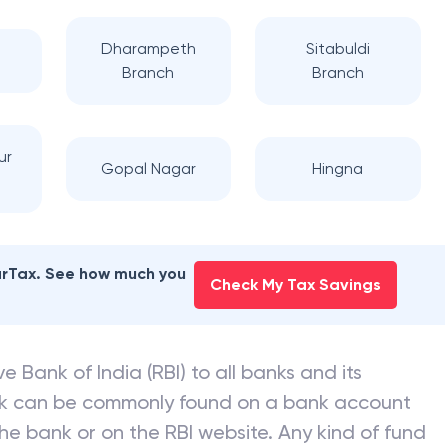
Dharampeth
Sitabuldi
Branch
Branch
ur
Gopal Nagar
Hingna
earTax. See how much you
Check My Tax Savings
e Bank of India (RBI) to all banks and its
nk can be commonly found on a bank account
he bank or on the RBI website. Any kind of fund