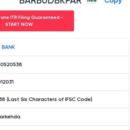
BARB0DBKPAR
Copy
New
ate ITR Filing Guaranteed -
START NOW
 BANK
0520538
12031
8 (Last Six Characters of IFSC Code)
arkehda