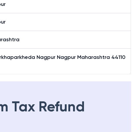
ur
ur
rashtra
rkhaparkheda Nagpur Nagpur Maharashtra 44110
m Tax Refund