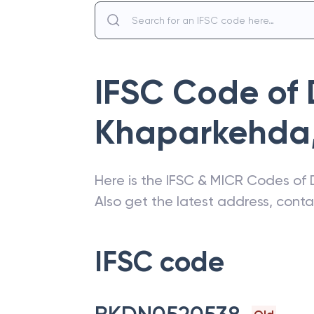
IFSC Code of
Khaparkehda
Here is the IFSC & MICR Codes of
Also get the latest address, cont
IFSC code