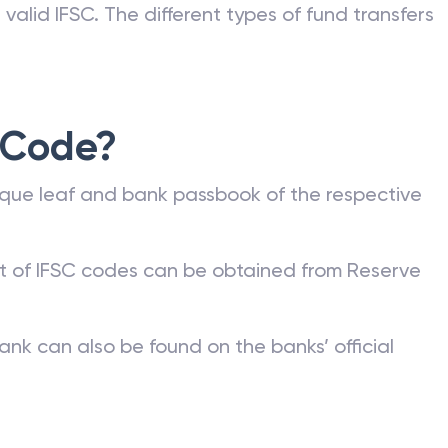
valid IFSC. The different types of fund transfers
 Code?
que leaf and bank passbook of the respective
st of IFSC codes can be obtained from Reserve
ank can also be found on the banks’ official