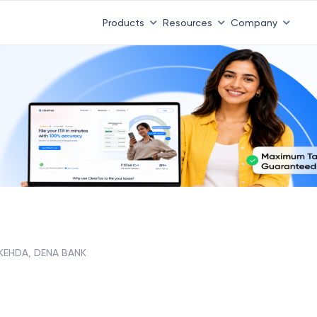
Products
Resources
Company
KEHDA, DENA BANK