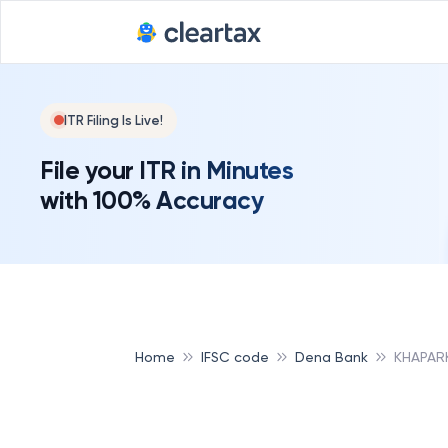
ITR Filing Is Live!
File your ITR in Minutes
with 100% Accuracy
Home
IFSC code
Dena Bank
KHAPAR