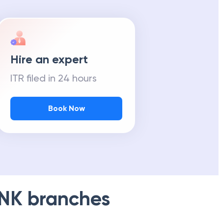
Hire an expert
ITR filed in 24 hours
Book Now
NK
branches