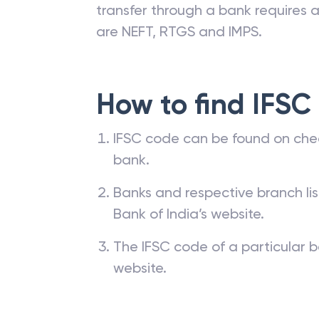
transfer through a bank requires a 
are NEFT, RTGS and IMPS.
How to find IFSC
IFSC code can be found on che
bank.
Banks and respective branch li
Bank of India’s website.
The IFSC code of a particular b
website.