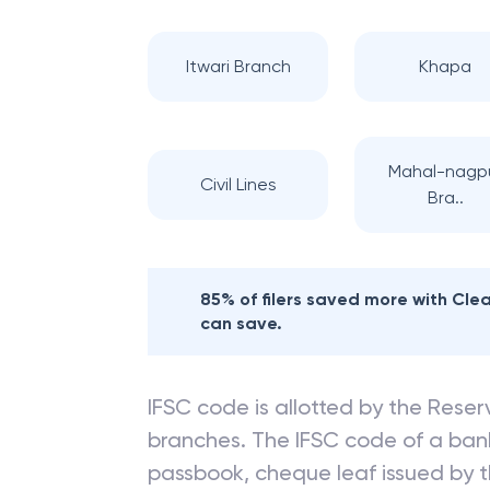
Itwari Branch
Khapa
Mahal-nagp
Civil Lines
Bra..
85% of filers saved more with Cl
can save.
IFSC code is allotted by the Reserv
branches. The IFSC code of a ba
passbook, cheque leaf issued by t