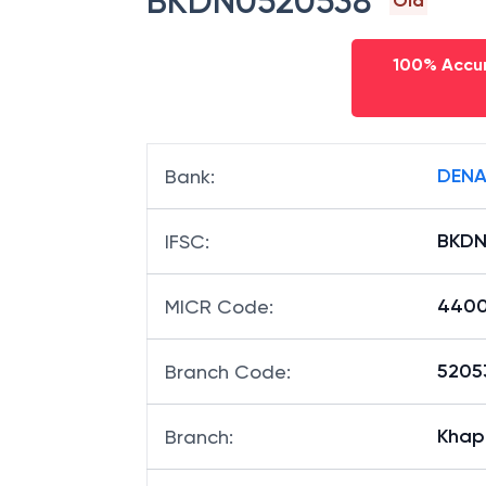
BKDN0520538
Old
100% Accur
DENA
Bank
:
BKDN
IFSC
:
4400
MICR Code
:
52053
Branch Code
:
Khap
Branch
: