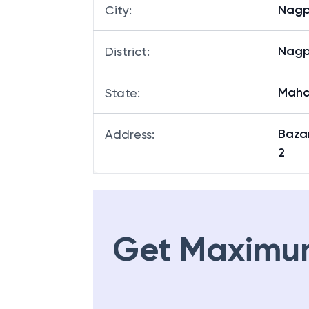
Nagp
City
:
Nagp
District
:
Maha
State
:
Baza
Address
:
2
Get Maximu