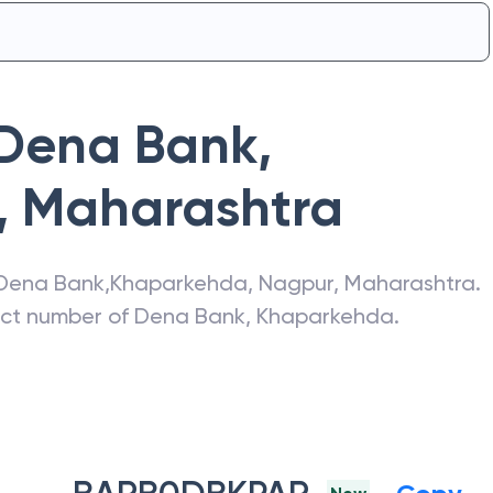
Dena Bank
,
,
Maharashtra
Dena Bank
,
Khaparkehda
,
Nagpur
,
Maharashtra
.
act number of
Dena Bank
,
Khaparkehda
.