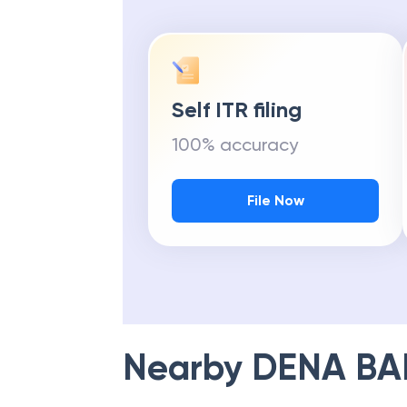
Self ITR filing
100% accuracy
File Now
Nearby
DENA BA