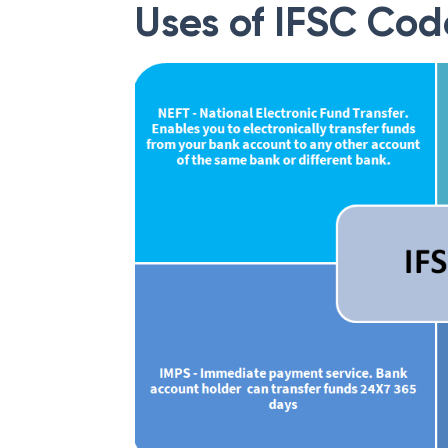
Uses of IFSC Cod