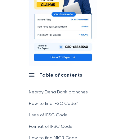
Table of contents
Nearby Dena Bank branches
How to find IFSC Code?
Uses of IFSC Code
Format of IFSC Code
How to find MICR Code