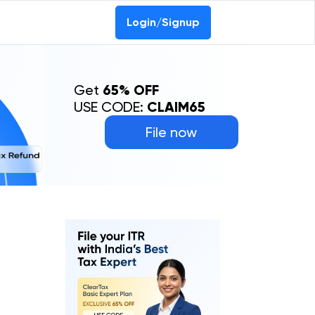
Login/Signup
Get
65% OFF
USE CODE:
CLAIM65
File now