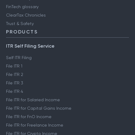
FinTech glossary
ClearTax Chronicles
Trust & Safety
PRODUCTS
ITR Self Filing Service
Self ITR Filing
File ITR 1
File ITR 2
File ITR 3
File ITR 4
File ITR for Salaried Income
File ITR for Capital Gains Income
File ITR for FnO Income
File ITR for Freelance Income
File ITR for Crypto Income