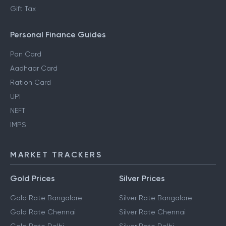
Gift Tax
Personal Finance Guides
Pan Card
Aadhaar Card
Ration Card
UPI
NEFT
IMPS
MARKET TRACKERS
Gold Prices
Silver Prices
Gold Rate Bangalore
Silver Rate Bangalore
Gold Rate Chennai
Silver Rate Chennai