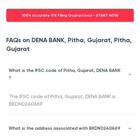
100% Accurate ITR Filing Guaranteed - START NOW
FAQs on DENA BANK, Pitha, Gujarat, Pitha,
Gujarat
What is the IFSC code of Pitha, Gujarat, DENA BANK
?
The IFSC code of
Pitha, Gujarat
,
DENA BANK
is
BKDN0240669
What is the address associated with BKDN0240669