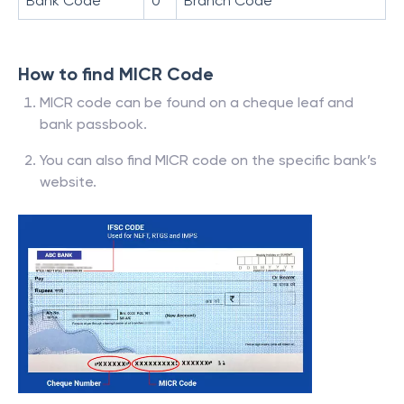
Bank Code
0
Branch Code
How to find MICR Code
MICR code can be found on a cheque leaf and
bank passbook.
You can also find MICR code on the specific bank’s
website.