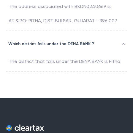
The address associated with
BKDN0240669
is
AT & PO: PITHA, DIST. BULSAR, GUJARAT - 396 007
Which district falls under the DENA BANK ?
The district that falls under the
DENA BANK
is
Pitha