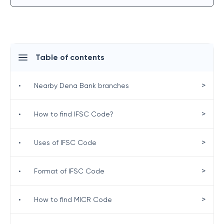
Table of contents
>
•
Nearby Dena Bank branches
>
•
How to find IFSC Code?
>
•
Uses of IFSC Code
>
•
Format of IFSC Code
>
•
How to find MICR Code