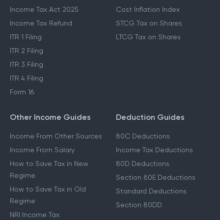
Income Tax Act 2025
Cost Inflation Index
Income Tax Refund
STCG Tax on Shares
ITR 1 Filing
LTCG Tax on Shares
ITR 2 Filing
ITR 3 Filing
ITR 4 Filing
Form 16
Other Income Guides
Deduction Guides
Income From Other Sources
80C Deductions
Income From Salary
Income Tax Deductions
How to Save Tax in New
80D Deductions
Regime
Section 80E Deductions
How to Save Tax in Old
Standard Deductions
Regime
Section 80DD
NRI Income Tax