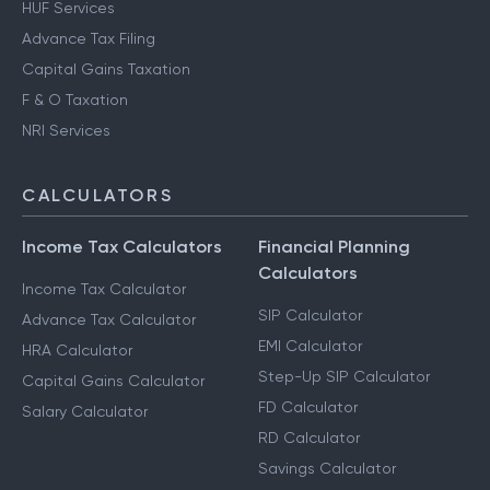
HUF Services
Advance Tax Filing
Capital Gains Taxation
F & O Taxation
NRI Services
CALCULATORS
Income Tax Calculators
Financial Planning
Calculators
Income Tax Calculator
SIP Calculator
Advance Tax Calculator
EMI Calculator
HRA Calculator
Step-Up SIP Calculator
Capital Gains Calculator
FD Calculator
Salary Calculator
RD Calculator
Savings Calculator