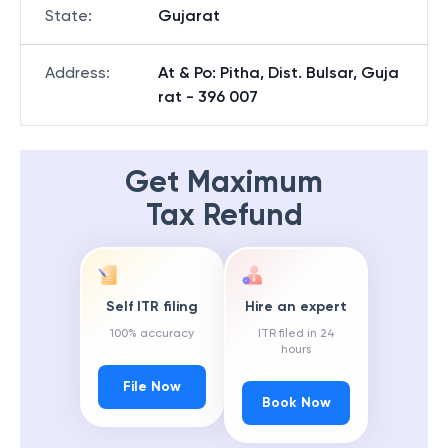
State
:
Gujarat
Address
:
At & Po: Pitha, Dist. Bulsar, Guja
rat - 396 007
Get Maximum
Tax Refund
Self ITR filing
Hire an expert
100% accuracy
ITR filed in 24
hours
File Now
Book Now