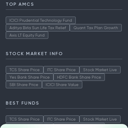
TOP AMCS
ICICI Prudential Technology Fund
Aditya Birla Sun Life Tax Relief
Quant Tax Plan Growth
Axis LT Equity Fund
STOCK MARKET INFO
TCS Share Price
ITC Share Price
Stock Market Live
Yes Bank Share Price
HDFC Bank Share Price
SBI Share Price
ICICI Share Value
BEST FUNDS
TCS Share Price
ITC Share Price
Stock Market Live
Yes Bank Share Price
HDFC Bank Share Price