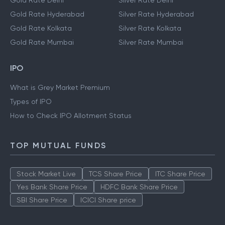
Gold Rate Delhi
Silver Rate Delhi
Gold Rate Hyderabad
Silver Rate Hyderabad
Gold Rate Kolkata
Silver Rate Kolkata
Gold Rate Mumbai
Silver Rate Mumbai
IPO
What is Grey Market Premium
Types of IPO
How to Check IPO Allotment Status
TOP MUTUAL FUNDS
Stock Market Live
TCS Share Price
ITC Share Price
Yes Bank Share Price
HDFC Bank Share Price
SBI Share Price
ICICI Share price