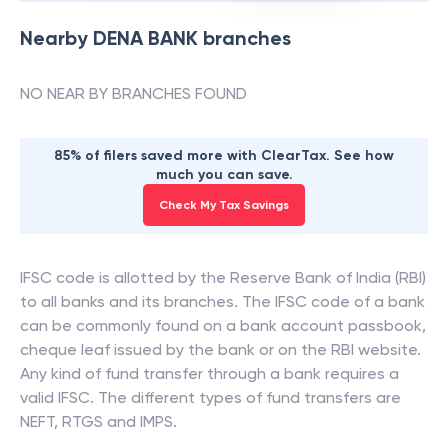
Nearby
DENA BANK
branches
NO NEAR BY BRANCHES FOUND
85% of filers saved more with ClearTax. See how
much you can save.
Check My Tax Savings
IFSC code is allotted by the Reserve Bank of India (RBI)
to all banks and its branches. The IFSC code of a bank
can be commonly found on a bank account passbook,
cheque leaf issued by the bank or on the RBI website.
Any kind of fund transfer through a bank requires a
valid IFSC. The different types of fund transfers are
NEFT, RTGS and IMPS.