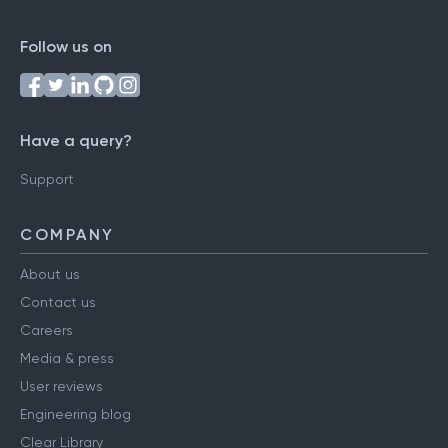
Follow us on
Have a query?
Support
COMPANY
About us
Contact us
Careers
Media & press
User reviews
Engineering blog
Clear Library