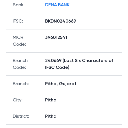
Bank
:
DENA BANK
IFSC
:
BKDN0240669
MICR
396012541
Code
:
Branch
240669 (Last Six Characters of
Code
:
IFSC Code)
Branch
:
Pitha, Gujarat
City
:
Pitha
District
:
Pitha