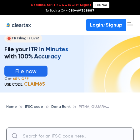
Deadline for ITR 3 & 4 is 31st August
-
File now
To Book a CA -
080-69368887
Login/Signup
ITR Filing Is Live!
File your ITR in Minutes
with 100% Accuracy
File now
Get
65% OFF
CLAIM65
USE CODE:
P
ITHA, GUJARAT, DENA BANK
Home
IFSC code
Dena Bank