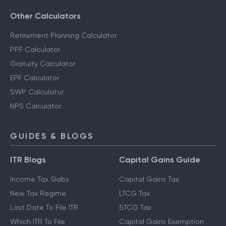
Other Calculators
Retirement Planning Calculator
PPF Calculator
Gratuity Calculator
EPF Calculator
SWP Calculator
NPS Calculator
GUIDES & BLOGS
ITR Blogs
Capital Gains Guide
Income Tax Slabs
Capital Gains Tax
New Tax Regime
LTCG Tax
Last Date To File ITR
STCG Tax
Which ITR To File
Capital Gains Exemption