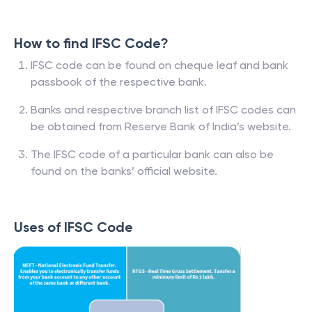
How to find IFSC Code?
IFSC code can be found on cheque leaf and bank
passbook of the respective bank.
Banks and respective branch list of IFSC codes can
be obtained from Reserve Bank of India’s website.
The IFSC code of a particular bank can also be
found on the banks’ official website.
Uses of IFSC Code