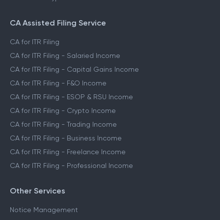
CA Assisted Filing Service
CA for ITR Filing
CA for ITR Filing - Salaried Income
CA for ITR Filing - Capital Gains Income
CA for ITR Filing - F&O Income
CA for ITR Filing - ESOP & RSU Income
CA for ITR Filing - Crypto Income
CA for ITR Filing - Trading Income
CA for ITR Filing - Business Income
CA for ITR Filing - Freelance Income
CA for ITR Filing - Professional Income
Other Services
Notice Management