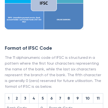
Format of IFSC Code
The 11 alphanumeric code of IFSC is structured in a
pattern where the first four characters representing
the name of the bank, while the last six characters
represent the branch of the bank. The fifth character
is generally 0 (zero) reserved for future utilisation. The
format of IFSC is as below.
1
2
3
4
5
6
7
8
9
10
11