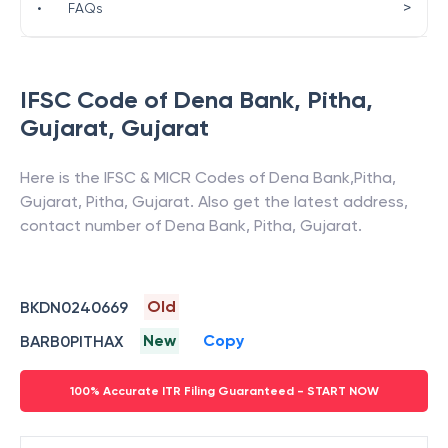
>
•
FAQs
IFSC Code of
Dena Bank
,
Pitha,
Gujarat
,
Gujarat
Here is the IFSC & MICR Codes of
Dena Bank
,
Pitha,
Gujarat
,
Pitha
,
Gujarat
. Also get the latest address,
contact number of
Dena Bank
,
Pitha, Gujarat
.
Old
BKDN0240669
New
Copy
BARB0PITHAX
100% Accurate ITR Filing Guaranteed - START NOW