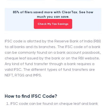
85% of filers saved more with ClearTax. See how
much you can save.
Check My Tax Savings
IFSC code is allotted by the Reserve Bank of India (RBI)
to all banks and its branches. The IFSC code of a bank
can be commonly found on a bank account passbook,
cheque leaf issued by the bank or on the RBI website.
Any kind of fund transfer through a bank requires a
valid IFSC. The different types of fund transfers are
NEFT, RTGS and IMPS.
How to find IFSC Code?
IFSC code can be found on cheque leaf and bank