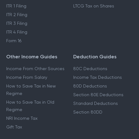
ITR 1 Filing
LTCG Tax on Shares
ITR 2 Filing
ITR 3 Filing
ITR 4 Filing
Form 16
Other Income Guides
Deduction Guides
Income From Other Sources
80C Deductions
Income From Salary
Income Tax Deductions
How to Save Tax in New
80D Deductions
Regime
Section 80E Deductions
How to Save Tax in Old
Standard Deductions
Regime
Section 80DD
NRI Income Tax
Gift Tax