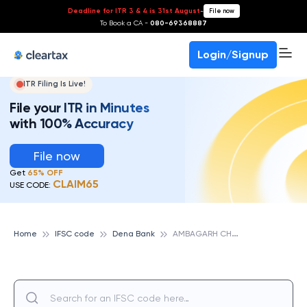
Deadline for ITR 3 & 4 is 31st August
-
File now
To Book a CA -
080-69368887
Login/Signup
ITR Filing Is Live!
File your ITR in Minutes
with 100% Accuracy
File now
Get
65% OFF
CLAIM65
USE CODE:
A
MBAGARH CHOWKI, DENA BANK
Home
IFSC code
Dena Bank