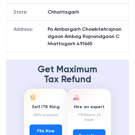
State
:
Chhattisgarh
Address
:
Po Ambargarh Chowkitehrajnan
dgaon Ambag Rajnandgaon C
hhattisgarh 491665
Get Maximum
Tax Refund
Self ITR filing
Hire an expert
100% accuracy
ITR filed in 24
hours
File Now