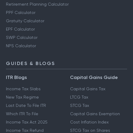
Retirement Planning Calculator
PPF Calculator
Gratuity Calculator
EPF Calculator
SWP Calculator
NPS Calculator
GUIDES & BLOGS
ITR Blogs
Capital Gains Guide
Income Tax Slabs
Capital Gains Tax
New Tax Regime
LTCG Tax
Last Date To File ITR
STCG Tax
Which ITR To File
Capital Gains Exemption
Income Tax Act 2025
Cost Inflation Index
Income Tax Refund
STCG Tax on Shares