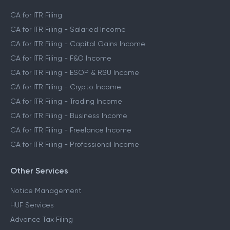
CA for ITR Filing
CA for ITR Filing - Salaried Income
CA for ITR Filing - Capital Gains Income
CA for ITR Filing - F&O Income
CA for ITR Filing - ESOP & RSU Income
CA for ITR Filing - Crypto Income
CA for ITR Filing - Trading Income
CA for ITR Filing - Business Income
CA for ITR Filing - Freelance Income
CA for ITR Filing - Professional Income
Other Services
Notice Management
HUF Services
Advance Tax Filing