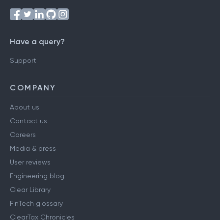
Have a query?
Support
COMPANY
About us
Contact us
Careers
Media & press
User reviews
Engineering blog
Clear Library
FinTech glossary
ClearTax Chronicles