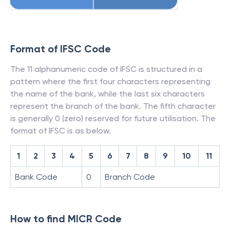
Format of IFSC Code
The 11 alphanumeric code of IFSC is structured in a
pattern where the first four characters representing
the name of the bank, while the last six characters
represent the branch of the bank. The fifth character
is generally 0 (zero) reserved for future utilisation. The
format of IFSC is as below.
1
2
3
4
5
6
7
8
9
10
11
Bank Code
0
Branch Code
How to find MICR Code