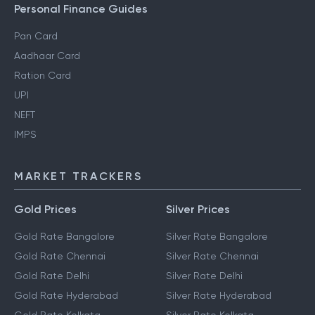
Personal Finance Guides
Pan Card
Aadhaar Card
Ration Card
UPI
NEFT
IMPS
MARKET TRACKERS
Gold Prices
Silver Prices
Gold Rate Bangalore
Silver Rate Bangalore
Gold Rate Chennai
Silver Rate Chennai
Gold Rate Delhi
Silver Rate Delhi
Gold Rate Hyderabad
Silver Rate Hyderabad