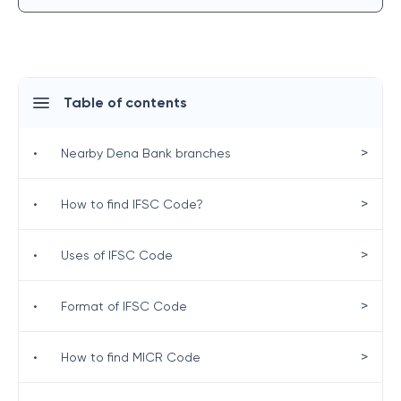
Table of contents
>
•
Nearby Dena Bank branches
>
•
How to find IFSC Code?
>
•
Uses of IFSC Code
>
•
Format of IFSC Code
>
•
How to find MICR Code