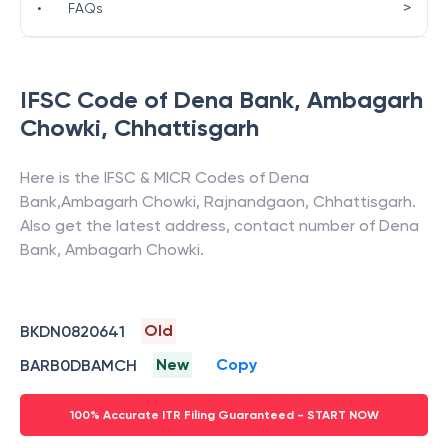
>
•
FAQs
IFSC Code of
Dena Bank
,
Ambagarh
Chowki
,
Chhattisgarh
Here is the IFSC & MICR Codes of
Dena
Bank
,
Ambagarh Chowki
,
Rajnandgaon
,
Chhattisgarh
.
Also get the latest address, contact number of
Dena
Bank
,
Ambagarh Chowki
.
Old
BKDN0820641
New
Copy
BARB0DBAMCH
100% Accurate ITR Filing Guaranteed - START NOW