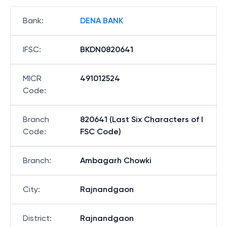
Bank
:
DENA BANK
IFSC
:
BKDN0820641
MICR
491012524
Code
:
Branch
820641 (Last Six Characters of I
Code
:
FSC Code)
Branch
:
Ambagarh Chowki
City
:
Rajnandgaon
District
:
Rajnandgaon