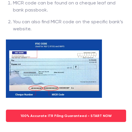
MICR code can be found on a cheque leaf and
bank passbook.
You can also find MICR code on the specific bank’s
website.
100% Accurate ITR Filing Guaranteed - START NOW