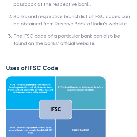
passbook of the respective bank.
Banks and respective branch list of IFSC codes can
be obtained from Reserve Bank of India’s website.
The IFSC code of a particular bank can also be
found on the banks’ official website.
Uses of IFSC Code