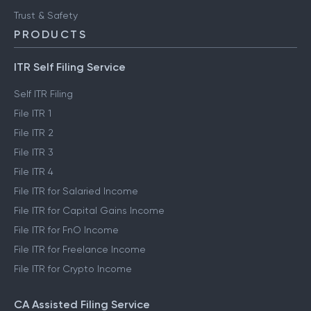
Trust & Safety
PRODUCTS
ITR Self Filing Service
Self ITR Filing
File ITR 1
File ITR 2
File ITR 3
File ITR 4
File ITR for Salaried Income
File ITR for Capital Gains Income
File ITR for FnO Income
File ITR for Freelance Income
File ITR for Crypto Income
CA Assisted Filing Service