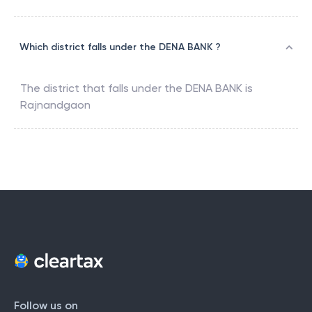
Which district falls under the DENA BANK ?
The district that falls under the
DENA BANK
is
Rajnandgaon
Follow us on