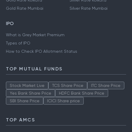
Gold Rate Kolkata
Silver Rate Kolkata
Gold Rate Mumbai
Silver Rate Mumbai
IPO
What is Grey Market Premium
Types of IPO
How to Check IPO Allotment Status
TOP MUTUAL FUNDS
Stock Market Live
TCS Share Price
ITC Share Price
Yes Bank Share Price
HDFC Bank Share Price
SBI Share Price
ICICI Share price
TOP AMCS