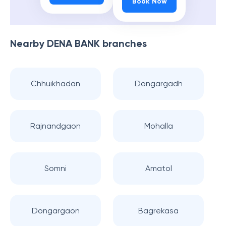
Book Now
Nearby
DENA BANK
branches
Chhuikhadan
Dongargadh
Rajnandgaon
Mohalla
Somni
Amatol
Dongargaon
Bagrekasa