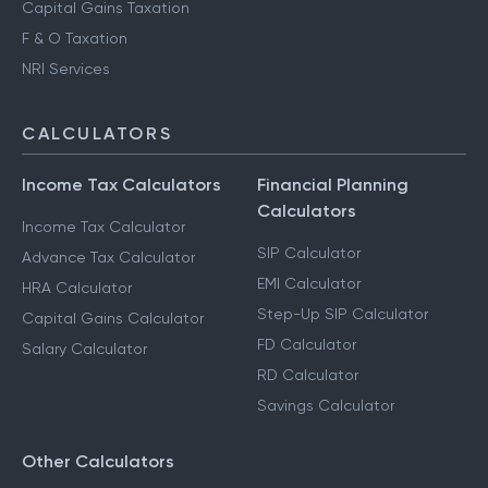
Capital Gains Taxation
F & O Taxation
NRI Services
CALCULATORS
Income Tax Calculators
Financial Planning
Calculators
Income Tax Calculator
SIP Calculator
Advance Tax Calculator
EMI Calculator
HRA Calculator
Step-Up SIP Calculator
Capital Gains Calculator
FD Calculator
Salary Calculator
RD Calculator
Savings Calculator
Other Calculators