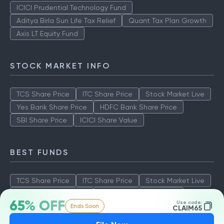
ICICI Prudential Technology Fund
Aditya Birla Sun Life Tax Relief
Quant Tax Plan Growth
Axis LT Equity Fund
STOCK MARKET INFO
TCS Share Price
ITC Share Price
Stock Market Live
Yes Bank Share Price
HDFC Bank Share Price
SBI Share Price
ICICI Share Value
BEST FUNDS
TCS Share Price
ITC Share Price
Stock Market Live
Yes Bank Share Price
HDFC Bank Share Price
65% OFF
Use code:
Ends Soon
SBI Share Price
ICICI Share Value
CLAIM65