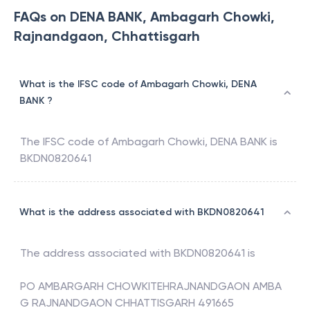
FAQs on DENA BANK, Ambagarh Chowki,
Rajnandgaon, Chhattisgarh
What is the IFSC code of Ambagarh Chowki, DENA
BANK ?
The IFSC code of
Ambagarh Chowki
,
DENA BANK
is
BKDN0820641
What is the address associated with BKDN0820641
The address associated with
BKDN0820641
is
PO AMBARGARH CHOWKITEHRAJNANDGAON AMBA
G RAJNANDGAON CHHATTISGARH 491665