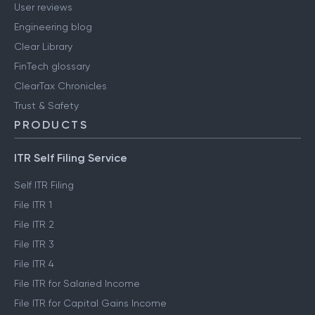
User reviews
Engineering blog
Clear Library
FinTech glossary
ClearTax Chronicles
Trust & Safety
PRODUCTS
ITR Self Filing Service
Self ITR Filing
File ITR 1
File ITR 2
File ITR 3
File ITR 4
File ITR for Salaried Income
File ITR for Capital Gains Income