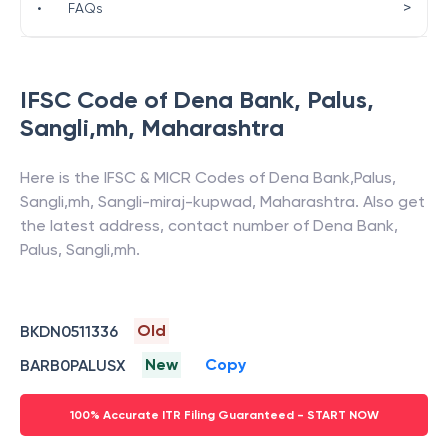
>
•
FAQs
IFSC Code of
Dena Bank
,
Palus,
Sangli,mh
,
Maharashtra
Here is the IFSC & MICR Codes of
Dena Bank
,
Palus,
Sangli,mh
,
Sangli-miraj-kupwad
,
Maharashtra
. Also get
the latest address, contact number of
Dena Bank
,
Palus, Sangli,mh
.
Old
BKDN0511336
New
Copy
BARB0PALUSX
100% Accurate ITR Filing Guaranteed - START NOW