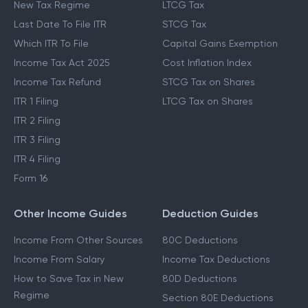
New Tax Regime
LTCG Tax
Last Date To File ITR
STCG Tax
Which ITR To File
Capital Gains Exemption
Income Tax Act 2025
Cost Inflation Index
Income Tax Refund
STCG Tax on Shares
ITR 1 Filing
LTCG Tax on Shares
ITR 2 Filing
ITR 3 Filing
ITR 4 Filing
Form 16
Other Income Guides
Deduction Guides
Income From Other Sources
80C Deductions
Income From Salary
Income Tax Deductions
How to Save Tax in New
80D Deductions
Regime
Section 80E Deductions