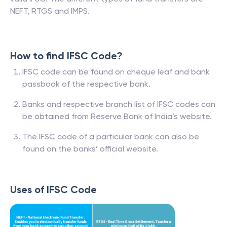
NEFT, RTGS and IMPS.
How to find IFSC Code?
IFSC code can be found on cheque leaf and bank
passbook of the respective bank.
Banks and respective branch list of IFSC codes can
be obtained from Reserve Bank of India’s website.
The IFSC code of a particular bank can also be
found on the banks’ official website.
Uses of IFSC Code