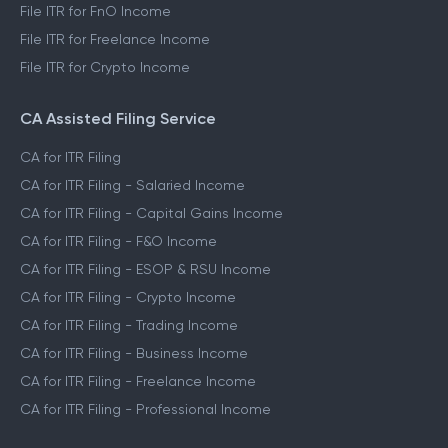
File ITR for FnO Income
File ITR for Freelance Income
File ITR for Crypto Income
CA Assisted Filing Service
CA for ITR Filing
CA for ITR Filing - Salaried Income
CA for ITR Filing - Capital Gains Income
CA for ITR Filing - F&O Income
CA for ITR Filing - ESOP & RSU Income
CA for ITR Filing - Crypto Income
CA for ITR Filing - Trading Income
CA for ITR Filing - Business Income
CA for ITR Filing - Freelance Income
CA for ITR Filing - Professional Income