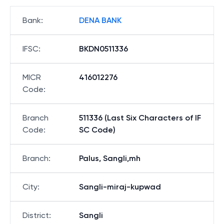
Bank
:
DENA BANK
IFSC
:
BKDN0511336
MICR
416012276
Code
:
Branch
511336 (Last Six Characters of IF
Code
:
SC Code)
Branch
:
Palus, Sangli,mh
City
:
Sangli-miraj-kupwad
District
:
Sangli