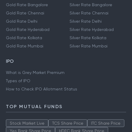
Gold Rate Bangalore
Silver Rate Bangalore
Gold Rate Chennai
Silver Rate Chennai
Gold Rate Delhi
Silver Rate Delhi
Gold Rate Hyderabad
Silver Rate Hyderabad
Gold Rate Kolkata
Silver Rate Kolkata
Gold Rate Mumbai
Silver Rate Mumbai
IPO
What is Grey Market Premium
Types of IPO
How to Check IPO Allotment Status
TOP MUTUAL FUNDS
Stock Market Live
TCS Share Price
ITC Share Price
Yes Bank Share Price
HDFC Bank Share Price