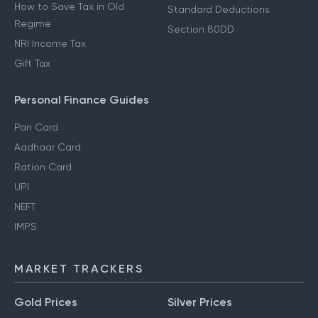
How to Save Tax in Old
Standard Deductions
Regime
Section 80DD
NRI Income Tax
Gift Tax
Personal Finance Guides
Pan Card
Aadhaar Card
Ration Card
UPI
NEFT
IMPS
MARKET TRACKERS
Gold Prices
Silver Prices