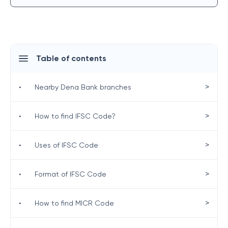
Table of contents
>
•
Nearby Dena Bank branches
>
•
How to find IFSC Code?
>
•
Uses of IFSC Code
>
•
Format of IFSC Code
>
•
How to find MICR Code