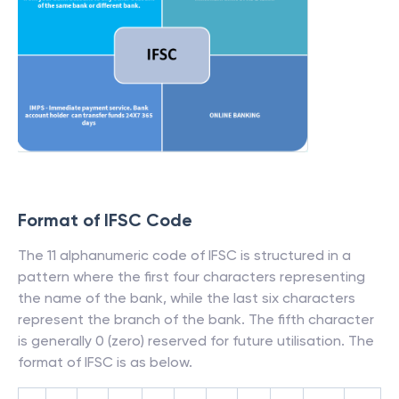
Format of IFSC Code
The 11 alphanumeric code of IFSC is structured in a
pattern where the first four characters representing
the name of the bank, while the last six characters
represent the branch of the bank. The fifth character
is generally 0 (zero) reserved for future utilisation. The
format of IFSC is as below.