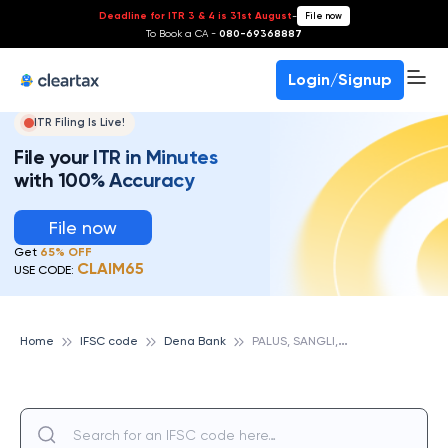
Deadline for ITR 3 & 4 is 31st August
-
File now
To Book a CA -
080-69368887
Login/Signup
ITR Filing Is Live!
File your ITR in Minutes
with 100% Accuracy
File now
Get
65% OFF
CLAIM65
USE CODE:
P
ALUS, SANGLI,MH, DENA BANK
Home
IFSC code
Dena Bank