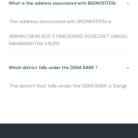
What is the address associated with BKDN0511336
The address associated with
BKDN0511336
is
ARIHANT,NEAR BUS STAND,KARAD ROAD,DIST SANGLI,
MAHARASHTRA 416310.
Which district falls under the DENA BANK ?
The district that falls under the
DENA BANK
is
Sangli