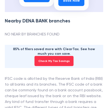
Book Now
Nearby
DENA BANK
branches
NO NEAR BY BRANCHES FOUND
85% of filers saved more with ClearTax. See how
much you can save.
Check My Tax Savings
IFSC code is allotted by the Reserve Bank of India (RBI)
to all banks and its branches. The IFSC code of a bank
can be commonly found on a bank account passbook,
cheque leaf issued by the bank or on the RBI website.
Any kind of fund transfer through a bank requires a
valid IFSC. The different types of fund transfers are