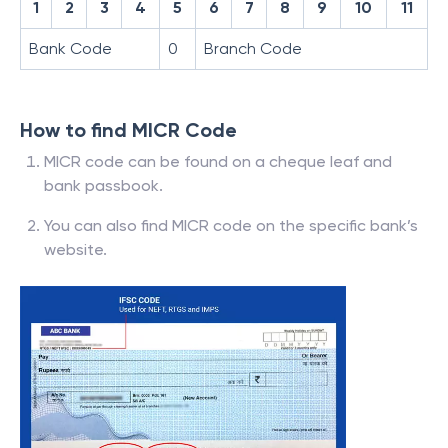
1
2
3
4
5
6
7
8
9
10
11
Bank Code
0
Branch Code
How to find MICR Code
MICR code can be found on a cheque leaf and
bank passbook.
You can also find MICR code on the specific bank’s
website.