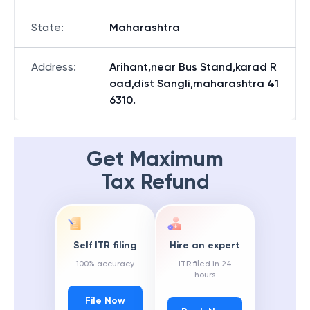
State
:
Maharashtra
Address
:
Arihant,near Bus Stand,karad R
oad,dist Sangli,maharashtra 41
6310.
Get Maximum
Tax Refund
Self ITR filing
Hire an expert
100% accuracy
ITR filed in 24
hours
File Now