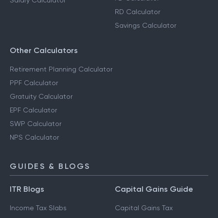
Salary Calculator
RD Calculator
Savings Calculator
Other Calculators
Retirement Planning Calculator
PPF Calculator
Gratuity Calculator
EPF Calculator
SWP Calculator
NPS Calculator
GUIDES & BLOGS
ITR Blogs
Capital Gains Guide
Income Tax Slabs
Capital Gains Tax