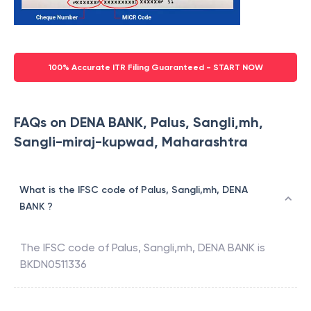
100% Accurate ITR Filing Guaranteed - START NOW
FAQs on DENA BANK, Palus, Sangli,mh,
Sangli-miraj-kupwad, Maharashtra
What is the IFSC code of Palus, Sangli,mh, DENA
BANK ?
The IFSC code of
Palus, Sangli,mh
,
DENA BANK
is
BKDN0511336