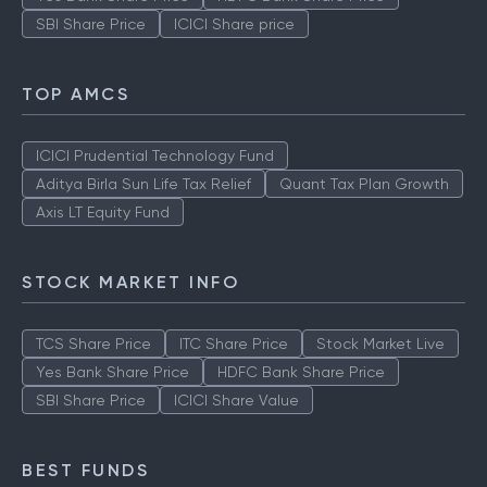
SBI Share Price
ICICI Share price
TOP AMCS
ICICI Prudential Technology Fund
Aditya Birla Sun Life Tax Relief
Quant Tax Plan Growth
Axis LT Equity Fund
STOCK MARKET INFO
TCS Share Price
ITC Share Price
Stock Market Live
Yes Bank Share Price
HDFC Bank Share Price
SBI Share Price
ICICI Share Value
BEST FUNDS