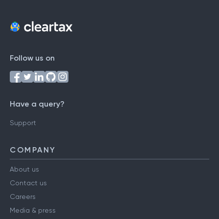
Follow us on
Have a query?
Support
COMPANY
About us
Contact us
Careers
Media & press