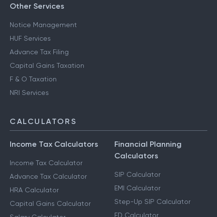
Other Services
Notice Management
HUF Services
Advance Tax Filing
Capital Gains Taxation
F & O Taxation
NRI Services
CALCULATORS
Income Tax Calculators
Financial Planning
Calculators
Income Tax Calculator
SIP Calculator
Advance Tax Calculator
EMI Calculator
HRA Calculator
Step-Up SIP Calculator
Capital Gains Calculator
FD Calculator