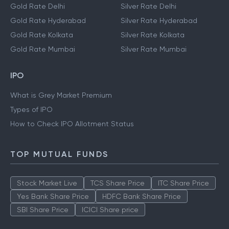
Gold Rate Delhi
Silver Rate Delhi
Gold Rate Hyderabad
Silver Rate Hyderabad
Gold Rate Kolkata
Silver Rate Kolkata
Gold Rate Mumbai
Silver Rate Mumbai
IPO
What is Grey Market Premium
Types of IPO
How to Check IPO Allotment Status
TOP MUTUAL FUNDS
Stock Market Live
TCS Share Price
ITC Share Price
Yes Bank Share Price
HDFC Bank Share Price
SBI Share Price
ICICI Share price