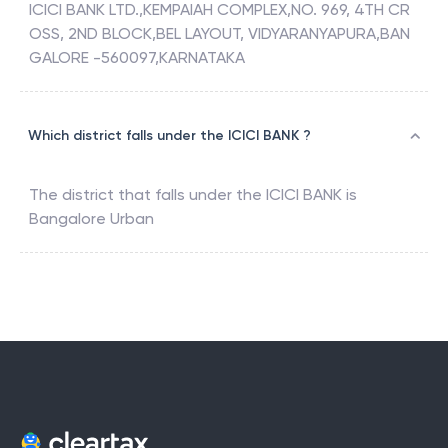
ICICI BANK LTD.,KEMPAIAH COMPLEX,NO. 969, 4TH CR
OSS, 2ND BLOCK,BEL LAYOUT, VIDYARANYAPURA,BAN
GALORE -560097,KARNATAKA
Which district falls under the ICICI BANK ?
The district that falls under the
ICICI BANK
is
Bangalore Urban