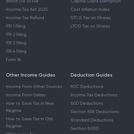
Which ITR To File
Capital Gains Exemption
Income Tax Act 2025
Cost Inflation Index
Income Tax Refund
STCG Tax on Shares
ITR 1 Filing
LTCG Tax on Shares
ITR 2 Filing
ITR 3 Filing
ITR 4 Filing
Form 16
Other Income Guides
Deduction Guides
Income From Other Sources
80C Deductions
Income From Salary
Income Tax Deductions
How to Save Tax in New
80D Deductions
Regime
Section 80E Deductions
How to Save Tax in Old
Standard Deductions
Regime
Section 80DD