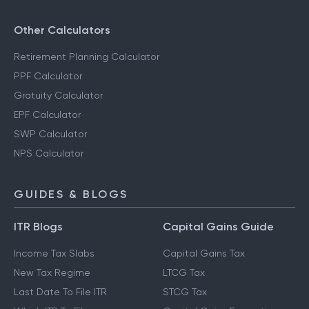
Other Calculators
Retirement Planning Calculator
PPF Calculator
Gratuity Calculator
EPF Calculator
SWP Calculator
NPS Calculator
GUIDES & BLOGS
ITR Blogs
Capital Gains Guide
Income Tax Slabs
Capital Gains Tax
New Tax Regime
LTCG Tax
Last Date To File ITR
STCG Tax