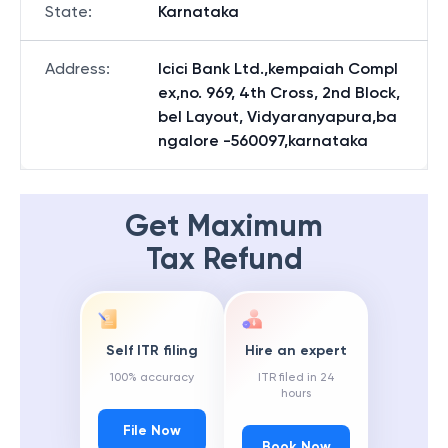
State
:
Karnataka
Address
:
Icici Bank Ltd.,kempaiah Compl
ex,no. 969, 4th Cross, 2nd Block,
bel Layout, Vidyaranyapura,ba
ngalore -560097,karnataka
Get Maximum
Tax Refund
Self ITR filing
Hire an expert
100% accuracy
ITR filed in 24
hours
File Now
Book Now