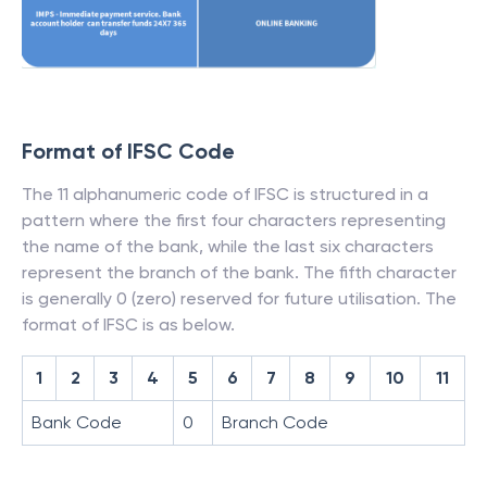
Format of IFSC Code
The 11 alphanumeric code of IFSC is structured in a
pattern where the first four characters representing
the name of the bank, while the last six characters
represent the branch of the bank. The fifth character
is generally 0 (zero) reserved for future utilisation. The
format of IFSC is as below.
1
2
3
4
5
6
7
8
9
10
11
Bank Code
0
Branch Code