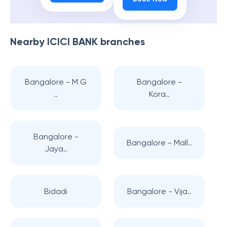
Nearby
ICICI BANK
branches
Bangalore - M G
Bangalore -
..
Kora..
Bangalore -
Bangalore - Mall..
Jaya..
Bidadi
Bangalore - Vija..