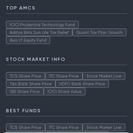
TOP AMCS
ICICI Prudential Technology Fund
Aditya Birla Sun Life Tax Relief
Quant Tax Plan Growth
Axis LT Equity Fund
STOCK MARKET INFO
TCS Share Price
ITC Share Price
Stock Market Live
Yes Bank Share Price
HDFC Bank Share Price
SBI Share Price
ICICI Share Value
BEST FUNDS
TCS Share Price
ITC Share Price
Stock Market Live