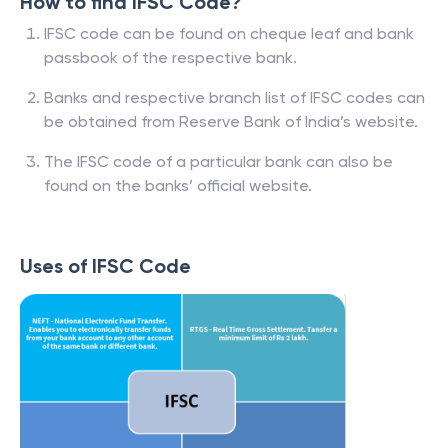
How to find IFSC Code?
IFSC code can be found on cheque leaf and bank
passbook of the respective bank.
Banks and respective branch list of IFSC codes can
be obtained from Reserve Bank of India’s website.
The IFSC code of a particular bank can also be
found on the banks’ official website.
Uses of IFSC Code