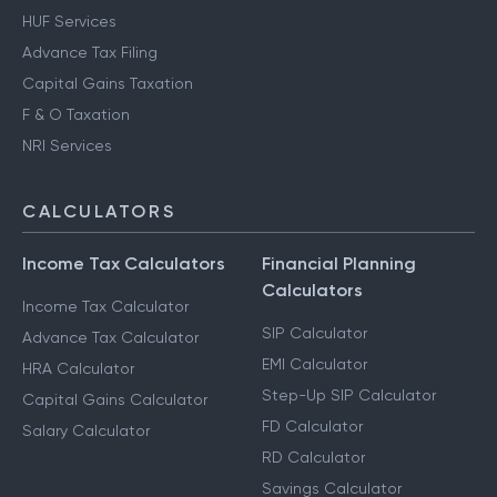
HUF Services
Advance Tax Filing
Capital Gains Taxation
F & O Taxation
NRI Services
CALCULATORS
Income Tax Calculators
Financial Planning
Calculators
Income Tax Calculator
SIP Calculator
Advance Tax Calculator
EMI Calculator
HRA Calculator
Step-Up SIP Calculator
Capital Gains Calculator
FD Calculator
Salary Calculator
RD Calculator
Savings Calculator