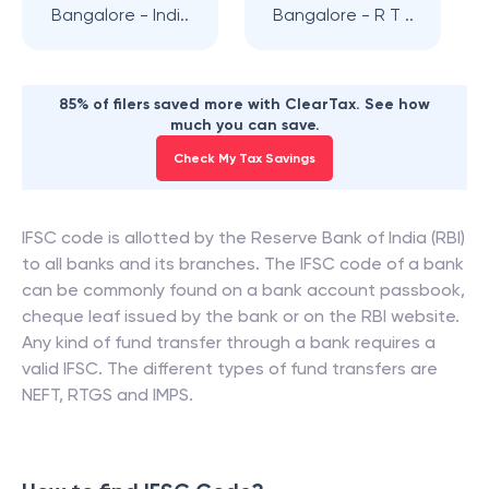
Bangalore - Indi..
Bangalore - R T ..
85% of filers saved more with ClearTax. See how
much you can save.
Check My Tax Savings
IFSC code is allotted by the Reserve Bank of India (RBI)
to all banks and its branches. The IFSC code of a bank
can be commonly found on a bank account passbook,
cheque leaf issued by the bank or on the RBI website.
Any kind of fund transfer through a bank requires a
valid IFSC. The different types of fund transfers are
NEFT, RTGS and IMPS.