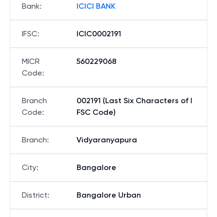
Bank
:
ICICI BANK
IFSC
:
ICIC0002191
MICR
560229068
Code
:
Branch
002191 (Last Six Characters of I
Code
:
FSC Code)
Branch
:
Vidyaranyapura
City
:
Bangalore
District
:
Bangalore Urban