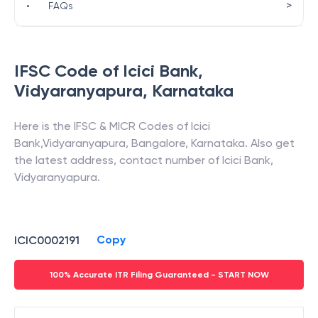
>
•
FAQs
IFSC Code of
Icici Bank
,
Vidyaranyapura
,
Karnataka
Here is the IFSC & MICR Codes of
Icici
Bank
,
Vidyaranyapura
,
Bangalore
,
Karnataka
. Also get
the latest address, contact number of
Icici Bank
,
Vidyaranyapura
.
Copy
ICIC0002191
100% Accurate ITR Filing Guaranteed - START NOW