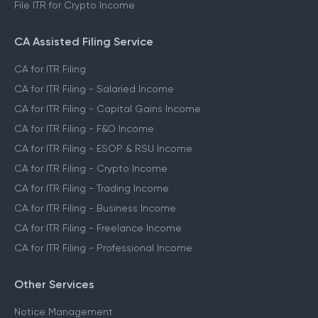
File ITR for Crypto Income
CA Assisted Filing Service
CA for ITR Filing
CA for ITR Filing - Salaried Income
CA for ITR Filing - Capital Gains Income
CA for ITR Filing - F&O Income
CA for ITR Filing - ESOP & RSU Income
CA for ITR Filing - Crypto Income
CA for ITR Filing - Trading Income
CA for ITR Filing - Business Income
CA for ITR Filing - Freelance Income
CA for ITR Filing - Professional Income
Other Services
Notice Management