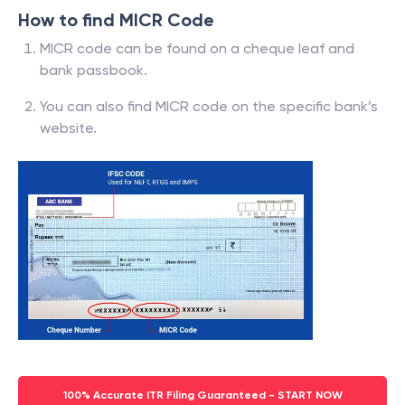
How to find MICR Code
MICR code can be found on a cheque leaf and
bank passbook.
You can also find MICR code on the specific bank’s
website.
100% Accurate ITR Filing Guaranteed - START NOW