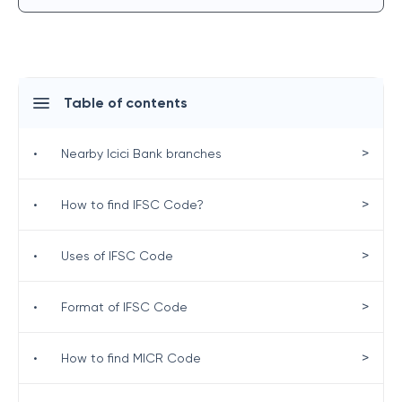
Table of contents
>
•
Nearby Icici Bank branches
>
•
How to find IFSC Code?
>
•
Uses of IFSC Code
>
•
Format of IFSC Code
>
•
How to find MICR Code