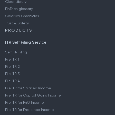
Clear Library
FinTech glossary
ClearTax Chronicles
Trust & Safety
PRODUCTS
ITR Self Filing Service
Self ITR Filing
File ITR 1
File ITR 2
File ITR 3
File ITR 4
File ITR for Salaried Income
File ITR for Capital Gains Income
File ITR for FnO Income
File ITR for Freelance Income