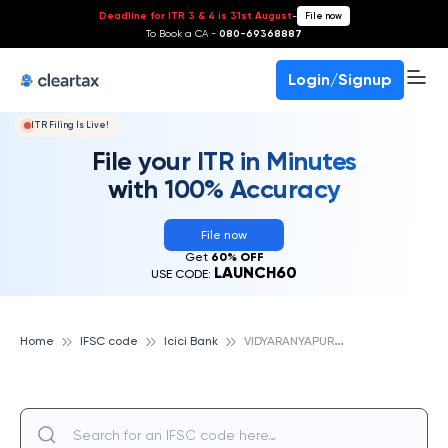
Deadline for ITR 3 & 4 is 31st August
-
File now
To Book a CA -
080-69368887
Login/Signup
ITR Filing Is Live!
File your ITR in Minutes
with 100% Accuracy
File now
Get
60% OFF
LAUNCH60
USE CODE:
V
IDYARANYAPURA, ICICI BANK
Home
IFSC code
Icici Bank