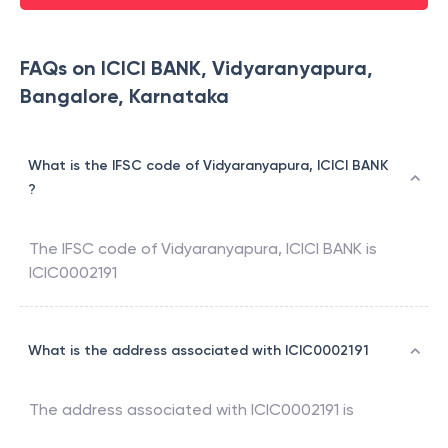
FAQs on ICICI BANK, Vidyaranyapura,
Bangalore, Karnataka
What is the IFSC code of Vidyaranyapura, ICICI BANK
?
The IFSC code of
Vidyaranyapura
,
ICICI BANK
is
ICIC0002191
What is the address associated with ICIC0002191
The address associated with
ICIC0002191
is