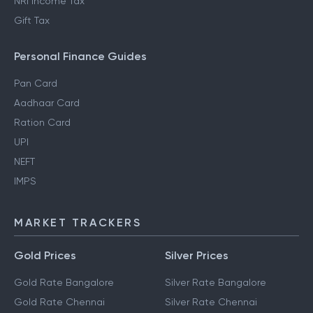
NRI Income Tax
Gift Tax
Personal Finance Guides
Pan Card
Aadhaar Card
Ration Card
UPI
NEFT
IMPS
MARKET TRACKERS
Gold Prices
Silver Prices
Gold Rate Bangalore
Silver Rate Bangalore
Gold Rate Chennai
Silver Rate Chennai