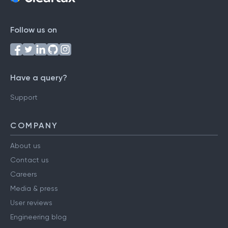
Follow us on
Have a query?
Support
COMPANY
About us
Contact us
Careers
Media & press
User reviews
Engineering blog