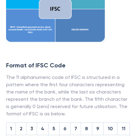
Format of IFSC Code
The 11 alphanumeric code of IFSC is structured in a
pattern where the first four characters representing
the name of the bank, while the last six characters
represent the branch of the bank. The fifth character
is generally 0 (zero) reserved for future utilisation. The
format of IFSC is as below.
1
2
3
4
5
6
7
8
9
10
11