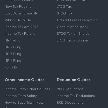
New Tax Regime
LTCG Tax
Last Date To File ITR
STCG Tax
Which ITR To File
Capital Gains Exemption
Income Tax Act 2025
Cost Inflation Index
Income Tax Refund
STCG Tax on Shares
ITR 1 Filing
LTCG Tax on Shares
ITR 2 Filing
ITR 3 Filing
ITR 4 Filing
Form 16
Other Income Guides
Deduction Guides
Income From Other Sources
80C Deductions
Income From Salary
Income Tax Deductions
How to Save Tax in New
80D Deductions