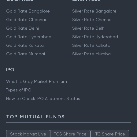
Gold Rate Bangalore
Silver Rate Bangalore
Gold Rate Chennai
Silver Rate Chennai
Gold Rate Delhi
Silver Rate Delhi
Gold Rate Hyderabad
Silver Rate Hyderabad
Gold Rate Kolkata
Silver Rate Kolkata
Gold Rate Mumbai
Silver Rate Mumbai
IPO
What is Grey Market Premium
Types of IPO
How to Check IPO Allotment Status
TOP MUTUAL FUNDS
Stock Market Live
TCS Share Price
ITC Share Price