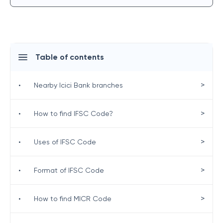
Table of contents
>
•
Nearby Icici Bank branches
>
•
How to find IFSC Code?
>
•
Uses of IFSC Code
>
•
Format of IFSC Code
>
•
How to find MICR Code