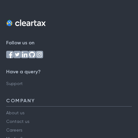
Follow us on
Have a query?
Support
COMPANY
About us
Contact us
Careers