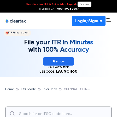
Deadline for ITR 3 & 4 is 31st August
-
File now
To Book a CA -
080-69368887
Login/Signup
ITR Filing Is Live!
File your ITR in Minutes
with 100% Accuracy
File now
Get
60% OFF
LAUNCH60
USE CODE:
C
HENNAI - CHINTHAMANI, TAMIL NADU, ICICI BANK
Home
IFSC code
Icici Bank