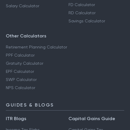
FD Calculator
Salary Calculator
RD Calculator
Savings Calculator
Other Calculators
Retirement Planning Calculator
PPF Calculator
Gratuity Calculator
EPF Calculator
SWP Calculator
NPS Calculator
GUIDES & BLOGS
ITR Blogs
Capital Gains Guide
Income Tax Slabs
Capital Gains Tax