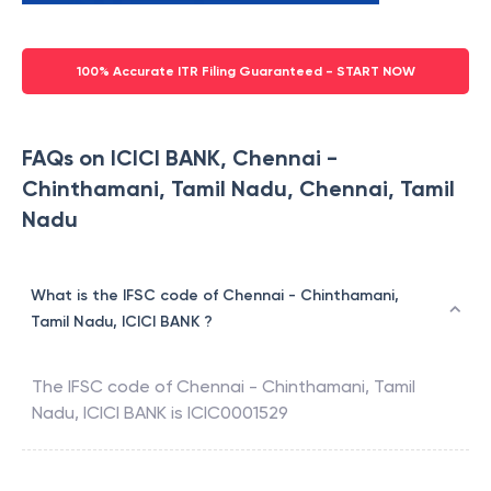
100% Accurate ITR Filing Guaranteed - START NOW
FAQs on ICICI BANK, Chennai -
Chinthamani, Tamil Nadu, Chennai, Tamil
Nadu
What is the IFSC code of Chennai - Chinthamani,
Tamil Nadu, ICICI BANK ?
The IFSC code of
Chennai - Chinthamani, Tamil
Nadu
,
ICICI BANK
is
ICIC0001529