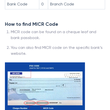
Bank Code
0
Branch Code
How to find MICR Code
MICR code can be found on a cheque leaf and
bank passbook.
You can also find MICR code on the specific bank’s
website.