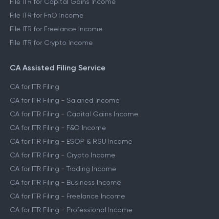
File ITR for Capital Gains Income
File ITR for FnO Income
File ITR for Freelance Income
File ITR for Crypto Income
CA Assisted Filing Service
CA for ITR Filing
CA for ITR Filing - Salaried Income
CA for ITR Filing - Capital Gains Income
CA for ITR Filing - F&O Income
CA for ITR Filing - ESOP & RSU Income
CA for ITR Filing - Crypto Income
CA for ITR Filing - Trading Income
CA for ITR Filing - Business Income
CA for ITR Filing - Freelance Income
CA for ITR Filing - Professional Income