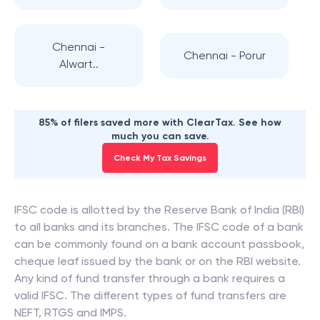
Chennai -
Chennai - Porur
Alwart..
85% of filers saved more with ClearTax. See how
much you can save.
Check My Tax Savings
IFSC code is allotted by the Reserve Bank of India (RBI)
to all banks and its branches. The IFSC code of a bank
can be commonly found on a bank account passbook,
cheque leaf issued by the bank or on the RBI website.
Any kind of fund transfer through a bank requires a
valid IFSC. The different types of fund transfers are
NEFT, RTGS and IMPS.