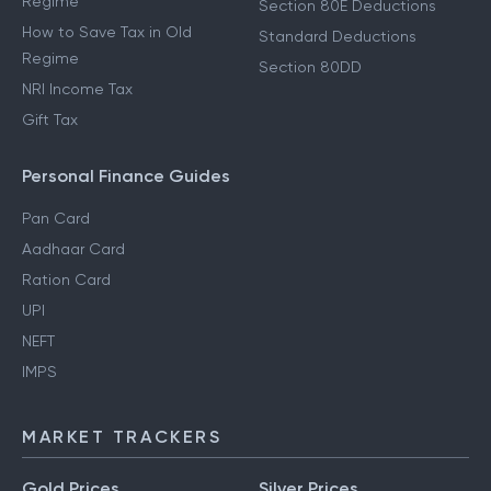
Regime
Section 80E Deductions
How to Save Tax in Old
Standard Deductions
Regime
Section 80DD
NRI Income Tax
Gift Tax
Personal Finance Guides
Pan Card
Aadhaar Card
Ration Card
UPI
NEFT
IMPS
MARKET TRACKERS
Gold Prices
Silver Prices