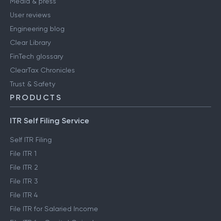
Media & press
User reviews
Engineering blog
Clear Library
FinTech glossary
ClearTax Chronicles
Trust & Safety
PRODUCTS
ITR Self Filing Service
Self ITR Filing
File ITR 1
File ITR 2
File ITR 3
File ITR 4
File ITR for Salaried Income