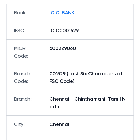
Bank
:
ICICI BANK
IFSC
:
ICIC0001529
MICR
600229060
Code
:
Branch
001529 (Last Six Characters of I
Code
:
FSC Code)
Branch
:
Chennai - Chinthamani, Tamil N
adu
City
:
Chennai