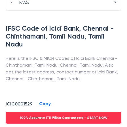
>
•
FAQs
IFSC Code of
Icici Bank
,
Chennai -
Chinthamani, Tamil Nadu
,
Tamil
Nadu
Here is the IFSC & MICR Codes of
Icici Bank
,
Chennai -
Chinthamani, Tamil Nadu
,
Chennai
,
Tamil Nadu
. Also
get the latest address, contact number of
Icici Bank
,
Chennai - Chinthamani, Tamil Nadu
.
Copy
ICIC0001529
100% Accurate ITR Filing Guaranteed - START NOW