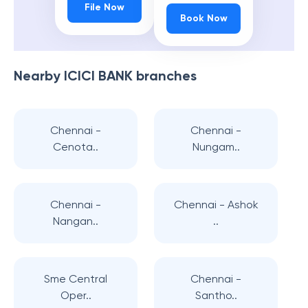
File Now
Book Now
Nearby
ICICI BANK
branches
Chennai -
Chennai -
Cenota..
Nungam..
Chennai -
Chennai - Ashok
Nangan..
..
Sme Central
Chennai -
Oper..
Santho..