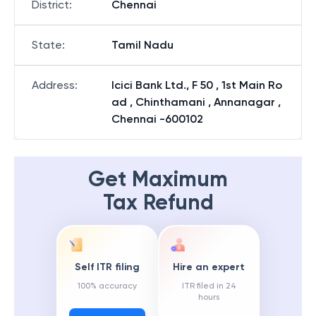
District
:
Chennai
State
:
Tamil Nadu
Address
:
Icici Bank Ltd., F 50 , 1st Main Ro
ad , Chinthamani , Annanagar ,
Chennai -600102
Get Maximum
Tax Refund
Self ITR filing
Hire an expert
100% accuracy
ITR filed in 24
hours