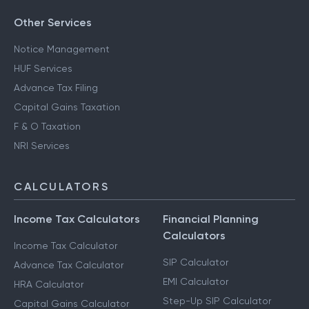
Other Services
Notice Management
HUF Services
Advance Tax Filing
Capital Gains Taxation
F & O Taxation
NRI Services
CALCULATORS
Income Tax Calculators
Financial Planning
Calculators
Income Tax Calculator
SIP Calculator
Advance Tax Calculator
EMI Calculator
HRA Calculator
Step-Up SIP Calculator
Capital Gains Calculator