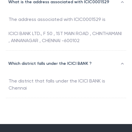
What is the address associated with ICIC0001529
The address associated with
ICIC0001529
is
ICICI BANK LTD., F 50 , 1ST MAIN ROAD , CHINTHAMANI
, ANNANAGAR , CHENNAI -600102
Which district falls under the ICICI BANK ?
The district that falls under the
ICICI BANK
is
Chennai