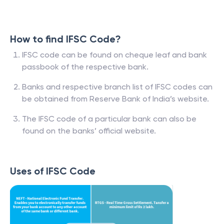
How to find IFSC Code?
IFSC code can be found on cheque leaf and bank
passbook of the respective bank.
Banks and respective branch list of IFSC codes can
be obtained from Reserve Bank of India’s website.
The IFSC code of a particular bank can also be
found on the banks’ official website.
Uses of IFSC Code