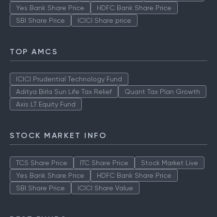
Yes Bank Share Price
HDFC Bank Share Price
SBI Share Price
ICICI Share price
TOP AMCS
ICICI Prudential Technology Fund
Aditya Birla Sun Life Tax Relief
Quant Tax Plan Growth
Axis LT Equity Fund
STOCK MARKET INFO
TCS Share Price
ITC Share Price
Stock Market Live
Yes Bank Share Price
HDFC Bank Share Price
SBI Share Price
ICICI Share Value