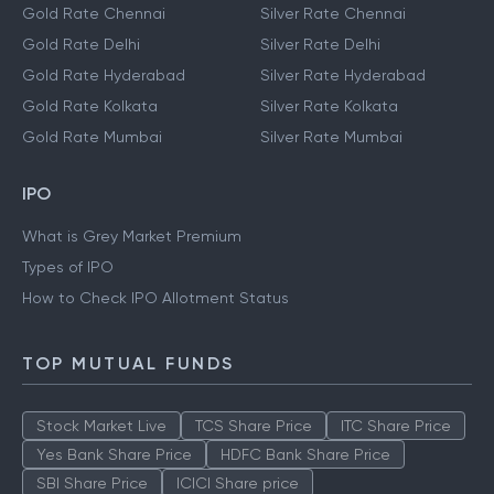
Gold Rate Chennai
Silver Rate Chennai
Gold Rate Delhi
Silver Rate Delhi
Gold Rate Hyderabad
Silver Rate Hyderabad
Gold Rate Kolkata
Silver Rate Kolkata
Gold Rate Mumbai
Silver Rate Mumbai
IPO
What is Grey Market Premium
Types of IPO
How to Check IPO Allotment Status
TOP MUTUAL FUNDS
Stock Market Live
TCS Share Price
ITC Share Price
Yes Bank Share Price
HDFC Bank Share Price
SBI Share Price
ICICI Share price