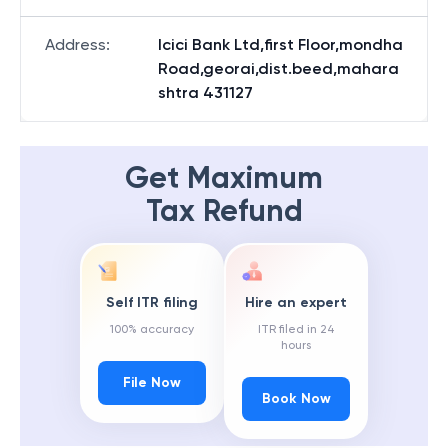
Address
:
Icici Bank Ltd,first Floor,mondha
Road,georai,dist.beed,mahara
shtra 431127
Get Maximum
Tax Refund
Self ITR filing
Hire an expert
100% accuracy
ITR filed in 24
hours
File Now
Book Now