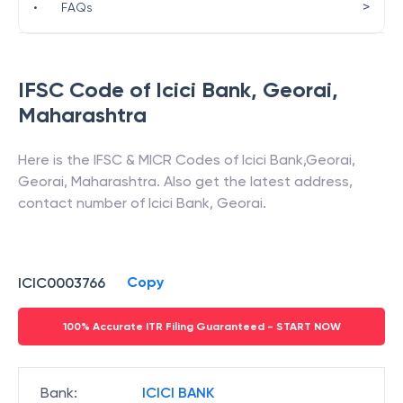
>
•
FAQs
IFSC Code of
Icici Bank
,
Georai
,
Maharashtra
Here is the IFSC & MICR Codes of
Icici Bank
,
Georai
,
Georai
,
Maharashtra
. Also get the latest address,
contact number of
Icici Bank
,
Georai
.
Copy
ICIC0003766
100% Accurate ITR Filing Guaranteed - START NOW
Bank
:
ICICI BANK