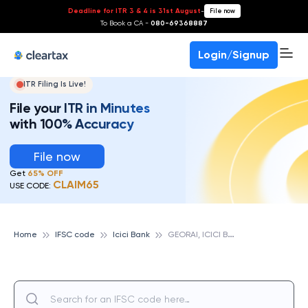
Deadline for ITR 3 & 4 is 31st August
-
File now
To Book a CA -
080-69368887
Login/Signup
ITR Filing Is Live!
File your ITR in Minutes
with 100% Accuracy
File now
Get
65% OFF
CLAIM65
USE CODE:
G
EORAI, ICICI BANK
Home
IFSC code
Icici Bank