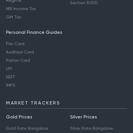
Regime
Section 80DD
NRI Income Tax
Gift Tax
Personal Finance Guides
Pan Card
Aadhaar Card
Ration Card
UPI
NEFT
IMPS
MARKET TRACKERS
Gold Prices
Silver Prices
Gold Rate Bangalore
Silver Rate Bangalore