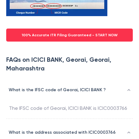
100% Accurate ITR Filing Guaranteed - START NOW
FAQs on ICICI BANK, Georai, Georai,
Maharashtra
What is the IFSC code of Georai, ICICI BANK ?
The IFSC code of
Georai
,
ICICI BANK
is
ICIC0003766
What is the address associated with ICIC0003766