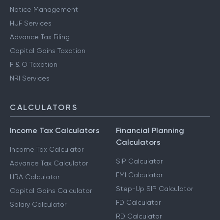
Notice Management
HUF Services
Advance Tax Filing
Capital Gains Taxation
F & O Taxation
NRI Services
CALCULATORS
Income Tax Calculators
Financial Planning
Calculators
Income Tax Calculator
SIP Calculator
Advance Tax Calculator
EMI Calculator
HRA Calculator
Step-Up SIP Calculator
Capital Gains Calculator
FD Calculator
Salary Calculator
RD Calculator