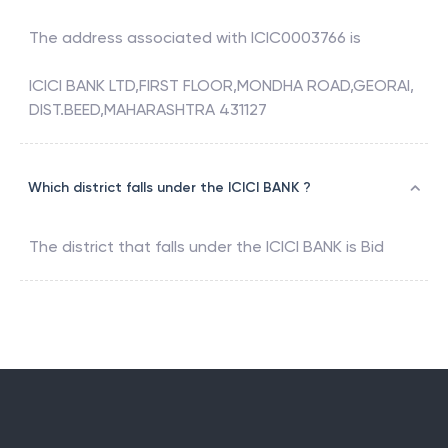
The address associated with
ICIC0003766
is
ICICI BANK LTD,FIRST FLOOR,MONDHA ROAD,GEORAI,
DIST.BEED,MAHARASHTRA 431127
Which district falls under the ICICI BANK ?
The district that falls under the
ICICI BANK
is
Bid