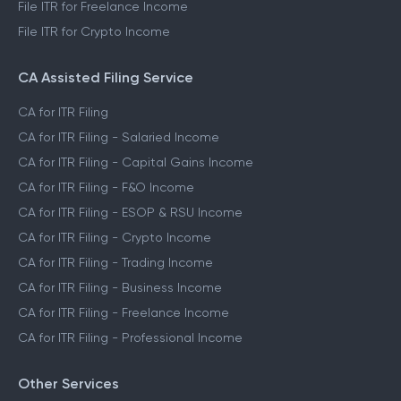
File ITR for Freelance Income
File ITR for Crypto Income
CA Assisted Filing Service
CA for ITR Filing
CA for ITR Filing - Salaried Income
CA for ITR Filing - Capital Gains Income
CA for ITR Filing - F&O Income
CA for ITR Filing - ESOP & RSU Income
CA for ITR Filing - Crypto Income
CA for ITR Filing - Trading Income
CA for ITR Filing - Business Income
CA for ITR Filing - Freelance Income
CA for ITR Filing - Professional Income
Other Services