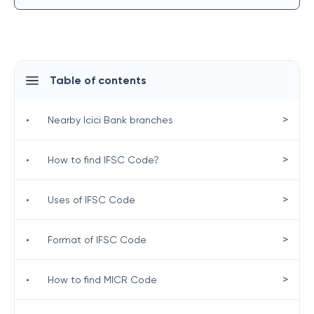
Table of contents
>
•
Nearby Icici Bank branches
>
•
How to find IFSC Code?
>
•
Uses of IFSC Code
>
•
Format of IFSC Code
>
•
How to find MICR Code