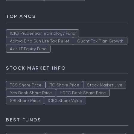
TOP AMCS
ICICI Prudential Technology Fund
Aditya Birla Sun Life Tax Relief
Quant Tax Plan Growth
Axis LT Equity Fund
STOCK MARKET INFO
TCS Share Price
ITC Share Price
Stock Market Live
Yes Bank Share Price
HDFC Bank Share Price
SBI Share Price
ICICI Share Value
BEST FUNDS