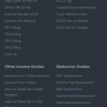
Last Date To File ITR
STCG Tax
Which ITR To File
Capital Gains Exemption
Income Tax Act 2025
Cost Inflation Index
Income Tax Refund
STCG Tax on Shares
ITR 1 Filing
LTCG Tax on Shares
ITR 2 Filing
ITR 3 Filing
ITR 4 Filing
Form 16
Other Income Guides
Deduction Guides
Income From Other Sources
80C Deductions
Income From Salary
Income Tax Deductions
How to Save Tax in New
80D Deductions
Regime
Section 80E Deductions
How to Save Tax in Old
Standard Deductions