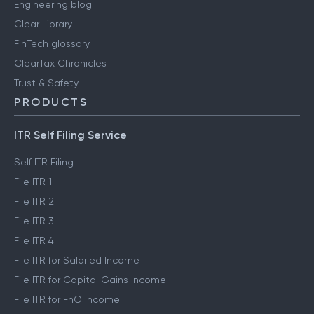
Engineering blog
Clear Library
FinTech glossary
ClearTax Chronicles
Trust & Safety
PRODUCTS
ITR Self Filing Service
Self ITR Filing
File ITR 1
File ITR 2
File ITR 3
File ITR 4
File ITR for Salaried Income
File ITR for Capital Gains Income
File ITR for FnO Income