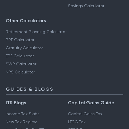
Savings Calculator
Other Calculators
Retirement Planning Calculator
PPF Calculator
Gratuity Calculator
EPF Calculator
SWP Calculator
NPS Calculator
GUIDES & BLOGS
ITR Blogs
Capital Gains Guide
Income Tax Slabs
Capital Gains Tax
New Tax Regime
LTCG Tax