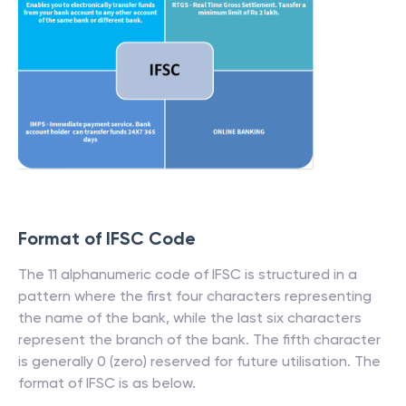
Format of IFSC Code
The 11 alphanumeric code of IFSC is structured in a
pattern where the first four characters representing
the name of the bank, while the last six characters
represent the branch of the bank. The fifth character
is generally 0 (zero) reserved for future utilisation. The
format of IFSC is as below.