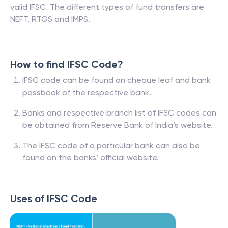
valid IFSC. The different types of fund transfers are
NEFT, RTGS and IMPS.
How to find IFSC Code?
IFSC code can be found on cheque leaf and bank
passbook of the respective bank.
Banks and respective branch list of IFSC codes can
be obtained from Reserve Bank of India’s website.
The IFSC code of a particular bank can also be
found on the banks’ official website.
Uses of IFSC Code