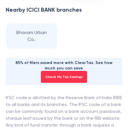
Nearby
ICICI BANK
branches
Bhavani Urban
Co..
85% of filers saved more with ClearTax. See how
much you can save.
Check My Tax Savings
IFSC code is allotted by the Reserve Bank of India (RBI)
to all banks and its branches. The IFSC code of a bank
can be commonly found on a bank account passbook,
cheque leaf issued by the bank or on the RBI website.
Any kind of fund transfer through a bank requires a