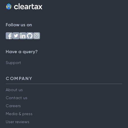
Follow us on
Have a query?
Support
COMPANY
About us
Contact us
Careers
Media & press
User reviews