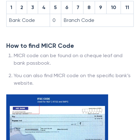
1
2
3
4
5
6
7
8
9
10
11
Bank Code
0
Branch Code
How to find MICR Code
MICR code can be found on a cheque leaf and
bank passbook.
You can also find MICR code on the specific bank’s
website.