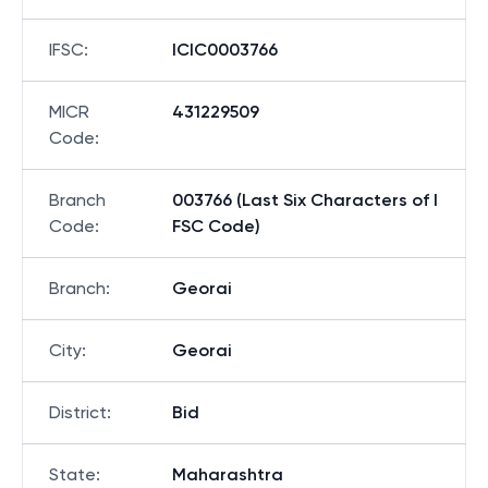
IFSC
:
ICIC0003766
MICR
431229509
Code
:
Branch
003766 (Last Six Characters of I
Code
:
FSC Code)
Branch
:
Georai
City
:
Georai
District
:
Bid
State
:
Maharashtra